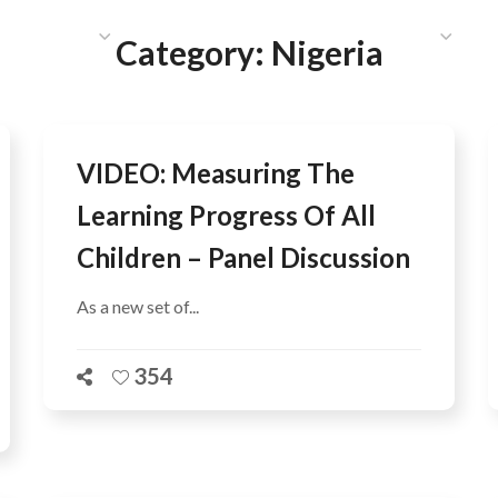
HAT WE DO
PUBLICATIONS
COMMUNICATIONS
S
Category:
Nigeria
VIDEO: Measuring The
Learning Progress Of All
Children – Panel Discussion
As a new set of...
354