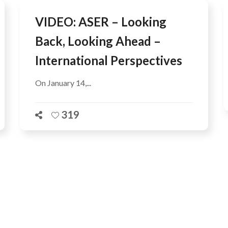
VIDEO: ASER – Looking
Back, Looking Ahead –
International Perspectives
On January 14,...
319