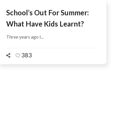
School’s Out For Summer:
What Have Kids Learnt?
Three years ago I...
383