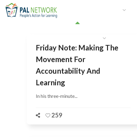
HOME
WHO WE ARE
W
GET INVOLVED
Friday Note: Making The
Movement For
Accountability And
Learning
In his three-minute...
259