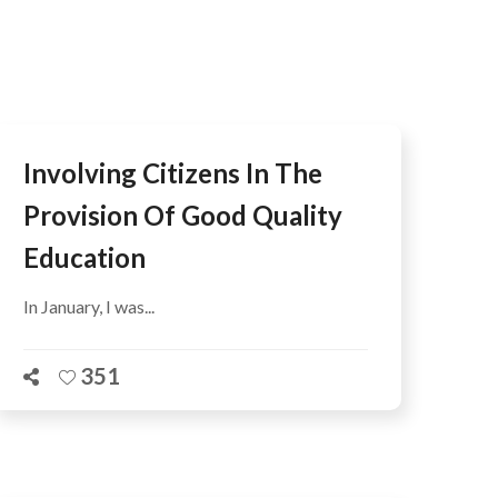
AFEGUARDING
Involving Citizens In The
Provision Of Good Quality
Education
In January, I was...
351