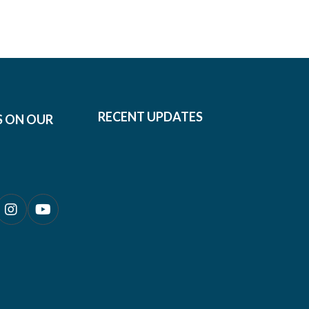
RECENT UPDATES
S ON OUR