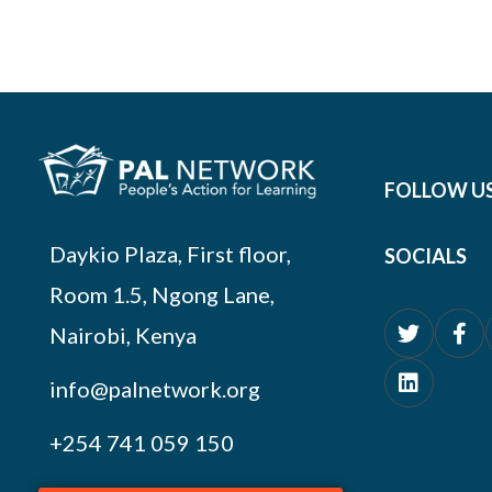
FOLLOW U
Daykio Plaza, First floor,
SOCIALS
Room 1.5, Ngong Lane,
Nairobi, Kenya
info@palnetwork.org
+254
741 059 150