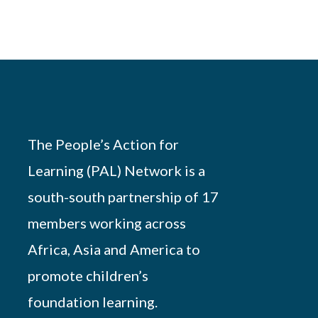
The People’s Action for
Learning (PAL) Network is a
south-south partnership of 17
members working across
Africa, Asia and America to
promote children’s
foundation learning.