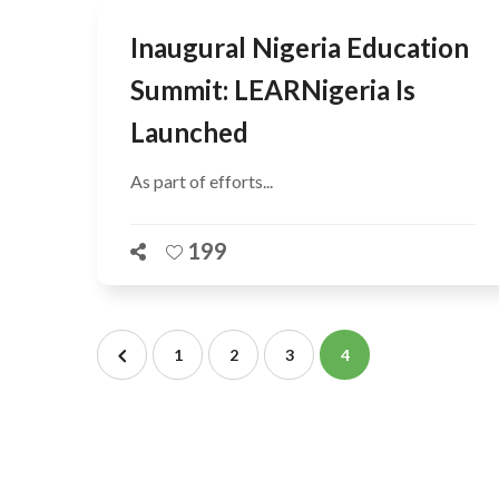
Inaugural Nigeria Education
Summit: LEARNigeria Is
Launched
As part of efforts...
199
1
2
3
4