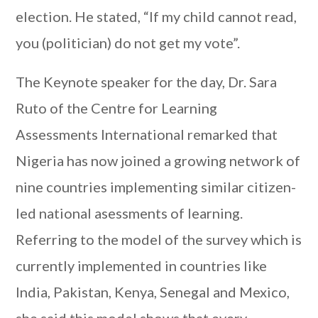
election. He stated, “If my child cannot read,
you (politician) do not get my vote”.
The Keynote speaker for the day, Dr. Sara
Ruto of the Centre for Learning
Assessments International remarked that
Nigeria has now joined a growing network of
nine countries implementing similar citizen-
led national asessments of learning.
Referring to the model of the survey which is
currently implemented in countries like
India, Pakistan, Kenya, Senegal and Mexico,