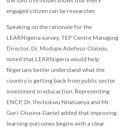
she said this model shows that every
engaged citizen can be researcher.
Speaking on the rationale for the
LEARNigeria survey, TEP Centre Managing
Director, Dr. Modupe Adefeso-Olateju,
noted that LEARNigeria would help
Nigerians better understand what the
country is getting back from public sector
investment in educaction. Representing
ENCP, Dr. Ifechukwu Nnatuanya and Mr.
Gori-Olusina-Daniel added that improving
learning outcomes begins with a clear