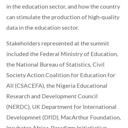
in the education sector, and how the country
can stimulate the production of high-quality
data in the education sector.
Stakeholders represented at the summit
included the Federal Ministry of Education,
the National Bureau of Statistics, Civil
Society Action Coalition for Education for
All (CSACEFA), the Nigeria Educational
Research and Development Council
(NERDC), UK Department for International
Developmnet (DfID), MacArthur Foundation,
Incubator Africa, Paradigm Initiatiative