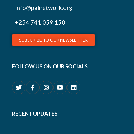
info@palnetwork.org
+254
741 059 150
SUBSCRIBE TO OUR NEWSLETTER
FOLLOW US ON OUR SOCIALS
RECENT UPDATES