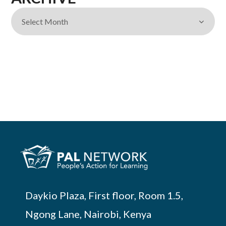
Daykio Plaza, First floor, Room 1.5,
Ngong Lane, Nairobi, Kenya