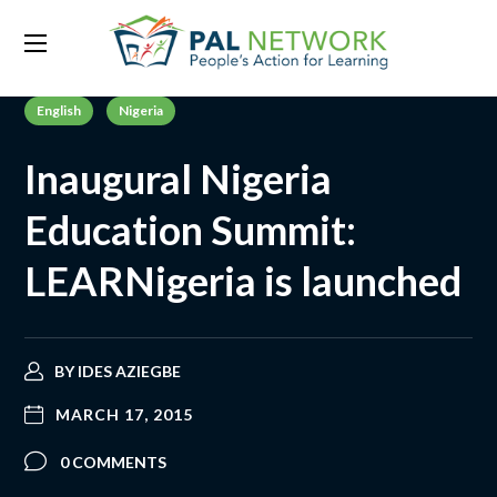
English
Nigeria
Inaugural Nigeria
Education Summit:
LEARNigeria is launched
BY
IDES AZIEGBE
MARCH 17, 2015
0 COMMENTS