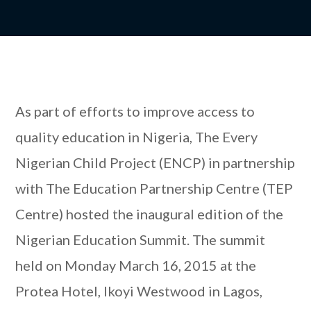
As part of efforts to improve access to
quality education in Nigeria, The Every
Nigerian Child Project (ENCP) in partnership
with The Education Partnership Centre (TEP
Centre) hosted the inaugural edition of the
Nigerian Education Summit. The summit
held on Monday March 16, 2015 at the
Protea Hotel, Ikoyi Westwood in Lagos,