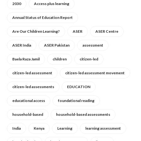
2030
Access plus learning
Annual Status of Education Report
Are Our Children Learning?
ASER
ASER Centre
ASER India
ASER Pakistan
assessment
Baela Raza Jamil
children
citizen-led
citizen-led assessment
citizen-led assessment movement
citizen-led assessments
EDUCATION
educational access
foundational reading
household-based
household-based assessments
India
Kenya
Learning
learning assessment