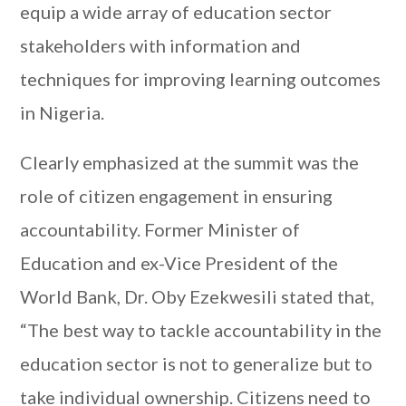
equip a wide array of education sector
stakeholders with information and
techniques for improving learning outcomes
in Nigeria.
Clearly emphasized at the summit was the
role of citizen engagement in ensuring
accountability. Former Minister of
Education and ex-Vice President of the
World Bank, Dr. Oby Ezekwesili stated that,
“The best way to tackle accountability in the
education sector is not to generalize but to
take individual ownership. Citizens need to