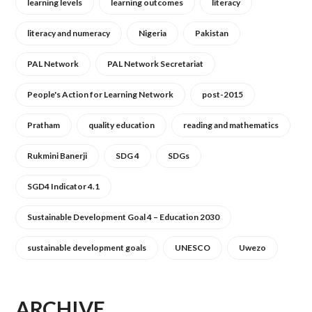
learning levels
learning outcomes
literacy
literacy and numeracy
Nigeria
Pakistan
PAL Network
PAL Network Secretariat
People's Action for Learning Network
post-2015
Pratham
quality education
reading and mathematics
Rukmini Banerji
SDG 4
SDGs
SGD4 Indicator 4.1
Sustainable Development Goal 4 – Education 2030
sustainable development goals
UNESCO
Uwezo
ARCHIVE