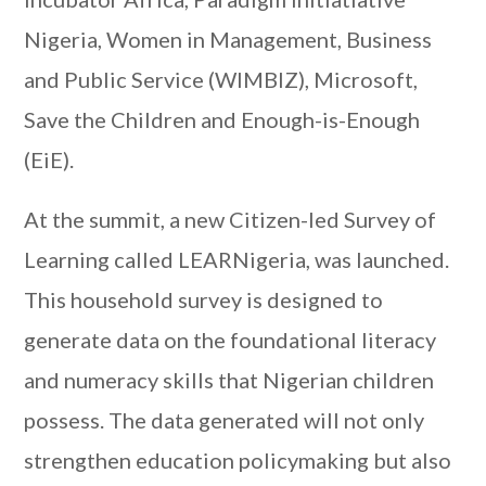
Nigeria, Women in Management, Business
and Public Service (WIMBIZ), Microsoft,
Save the Children and Enough-is-Enough
(EiE).
At the summit, a new Citizen-led Survey of
Learning called LEARNigeria, was launched.
This household survey is designed to
generate data on the foundational literacy
and numeracy skills that Nigerian children
possess. The data generated will not only
strengthen education policymaking but also