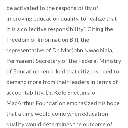
be activated to the responsibility of
improving education quality, to realize that
it is a collective responsibility”. Citing the
Freedom of Information Bill, the
representative of Dr. Macjohn Nwaobiala,
Permanent Secretary of the Federal Ministry
of Education remarked that citizens need to
demand more from their leaders in terms of
accountability. Dr. Kole Shettima of
MacArthur Foundation emphasized his hope
that a time would come when education
quality would determines the outcome of