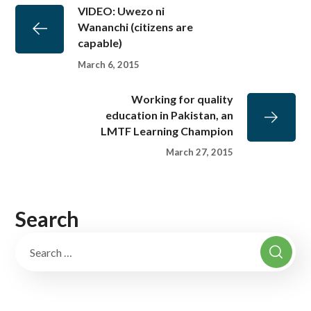
VIDEO: Uwezo ni
Wananchi (citizens are
capable)
March 6, 2015
Working for quality
education in Pakistan, an
LMTF Learning Champion
March 27, 2015
Search