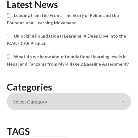
Latest News
Leading from the Front: The Story of Felipe and the
Foundational Learning Movement
Unlocking Foundational Learning: A Deep Dive into the
ICAN-ICAR Project
What do we know about foundational learning levels in
Nepal and Tanzania from My Village 2 Baseline Assessment?
Categories
TAGS