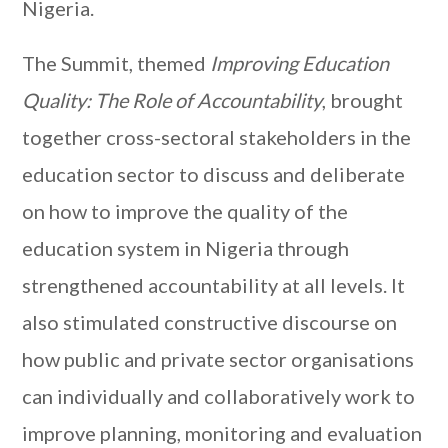
Nigeria.
The Summit, themed
Improving Education
Quality: The Role of Accountability
, brought
together cross-sectoral stakeholders in the
education sector to discuss and deliberate
on how to improve the quality of the
education system in Nigeria through
strengthened accountability at all levels. It
also stimulated constructive discourse on
how public and private sector organisations
can individually and collaboratively work to
improve planning, monitoring and evaluation