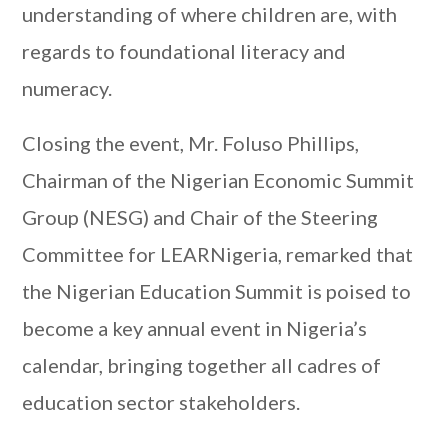
understanding of where children are, with
regards to foundational literacy and
numeracy.
Closing the event, Mr. Foluso Phillips,
Chairman of the Nigerian Economic Summit
Group (NESG) and Chair of the Steering
Committee for LEARNigeria, remarked that
the Nigerian Education Summit is poised to
become a key annual event in Nigeria’s
calendar, bringing together all cadres of
education sector stakeholders.