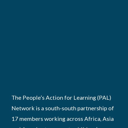
The People’s Action for Learning (PAL)
Network is a south-south partnership of
17 members working across Africa, Asia