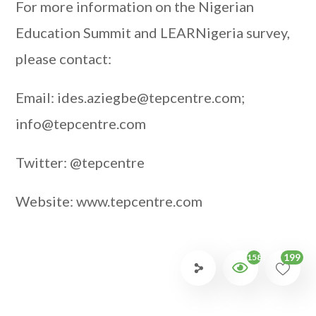
For more information on the Nigerian
Education Summit and LEARNigeria survey,
please contact:
Email: ides.aziegbe@tepcentre.com;
info@tepcentre.com
Twitter: @tepcentre
Website: www.tepcentre.com
199
1581