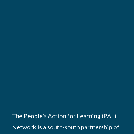
The People’s Action for Learning (PAL)
Network is a south-south partnership of