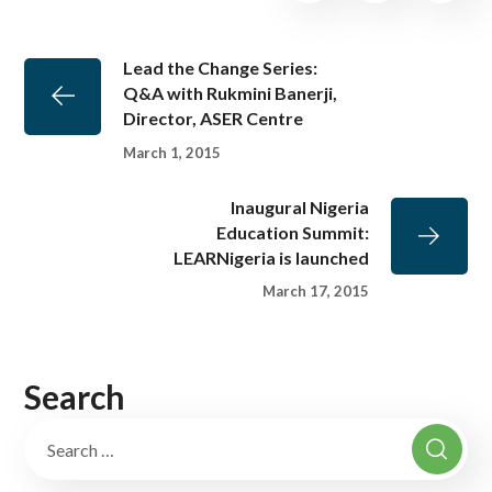
Lead the Change Series:
Q&A with Rukmini Banerji,
Director, ASER Centre
March 1, 2015
Inaugural Nigeria
Education Summit:
LEARNigeria is launched
March 17, 2015
Search