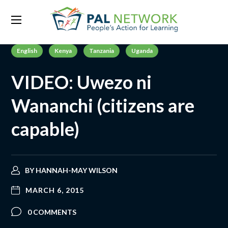
English
Kenya
Tanzania
Uganda
VIDEO: Uwezo ni
Wananchi (citizens are
capable)
BY
HANNAH-MAY WILSON
MARCH 6, 2015
0 COMMENTS