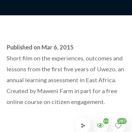
Published on Mar 6, 2015
Short film on the experiences, outcomes and
lessons from the first five years of Uwezo, an
annual learning assessment in East Africa.
Created by Maweni Farm in part for a free
online course on citizen engagement.
287
1568