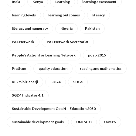
India
Kenya
Learning
learning assessment
learning levels
learning outcomes
literacy
literacy and numeracy
Nigeria
Pakistan
PAL Network
PAL Network Secretariat
People's Action for Learning Network
post-2015
Pratham
quality education
reading and mathematics
Rukmini Banerji
SDG 4
SDGs
SGD4 Indicator 4.1
Sustainable Development Goal 4 – Education 2030
sustainable development goals
UNESCO
Uwezo