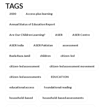
TAGS
2030
Access plus learning
Annual Status of Education Report
Are Our Children Learning?
ASER
ASER Centre
ASER India
ASER Pakistan
assessment
Baela Raza Jamil
children
citizen-led
citizen-led assessment
citizen-led assessment movement
citizen-led assessments
EDUCATION
educational access
foundational reading
household-based
household-based assessments