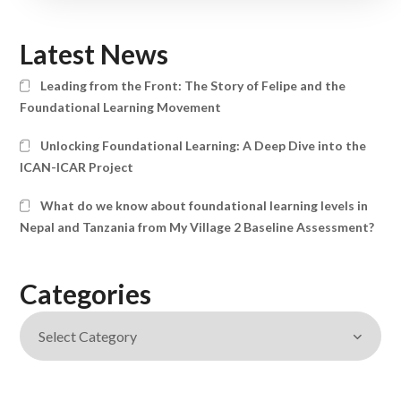
Latest News
Leading from the Front: The Story of Felipe and the
Foundational Learning Movement
Unlocking Foundational Learning: A Deep Dive into the
ICAN-ICAR Project
What do we know about foundational learning levels in
Nepal and Tanzania from My Village 2 Baseline Assessment?
Categories