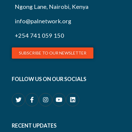
Ngong Lane, Nairobi, Kenya
info@palnetwork.org
+254
741 059 150
SUBSCRIBE TO OUR NEWSLETTER
FOLLOW US ON OUR SOCIALS
RECENT UPDATES