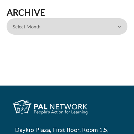
ARCHIVE
Daykio Plaza, First floor, Room 1.5,