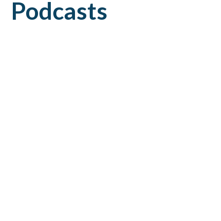
Podcasts