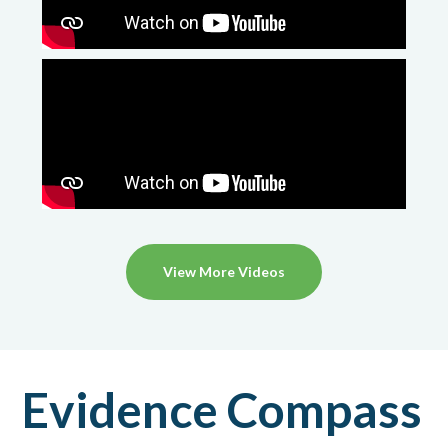
View More Videos
Evidence Compass