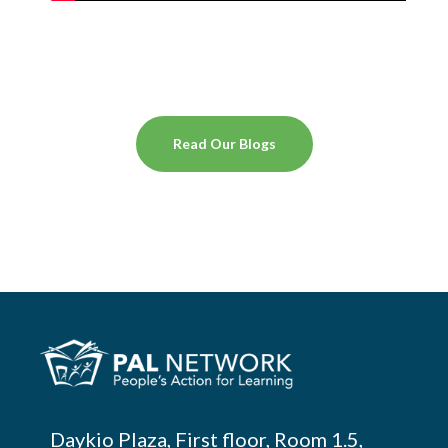
Read Our Blogs
Daykio Plaza, First floor, Room 1.5,