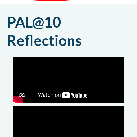
PAL@10
Reflections