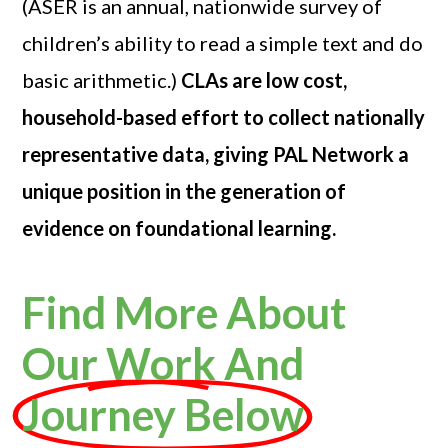
(ASER is an annual, nationwide survey of
children’s ability to read a simple text and do
basic arithmetic.)
CLAs are low cost,
household-based effort to collect nationally
representative data, giving PAL Network a
unique position in the generation of
evidence on foundational learning.
Find More About
Our Work And
Journey Below