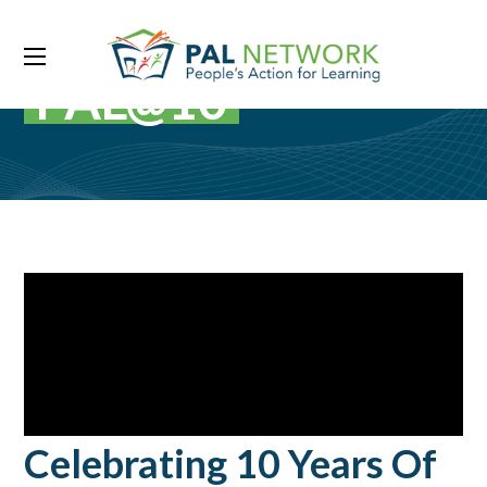
PAL@10
Celebrating 10 Years Of