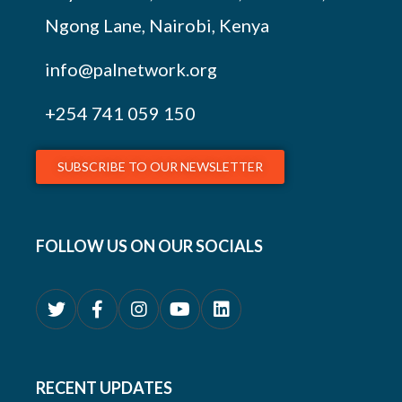
Ngong Lane, Nairobi, Kenya
info@palnetwork.org
+254
741 059 150
SUBSCRIBE TO OUR NEWSLETTER
FOLLOW US ON OUR SOCIALS
RECENT UPDATES