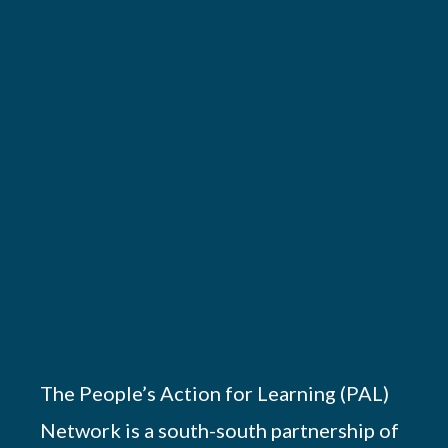
The People’s Action for Learning (PAL)
Network is a south-south partnership of