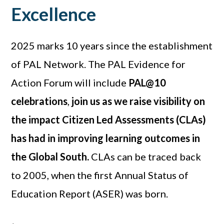
Excellence
2025 marks 10 years since the establishment
of PAL Network. The PAL Evidence for
Action Forum will include
PAL@10
celebrations
,
join us as we raise visibility on
the impact Citizen Led Assessments (CLAs)
has had in improving learning outcomes in
the Global South.
CLAs can be traced back
to 2005, when the first Annual Status of
Education Report (ASER) was born.