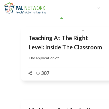
HOME
WHO WE ARE
W
GET INVOLVED
Teaching At The Right
Level: Inside The Classroom
The application of...
307