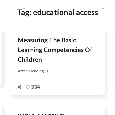
HAT WE DO
PUBLICATIONS
COMMUNICATIONS
S
Tag:
educational access
Measuring The Basic
Learning Competencies Of
Children
After spending 10...
334