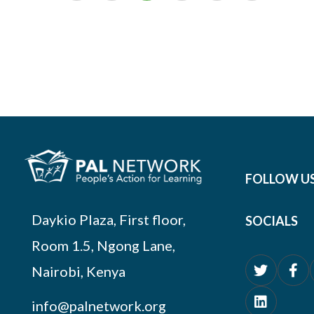
FOLLOW U
Daykio Plaza, First floor,
SOCIALS
Room 1.5, Ngong Lane,
Nairobi, Kenya
info@palnetwork.org