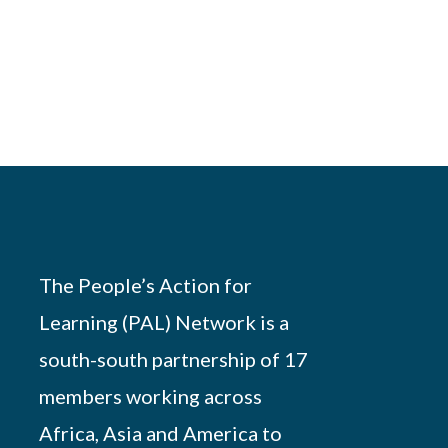
The People’s Action for
Learning (PAL) Network is a
south-south partnership of 17
members working across
Africa, Asia and America to