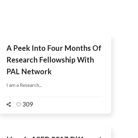
AFEGUARDING
A Peek Into Four Months Of
Research Fellowship With
PAL Network
I am a Research...
309