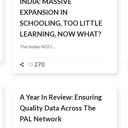
INDIA: MASSIVE
EXPANSION IN
SCHOOLING, TOO LITTLE
LEARNING, NOW WHAT?
The Indian NGO...
270
A Year In Review: Ensuring
Quality Data Across The
PAL Network