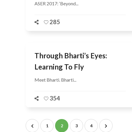
ASER 2017: ‘Beyond...
285
Through Bharti’s Eyes:
Learning To Fly
Meet Bharti. Bharti...
354
1
2
3
4