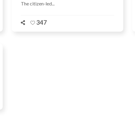
The citizen-led...
347