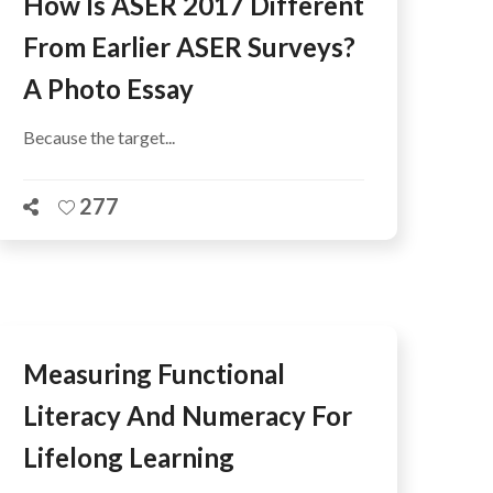
How Is ASER 2017 Different
From Earlier ASER Surveys?
A Photo Essay
Because the target...
277
Measuring Functional
Literacy And Numeracy For
Lifelong Learning