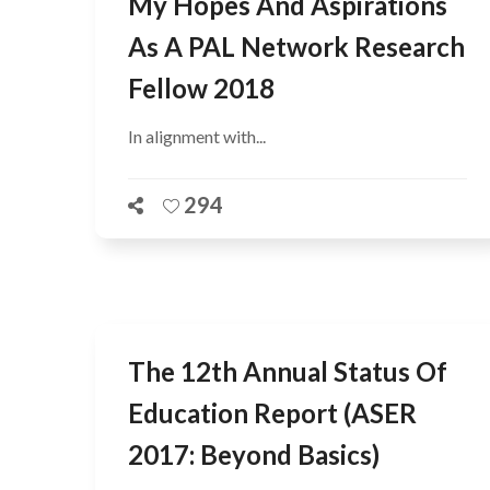
My Hopes And Aspirations
As A PAL Network Research
Fellow 2018
In alignment with...
294
The 12th Annual Status Of
Education Report (ASER
2017: Beyond Basics)