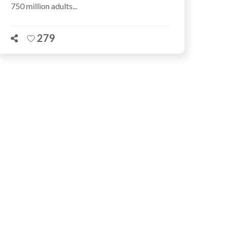
750 million adults...
279