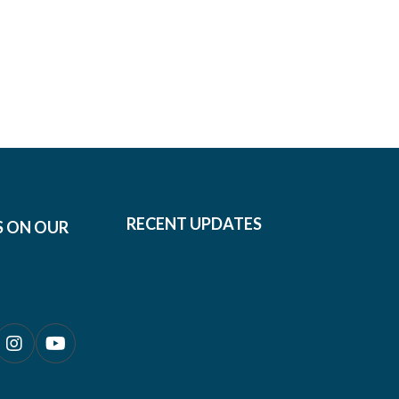
RECENT UPDATES
S ON OUR