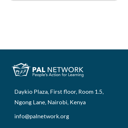
Daykio Plaza, First floor, Room 1.5,
Ngong Lane, Nairobi, Kenya
info@palnetwork.org