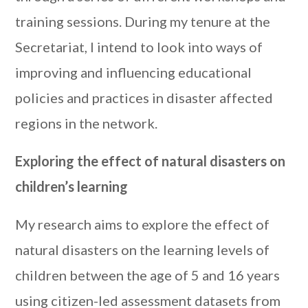
training sessions. During my tenure at the
Secretariat, I intend to look into ways of
improving and influencing educational
policies and practices in disaster affected
regions in the network.
Exploring the effect of natural disasters on
children’s learning
My research aims to explore the effect of
natural disasters on the learning levels of
children between the age of 5 and 16 years
using citizen-led assessment datasets from