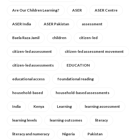
Are Our Children Learning?
ASER
ASER Centre
ASER India
ASER Pakistan
assessment
Baela Raza Jamil
children
citizen-led
citizen-led assessment
citizen-led assessment movement
citizen-led assessments
EDUCATION
educational access
foundational reading
household-based
household-based assessments
India
Kenya
Learning
learning assessment
learning levels
learning outcomes
literacy
literacy and numeracy
Nigeria
Pakistan