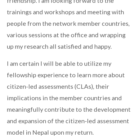
friendship. I am looking forward to the
trainings and workshops and meeting with
people from the network member countries,
various sessions at the office and wrapping
up my research all satisfied and happy.
I am certain I will be able to utilize my
fellowship experience to learn more about
citizen-led assessments (CLAs), their
implications in the member countries and
meaningfully contribute to the development
and expansion of the citizen-led assessment
model in Nepal upon my return.