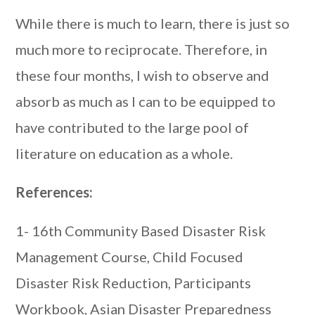
While there is much to learn, there is just so
much more to reciprocate. Therefore, in
these four months, I wish to observe and
absorb as much as I can to be equipped to
have contributed to the large pool of
literature on education as a whole.
References:
1- 16th Community Based Disaster Risk
Management Course, Child Focused
Disaster Risk Reduction, Participants
Workbook, Asian Disaster Preparedness