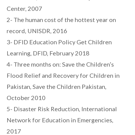
Center, 2007
2- The human cost of the hottest year on
record, UNISDR, 2016
3- DFID Education Policy Get Children
Learning, DFID, February 2018
4- Three months on: Save the Children’s
Flood Relief and Recovery for Children in
Pakistan, Save the Children Pakistan,
October 2010
5- Disaster Risk Reduction, International
Network for Education in Emergencies,
2017