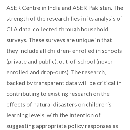
ASER Centre in India and ASER Pakistan. The
strength of the research lies in its analysis of
CLA data, collected through household
surveys. These surveys are unique in that
they include all children- enrolled in schools
(private and public), out-of-school (never
enrolled and drop-outs). The research,
backed by transparent data will be critical in
contributing to existing research on the
effects of natural disasters on children’s
learning levels, with the intention of
suggesting appropriate policy responses as