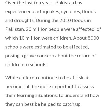
Over the last ten years, Pakistan has
experienced earthquakes, cyclones, floods
and droughts. During the 2010 floods in
Pakistan, 20 million people were affected, of
which 10 million were children. About 8000
schools were estimated to be affected,
posing a grave concern about the return of
children to schools.
While children continue to be at risk, it
becomes all the more important to assess
their learning situations, to understand how
they can best be helped to catch up.