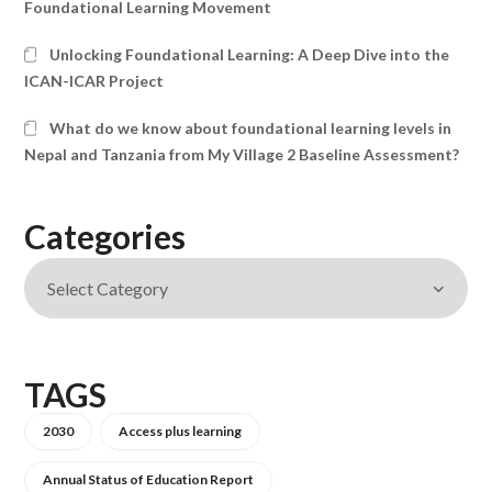
Foundational Learning Movement
Unlocking Foundational Learning: A Deep Dive into the
ICAN-ICAR Project
What do we know about foundational learning levels in
Nepal and Tanzania from My Village 2 Baseline Assessment?
Categories
TAGS
2030
Access plus learning
Annual Status of Education Report