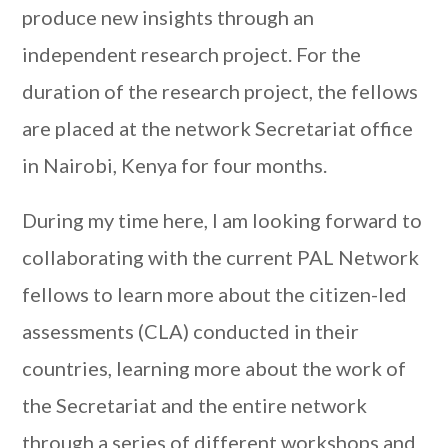
produce new insights through an
independent research project. For the
duration of the research project, the fellows
are placed at the network Secretariat office
in Nairobi, Kenya for four months.
During my time here, I am looking forward to
collaborating with the current PAL Network
fellows to learn more about the citizen-led
assessments (CLA) conducted in their
countries, learning more about the work of
the Secretariat and the entire network
through a series of different workshops and