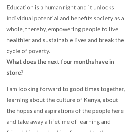
Education is a human right and it unlocks
individual potential and benefits society as a
whole, thereby, empowering people to live
healthier and sustainable lives and break the
cycle of poverty.
What does the next four months have in
store?
I am looking forward to good times together,
learning about the culture of Kenya, about
the hopes and aspirations of the people here
and take away a lifetime of learning and