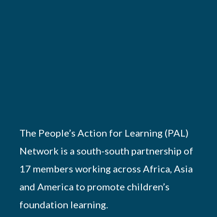
The People’s Action for Learning (PAL)
Network is a south-south partnership of
17 members working across Africa, Asia
and America to promote children’s
foundation learning.