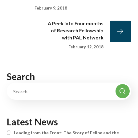
February 9, 2018
A Peek into Four months
of Research Fellowship
with PAL Network
February 12, 2018
Search
Latest News
Leading from the Front: The Story of Felipe and the