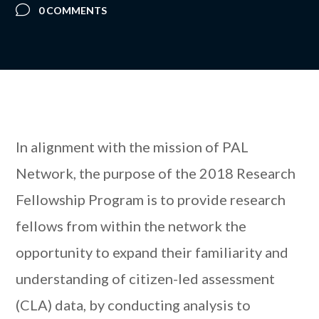
0 COMMENTS
In alignment with the mission of PAL
Network, the purpose of the 2018 Research
Fellowship Program is to provide research
fellows from within the network the
opportunity to expand their familiarity and
understanding of citizen-led assessment
(CLA) data, by conducting analysis to