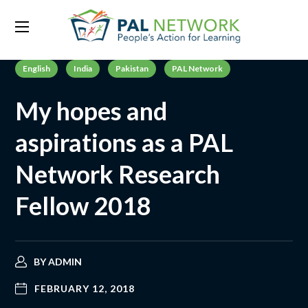
English
India
Pakistan
PAL Network
My hopes and
aspirations as a PAL
Network Research
Fellow 2018
BY
ADMIN
FEBRUARY 12, 2018