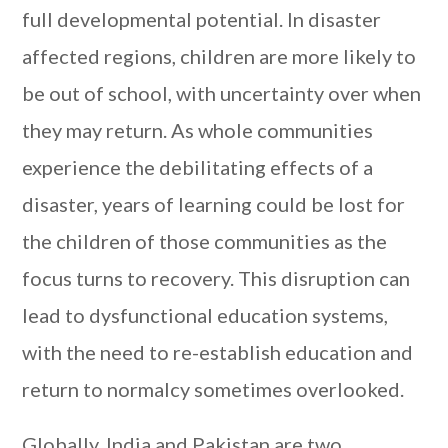
full developmental potential. In disaster
affected regions, children are more likely to
be out of school, with uncertainty over when
they may return. As whole communities
experience the debilitating effects of a
disaster, years of learning could be lost for
the children of those communities as the
focus turns to recovery. This disruption can
lead to dysfunctional education systems,
with the need to re-establish education and
return to normalcy sometimes overlooked.
Globally, India and Pakistan are two