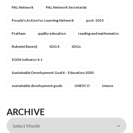
PAL Network
PAL Network Secretariat
People's Action for Learning Network
post-2015
Pratham
quality education
reading and mathematics
Rukmini Banerji
SDG 4
SDGs
SGD4 Indicator 4.1
Sustainable Development Goal 4 – Education 2030
sustainable development goals
UNESCO
Uwezo
ARCHIVE