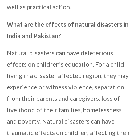
well as practical action.
What are the effects of natural disasters in
India and Pakistan?
Natural disasters can have deleterious
effects on children’s education. For a child
living in a disaster affected region, they may
experience or witness violence, separation
from their parents and caregivers, loss of
livelihood of their families, homelessness
and poverty. Natural disasters can have
traumatic effects on children, affecting their