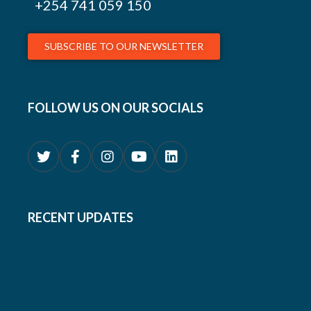
+254
741 059 150
SUBSCRIBE TO OUR NEWSLETTER
FOLLOW US ON OUR SOCIALS
RECENT UPDATES