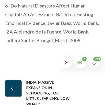
6- Do Natural Disasters Affect Human
Capital? An Assessment Based on Existing
Empirical Evidence, Javier Baez, World Bank,
IZA Alejandro de la Fuente, World Bank,
Indhira Santos Bruegel, March 2009
293
1652
INDIA: MASSIVE
EXPANSION IN
SCHOOLING, TOO
LITTLE LEARNING, NOW
WHAT?