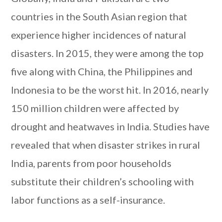
countries in the South Asian region that
experience higher incidences of natural
disasters. In 2015, they were among the top
five along with China, the Philippines and
Indonesia to be the worst hit. In 2016, nearly
150 million children were affected by
drought and heatwaves in India. Studies have
revealed that when disaster strikes in rural
India, parents from poor households
substitute their children’s schooling with
labor functions as a self-insurance.