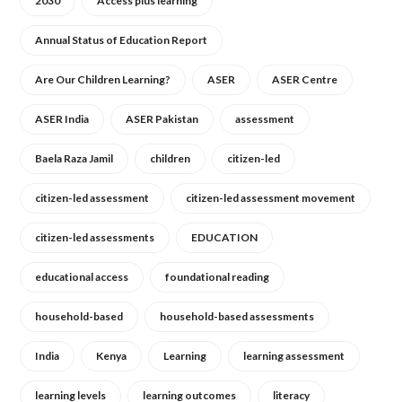
2030
Access plus learning
Annual Status of Education Report
Are Our Children Learning?
ASER
ASER Centre
ASER India
ASER Pakistan
assessment
Baela Raza Jamil
children
citizen-led
citizen-led assessment
citizen-led assessment movement
citizen-led assessments
EDUCATION
educational access
foundational reading
household-based
household-based assessments
India
Kenya
Learning
learning assessment
learning levels
learning outcomes
literacy