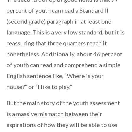
percent of youth can read a Standard II
(second grade) paragraph in at least one
language. This is a very low standard, but it is
reassuring that three quarters reach it
nonetheless. Additionally, about 46 percent
of youth can read and comprehend a simple
English sentence like, “Where is your
house?” or “I like to play.”
But the main story of the youth assessment
is a massive mismatch between their
aspirations of how they will be able to use