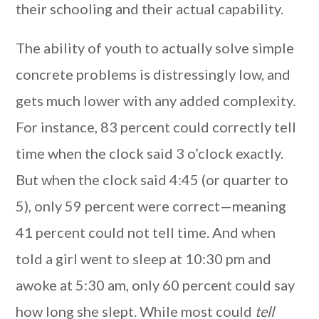
their schooling and their actual capability.
The ability of youth to actually solve simple
concrete problems is distressingly low, and
gets much lower with any added complexity.
For instance, 83 percent could correctly tell
time when the clock said 3 o’clock exactly.
But when the clock said 4:45 (or quarter to
5), only 59 percent were correct—meaning
41 percent could not tell time. And when
told a girl went to sleep at 10:30 pm and
awoke at 5:30 am, only 60 percent could say
how long she slept. While most could
tell