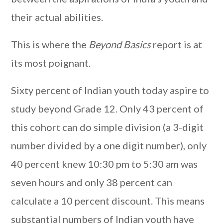
their actual abilities.
This is where the
Beyond Basics
report is at
its most poignant.
Sixty percent of Indian youth today aspire to
study beyond Grade 12. Only 43 percent of
this cohort can do simple division (a 3-digit
number divided by a one digit number), only
40 percent knew 10:30 pm to 5:30 am was
seven hours and only 38 percent can
calculate a 10 percent discount. This means
substantial numbers of Indian youth have