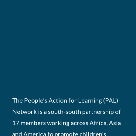
The People’s Action for Learning (PAL)
Network is a south-south partnership of
17 members working across Africa, Asia
and America to promote children’s