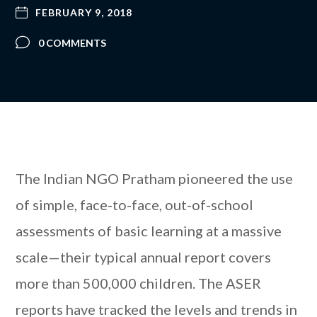
FEBRUARY 9, 2018
0 COMMENTS
The Indian NGO Pratham pioneered the use
of simple, face-to-face, out-of-school
assessments of basic learning at a massive
scale—their typical annual report covers
more than 500,000 children. The ASER
reports have tracked the levels and trends in