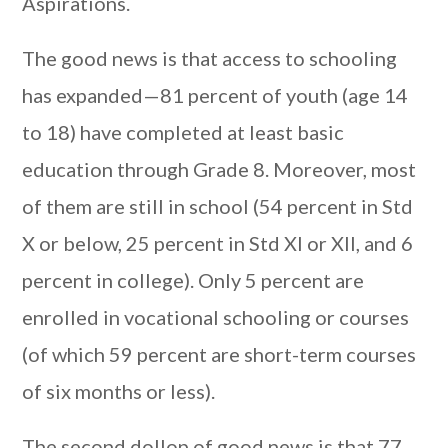
Aspirations.
The good news is that access to schooling
has expanded—81 percent of youth (age 14
to 18) have completed at least basic
education through Grade 8. Moreover, most
of them are still in school (54 percent in Std
X or below, 25 percent in Std XI or XII, and 6
percent in college). Only 5 percent are
enrolled in vocational schooling or courses
(of which 59 percent are short-term courses
of six months or less).
The second dollop of good news is that 77