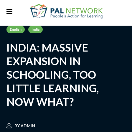
English
India
INDIA: MASSIVE
EXPANSION IN
SCHOOLING, TOO
LITTLE LEARNING,
NOW WHAT?
BY
ADMIN