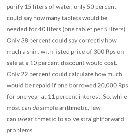
purify 15 liters of water, only 50 percent
could say how many tablets would be
needed for 40 liters (one tablet per 5 liters).
Only 38 percent could say correctly how
much a shirt with listed price of 300 Rps on
sale at a 10 percent discount would cost.
Only 22 percent could calculate how much
would be repaid if one borrowed 20,000 Rps
for one year at 11 percent interest. So, while
most can
do
simple arithmetic, few
can
use
arithmetic to solve straightforward
problems.