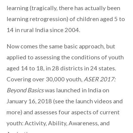
learning (tragically, there has actually been
learning retrogression) of children aged 5 to
14 in rural India since 2004.
Now comes the same basic approach, but
applied to assessing the conditions of youth
aged 14 to 18, in 28 districts in 24 states.
Covering over 30,000 youth,
ASER 2017:
Beyond Basics
was launched in India on
January 16, 2018 (see the launch videos and
more) and assesses four aspects of current
youth: Activity, Ability, Awareness, and