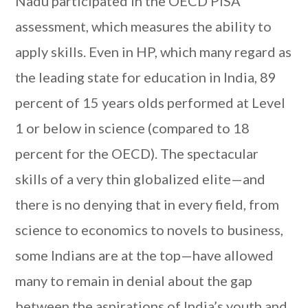
Nadu participated in the OECD PISA
assessment, which measures the ability to
apply skills. Even in HP, which many regard as
the leading state for education in India, 89
percent of 15 years olds performed at Level
1 or below in science (compared to 18
percent for the OECD). The spectacular
skills of a very thin globalized elite—and
there is no denying that in every field, from
science to economics to novels to business,
some Indians are at the top—have allowed
many to remain in denial about the gap
between the aspirations of India’s youth and