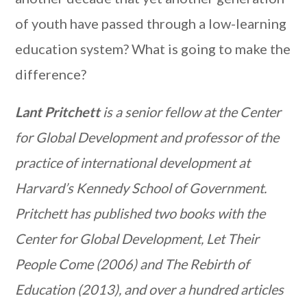
of youth have passed through a low-learning
education system? What is going to make the
difference?
Lant Pritchett
is a senior fellow at the Center
for Global Development and professor of the
practice of international development at
Harvard’s Kennedy School of Government.
Pritchett has published two books with the
Center for Global Development, Let Their
People Come (2006) and The Rebirth of
Education (2013), and over a hundred articles