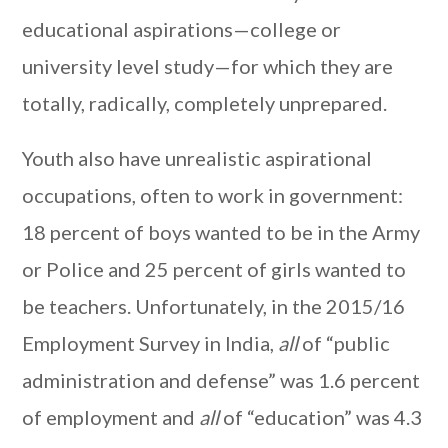
educational aspirations—college or
university level study—for which they are
totally, radically, completely unprepared.
Youth also have unrealistic aspirational
occupations, often to work in government:
18 percent of boys wanted to be in the Army
or Police and 25 percent of girls wanted to
be teachers. Unfortunately, in the 2015/16
Employment Survey in India,
all
of “public
administration and defense” was 1.6 percent
of employment and
all
of “education” was 4.3