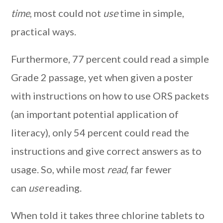
time
, most could not
use
time in simple,
practical ways.
Furthermore, 77 percent could read a simple
Grade 2 passage, yet when given a poster
with instructions on how to use ORS packets
(an important potential application of
literacy), only 54 percent could read the
instructions and give correct answers as to
usage. So, while most
read
, far fewer
can
use
reading.
When told it takes three chlorine tablets to