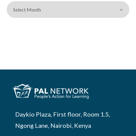
Daykio Plaza, First floor, Room 1.5,
Ngong Lane, Nairobi, Kenya