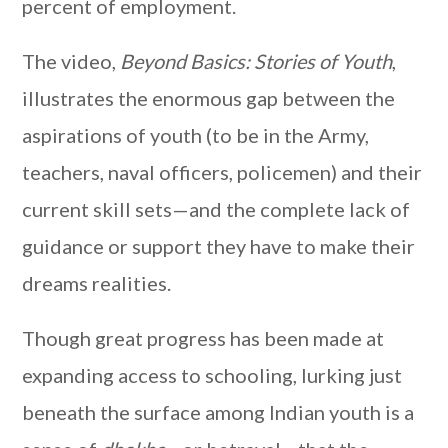
percent of employment.
The video,
Beyond Basics: Stories of Youth
,
illustrates the enormous gap between the
aspirations of youth (to be in the Army,
teachers, naval officers, policemen) and their
current skill sets—and the complete lack of
guidance or support they have to make their
dreams realities.
Though great progress has been made at
expanding access to schooling, lurking just
beneath the surface among Indian youth is a