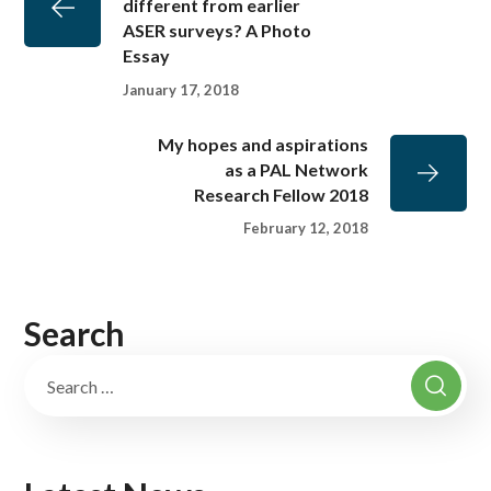
different from earlier
ASER surveys? A Photo
Essay
January 17, 2018
My hopes and aspirations
as a PAL Network
Research Fellow 2018
February 12, 2018
Search