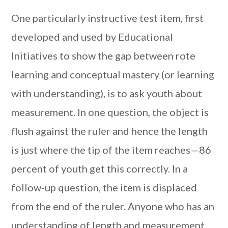
One particularly instructive test item, first
developed and used by Educational
Initiatives to show the gap between rote
learning and conceptual mastery (or learning
with understanding), is to ask youth about
measurement. In one question, the object is
flush against the ruler and hence the length
is just where the tip of the item reaches—86
percent of youth get this correctly. In a
follow-up question, the item is displaced
from the end of the ruler. Anyone who has an
understanding of length and measurement