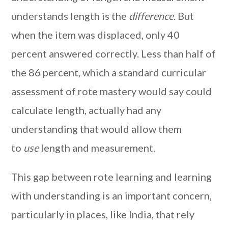
understands length is the
difference
. But
when the item was displaced, only 40
percent answered correctly. Less than half of
the 86 percent, which a standard curricular
assessment of rote mastery would say could
calculate length, actually had any
understanding that would allow them
to
use
length and measurement.
This gap between rote learning and learning
with understanding is an important concern,
particularly in places, like India, that rely