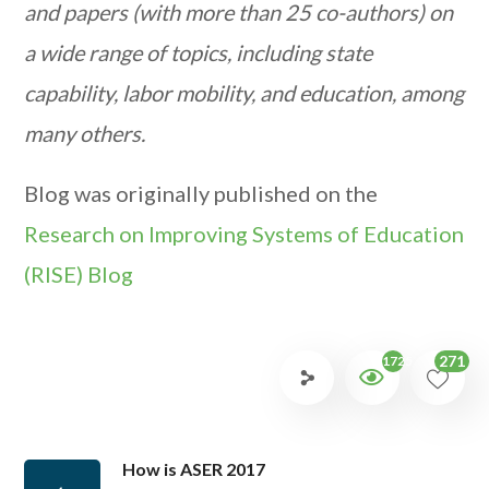
and papers (with more than 25 co-authors) on
a wide range of topics, including state
capability, labor mobility, and education, among
many others.
Blog was originally published on the
Research on Improving Systems of Education
(RISE) Blog
271
1725
How is ASER 2017