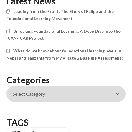
Latest News
Leading from the Front: The Story of Felipe and the
Foundational Learning Movement
Unlocking Foundational Learning: A Deep Dive into the
ICAN-ICAR Project
What do we know about foundational learning levels in
Nepal and Tanzania from My Village 2 Baseline Assessment?
Categories
TAGS