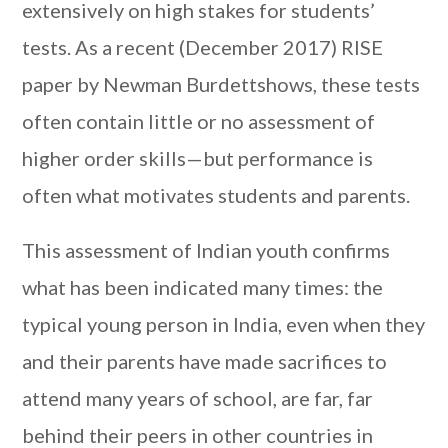
extensively on high stakes for students’
tests. As a recent (December 2017) RISE
paper by Newman Burdettshows, these tests
often contain little or no assessment of
higher order skills—but performance is
often what motivates students and parents.
This assessment of Indian youth confirms
what has been indicated many times: the
typical young person in India, even when they
and their parents have made sacrifices to
attend many years of school, are far, far
behind their peers in other countries in