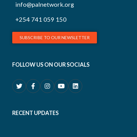
info@palnetwork.org
+254
741 059 150
SUBSCRIBE TO OUR NEWSLETTER
FOLLOW US ON OUR SOCIALS
RECENT UPDATES