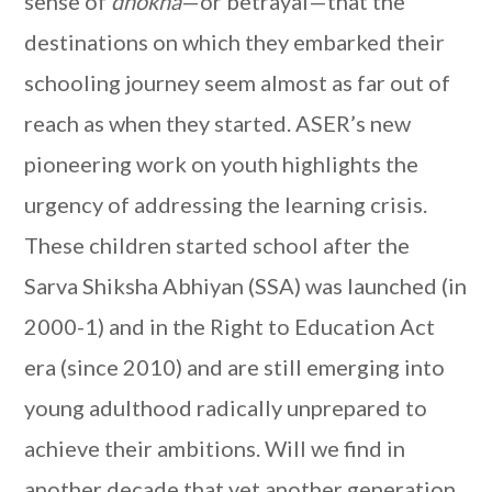
sense of
dhokha
—or
betrayal—that the
destinations on which they embarked their
schooling journey seem almost as far out of
reach as when they started. ASER’s new
pioneering work on youth highlights the
urgency of addressing the learning crisis.
These children started school after the
Sarva Shiksha Abhiyan (SSA) was launched (in
2000-1) and in the Right to Education Act
era (since 2010) and are still emerging into
young adulthood radically unprepared to
achieve their ambitions. Will we find in
another decade that yet another generation