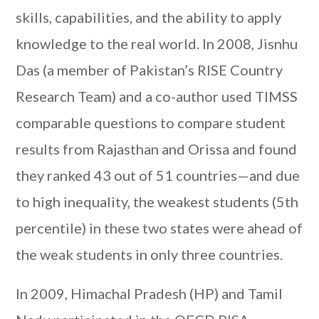
skills, capabilities, and the ability to apply
knowledge to the real world. In 2008, Jisnhu
Das (a member of Pakistan’s RISE Country
Research Team) and a co-author used TIMSS
comparable questions to compare student
results from Rajasthan and Orissa and found
they ranked 43 out of 51 countries—and due
to high inequality, the weakest students (5th
percentile) in these two states were ahead of
the weak students in only three countries.
In 2009, Himachal Pradesh (HP) and Tamil