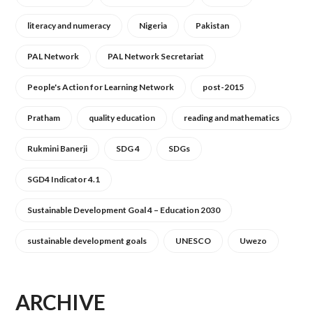
literacy and numeracy
Nigeria
Pakistan
PAL Network
PAL Network Secretariat
People's Action for Learning Network
post-2015
Pratham
quality education
reading and mathematics
Rukmini Banerji
SDG 4
SDGs
SGD4 Indicator 4.1
Sustainable Development Goal 4 – Education 2030
sustainable development goals
UNESCO
Uwezo
ARCHIVE