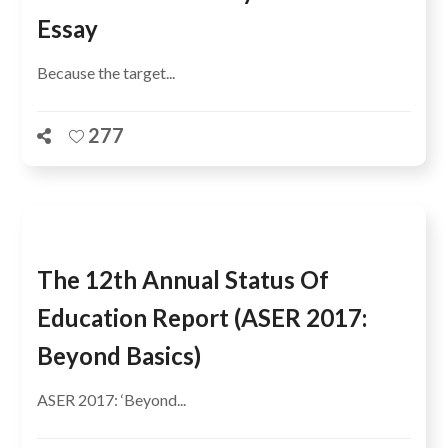
Essay
Because the target...
277
The 12th Annual Status Of
Education Report (ASER 2017:
Beyond Basics)
ASER 2017: ‘Beyond...