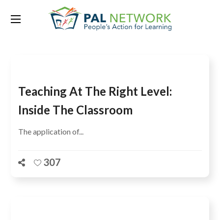
Tag:
learning levels
Teaching At The Right Level:
Inside The Classroom
The application of...
307