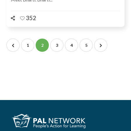
352
1
2
3
4
5