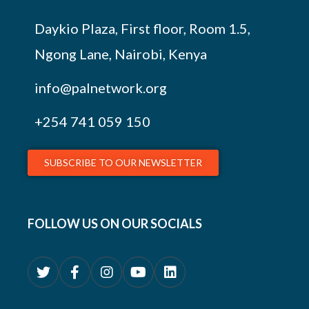
Daykio Plaza, First floor, Room 1.5,
Ngong Lane, Nairobi, Kenya
info@palnetwork.org
+254
741 059 150
SUBSCRIBE TO OUR NEWSLETTER
FOLLOW US ON OUR SOCIALS