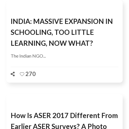
INDIA: MASSIVE EXPANSION IN
SCHOOLING, TOO LITTLE
LEARNING, NOW WHAT?
The Indian NGO...
270
How Is ASER 2017 Different From
Earlier ASER Surveys? A Photo