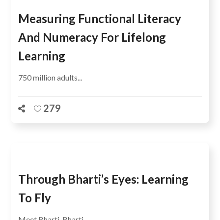
Measuring Functional Literacy
And Numeracy For Lifelong
Learning
750 million adults...
279
Through Bharti’s Eyes: Learning
To Fly
Meet Bharti. Bharti...