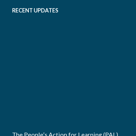
RECENT UPDATES
The People’s Action for Learning (PAL)