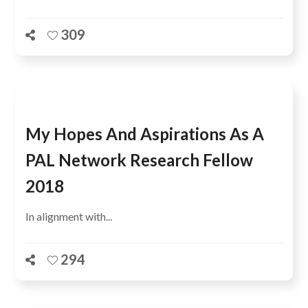
309
My Hopes And Aspirations As A
PAL Network Research Fellow
2018
In alignment with...
294