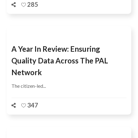
285
A Year In Review: Ensuring
Quality Data Across The PAL
Network
The citizen-led...
347