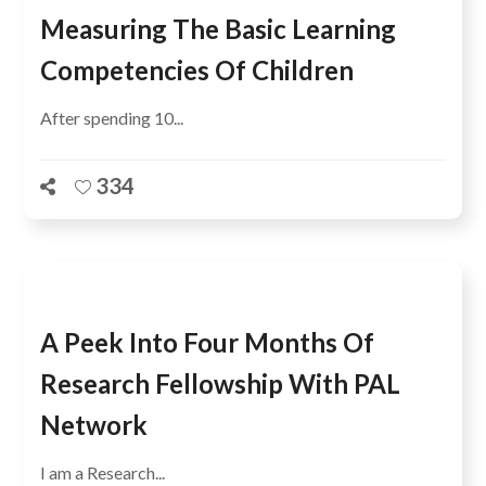
Measuring The Basic Learning
Competencies Of Children
After spending 10...
334
A Peek Into Four Months Of
Research Fellowship With PAL
Network
I am a Research...