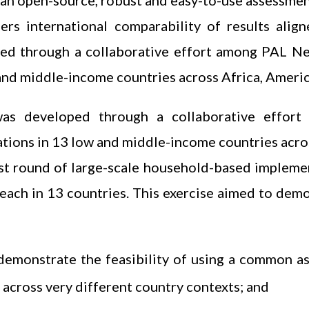
an open-source, robust and easy-to-use assessment
fers international comparability of results ali
ed through a collaborative effort among PAL N
and middle-income countries across Africa, Americ
as developed through a collaborative effo
tions in 13 low and middle-income countries acros
first round of large-scale household-based implem
 each in 13 countries. This exercise aimed to dem
demonstrate the feasibility of using a common a
 across very different country contexts; and