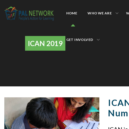
HOME
WHO WE ARE
W
GET INVOLVED
ICAN 2019
ICAN
Num