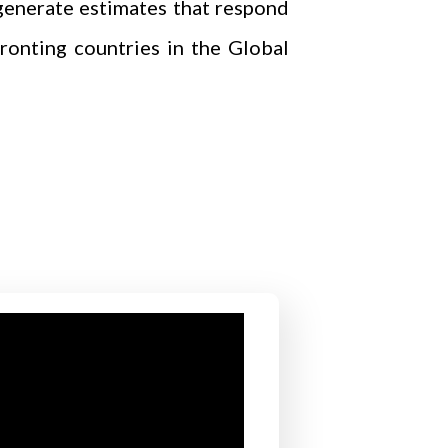
generate estimates that respond
ronting countries in the Global