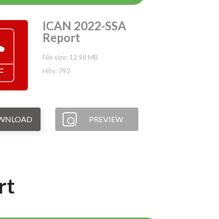
ICAN 2022-SSA
Report
File size: 12.98 MB
Hits: 792
WNLOAD
PREVIEW
rt