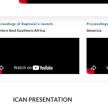
ceedings of Regional e-launch
Proceedings
tern And Southern Africa
America
ICAN PRESENTATION