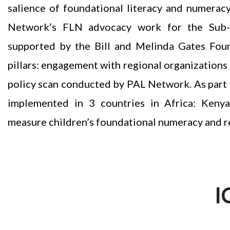
salience of foundational literacy and numerac
Network’s FLN advocacy work for the Sub-S
supported by the Bill and Melinda Gates Fou
pillars: engagement with regional organizatio
policy scan conducted by PAL Network. As part of 
implemented in 3 countries in Africa: Keny
measure children’s foundational numeracy and re
I