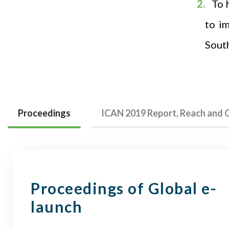
To 
to i
Sout
Proceedings
ICAN 2019 Report, Reach and
Proceedings of Global e-
launch