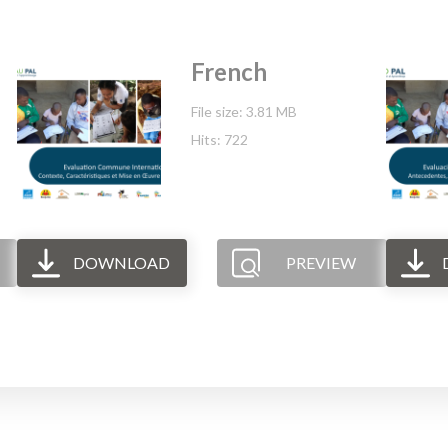
French
File size: 3.81 MB
Hits: 722
DOWNLOAD
PREVIEW