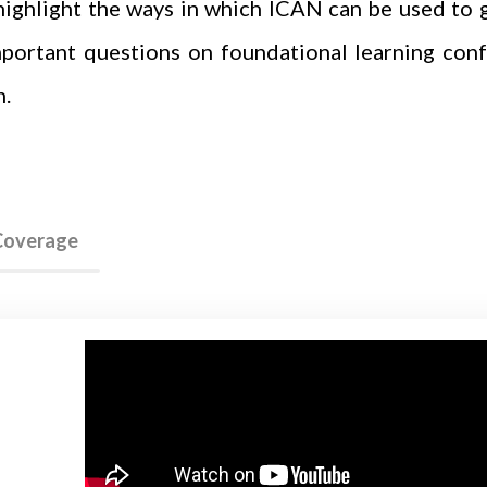
highlight the ways in which ICAN can be used to 
mportant questions on foundational learning conf
h.
 Coverage