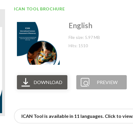
ICAN TOOL BROCHURE
English
File size: 5.97 MB
Hits: 1510
DOWNLOAD
PREVIEW
ICAN Tool is available in 11 languages. Click to view