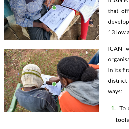
ICAN is 
that of
develop
13 low 
ICAN w
organisa
In its 
district
ways:
To 
tools