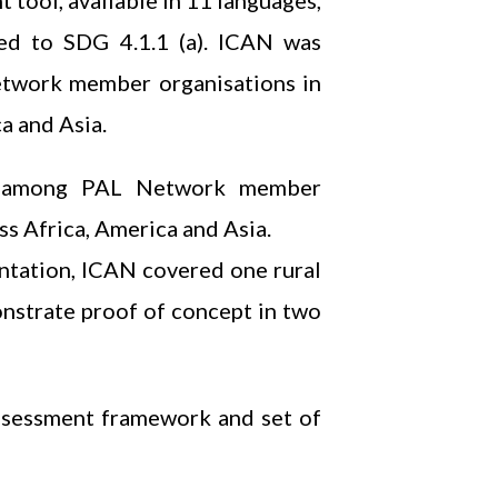
 tool, available in 11 languages,
gned to SDG 4.1.1 (a). ICAN was
etwork member organisations in
a and Asia.
rt among PAL Network member
s Africa, America and Asia.
entation, ICAN covered one rural
onstrate proof of concept in two
ssessment framework and set of