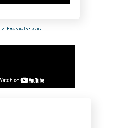
 of Regional e-launch