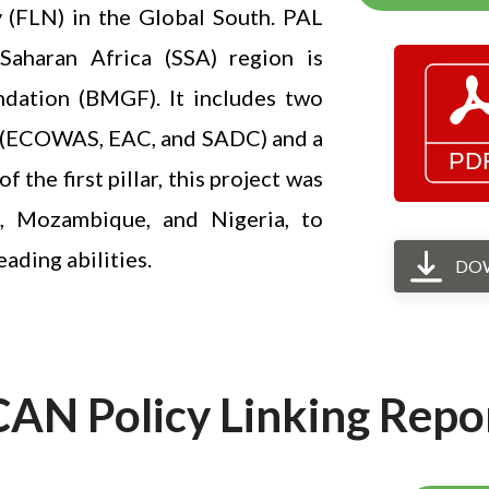
y (FLN) in the Global South. PAL
aharan Africa (SSA) region is
ndation (BMGF). It includes two
ns (ECOWAS, EAC, and SADC) and a
the first pillar, this project was
a, Mozambique, and Nigeria, to
ading abilities.
DO
CAN Policy Linking Repo