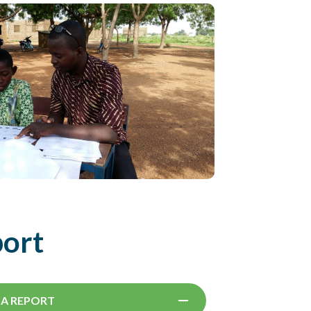
port
SA REPORT