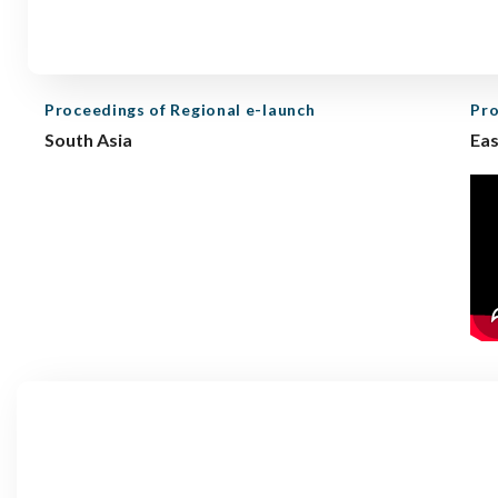
Proceedings of Regional e-launch
Pro
South Asia
Eas