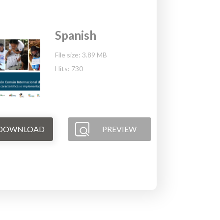
Spanish
File size: 3.89 MB
Hits: 730
DOWNLOAD
PREVIEW