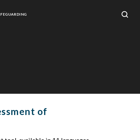
AFEGUARDING
essment of