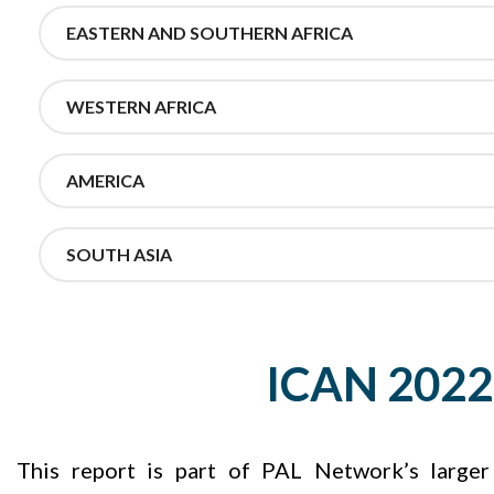
EASTERN AND SOUTHERN AFRICA
WESTERN AFRICA
AMERICA
SOUTH ASIA
ICAN 2022 
This report is part of PAL Network’s large