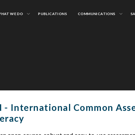
HAT WE DO
PUBLICATIONS
COMMUNICATIONS
S
 - International Common Ass
eracy