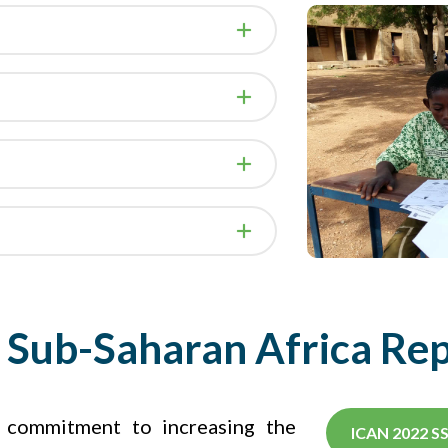
Sub-Saharan Africa Re
r commitment to increasing the
ICAN 2022 S