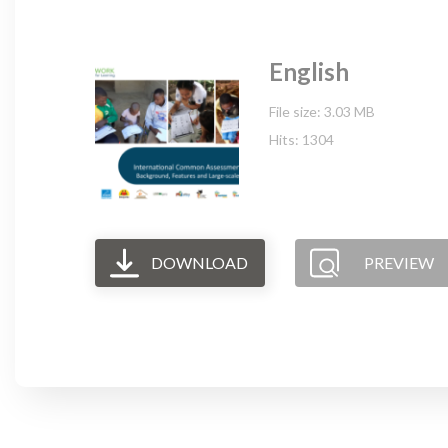
English
File size: 3.03 MB
Hits: 1304
DOWNLOAD
PREVIEW