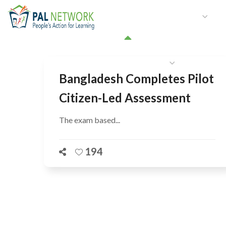
HOME
WHO WE ARE
W
GET INVOLVED
Bangladesh Completes Pilot
Citizen-Led Assessment
The exam based...
194