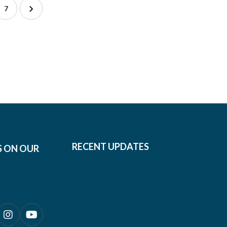
7
RECENT UPDATES
S ON OUR