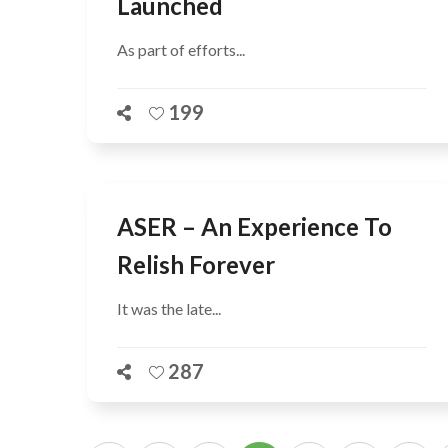
Launched
As part of efforts...
199
ASER – An Experience To
Relish Forever
It was the late...
287