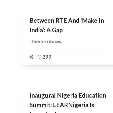
Between RTE And ‘Make In
India’: A Gap
There is a strange...
299
Inaugural Nigeria Education
Summit: LEARNigeria Is