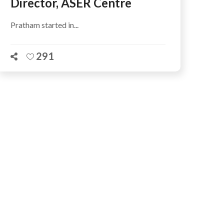
Director, ASER Centre
Pratham started in...
291