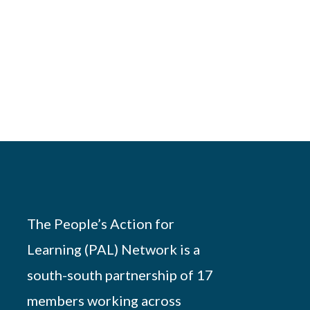
The People’s Action for
Learning (PAL) Network is a
south-south partnership of 17
members working across