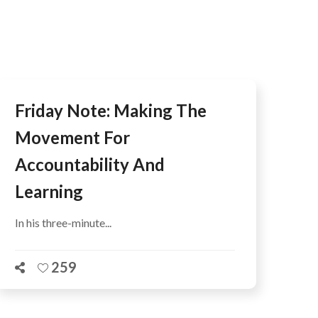
AFEGUARDING
Friday Note: Making The
Movement For
Accountability And
Learning
In his three-minute...
259