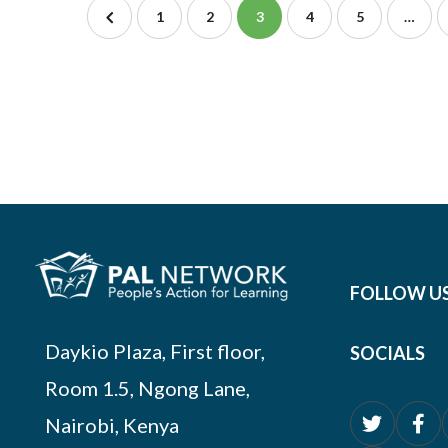
1
2
3
4
5
…
FOLLOW U
Daykio Plaza, First floor,
SOCIALS
Room 1.5, Ngong Lane,
Nairobi, Kenya