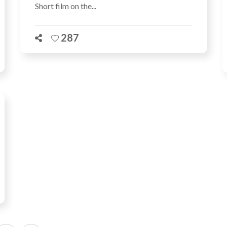
Short film on the...
287