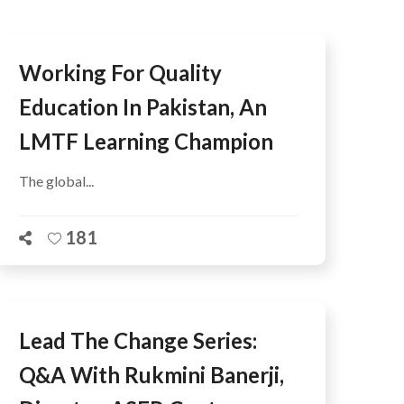
Working For Quality
Education In Pakistan, An
LMTF Learning Champion
The global...
181
Lead The Change Series:
Q&A With Rukmini Banerji,