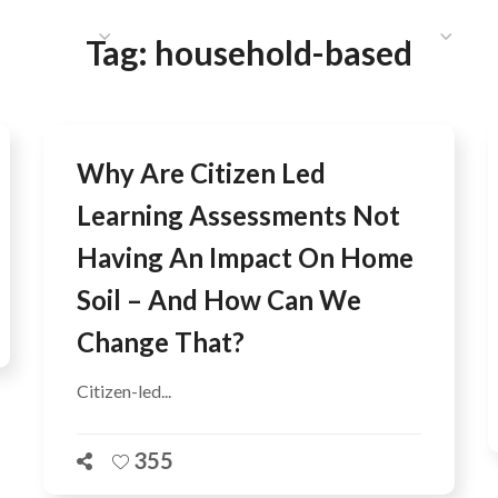
HAT WE DO
PUBLICATIONS
COMMUNICATIONS
S
Tag:
household-based
Why Are Citizen Led
Learning Assessments Not
Having An Impact On Home
Soil – And How Can We
Change That?
Citizen-led...
355