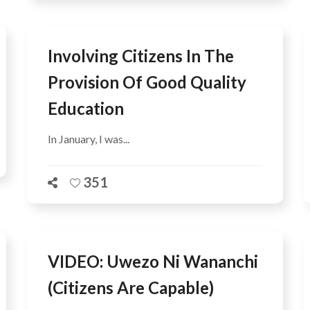
Involving Citizens In The
Provision Of Good Quality
Education
In January, I was...
351
VIDEO: Uwezo Ni Wananchi
(citizens Are Capable)