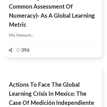
Common Assessment Of
Numeracy)- As A Global Learning
Metric
PAL Network...
396
Actions To Face The Global
Learning Crisis In Mexico: The
Case Of Medición Independiente