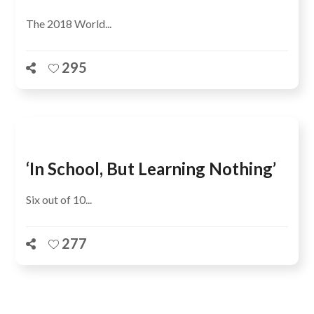
The 2018 World...
295
‘In School, But Learning Nothing’
Six out of 10...
277