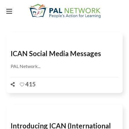
Tag:
learning crisis
ICAN Social Media Messages
PAL Network...
415
Introducing ICAN (International