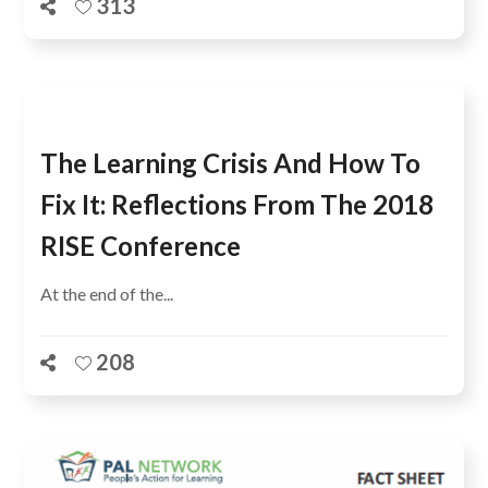
313
The Learning Crisis And How To
Fix It: Reflections From The 2018
RISE Conference
At the end of the...
208