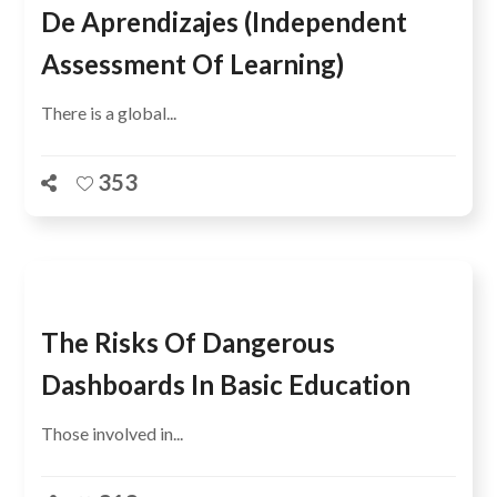
De Aprendizajes (Independent
Assessment Of Learning)
There is a global...
353
The Risks Of Dangerous
Dashboards In Basic Education
Those involved in...