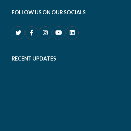
FOLLOW US ON OUR SOCIALS
RECENT UPDATES