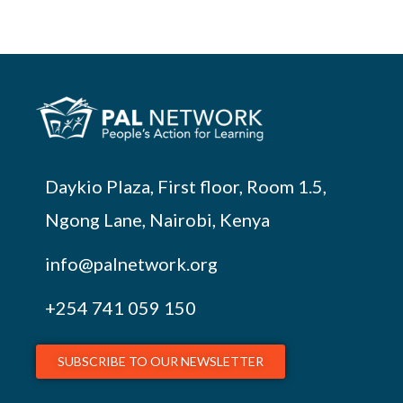
Daykio Plaza, First floor, Room 1.5,
Ngong Lane, Nairobi, Kenya
info@palnetwork.org
+254
741 059 150
SUBSCRIBE TO OUR NEWSLETTER