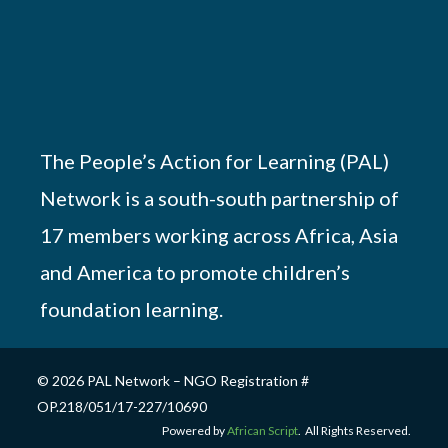
The People’s Action for Learning (PAL)
Network is a south-south partnership of
17 members working across Africa, Asia
and America to promote children’s
foundation learning.
© 2026 PAL Network – NGO Registration #
OP.218/051/17-227/10690
Powered by
African Script
. All Rights Reserved.