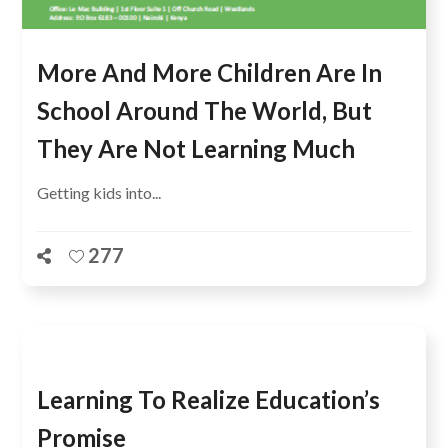
More And More Children Are In
School Around The World, But
They Are Not Learning Much
Getting kids into...
277
Learning To Realize Education’s
Promise