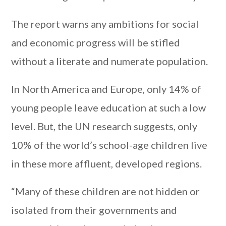
The report warns any ambitions for social
and economic progress will be stifled
without a literate and numerate population.
In North America and Europe, only 14% of
young people leave education at such a low
level. But, the UN research suggests, only
10% of the world’s school-age children live
in these more affluent, developed regions.
“Many of these children are not hidden or
isolated from their governments and