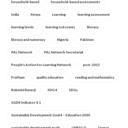
household-based
household-based assessments
India
Kenya
Learning
learning assessment
learning levels
learning outcomes
literacy
literacy and numeracy
Nigeria
Pakistan
PAL Network
PAL Network Secretariat
People's Action for Learning Network
post-2015
Pratham
quality education
reading and mathematics
Rukmini Banerji
SDG 4
SDGs
SGD4 Indicator 4.1
Sustainable Development Goal 4 – Education 2030
sustainable development goals
UNESCO
Uwezo