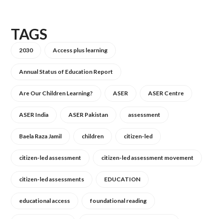
TAGS
2030
Access plus learning
Annual Status of Education Report
Are Our Children Learning?
ASER
ASER Centre
ASER India
ASER Pakistan
assessment
Baela Raza Jamil
children
citizen-led
citizen-led assessment
citizen-led assessment movement
citizen-led assessments
EDUCATION
educational access
foundational reading