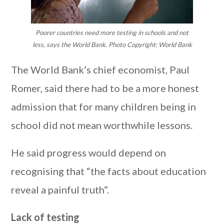
Poorer countries need more testing in schools and not
less, says the World Bank. Photo Copyright: World Bank
The World Bank’s chief economist, Paul
Romer, said there had to be a more honest
admission that for many children being in
school did not mean worthwhile lessons.
He said progress would depend on
recognising that “the facts about education
reveal a painful truth”.
Lack of testing