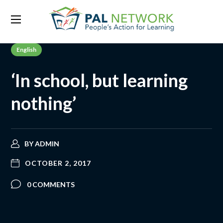
English
‘In school, but learning
nothing’
BY
ADMIN
OCTOBER 2, 2017
0 COMMENTS