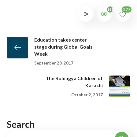
277
1613
Education takes center
stage during Global Goals
Week
September 28, 2017
The Rohingya Children of
Karachi
October 2, 2017
Search