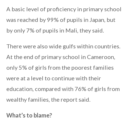
A basic level of proficiency in primary school
was reached by 99% of pupils in Japan, but
by only 7% of pupils in Mali, they said.
There were also wide gulfs within countries.
At the end of primary school in Cameroon,
only 5% of girls from the poorest families
were at a level to continue with their
education, compared with 76% of girls from
wealthy families, the report said.
What’s to blame?