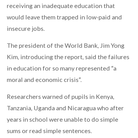
receiving an inadequate education that
would leave them trapped in low-paid and
insecure jobs.
The president of the World Bank, Jim Yong
Kim, introducing the report, said the failures
in education for so many represented “a
moral and economic crisis”.
Researchers warned of pupils in Kenya,
Tanzania, Uganda and Nicaragua who after
years in school were unable to do simple
sums or read simple sentences.