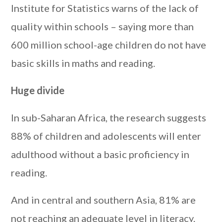
Institute for Statistics warns of the lack of
quality within schools – saying more than
600 million school-age children do not have
basic skills in maths and reading.
Huge divide
In sub-Saharan Africa, the research suggests
88% of children and adolescents will enter
adulthood without a basic proficiency in
reading.
And in central and southern Asia, 81% are
not reaching an adequate level in literacy.