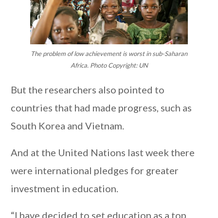
The problem of low achievement is worst in sub-Saharan
Africa. Photo Copyright: UN
But the researchers also pointed to
countries that had made progress, such as
South Korea and Vietnam.
And at the United Nations last week there
were international pledges for greater
investment in education.
“I have decided to set education as a top