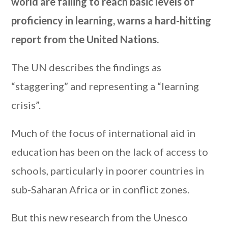
world are failing to reach basic levels of
proficiency in learning, warns a hard-hitting
report from the United Nations.
The UN describes the findings as
“staggering” and representing a “learning
crisis”.
Much of the focus of international aid in
education has been on the lack of access to
schools, particularly in poorer countries in
sub-Saharan Africa or in conflict zones.
But this new research from the Unesco