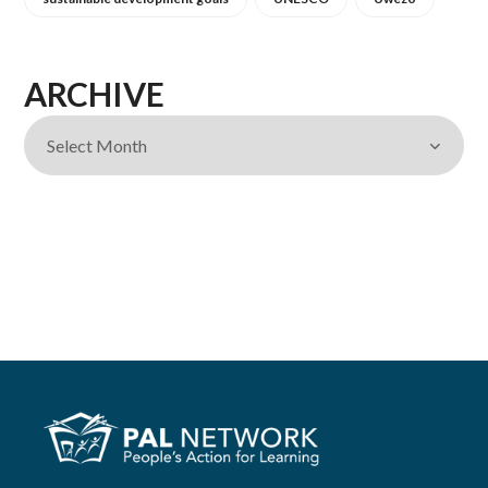
ARCHIVE