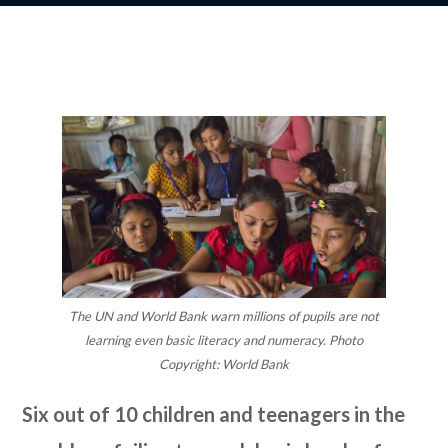
The UN and World Bank warn millions of pupils are not
learning even basic literacy and numeracy. Photo
Copyright: World Bank
Six out of 10 children and teenagers in the