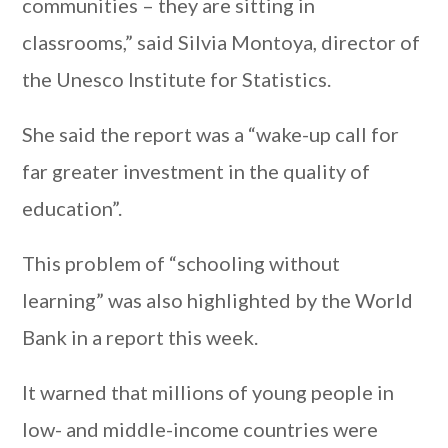
communities – they are sitting in
classrooms,” said Silvia Montoya, director of
the Unesco Institute for Statistics.
She said the report was a “wake-up call for
far greater investment in the quality of
education”.
This problem of “schooling without
learning” was also highlighted by the World
Bank in a report this week.
It warned that millions of young people in
low- and middle-income countries were