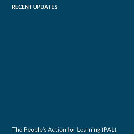
RECENT UPDATES
The People’s Action for Learning (PAL)