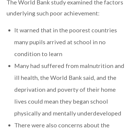
The World Bank study examined the factors
underlying such poor achievement:
It warned that in the poorest countries
many pupils arrived at school in no
condition to learn
Many had suffered from malnutrition and
ill health, the World Bank said, and the
deprivation and poverty of their home
lives could mean they began school
physically and mentally underdeveloped
There were also concerns about the