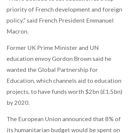
priority of French development and foreign
policy,” said French President Emmanuel
Macron.
Former UK Prime Minister and UN
education envoy Gordon Brown said he
wanted the Global Partnership for
Education, which channels aid to education
projects, to have funds worth $2bn (£1.5bn)
by 2020.
The European Union announced that 8% of
its humanitarian budget would be spent on