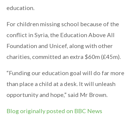
education.
For children missing school because of the
conflict in Syria, the Education Above All
Foundation and Unicef, along with other
charities, committed an extra $60m (£45m).
“Funding our education goal will do far more
than place a child at a desk. It will unleash
opportunity and hope,” said Mr Brown.
Blog originally posted on BBC News