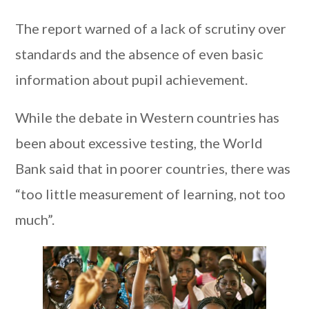
The report warned of a lack of scrutiny over
standards and the absence of even basic
information about pupil achievement.
While the debate in Western countries has
been about excessive testing, the World
Bank said that in poorer countries, there was
“too little measurement of learning, not too
much”.