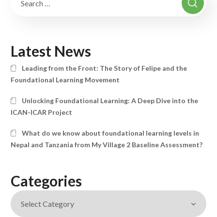
Latest News
Leading from the Front: The Story of Felipe and the
Foundational Learning Movement
Unlocking Foundational Learning: A Deep Dive into the
ICAN-ICAR Project
What do we know about foundational learning levels in
Nepal and Tanzania from My Village 2 Baseline Assessment?
Categories