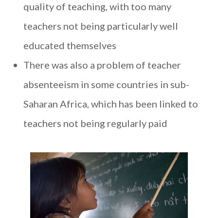
quality of teaching, with too many
teachers not being particularly well
educated themselves
There was also a problem of teacher
absenteeism in some countries in sub-
Saharan Africa, which has been linked to
teachers not being regularly paid