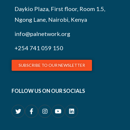
Daykio Plaza, First floor, Room 1.5,
Ngong Lane, Nairobi, Kenya
info@palnetwork.org
+254
741 059 150
SUBSCRIBE TO OUR NEWSLETTER
FOLLOW US ON OUR SOCIALS