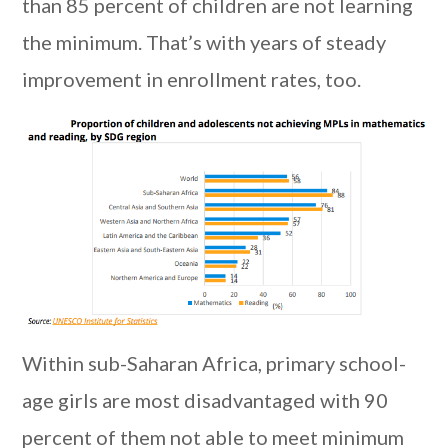
than 85 percent of children are not learning
the minimum. That’s with years of steady
improvement in enrollment rates, too.
Within sub-Saharan Africa, primary school-
age girls are most disadvantaged with 90
percent of them not able to meet minimum