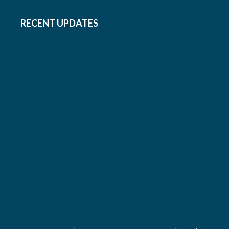
RECENT UPDATES