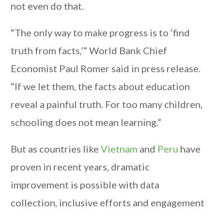
not even do that.
“The only way to make progress is to ‘find
truth from facts,’” World Bank Chief
Economist Paul Romer said in press release.
“If we let them, the facts about education
reveal a painful truth. For too many children,
schooling does not mean learning.”
But as countries like
Vietnam
and
Peru
have
proven in recent years, dramatic
improvement is possible with data
collection, inclusive efforts and engagement