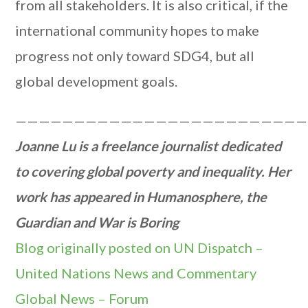
from all stakeholders. It is also critical, if the
international community hopes to make
progress not only toward SDG4, but all
global development goals.
—————————————————————————
Joanne Lu is a freelance journalist dedicated
to covering global poverty and inequality. Her
work has appeared in Humanosphere, the
Guardian and War is Boring
Blog originally posted on UN Dispatch –
United Nations News and Commentary
Global News – Forum