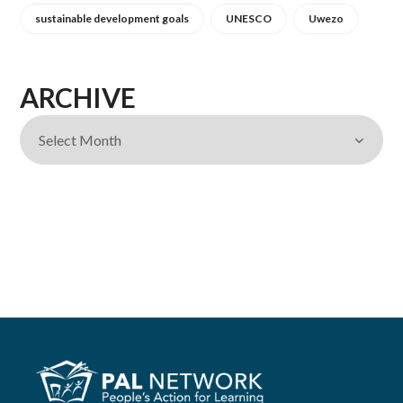
sustainable development goals
UNESCO
Uwezo
ARCHIVE