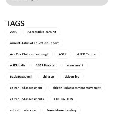
TAGS
2030
Access plus learning
Annual Status of Education Report
Are Our Children Learning?
ASER
ASER Centre
ASER India
ASER Pakistan
assessment
Baela Raza Jamil
children
citizen-led
citizen-led assessment
citizen-led assessment movement
citizen-led assessments
EDUCATION
educational access
foundational reading