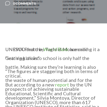
0 COMMENTS
UNRWA Photo by Taghrid Mohammad
UNESCO and the
World Bank
are calling it a
Getting kids into school is only half the
“learning crisis.”
battle. Making sure they’re learning is also
“The figures are staggering both in terms of
critical.
the waste of human potential and for the
But according to a new
report
by the UN
prospects of achieving sustainable
Educational, Scientific and Cultural
development,” Silvia Montoya, Director of
Organization (UNESCO), more than 617
the UNESCO Institute of Statistics, said in a