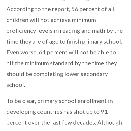
According to the report, 56 percent of all
children will not achieve minimum
proficiency levels in reading and math by the
time they are of age to finish primary school.
Even worse, 61 percent will not be able to
hit the minimum standard by the time they
should be completing lower secondary
school.
To be clear, primary school enrollment in
developing countries has shot up to 91
percent over the last few decades. Although