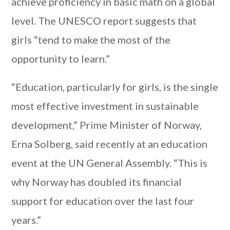
achieve proficiency in basic math on a global
level. The UNESCO report suggests that
girls “tend to make the most of the
opportunity to learn.”
“Education, particularly for girls, is the single
most effective investment in sustainable
development,” Prime Minister of Norway,
Erna Solberg, said recently at an education
event at the UN General Assembly. “This is
why Norway has doubled its financial
support for education over the last four
years.”