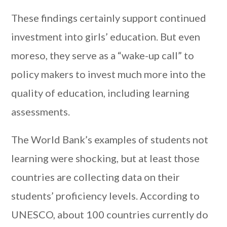
These findings certainly support continued
investment into girls’ education. But even
moreso, they serve as a “wake-up call” to
policy makers to invest much more into the
quality of education, including learning
assessments.
The World Bank’s examples of students not
learning were shocking, but at least those
countries are collecting data on their
students’ proficiency levels. According to
UNESCO, about 100 countries currently do