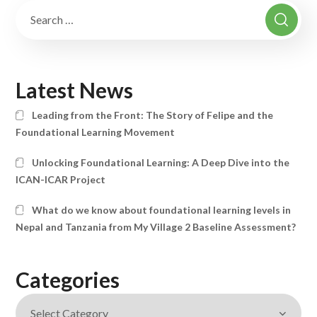
Latest News
Leading from the Front: The Story of Felipe and the
Foundational Learning Movement
Unlocking Foundational Learning: A Deep Dive into the
ICAN-ICAR Project
What do we know about foundational learning levels in
Nepal and Tanzania from My Village 2 Baseline Assessment?
Categories