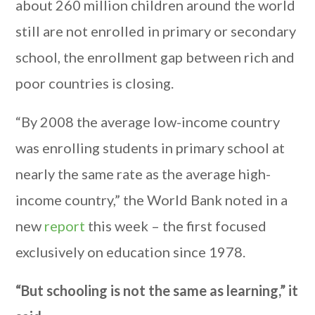
about 260 million children around the world
still are not enrolled in primary or secondary
school, the enrollment gap between rich and
poor countries is closing.
“By 2008 the average low-income country
was enrolling students in primary school at
nearly the same rate as the average high-
income country,” the World Bank noted in a
new
report
this week – the first focused
exclusively on education since 1978.
“But schooling is not the same as learning,” it