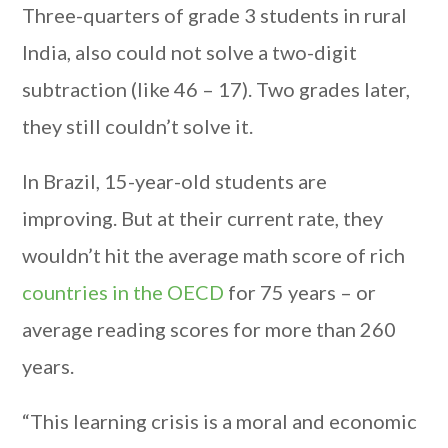
Three-quarters of grade 3 students in rural
India, also could not solve a two-digit
subtraction (like 46 – 17). Two grades later,
they still couldn’t solve it.
In Brazil, 15-year-old students are
improving. But at their current rate, they
wouldn’t hit the average math score of rich
countries in the OECD
for 75 years – or
average reading scores for more than 260
years.
“This learning crisis is a moral and economic