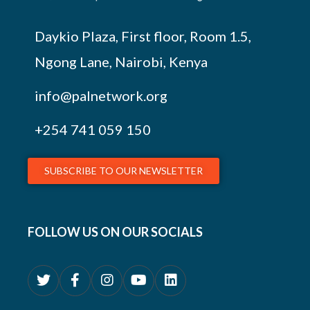
Daykio Plaza, First floor, Room 1.5,
Ngong Lane, Nairobi, Kenya
info@palnetwork.org
+254
741 059 150
SUBSCRIBE TO OUR NEWSLETTER
FOLLOW US ON OUR SOCIALS