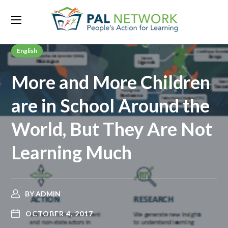
English
More and More Children
are in School Around the
World, But They Are Not
Learning Much
BY
ADMIN
OCTOBER 4, 2017