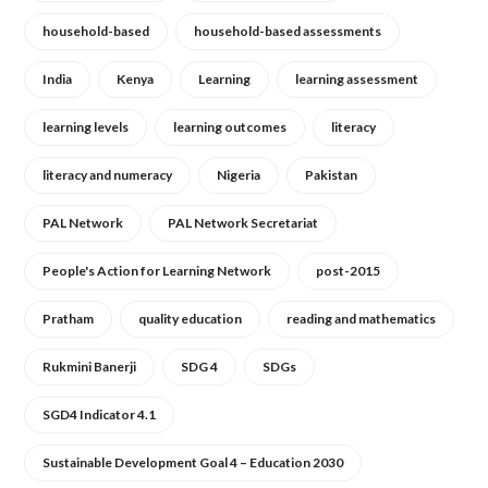
household-based
household-based assessments
India
Kenya
Learning
learning assessment
learning levels
learning outcomes
literacy
literacy and numeracy
Nigeria
Pakistan
PAL Network
PAL Network Secretariat
People's Action for Learning Network
post-2015
Pratham
quality education
reading and mathematics
Rukmini Banerji
SDG 4
SDGs
SGD4 Indicator 4.1
Sustainable Development Goal 4 – Education 2030