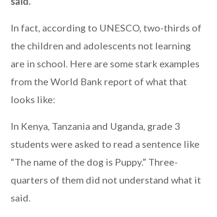
said.
In fact, according to UNESCO, two-thirds of
the children and adolescents not learning
are in school. Here are some stark examples
from the World Bank report of what that
looks like:
In Kenya, Tanzania and Uganda, grade 3
students were asked to read a sentence like
“The name of the dog is Puppy.” Three-
quarters of them did not understand what it
said.