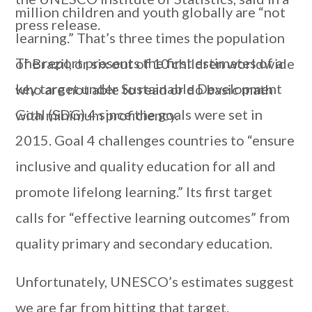
million children and youth globally are “not
press release.
learning.” That’s three times the population
The report presents the first estimates of a
of Brazil, or six out of 10 children worldwide
key target under Sustainable Development
who are not able to read or do basic math
Goal (SDG) 4 since the goals were set in
with minimum proficiency.
2015. Goal 4 challenges countries to “ensure
inclusive and quality education for all and
promote lifelong learning.” Its first target
calls for “effective learning outcomes” from
quality primary and secondary education.
Unfortunately, UNESCO’s estimates suggest
we are far from hitting that target.