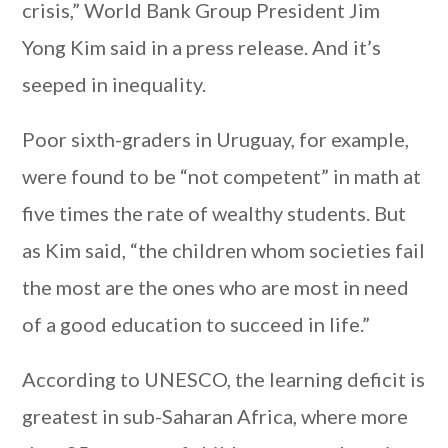
crisis,” World Bank Group President Jim
Yong Kim said in a press release. And it’s
seeped in inequality.
Poor sixth-graders in Uruguay, for example,
were found to be “not competent” in math at
five times the rate of wealthy students. But
as Kim said, “the children whom societies fail
the most are the ones who are most in need
of a good education to succeed in life.”
According to UNESCO, the learning deficit is
greatest in sub-Saharan Africa, where more