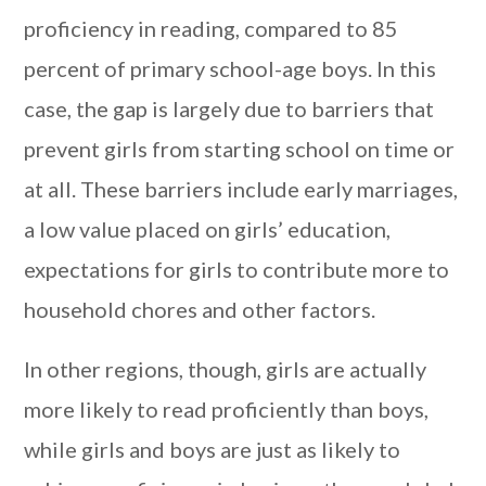
proficiency in reading, compared to 85
percent of primary school-age boys. In this
case, the gap is largely due to barriers that
prevent girls from starting school on time or
at all. These barriers include early marriages,
a low value placed on girls’ education,
expectations for girls to contribute more to
household chores and other factors.
In other regions, though, girls are actually
more likely to read proficiently than boys,
while girls and boys are just as likely to