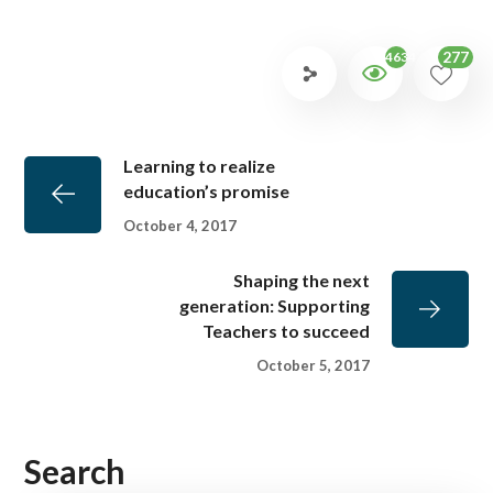
277
4634
Learning to realize
education’s promise
October 4, 2017
Shaping the next
generation: Supporting
Teachers to succeed
October 5, 2017
Search