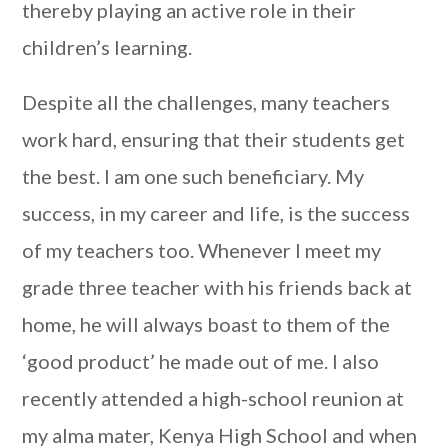
thereby playing an active role in their
children’s learning.
Despite all the challenges, many teachers
work hard, ensuring that their students get
the best.
I am one such beneficiary. My
success, in my career and life, is the success
of my teachers too
. Whenever I meet my
grade three teacher with his friends back at
home, he will always boast to them of the
‘good product’ he made out of me.
I also
recently attended a high-school reunion at
my alma mater, Kenya High School and when