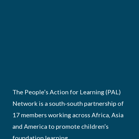
The People’s Action for Learning (PAL)
Network is a south-south partnership of
17 members working across Africa, Asia
and America to promote children’s
foundation learning.