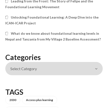
Leading from the Front: The Story of Felipe and the
Foundational Learning Movement
Unlocking Foundational Learning: A Deep Dive into the
ICAN-ICAR Project
What do we know about foundational learning levels in
Nepal and Tanzania from My Village 2 Baseline Assessment?
Categories
TAGS
2030
Access plus learning