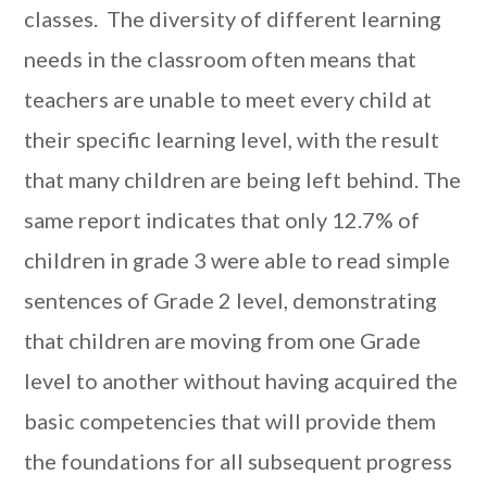
classes. The diversity of different learning
needs in the classroom often means that
teachers are unable to meet every child at
their specific learning level, with the result
that many children are being left behind. The
same report indicates that only 12.7% of
children in grade 3 were able to read simple
sentences of Grade 2 level, demonstrating
that children are moving from one Grade
level to another without having acquired the
basic competencies that will provide them
the foundations for all subsequent progress