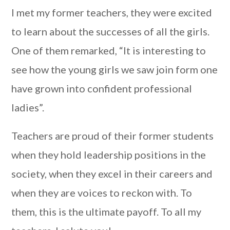
I met my former teachers, they were excited
to learn about the successes of all the girls.
One of them remarked, “It is interesting to
see how the young girls we saw join form one
have grown into confident professional
ladies”.
Teachers
are proud of
their former students
when they hold leadership positions in the
society, when they excel in their careers and
when they are voices to reckon with. To
them, this is the ultimate payoff. To all my