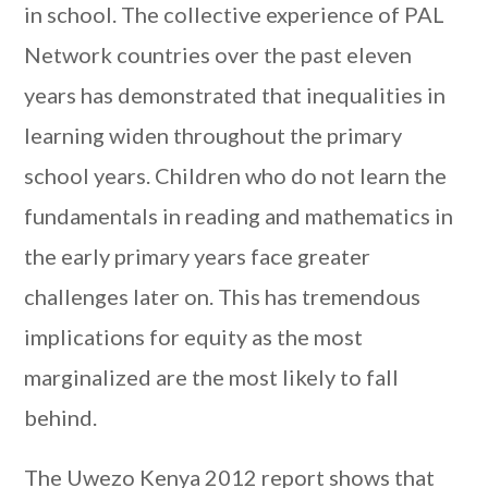
in school. The collective experience of PAL
Network countries over the past eleven
years has demonstrated that inequalities in
learning widen throughout the primary
school years. Children who do not learn the
fundamentals in reading and mathematics in
the early primary years face greater
challenges later on. This has tremendous
implications for equity as the most
marginalized are the most likely to fall
behind.
The Uwezo Kenya 2012 report shows that