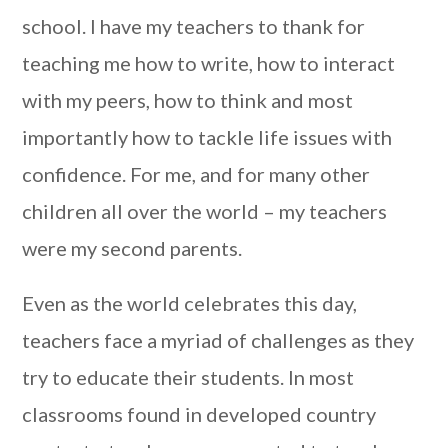
school. I have my teachers to thank for
teaching me how to write, how to interact
with my peers, how to think and most
importantly how to tackle life issues with
confidence. For me, and for many other
children all over the world – my teachers
were my second parents.
Even as the world celebrates this day,
teachers face a myriad of challenges as they
try to educate their students. In most
classrooms found in developed country