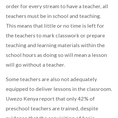
order for every stream to have a teacher, all
teachers must be in school and teaching.
This means that little or no time is left for
the teachers to mark classwork or prepare
teaching and learning materials within the
school hours as doing so will mean a lesson
will go without a teacher.
Some teachers are also not adequately
equipped to deliver lessons in the classroom.
Uwezo Kenya report that only 42% of
preschool teachers are trained, despite