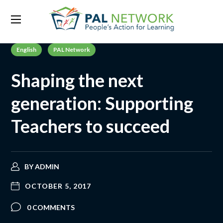
English
PAL Network
Shaping the next
generation: Supporting
Teachers to succeed
BY
ADMIN
OCTOBER 5, 2017
0 COMMENTS