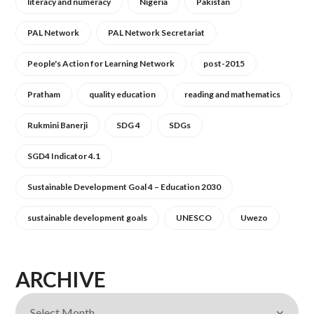
literacy and numeracy
Nigeria
Pakistan
PAL Network
PAL Network Secretariat
People's Action for Learning Network
post-2015
Pratham
quality education
reading and mathematics
Rukmini Banerji
SDG 4
SDGs
SGD4 Indicator 4.1
Sustainable Development Goal 4 – Education 2030
sustainable development goals
UNESCO
Uwezo
ARCHIVE