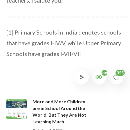
teachers, I salute you!
—————————————————————————
[1] Primary Schools in India denotes schools
that have grades I-IV/V, while Upper Primary
Schools have grades I-VII/VII
355
2068
More and More Children
are in School Around the
World, But They Are Not
Learning Much