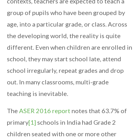
contexts, teachers are expected to teach a
group of pupils who have been grouped by
age, into a particular grade, or class. Across
the developing world, the reality is quite
different. Even when children are enrolled in
school, they may start school late, attend
school irregularly, repeat grades and drop
out. In many classrooms, multi-grade
teaching is inevitable.
The
ASER 2016 report
notes that 63.7% of
primary
[1]
schools in India had Grade 2
children seated with one or more other