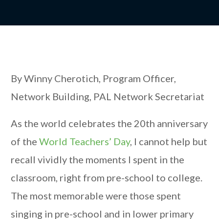
By Winny Cherotich, Program Officer,
Network Building, PAL Network Secretariat
As the world celebrates the 20th anniversary
of the
World Teachers’ Day
, I cannot help but
recall vividly the moments I spent in the
classroom, right from pre-school to college.
The most memorable were those spent
singing in pre-school and in lower primary