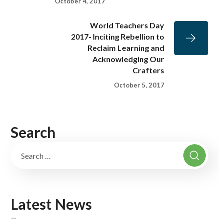
October 4, 2017
World Teachers Day
2017- Inciting Rebellion to
Reclaim Learning and
Acknowledging Our
Crafters
October 5, 2017
Search
Latest News