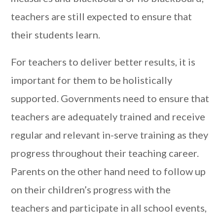
teachers are still expected to ensure that
their students learn.
For teachers to deliver better results, it is
important for them to be holistically
supported. Governments need to ensure that
teachers are adequately trained and receive
regular and relevant in-serve training as they
progress throughout their teaching career.
Parents on the other hand need to follow up
on their children’s progress with the
teachers and participate in all school events,