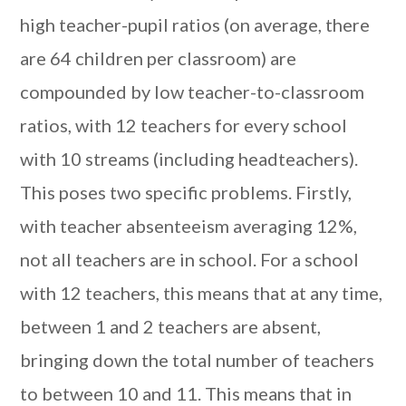
high teacher-pupil ratios (on average, there
are 64 children per classroom) are
compounded by low teacher-to-classroom
ratios, with 12 teachers for every school
with 10 streams (including headteachers).
This poses two specific problems. Firstly,
with teacher absenteeism averaging 12%,
not all teachers are in school. For a school
with 12 teachers, this means that at any time,
between 1 and 2 teachers are absent,
bringing down the total number of teachers
to between 10 and 11. This means that in