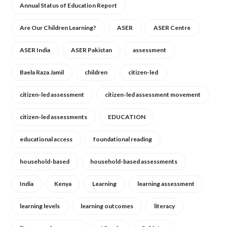
Annual Status of Education Report
Are Our Children Learning?
ASER
ASER Centre
ASER India
ASER Pakistan
assessment
Baela Raza Jamil
children
citizen-led
citizen-led assessment
citizen-led assessment movement
citizen-led assessments
EDUCATION
educational access
foundational reading
household-based
household-based assessments
India
Kenya
Learning
learning assessment
learning levels
learning outcomes
literacy