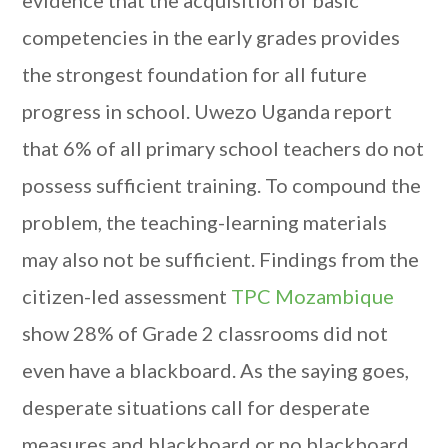
evidence that the acquisition of basic
competencies in the early grades provides
the strongest foundation for all future
progress in school. Uwezo Uganda report
that 6% of all primary school teachers do not
possess sufficient training. To compound the
problem, the teaching-learning materials
may also not be sufficient. Findings from the
citizen-led assessment
TPC Mozambique
show 28% of Grade 2 classrooms did not
even have a blackboard. As the saying goes,
desperate situations call for desperate
measures and blackboard or no blackboard,