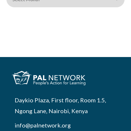
Daykio Plaza, First floor, Room 1.5,
Ngong Lane, Nairobi, Kenya
info@palnetwork.org