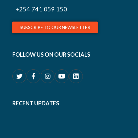
+254
741 059 150
SUBSCRIBE TO OUR NEWSLETTER
FOLLOW US ON OUR SOCIALS
RECENT UPDATES