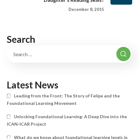
December 8, 2015
Search
Latest News
Leading from the Front: The Story of Felipe and the
Foundational Learning Movement
Unlocking Foundational Learning: A Deep Dive into the
ICAN-ICAR Project
What do we know about foundational learning levels in