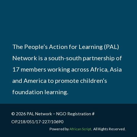
The People’s Action for Learning (PAL)
Network is a south-south partnership of
17 members working across Africa, Asia
and America to promote children’s
foundation learning.
© 2026 PAL Network – NGO Registration #
OP.218/051/17-227/10690
Powered by
African Script
. All Rights Reserved.