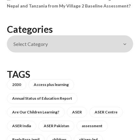
Nepal and Tanzania from My Village 2 Baseline Assessment?
Categories
TAGS
2030
Access plus learning
Annual Status of Education Report
Are Our Children Learning?
ASER
ASER Centre
ASER India
ASER Pakistan
assessment
Baela Raza Jamil
children
citizen-led