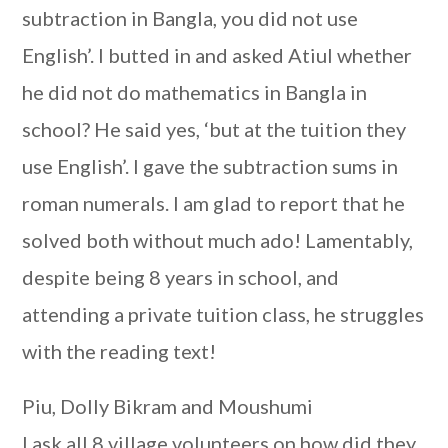
subtraction in Bangla, you did not use
English’. I butted in and asked Atiul whether
he did not do mathematics in Bangla in
school? He said yes, ‘but at the tuition they
use English’. I gave the subtraction sums in
roman numerals. I am glad to report that he
solved both without much ado! Lamentably,
despite being 8 years in school, and
attending a private tuition class, he struggles
with the reading text!
Piu, Dolly Bikram and Moushumi
I ask all 8 village volunteers on how did they