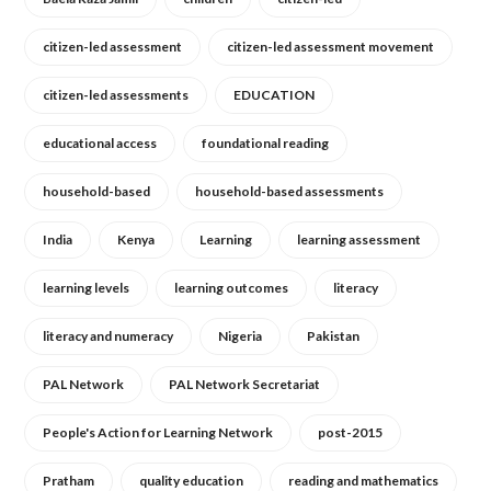
citizen-led assessment
citizen-led assessment movement
citizen-led assessments
EDUCATION
educational access
foundational reading
household-based
household-based assessments
India
Kenya
Learning
learning assessment
learning levels
learning outcomes
literacy
literacy and numeracy
Nigeria
Pakistan
PAL Network
PAL Network Secretariat
People's Action for Learning Network
post-2015
Pratham
quality education
reading and mathematics