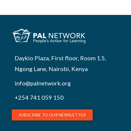
Daykio Plaza, First floor, Room 1.5,
Ngong Lane, Nairobi, Kenya
info@palnetwork.org
+254
741 059 150
SUBSCRIBE TO OUR NEWSLETTER