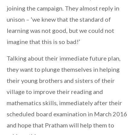
joining the campaign. They almost reply in
unison – ‘we knew that the standard of
learning was not good, but we could not
imagine that this is so bad!’
Talking about their immediate future plan,
they want to plunge themselves in helping
their young brothers and sisters of their
village to improve their reading and
mathematics skills, immediately after their
scheduled board examination in March 2016
and hope that Pratham will help them to