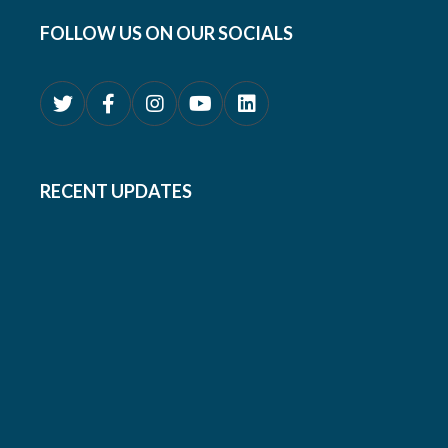
FOLLOW US ON OUR SOCIALS
RECENT UPDATES