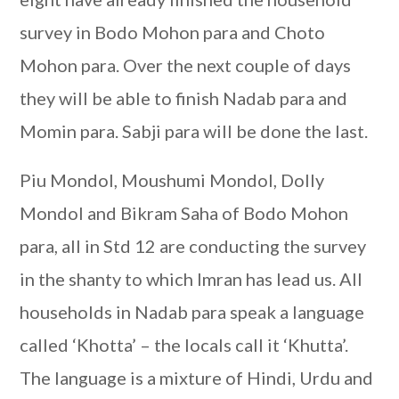
survey in Bodo Mohon para and Choto
Mohon para. Over the next couple of days
they will be able to finish Nadab para and
Momin para. Sabji para will be done the last.
Piu Mondol, Moushumi Mondol, Dolly
Mondol and Bikram Saha of Bodo Mohon
para, all in Std 12 are conducting the survey
in the shanty to which Imran has lead us. All
households in Nadab para speak a language
called ‘Khotta’ – the locals call it ‘Khutta’.
The language is a mixture of Hindi, Urdu and