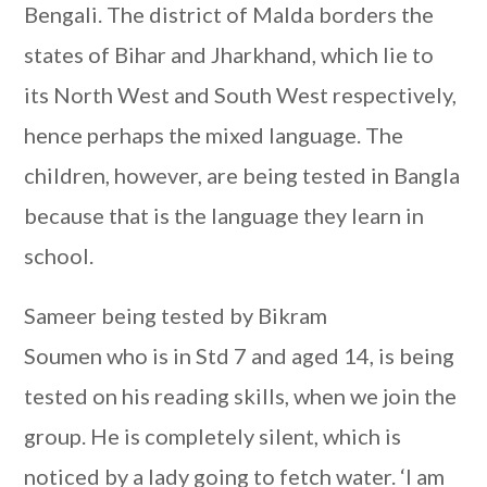
Bengali. The district of Malda borders the
states of Bihar and Jharkhand, which lie to
its North West and South West respectively,
hence perhaps the mixed language. The
children, however, are being tested in Bangla
because that is the language they learn in
school.
Sameer being tested by Bikram
Soumen who is in Std 7 and aged 14, is being
tested on his reading skills, when we join the
group. He is completely silent, which is
noticed by a lady going to fetch water. ‘I am