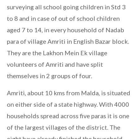
surveying all school going children in Std 3
to 8 and in case of out of school children
aged 7 to 14, in every household of Nadab
para of village Amriti in English Bazar block.
They are the Lakhon Mein Ek village
volunteers of Amriti and have split
themselves in 2 groups of four.
Amriti, about 10 kms from Malda, is situated
on either side of a state highway. With 4000
households spread across five paras it is one
of the largest villages of the district. The
eight have already finished the household