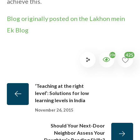
achieve this.
Blog originally posted on the Lakhon mein
Ek Blog
425
2367
‘Teaching at the right
level’: Solutions for low
learning levels in India
November 26, 2015
Should Your Next-Door
Neighbor Assess Your
Daughter’s Reading Skills?