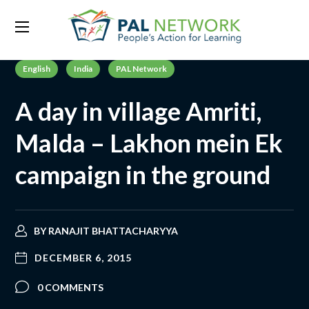
English
India
PAL Network
A day in village Amriti,
Malda – Lakhon mein Ek
campaign in the ground
BY
RANAJIT BHATTACHARYYA
DECEMBER 6, 2015
0 COMMENTS