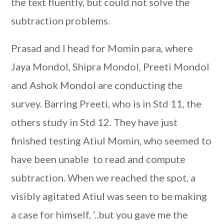
the text fluently, but could not solve the
subtraction problems.
Prasad and I head for Momin para, where
Jaya Mondol, Shipra Mondol, Preeti Mondol
and Ashok Mondol are conducting the
survey. Barring Preeti, who is in Std 11, the
others study in Std 12. They have just
finished testing Atiul Momin, who seemed to
have been unable
to read and compute
subtraction. When we reached the spot, a
visibly agitated Atiul was seen to be making
a case for himself, ‘..but you gave me the