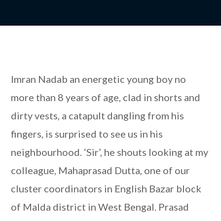
Imran Nadab an energetic young boy no
more than 8 years of age, clad in shorts and
dirty vests, a catapult dangling from his
fingers, is surprised to see us in his
neighbourhood. ‘Sir’, he shouts looking at my
colleague, Mahaprasad Dutta, one of our
cluster coordinators in English Bazar block
of Malda district in West Bengal. Prasad