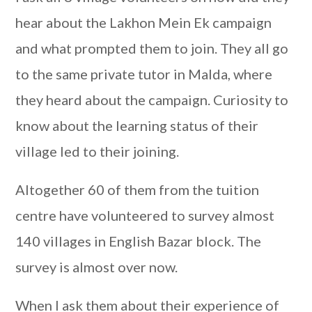
hear about the Lakhon Mein Ek campaign
and what prompted them to join. They all go
to the same private tutor in Malda, where
they heard about the campaign. Curiosity to
know about the learning status of their
village led to their joining.
Altogether 60 of them from the tuition
centre have volunteered to survey almost
140 villages in English Bazar block. The
survey is almost over now.
When I ask them about their experience of