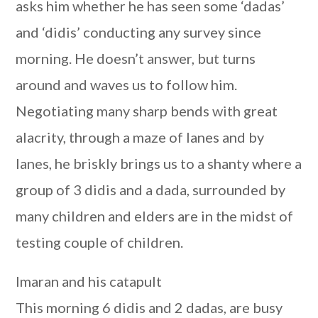
asks him whether he has seen some ‘dadas’
and ‘didis’ conducting any survey since
morning. He doesn’t answer, but turns
around and waves us to follow him.
Negotiating many sharp bends with great
alacrity, through a maze of lanes and by
lanes, he briskly brings us to a shanty where a
group of 3 didis and a dada, surrounded by
many children and elders are in the midst of
testing couple of children.
Imaran and his catapult
This morning 6 didis and 2 dadas, are busy