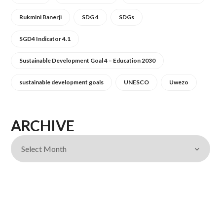
Rukmini Banerji
SDG 4
SDGs
SGD4 Indicator 4.1
Sustainable Development Goal 4 – Education 2030
sustainable development goals
UNESCO
Uwezo
ARCHIVE