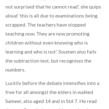
not surprised that he cannot read’, she quips
aloud ‘this is all due to examinations being
scrapped. The teachers have stopped
teaching now. They are now promoting
children without even knowing who is
learning and who is not’. Soumen also fails
the subtraction test, but recognises the
numbers.
Luckily before the debate intensifies into a
free for all amongst the elders in walked
Sameer, also aged 14 and in Std 7. He read