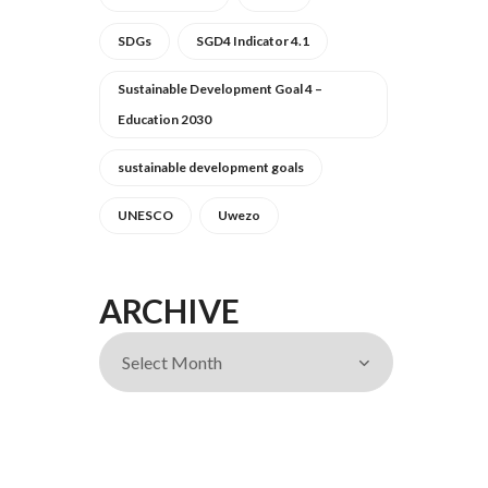
SDGs
SGD4 Indicator 4.1
Sustainable Development Goal 4 –
Education 2030
sustainable development goals
UNESCO
Uwezo
ARCHIVE