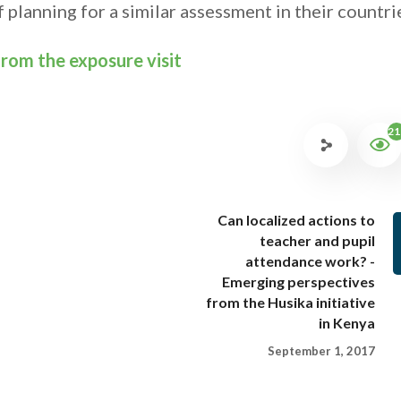
 planning for a similar assessment in their countri
 from the exposure visit
21
Can localized actions to
teacher and pupil
attendance work? -
Emerging perspectives
from the Husika initiative
in Kenya
September 1, 2017