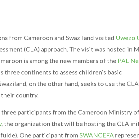
ions from Cameroon and Swaziland visited
Uwezo 
sessment (CLA) approach. The visit was hosted in
 Cameroon is among the new members of the
PAL Ne
 three continents to assess children’s basic
waziland, on the other hand, seeks to use the CLA
their country.
hree participants from the Cameroon Ministry of
y
, the organization that will be hosting the CLA ini
lfulde). One participant from
SWANCEFA
represe