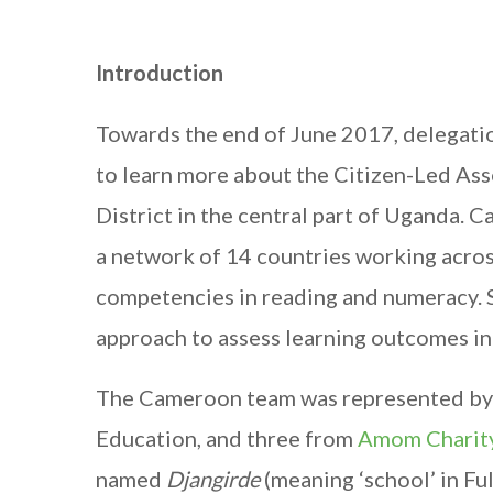
Introduction
Towards the end of June 2017, delegat
to learn more about the Citizen-Led As
District in the central part of Uganda.
a network of 14 countries working across
competencies in reading and numeracy. S
approach to assess learning outcomes in 
The Cameroon team was represented by t
Education, and three from
Amom Charit
named
Djangirde
(meaning ‘school’ in Fu