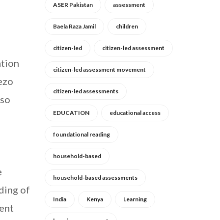
ASER Pakistan
assessment
Baela Raza Jamil
children
citizen-led
citizen-led assessment
ation
citizen-led assessment movement
wezo
citizen-led assessments
lso
EDUCATION
educational access
foundational reading
household-based
e
household-based assessments
nding of
India
Kenya
Learning
dent