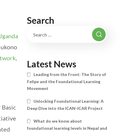
Search
Uganda
 Mukono
twork
,
Latest News
Leading from the Front: The Story of
Felipe and the Foundational Learning
Movement
Unlocking Foundational Learning: A
 Basic
Deep Dive into the ICAN-ICAR Project
tiative
What do we know about
nted
foundational learning levels in Nepal and