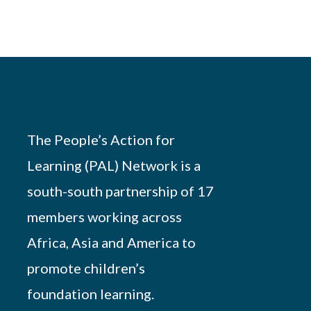
The People’s Action for
Learning (PAL) Network is a
south-south partnership of 17
members working across
Africa, Asia and America to
promote children’s
foundation learning.