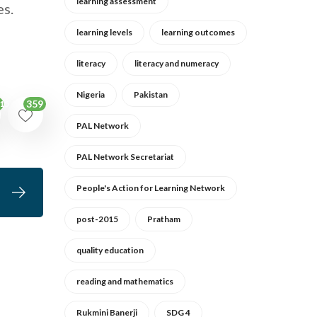
learning assessment
es.
learning levels
learning outcomes
literacy
literacy and numeracy
Nigeria
Pakistan
359
15
PAL Network
PAL Network Secretariat
People's Action for Learning Network
post-2015
Pratham
quality education
reading and mathematics
Rukmini Banerji
SDG 4