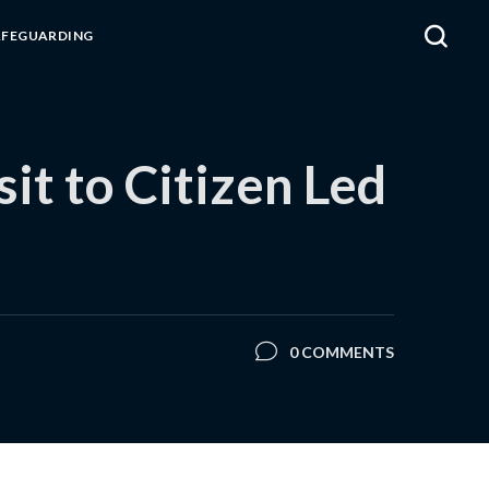
AFEGUARDING
t to Citizen Led
0 COMMENTS