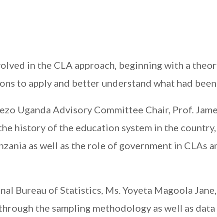
volved in the CLA approach, beginning with a theor
sions to apply and better understand what had been 
wezo Uganda Advisory Committee Chair, Prof. Jam
the history of the education system in the country,
zania as well as the role of government in CLAs a
al Bureau of Statistics, Ms. Yoyeta Magoola Jane,
through the sampling methodology as well as data