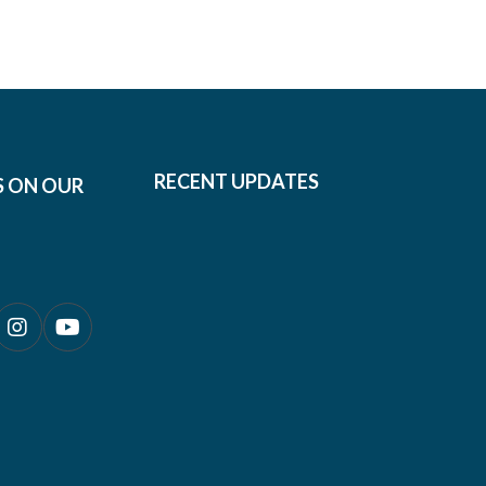
RECENT UPDATES
S ON OUR