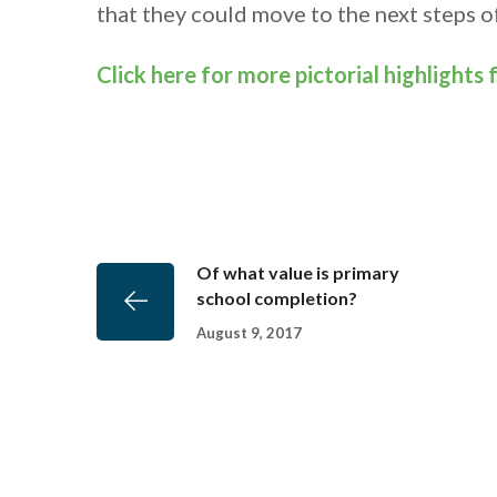
that they could move to the next steps of
Click here for more pictorial highlights
Of what value is primary
school completion?
August 9, 2017