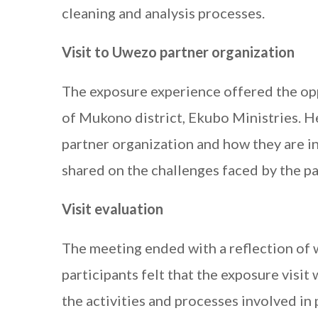
cleaning and analysis processes.
Visit to Uwezo partner organization
The exposure experience offered the opp
of Mukono district, Ekubo Ministries. He
partner organization and how they are in
shared on the challenges faced by the p
Visit evaluation
The meeting ended with a reflection of
participants felt that the exposure visit
the activities and processes involved in