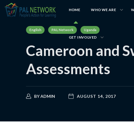
HOME
WHO WE ARE
W
English
PAL Network
Uganda
GET INVOLVED
Cameroon and Swa
Assessments
BY
ADMIN
AUGUST 14, 2017