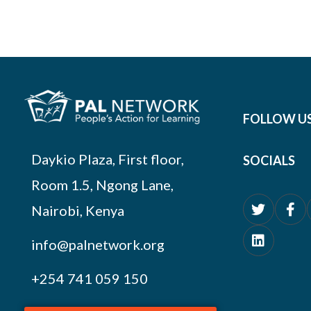
FOLLOW U
Daykio Plaza, First floor,
SOCIALS
Room 1.5, Ngong Lane,
Nairobi, Kenya
info@palnetwork.org
+254
741 059 150