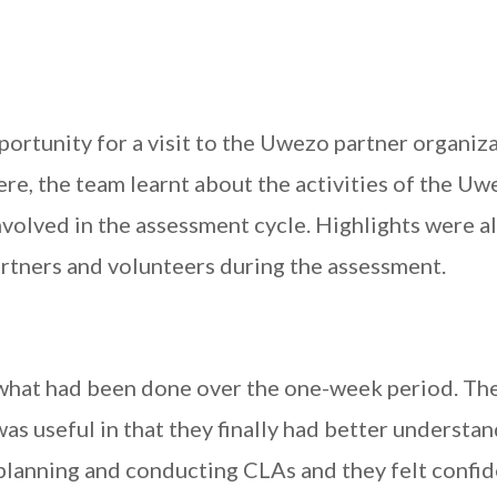
ortunity for a visit to the Uwezo partner organiz
re, the team learnt about the activities of the U
volved in the assessment cycle. Highlights were a
artners and volunteers during the assessment.
 what had been done over the one-week period. Th
 was useful in that they finally had better understa
 planning and conducting CLAs and they felt confi