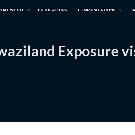
HAT WE DO
PUBLICATIONS
COMMUNICATIONS
S
ziland Exposure visi