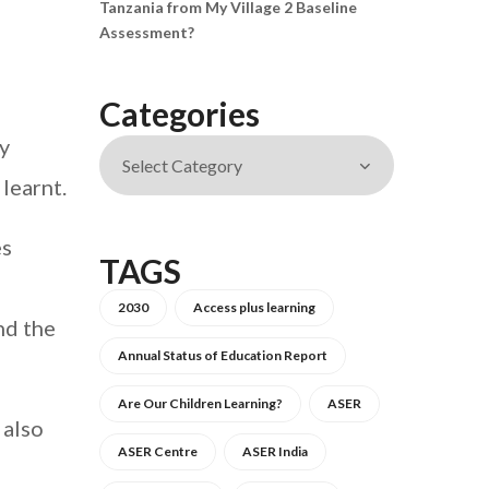
Tanzania from My Village 2 Baseline
Assessment?
Categories
y
learnt.
es
TAGS
2030
Access plus learning
nd the
Annual Status of Education Report
Are Our Children Learning?
ASER
 also
ASER Centre
ASER India