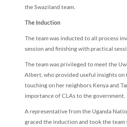
the Swaziland team.
The Induction
The team was inducted to all process in
session and finishing with practical ses
The team was privileged to meet the U
Albert, who provided useful insights on 
touching on her neighbors Kenya and Tan
importance of CLAs to the government.
A representative from the Uganda Nation
graced the induction and took the team 