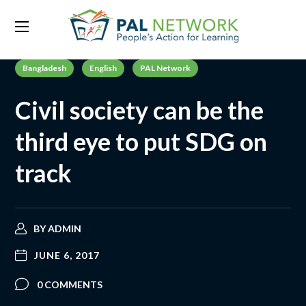
Bangladesh
English
PAL Network
Civil society can be the
third eye to put SDG on
track
BY
ADMIN
JUNE 6, 2017
0 COMMENTS