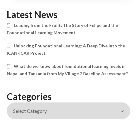
Latest News
Leading from the Front: The Story of Felipe and the
Foundational Learning Movement
Unlocking Foundational Learning: A Deep Dive into the
ICAN-ICAR Project
What do we know about foundational learning levels in
Nepal and Tanzania from My Village 2 Baseline Assessment?
Categories