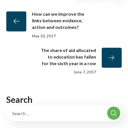
How can we improve the
links between evidence,
action and outcomes?
May 30, 2017
The share of aid allocated
to education has fallen
for the sixth year in a row
June 7, 2017
Search