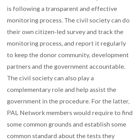
is following a transparent and effective
monitoring process. The civil society can do
their own citizen-led survey and track the
monitoring process, and report it regularly
to keep the donor community, development
partners and the government accountable.
The civil society can also play a
complementary role and help assist the
government in the procedure. For the latter,
PAL Network members would require to find
some common grounds and establish some
common standard about the tests they