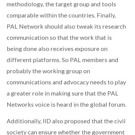
methodology, the target group and tools
comparable within the countries. Finally,
PAL Network should also tweak its research
communication so that the work that is
being done also receives exposure on
different platforms. So PAL members and
probably the working group on
communications and advocacy needs to play
a greater role in making sure that the PAL
Networks voice is heard in the global forum.
Additionally, IID also proposed that the civil
society can ensure whether the government