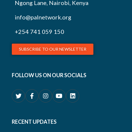
Ngong Lane, Nairobi, Kenya
info@palnetwork.org
+254
741 059 150
SUBSCRIBE TO OUR NEWSLETTER
FOLLOW US ON OUR SOCIALS
RECENT UPDATES