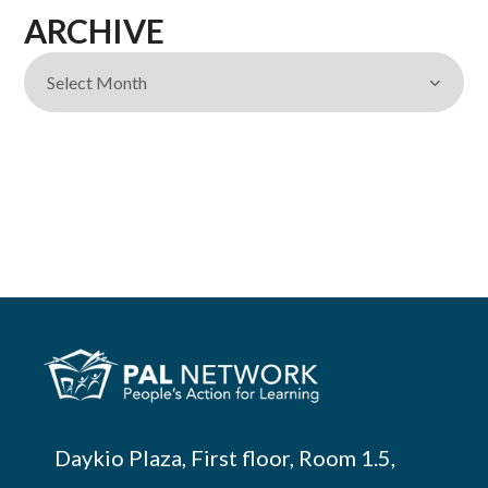
ARCHIVE
Daykio Plaza, First floor, Room 1.5,