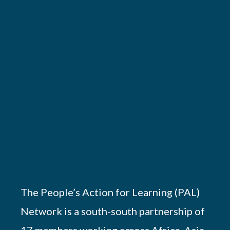
The People’s Action for Learning (PAL)
Network is a south-south partnership of