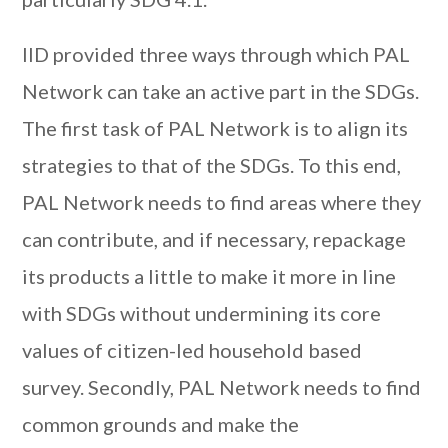
IID provided three ways through which PAL
Network can take an active part in the SDGs.
The first task of PAL Network is to align its
strategies to that of the SDGs. To this end,
PAL Network needs to find areas where they
can contribute, and if necessary, repackage
its products a little to make it more in line
with SDGs without undermining its core
values of citizen-led household based
survey. Secondly, PAL Network needs to find
common grounds and make the