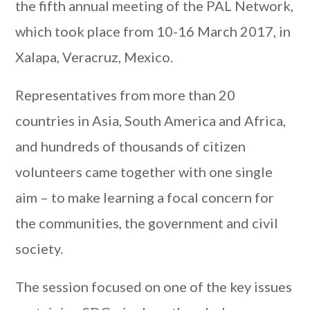
the fifth annual meeting of the PAL Network,
which took place from 10-16 March 2017, in
Xalapa, Veracruz, Mexico.
Representatives from more than 20
countries in Asia, South America and Africa,
and hundreds of thousands of citizen
volunteers came together with one single
aim – to make learning a focal concern for
the communities, the government and civil
society.
The session focused on one of the key issues