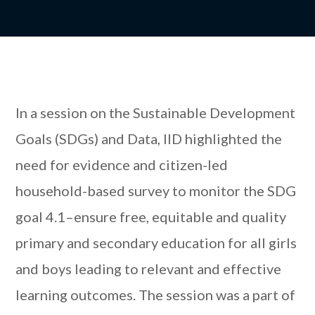
In a session on the Sustainable Development
Goals (SDGs) and Data, IID highlighted the
need for evidence and citizen-led
household-based survey to monitor the SDG
goal 4.1–ensure free, equitable and quality
primary and secondary education for all girls
and boys leading to relevant and effective
learning outcomes. The session was a part of