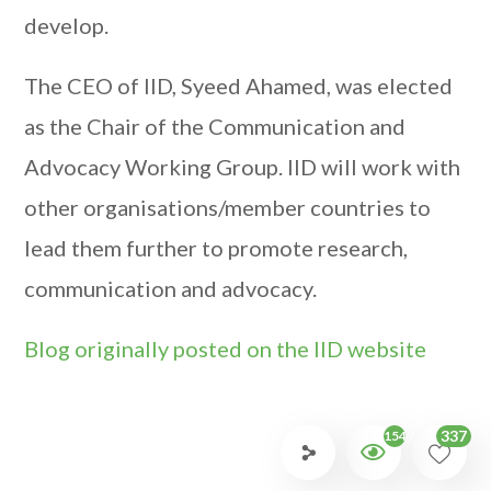
develop.
The CEO of IID, Syeed Ahamed, was elected
as the Chair of the Communication and
Advocacy Working Group. IID will work with
other organisations/member countries to
lead them further to promote research,
communication and advocacy.
Blog originally posted on the IID website
337
1547