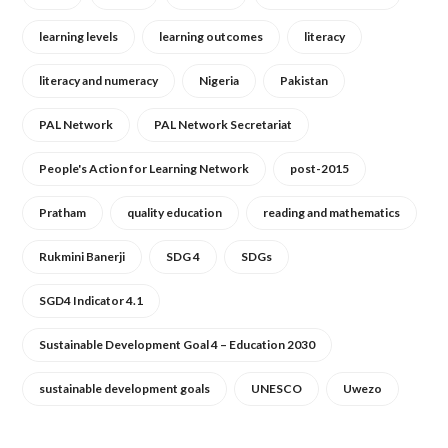
learning levels
learning outcomes
literacy
literacy and numeracy
Nigeria
Pakistan
PAL Network
PAL Network Secretariat
People's Action for Learning Network
post-2015
Pratham
quality education
reading and mathematics
Rukmini Banerji
SDG 4
SDGs
SGD4 Indicator 4.1
Sustainable Development Goal 4 – Education 2030
sustainable development goals
UNESCO
Uwezo