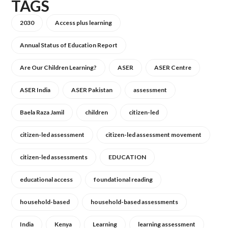
TAGS
2030
Access plus learning
Annual Status of Education Report
Are Our Children Learning?
ASER
ASER Centre
ASER India
ASER Pakistan
assessment
Baela Raza Jamil
children
citizen-led
citizen-led assessment
citizen-led assessment movement
citizen-led assessments
EDUCATION
educational access
foundational reading
household-based
household-based assessments
India
Kenya
Learning
learning assessment