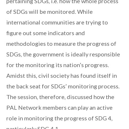
pertaining SDGs, i.e. how the whole process
of SDGs will be monitored. While
international communities are trying to
figure out some indicators and
methodologies to measure the progress of
SDGs, the government is ideally responsible
for the monitoring its nation’s progress.
Amidst this, civil society has found itself in
the back seat for SDGs’ monitoring process.
The session, therefore, discussed how the
PAL Network members can play an active
role in monitoring the progress of SDG 4,
particularly SDG 4.1.