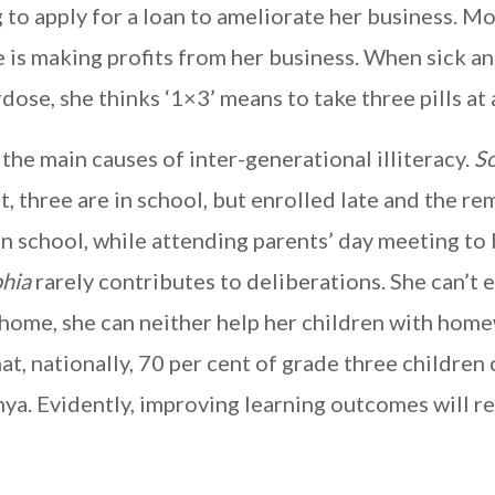
g to apply for a loan to ameliorate her business. M
is making profits from her business. When sick an
dose, she thinks ‘1×3’ means to take three pills at 
 the main causes of inter-generational illiteracy.
S
, three are in school, but enrolled late and the re
In school, while attending parents’ day meeting to
hia
rarely contributes to deliberations. She can’t
 home, she can neither help her children with hom
at, nationally, 70 per cent of grade three children
nya. Evidently, improving learning outcomes will r