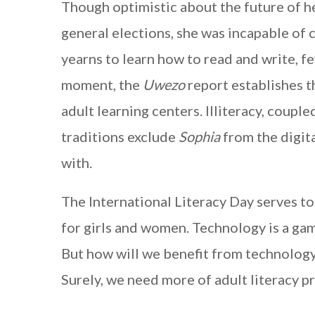
Though optimistic about the future of h
general elections, she was incapable of ca
yearns to learn how to read and write, few
moment, the
Uwezo
report establishes t
adult learning centers. Illiteracy, coupl
traditions exclude
Sophia
from the digita
with.
The International Literacy Day serves to
for girls and women. Technology is a ga
But how will we benefit from technology
Surely, we need more of adult literacy p