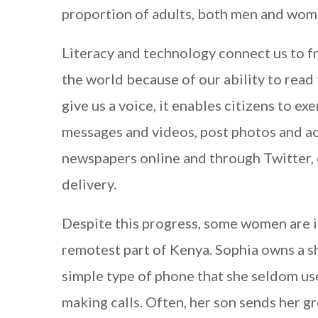
proportion of adults, both men and wom
Literacy and technology connect us to f
the world because of our ability to read 
give us a voice, it enables citizens to 
messages and videos, post photos and ac
newspapers online and through Twitter, 
delivery.
Despite this progress, some women are i
remotest part of Kenya. Sophia owns a s
simple type of phone that she seldom us
making calls. Often, her son sends her g