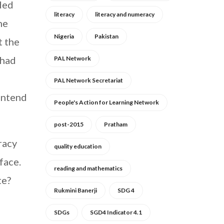
nded
literacy
literacy and numeracy
he
Nigeria
Pakistan
t the
 had
PAL Network
PAL Network Secretariat
contend
People's Action for Learning Network
post-2015
Pratham
racy
quality education
face.
reading and mathematics
te?
Rukmini Banerji
SDG 4
SDGs
SGD4 Indicator 4.1