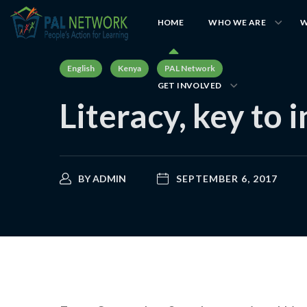
HOME
WHO WE ARE
W
English
Kenya
PAL Network
GET INVOLVED
Literacy, key to 
BY
ADMIN
SEPTEMBER 6, 2017