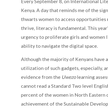
Every September 8, on International Lite
Kenya. A day that reminds me of the sign
thwarts women to access opportunities 
thrive, literacy is fundamental. This year
urgency to proliferate girls and women l
ability to navigate the digital space.
Although the majority of Kenyans have ac
utilization of such gadgets, especially
evidence from the
Uwezo
learning asses
cannot read a Standard Two level English 
percent of the women in North Eastern ca
achievement of the Sustainable Developm