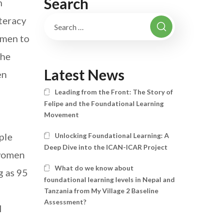
Search
n
iteracy
omen to
the
Latest News
en
Leading from the Front: The Story of
Felipe and the Foundational Learning
Movement
ple
Unlocking Foundational Learning: A
Deep Dive into the ICAN-ICAR Project
 women
What do we know about
g as 95
foundational learning levels in Nepal and
Tanzania from My Village 2 Baseline
Assessment?
l