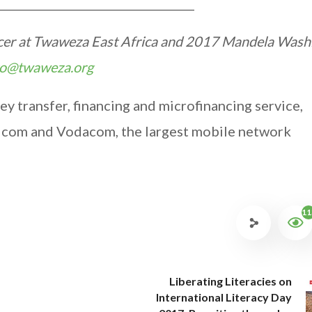
___________________________________
ficer at Twaweza East Africa and 2017 Mandela Wash
to@twaweza.org
 transfer, financing and microfinancing service,
icom and Vodacom, the largest mobile network
11
Liberating Literacies on
International Literacy Day