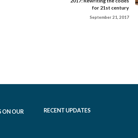
2017: Rewriting the codes
for 21st century
September 21, 2017
RECENT UPDATES
S ON OUR