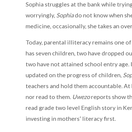
Sophia struggles at the bank while tryin
worryingly,
Sophia
do not know when she 
medicine, occasionally, she takes an over
Today, parental illiteracy remains one of
has seven children, two have dropped out
two have not attained school entry age. 
updated on the progress of children,
Sop
teachers and hold them accountable. At
nor read to them.
Uwezo
reports show th
read grade two level English story in Ke
investing in mothers’ literacy first.