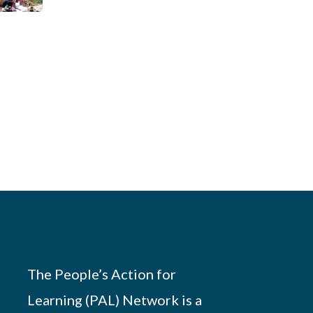
The People’s Action for
Learning (PAL) Network is a