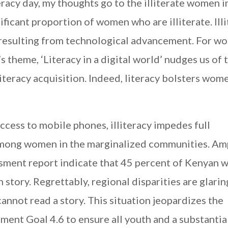
racy day, my thoughts go to the illiterate women i
ificant proportion of women who are illiterate. Ill
resulting from technological advancement. For w
’s theme, ‘Literacy in a digital world’ nudges us of 
iteracy acquisition. Indeed, literacy bolsters wom
cess to mobile phones, illiteracy impedes full
, among women in the marginalized communities. Am
sment report indicate that 45 percent of Kenyan
story. Regrettably, regional disparities are glarin
nnot read a story. This situation jeopardizes the
ent Goal 4.6 to ensure all youth and a substantia