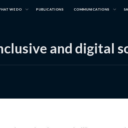
HAT WE DO
PUBLICATIONS
COMMUNICATIONS
S
inclusive and digital s