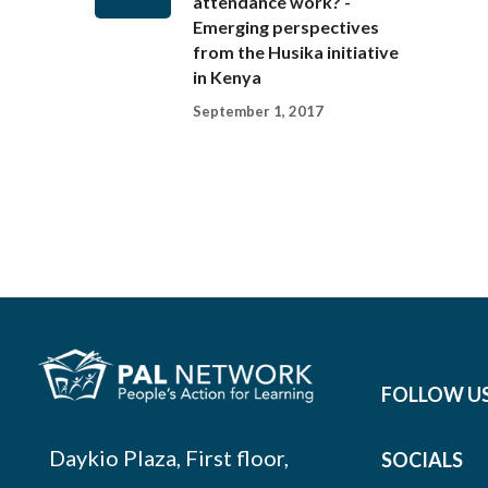
attendance work? -
Emerging perspectives
from the Husika initiative
in Kenya
September 1, 2017
FOLLOW U
Daykio Plaza, First floor,
SOCIALS