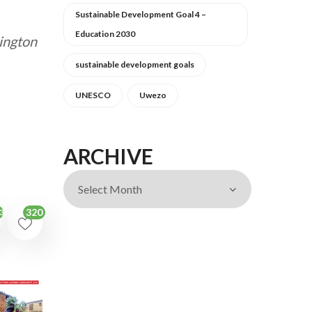
Sustainable Development Goal 4 –
Education 2030
ington
sustainable development goals
UNESCO
Uwezo
ARCHIVE
320
32