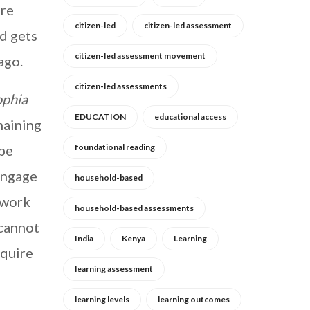
ore
citizen-led
citizen-led assessment
d gets
citizen-led assessment movement
ago.
citizen-led assessments
ophia
EDUCATION
educational access
maining
 be
foundational reading
 engage
household-based
ework
household-based assessments
 cannot
India
Kenya
Learning
equire
learning assessment
learning levels
learning outcomes