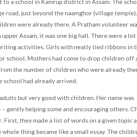
 to a school in Kamrup district in Assam. The sch
ge road, just beyond the naamghor (village temple).
hildren were already there. A Pratham volunteer w
 upper Assam, it was one big hall. There were a lot
iting activities. Girls with neatly tied ribbons in t
for school. Mothers had come to drop children off
From the number of children who were already ther
e school had already arrived.
 adults but very good with children. Her name was
– gently helping some and encouraging others. C
. First, they made a list of words on a given topic 
 whole thing became like a small essay. The childr