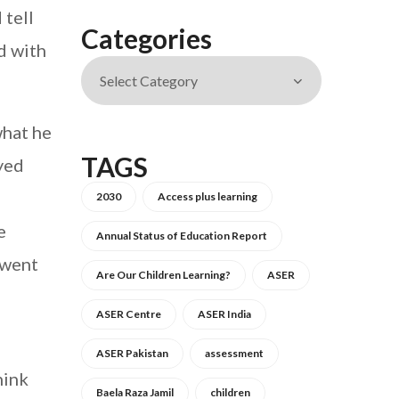
 tell
Categories
d with
what he
TAGS
oyed
2030
Access plus learning
e
Annual Status of Education Report
 went
Are Our Children Learning?
ASER
ASER Centre
ASER India
ASER Pakistan
assessment
hink
Baela Raza Jamil
children