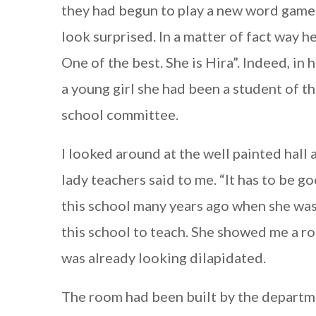
they had begun to play a new word game. 
look surprised. In a matter of fact way h
One of the best. She is Hira”. Indeed, in
a young girl she had been a student of t
school committee.
I looked around at the well painted hal
lady teachers said to me. “It has to be g
this school many years ago when she was
this school to teach. She showed me a ro
was already looking dilapidated.
The room had been built by the departm