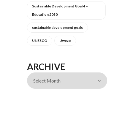
Sustainable Development Goal 4 –
Education 2030
sustainable development goals
UNESCO
Uwezo
ARCHIVE