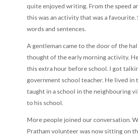
quite enjoyed writing. From the speed a
this was an activity that was a favourit
words and sentences.
A gentleman came to the door of the hall
thought of the early morning activity. H
this extra hour before school. I got talk
government school teacher. He lived in th
taught in a school in the neighbouring v
to his school.
More people joined our conversation. W
Pratham volunteer was now sitting on th