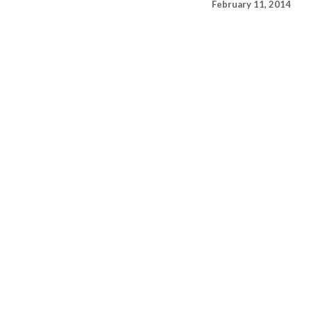
February 11, 2014