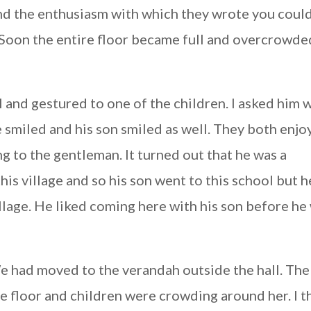
nd the enthusiasm with which they wrote you could
e. Soon the entire floor became full and overcrowde
 and gestured to one of the children. I asked him 
e smiled and his son smiled as well. They both enj
ing to the gentleman. It turned out that he was a
is village and so his son went to this school but h
illage. He liked coming here with his son before he
e had moved to the verandah outside the hall. The
e floor and children were crowding around her. I t