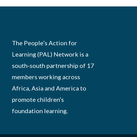
The People’s Action for
Learning (PAL) Network is a
south-south partnership of 17
members working across
Africa, Asia and America to
promote children’s
foundation learning.