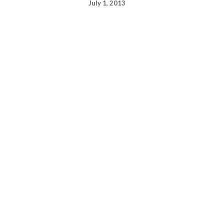
July 1, 2013