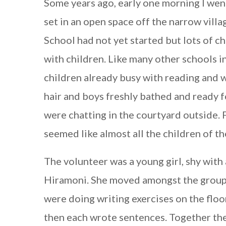
Some years ago, early one morning I went
set in an open space off the narrow villa
School had not yet started but lots of c
with children. Like many other schools in
children already busy with reading and wr
hair and boys freshly bathed and ready 
were chatting in the courtyard outside. 
seemed like almost all the children of th
The volunteer was a young girl, shy with
Hiramoni. She moved amongst the group 
were doing writing exercises on the floor
then each wrote sentences. Together the