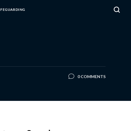
AFEGUARDING
0 COMMENTS