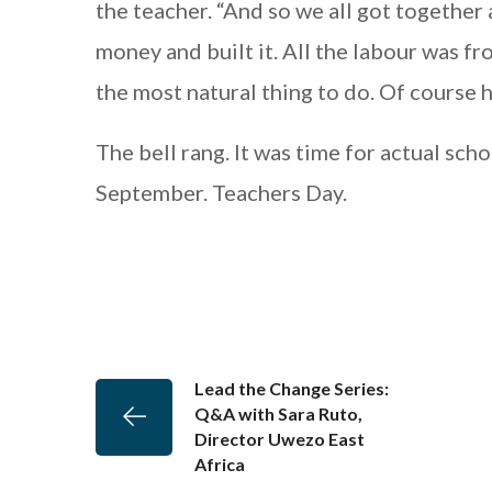
the teacher. “And so we all got together
money and built it. All the labour was fr
the most natural thing to do. Of course he
The bell rang. It was time for actual schoo
September. Teachers Day.
Lead the Change Series:
Q&A with Sara Ruto,
Director Uwezo East
Africa