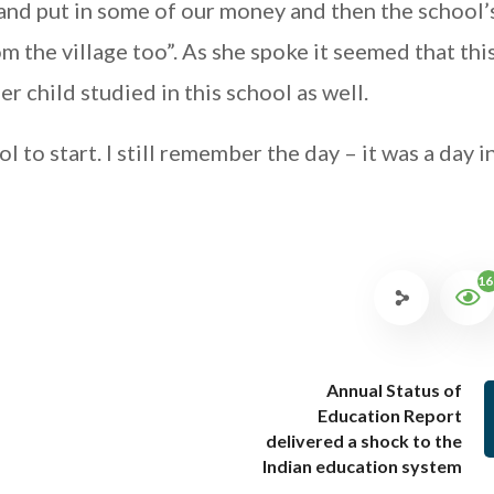
 and put in some of our money and then the school’
om the village too”. As she spoke it seemed that thi
r child studied in this school as well.
l to start. I still remember the day – it was a day i
16
Annual Status of
Education Report
delivered a shock to the
Indian education system