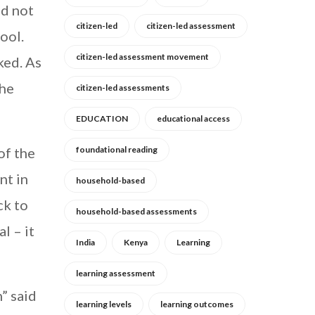
id not
citizen-led
citizen-led assessment
ool.
citizen-led assessment movement
ked. As
the
citizen-led assessments
EDUCATION
educational access
of the
foundational reading
nt in
household-based
ck to
household-based assessments
l – it
India
Kenya
Learning
learning assessment
” said
learning levels
learning outcomes