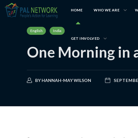
HOME
WHO WE ARE
W
English
India
GET INVOLVED
One Morning in 
BY
HANNAH-MAY WILSON
SEPTEMBER