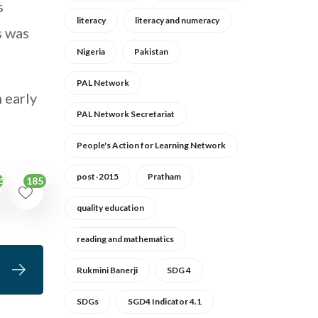
s
literacy
literacy and numeracy
s was
Nigeria
Pakistan
PAL Network
n early
PAL Network Secretariat
People's Action for Learning Network
post-2015
Pratham
185
54
quality education
reading and mathematics
Rukmini Banerji
SDG 4
SDGs
SGD4 Indicator 4.1