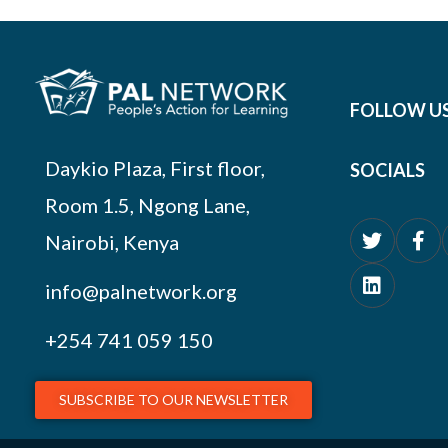
FOLLOW U
Daykio Plaza, First floor,
SOCIALS
Room 1.5, Ngong Lane,
Nairobi, Kenya
info@palnetwork.org
+254
741 059 150
SUBSCRIBE TO OUR NEWSLETTER