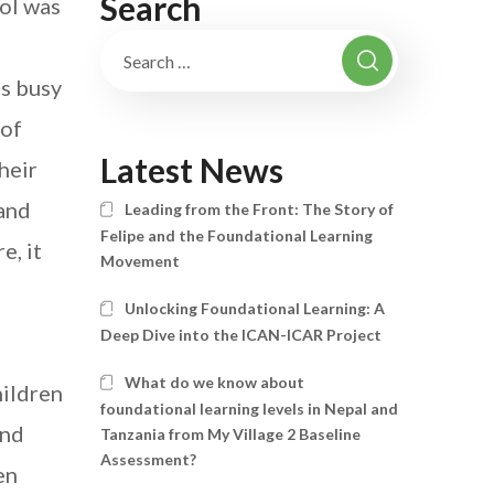
Search
ool was
as busy
 of
Latest News
heir
 and
Leading from the Front: The Story of
Felipe and the Foundational Learning
e, it
Movement
Unlocking Foundational Learning: A
Deep Dive into the ICAN-ICAR Project
What do we know about
hildren
foundational learning levels in Nepal and
and
Tanzania from My Village 2 Baseline
Assessment?
en