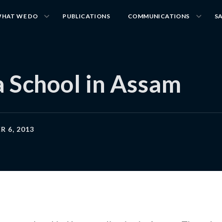
HAT WE DO
PUBLICATIONS
COMMUNICATIONS
S
a School in Assam
 6, 2013