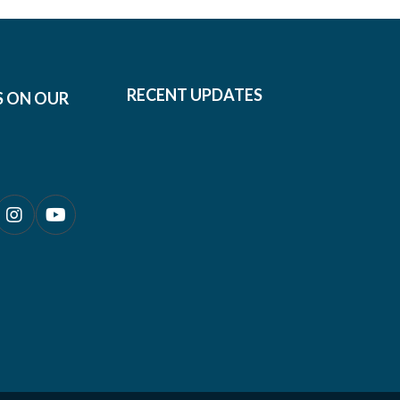
RECENT UPDATES
S ON OUR