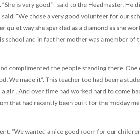
“She is very good” I said to the Headmaster. He d
e said, “We chose a very good volunteer for our sch
 her quiet way she sparkled as a diamond as she wor
his school and in fact her mother was a member of 
l and complimented the people standing there. One 
ood. We made it”. This teacher too had been a stude
 a girl. And over time had worked hard to come ba
om that had recently been built for the midday mea
ent. “We wanted a nice good room for our children