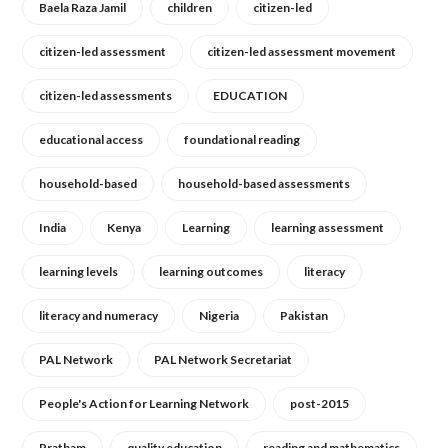
Baela Raza Jamil
children
citizen-led
citizen-led assessment
citizen-led assessment movement
citizen-led assessments
EDUCATION
educational access
foundational reading
household-based
household-based assessments
India
Kenya
Learning
learning assessment
learning levels
learning outcomes
literacy
literacy and numeracy
Nigeria
Pakistan
PAL Network
PAL Network Secretariat
People's Action for Learning Network
post-2015
Pratham
quality education
reading and mathematics