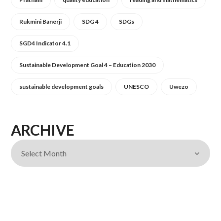
Rukmini Banerji
SDG 4
SDGs
SGD4 Indicator 4.1
Sustainable Development Goal 4 – Education 2030
sustainable development goals
UNESCO
Uwezo
ARCHIVE