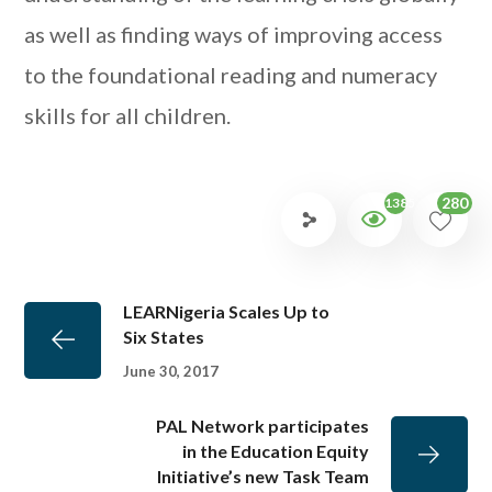
as well as finding ways of improving access
to the foundational reading and numeracy
skills for all children.
280
1385
LEARNigeria Scales Up to
Six States
June 30, 2017
PAL Network participates
in the Education Equity
Initiative’s new Task Team