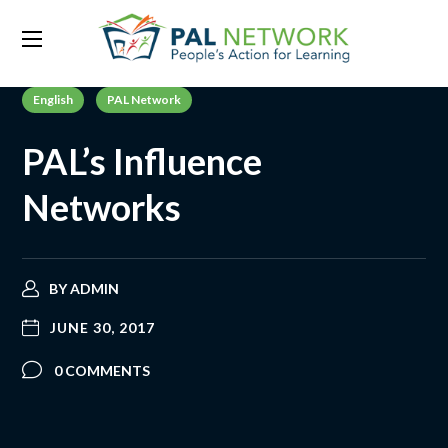
English
PAL Network
PAL’s Influence
Networks
BY
ADMIN
JUNE 30, 2017
0 COMMENTS