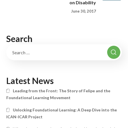
on Disability
June 30, 2017
Search
Latest News
Leading from the Front: The Story of Felipe and the
Foundational Learning Movement
Unlocking Foundational Learning: A Deep Dive into the
ICAN-ICAR Project