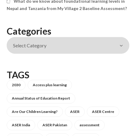
What do we know about foundational learning levels in
Nepal and Tanzania from My Village 2 Baseline Assessment?
Categories
TAGS
2030
Access plus learning
Annual Status of Education Report
Are Our Children Learning?
ASER
ASER Centre
ASER India
ASER Pakistan
assessment