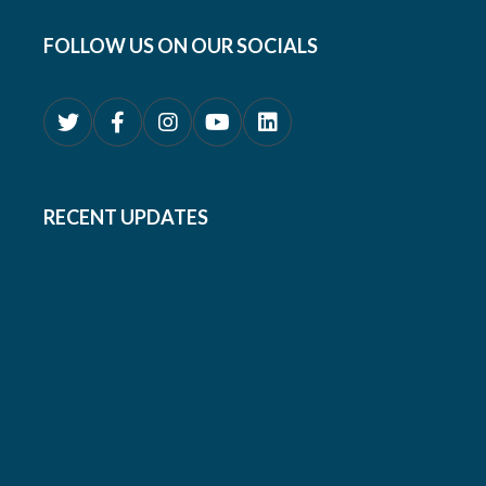
FOLLOW US ON OUR SOCIALS
RECENT UPDATES