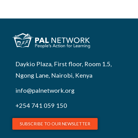
Daykio Plaza, First floor, Room 1.5,
Ngong Lane, Nairobi, Kenya
info@palnetwork.org
+254
741 059 150
SUBSCRIBE TO OUR NEWSLETTER