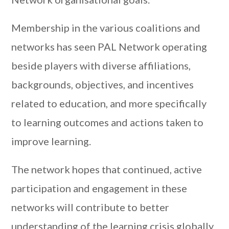
Membership in the various coalitions and
networks has seen PAL Network operating
beside players with diverse affiliations,
backgrounds, objectives, and incentives
related to education, and more specifically
to learning outcomes and actions taken to
improve learning.
The network hopes that continued, active
participation and engagement in these
networks will contribute to better
understanding of the learning crisis globally