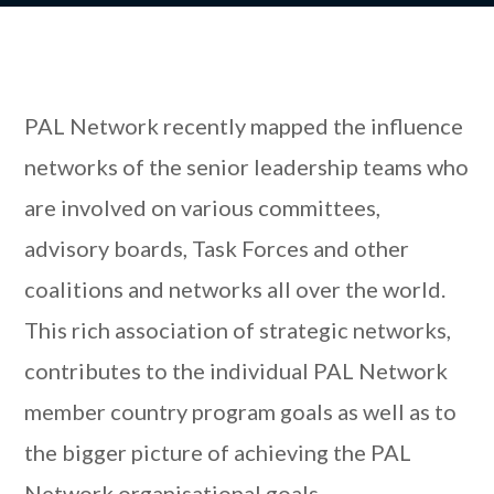
PAL Network recently mapped the influence
networks of the senior leadership teams who
are involved on various committees,
advisory boards, Task Forces and other
coalitions and networks all over the world.
This rich association of strategic networks,
contributes to the individual PAL Network
member country program goals as well as to
the bigger picture of achieving the PAL
Network organisational goals.