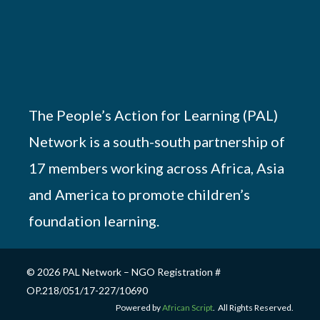
The People’s Action for Learning (PAL)
Network is a south-south partnership of
17 members working across Africa, Asia
and America to promote children’s
foundation learning.
© 2026 PAL Network – NGO Registration #
OP.218/051/17-227/10690
Powered by
African Script
. All Rights Reserved.