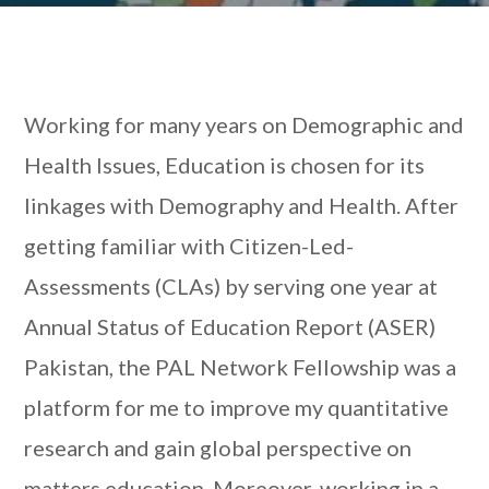
Working for many years on Demographic and
Health Issues, Education is chosen for its
linkages with Demography and Health. After
getting familiar with Citizen-Led-
Assessments (CLAs) by serving one year at
Annual Status of Education Report (ASER)
Pakistan, the PAL Network Fellowship was a
platform for me to improve my quantitative
research and gain global perspective on
matters education. Moreover, working in a