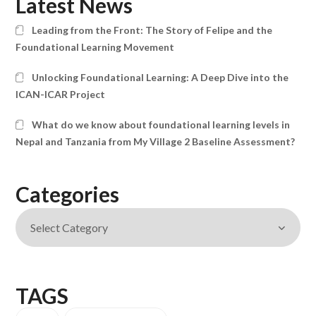
Latest News
Leading from the Front: The Story of Felipe and the
Foundational Learning Movement
Unlocking Foundational Learning: A Deep Dive into the
ICAN-ICAR Project
What do we know about foundational learning levels in
Nepal and Tanzania from My Village 2 Baseline Assessment?
Categories
TAGS