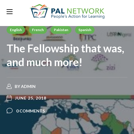
English
French
Pakistan
Spanish
The Fellowship that was,
and much more!
BY
ADMIN
JUNE 25, 2018
0 COMMENTS