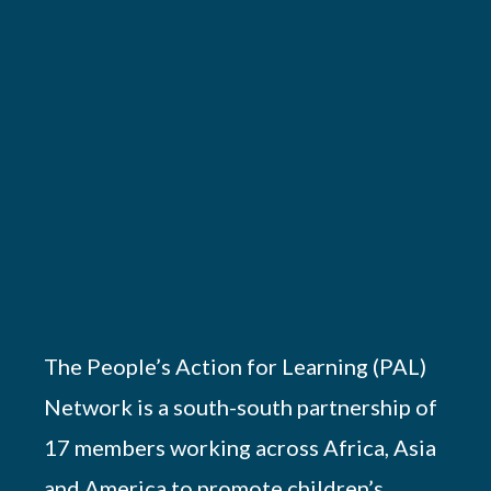
The People’s Action for Learning (PAL)
Network is a south-south partnership of
17 members working across Africa, Asia
and America to promote children’s