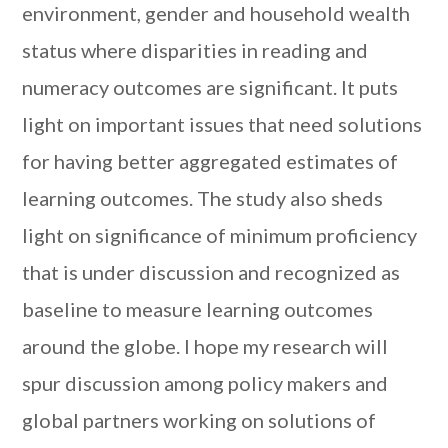
environment, gender and household wealth
status where disparities in reading and
numeracy outcomes are significant. It puts
light on important issues that need solutions
for having better aggregated estimates of
learning outcomes. The study also sheds
light on significance of minimum proficiency
that is under discussion and recognized as
baseline to measure learning outcomes
around the globe. I hope my research will
spur discussion among policy makers and
global partners working on solutions of