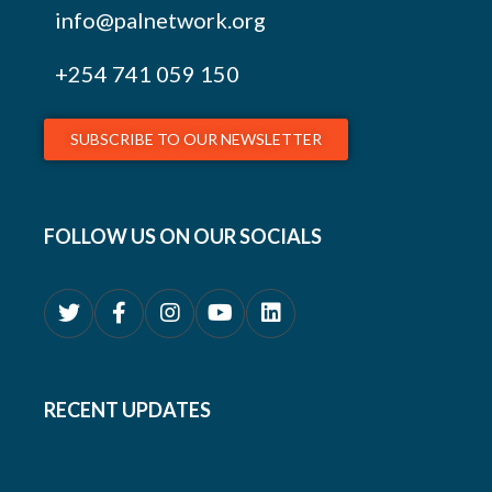
info@palnetwork.org
+254
741 059 150
SUBSCRIBE TO OUR NEWSLETTER
FOLLOW US ON OUR SOCIALS
RECENT UPDATES