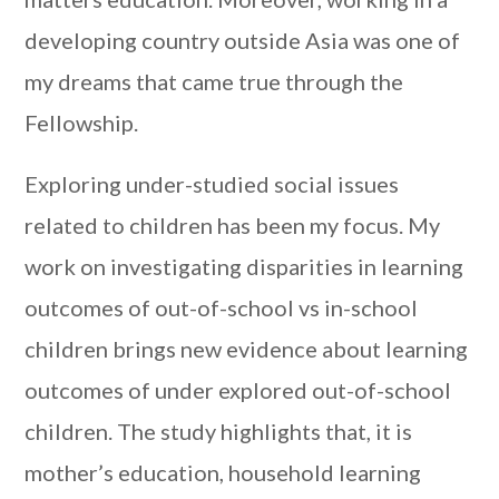
developing country outside Asia was one of
my dreams that came true through the
Fellowship.
Exploring under-studied social issues
related to children has been my focus. My
work on investigating disparities in learning
outcomes of out-of-school vs in-school
children brings new evidence about learning
outcomes of under explored out-of-school
children. The study highlights that, it is
mother’s education, household learning