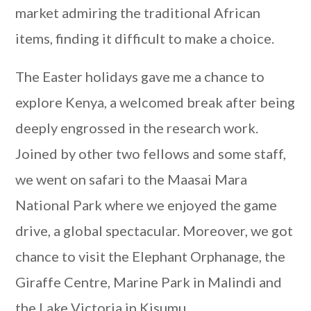
market admiring the traditional African
items, finding it difficult to make a choice.
The Easter holidays gave me a chance to
explore Kenya, a welcomed break after being
deeply engrossed in the research work.
Joined by other two fellows and some staff,
we went on safari to the Maasai Mara
National Park where we enjoyed the game
drive, a global spectacular. Moreover, we got
chance to visit the Elephant Orphanage, the
Giraffe Centre, Marine Park in Malindi and
the Lake Victoria in Kisumu.