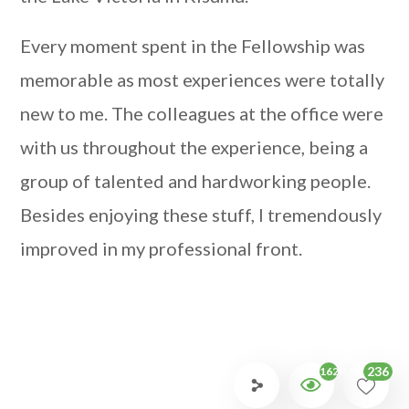
Every moment spent in the Fellowship was
memorable as most experiences were totally
new to me. The colleagues at the office were
with us throughout the experience, being a
group of talented and hardworking people.
Besides enjoying these stuff, I tremendously
improved in my professional front.
236
1620