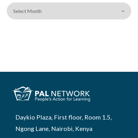
Daykio Plaza, First floor, Room 1.5,
Ngong Lane, Nairobi, Kenya