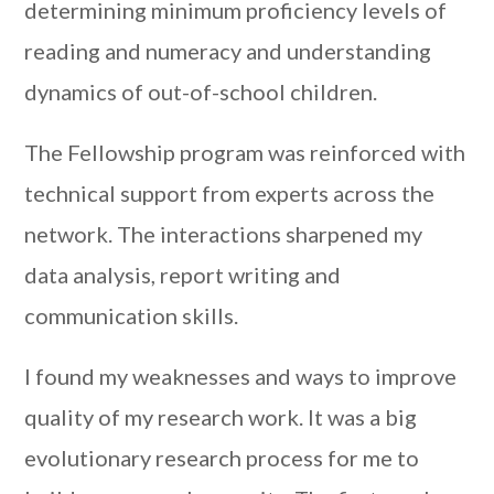
determining minimum proficiency levels of
reading and numeracy and understanding
dynamics of out-of-school children.
The Fellowship program was reinforced with
technical support from experts across the
network. The interactions sharpened my
data analysis, report writing and
communication skills.
I found my weaknesses and ways to improve
quality of my research work. It was a big
evolutionary research process for me to