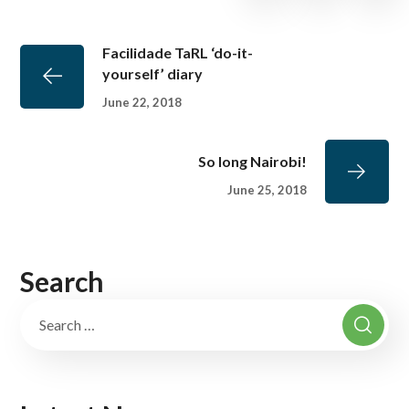
Facilidade TaRL ‘do-it-
yourself’ diary
June 22, 2018
So long Nairobi!
June 25, 2018
Search