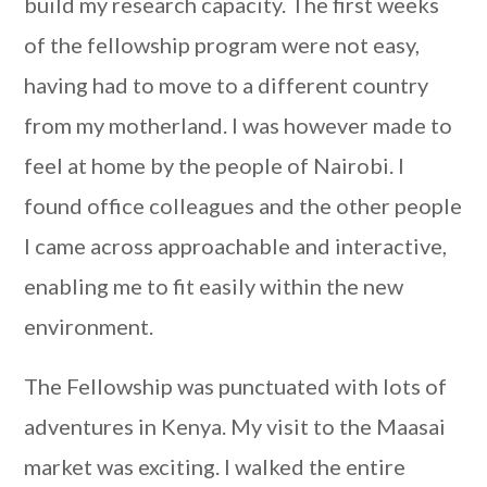
build my research capacity. The first weeks
of the fellowship program were not easy,
having had to move to a different country
from my motherland. I was however made to
feel at home by the people of Nairobi. I
found office colleagues and the other people
I came across approachable and interactive,
enabling me to fit easily within the new
environment.
The Fellowship was punctuated with lots of
adventures in Kenya. My visit to the Maasai
market was exciting. I walked the entire