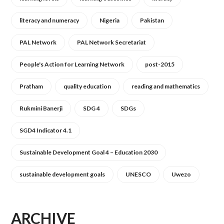
literacy and numeracy
Nigeria
Pakistan
PAL Network
PAL Network Secretariat
People's Action for Learning Network
post-2015
Pratham
quality education
reading and mathematics
Rukmini Banerji
SDG 4
SDGs
SGD4 Indicator 4.1
Sustainable Development Goal 4 – Education 2030
sustainable development goals
UNESCO
Uwezo
ARCHIVE