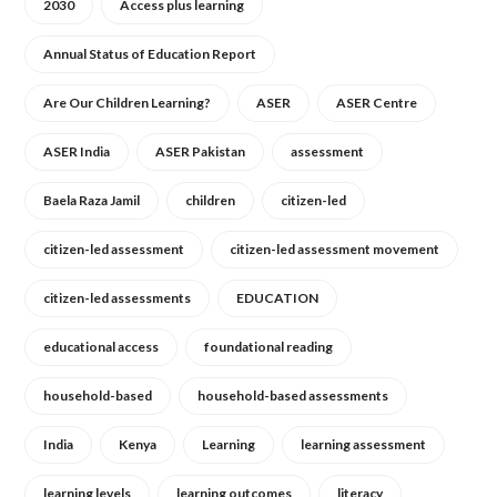
2030
Access plus learning
Annual Status of Education Report
Are Our Children Learning?
ASER
ASER Centre
ASER India
ASER Pakistan
assessment
Baela Raza Jamil
children
citizen-led
citizen-led assessment
citizen-led assessment movement
citizen-led assessments
EDUCATION
educational access
foundational reading
household-based
household-based assessments
India
Kenya
Learning
learning assessment
learning levels
learning outcomes
literacy