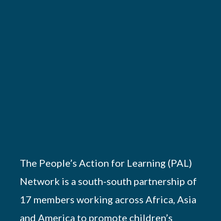
The People’s Action for Learning (PAL)
Network is a south-south partnership of
17 members working across Africa, Asia
and America to promote children’s