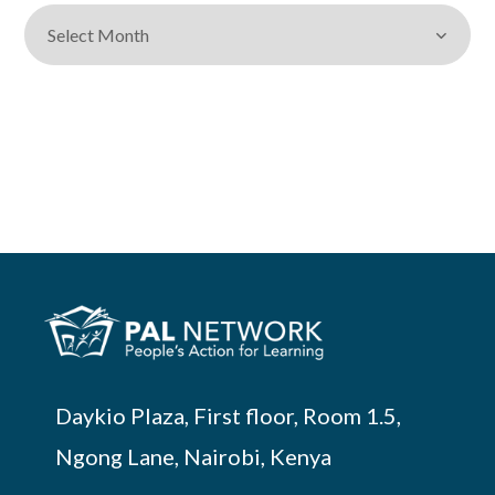
Daykio Plaza, First floor, Room 1.5,
Ngong Lane, Nairobi, Kenya