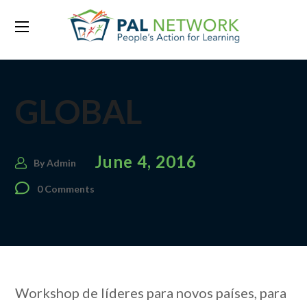
GLOBAL
June 4, 2016
By
Admin
0 Comments
Workshop de líderes para novos países, para