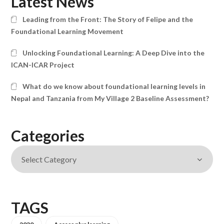
Latest News
Leading from the Front: The Story of Felipe and the
Foundational Learning Movement
Unlocking Foundational Learning: A Deep Dive into the
ICAN-ICAR Project
What do we know about foundational learning levels in
Nepal and Tanzania from My Village 2 Baseline Assessment?
Categories
TAGS