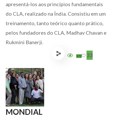
apresentá-los aos princípios fundamentais
do CLA, realizado na Índia. Consistiu em um
treinamento, tanto teórico quanto prático,
pelos fundadores do CLA, Madhav Chavan e
Rukmini Banerji.
33
573
MONDIAL