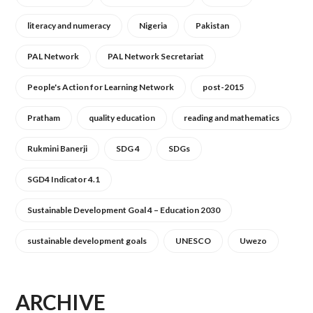
literacy and numeracy
Nigeria
Pakistan
PAL Network
PAL Network Secretariat
People's Action for Learning Network
post-2015
Pratham
quality education
reading and mathematics
Rukmini Banerji
SDG 4
SDGs
SGD4 Indicator 4.1
Sustainable Development Goal 4 – Education 2030
sustainable development goals
UNESCO
Uwezo
ARCHIVE