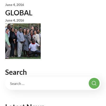
June 4, 2016
GLOBAL
June 4, 2016
Search