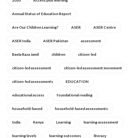
2030
Access plus learning
Annual Status of Education Report
Are Our Children Learning?
ASER
ASER Centre
ASER India
ASER Pakistan
assessment
Baela Raza Jamil
children
citizen-led
citizen-led assessment
citizen-led assessment movement
citizen-led assessments
EDUCATION
educational access
foundational reading
household-based
household-based assessments
India
Kenya
Learning
learning assessment
learning levels
learning outcomes
literacy