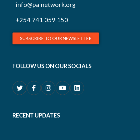
info@palnetwork.org
+254
741 059 150
SUBSCRIBE TO OUR NEWSLETTER
FOLLOW US ON OUR SOCIALS
RECENT UPDATES