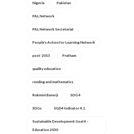
Nigeria
Pakistan
PAL Network
PAL Network Secretariat
People's Action for Learning Network
post-2015
Pratham
quality education
reading and mathematics
Rukmini Banerji
SDG 4
SDGs
SGD4 Indicator 4.1
Sustainable Development Goal 4 –
Education 2030