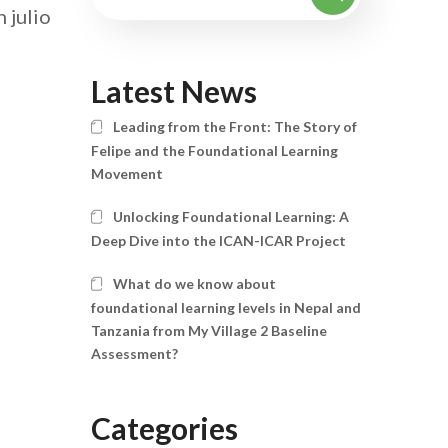
 julio
Latest News
Leading from the Front: The Story of
Felipe and the Foundational Learning
Movement
Unlocking Foundational Learning: A
Deep Dive into the ICAN-ICAR Project
What do we know about
foundational learning levels in Nepal and
Tanzania from My Village 2 Baseline
Assessment?
Categories