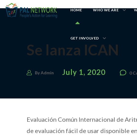
HOME
WHO WE ARE
W
GET INVOLVED
Se lanza ICAN
July 1, 2020
By
Admin
0 
Evaluación Común Internacional de Aritm
de evaluación fácil de usar disponible e