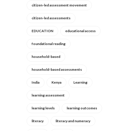
citizen-led assessment movement
citizen-led assessments
EDUCATION
educational access
foundational reading
household-based
household-based assessments
India
Kenya
Learning
learning assessment
learning levels
learning outcomes
literacy
literacy and numeracy