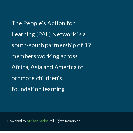
The People’s Action for
Learning (PAL) Network is a
south-south partnership of 17
members working across
Africa, Asia and America to
promote children’s
foundation learning.
Powered by
African Script
. All Rights Reserved.