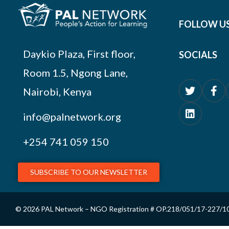
FOLLOW U
Daykio Plaza, First floor,
SOCIALS
Room 1.5, Ngong Lane,
Nairobi, Kenya
info@palnetwork.org
+254
741 059 150
SUBSCRIBE TO OUR NEWSLETTER
© 2026 PAL Network – NGO Registration # OP.218/051/17-227/1