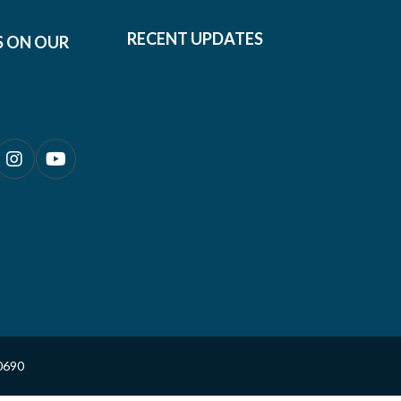
RECENT UPDATES
S ON OUR
0690