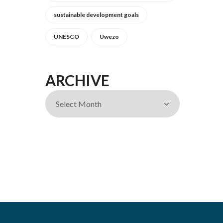
sustainable development goals
UNESCO
Uwezo
ARCHIVE