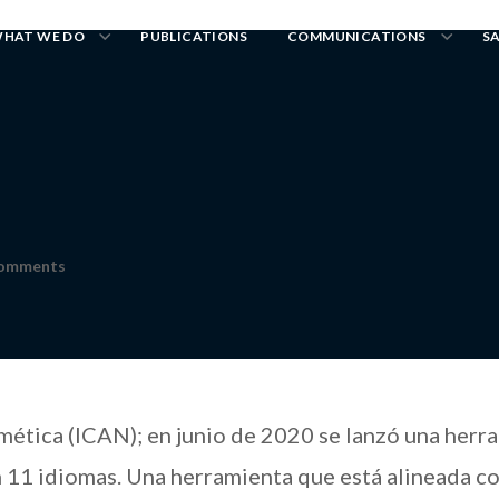
HAT WE DO
PUBLICATIONS
COMMUNICATIONS
S
Comments
ética (ICAN); en junio de 2020 se lanzó una herr
n 11 idiomas. Una herramienta que está alineada co