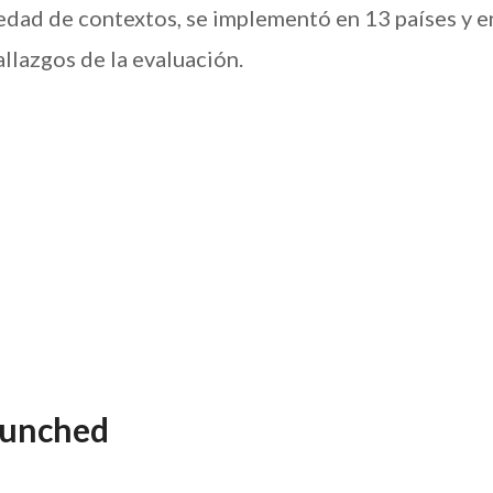
iedad de contextos, se implementó en 13 países y en
llazgos de la evaluación.
aunched