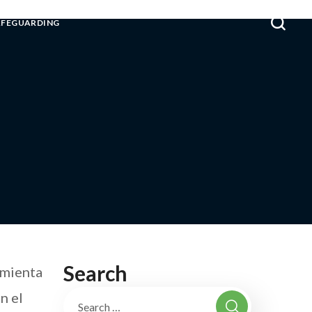
AFEGUARDING
Search
amienta
n el