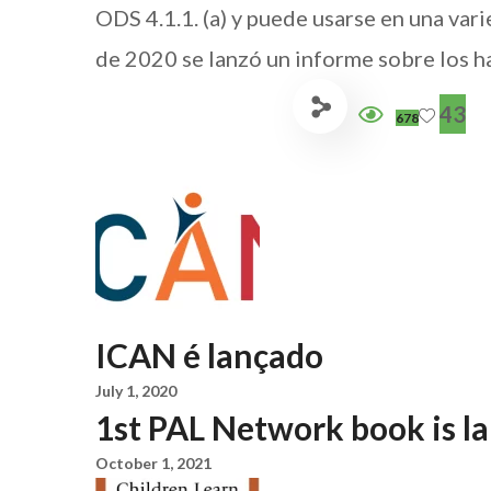
ODS 4.1.1. (a) y puede usarse en una var
de 2020 se lanzó un informe sobre los ha
43
678
ICAN é lançado
July 1, 2020
1st PAL Network book is l
October 1, 2021