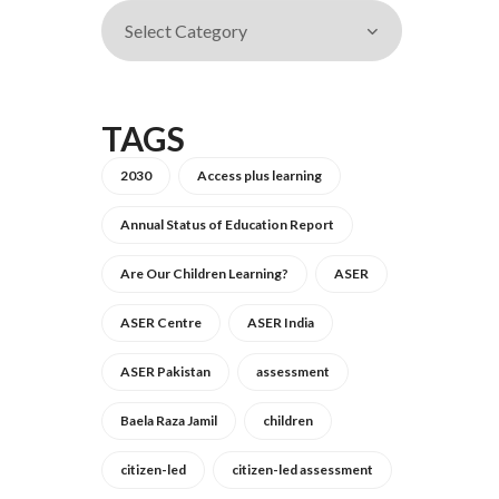
TAGS
2030
Access plus learning
Annual Status of Education Report
Are Our Children Learning?
ASER
ASER Centre
ASER India
ASER Pakistan
assessment
Baela Raza Jamil
children
citizen-led
citizen-led assessment