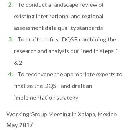
To conduct a landscape review of
existing international and regional
assessment data quality standards
To draft the first DQSF combining the
research and analysis outlined in steps 1
& 2
To reconvene the appropriate experts to
finalize the DQSF and draft an
implementation strategy
Working Group Meeting in Xalapa, Mexico
May 2017