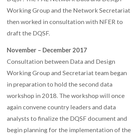
Working Group and the Network Secretariat
then worked in consultation with NFER to
draft the DQSF.
November – December 2017
Consultation between Data and Design
Working Group and Secretariat team began
in preparation to hold the second data
workshop in 2018. The workshop will once
again convene country leaders and data
analysts to finalize the DQSF document and
begin planning for the implementation of the