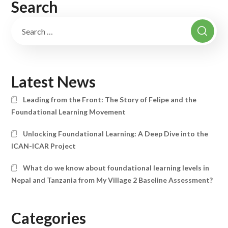
Search
Latest News
Leading from the Front: The Story of Felipe and the
Foundational Learning Movement
Unlocking Foundational Learning: A Deep Dive into the
ICAN-ICAR Project
What do we know about foundational learning levels in
Nepal and Tanzania from My Village 2 Baseline Assessment?
Categories