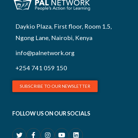
Daykio Plaza, First floor, Room 1.5,
Ngong Lane, Nairobi, Kenya
info@palnetwork.org
+254
741 059 150
SUBSCRIBE TO OUR NEWSLETTER
FOLLOW US ON OUR SOCIALS