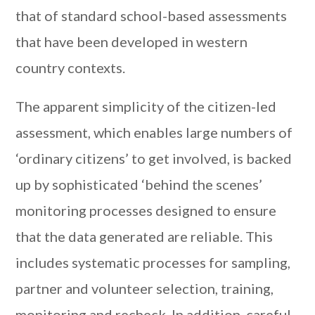
that of standard school-based assessments
that have been developed in western
country contexts.
The apparent simplicity of the citizen-led
assessment, which enables large numbers of
‘ordinary citizens’ to get involved, is backed
up by sophisticated ‘behind the scenes’
monitoring processes designed to ensure
that the data generated are reliable. This
includes systematic processes for sampling,
partner and volunteer selection, training,
monitoring and recheck. In addition, careful