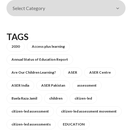
TAGS
2030
Access plus learning
Annual Status of Education Report
Are Our Children Learning?
ASER
ASER Centre
ASER India
ASER Pakistan
assessment
Baela Raza Jamil
children
citizen-led
citizen-led assessment
citizen-led assessment movement
citizen-led assessments
EDUCATION