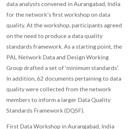
data analysts convened in Aurangabad, India
for the network’s first workshop on data
quality. At the workshop, participants agreed
on the need to produce a data quality
standards framework. As a starting point, the
PAL Network Data and Design Working
Group drafted a set of ‘minimum standards’.
In addition, 62 documents pertaining to data
quality were collected from the network
members to inform a larger Data Quality
Standards Framework (DQSF).
First Data Workshop in Aurangabad, India