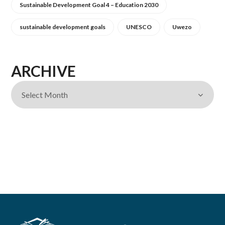
Sustainable Development Goal 4 – Education 2030
sustainable development goals
UNESCO
Uwezo
ARCHIVE