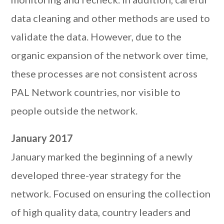
data cleaning and other methods are used to
validate the data. However, due to the
organic expansion of the network over time,
these processes are not consistent across
PAL Network countries, nor visible to
people outside the network.
January 2017
January marked the beginning of a newly
developed three-year strategy for the
network. Focused on ensuring the collection
of high quality data, country leaders and