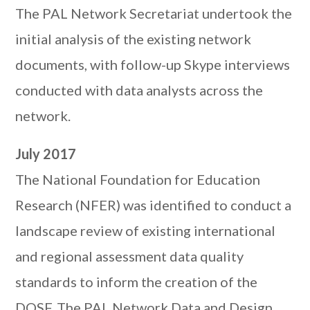
The PAL Network Secretariat undertook the
initial analysis of the existing network
documents, with follow-up Skype interviews
conducted with data analysts across the
network.
July 2017
The National Foundation for Education
Research (NFER) was identified to conduct a
landscape review of existing international
and regional assessment data quality
standards to inform the creation of the
DQSF. The PAL Network Data and Design