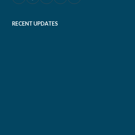
RECENT UPDATES