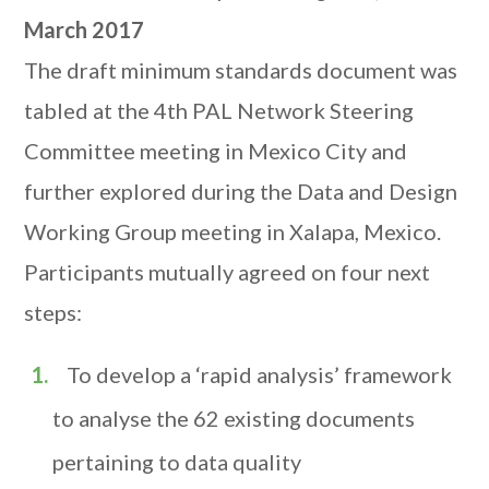
March 2017
The draft minimum standards document was
tabled at the 4th PAL Network Steering
Committee meeting in Mexico City and
further explored during the Data and Design
Working Group meeting in Xalapa, Mexico.
Participants mutually agreed on four next
steps:
To develop a ‘rapid analysis’ framework
to analyse the 62 existing documents
pertaining to data quality