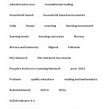
educational access
foundational reading
household-based
household-based assessments
India
Kenya
Learning
learning assessment
learning levels
learning outcomes
literacy
literacy and numeracy
Nigeria
Pakistan
PAL Network
PAL Network Secretariat
People's Action for Learning Network
post-2015
Pratham
quality education
reading and mathematics
Rukmini Banerji
SDG 4
SDGs
SGD4 Indicator 4.1