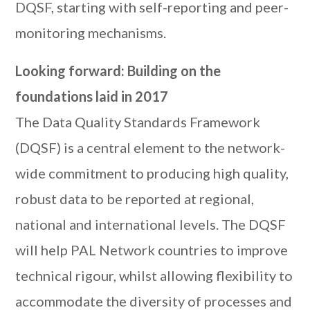
DQSF, starting with self-reporting and peer-
monitoring mechanisms.
Looking forward: Building on the
foundations laid in 2017
The Data Quality Standards Framework
(DQSF) is a central element to the network-
wide commitment to producing high quality,
robust data to be reported at regional,
national and international levels. The DQSF
will help PAL Network countries to improve
technical rigour, whilst allowing flexibility to
accommodate the diversity of processes and