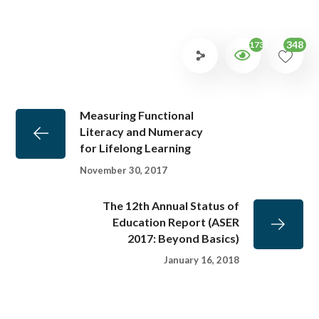
348
1732
Measuring Functional
Literacy and Numeracy
for Lifelong Learning
November 30, 2017
The 12th Annual Status of
Education Report (ASER
2017: Beyond Basics)
January 16, 2018