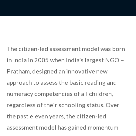
The citizen-led assessment model was born
in India in 2005 when India’s largest NGO –
Pratham, designed an innovative new
approach to assess the basic reading and
numeracy competencies of all children,
regardless of their schooling status. Over
the past eleven years, the citizen-led
assessment model has gained momentum