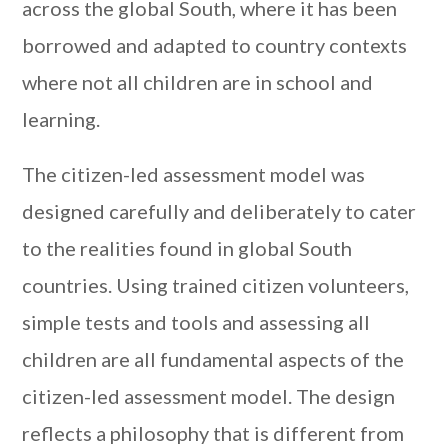
across the global South, where it has been
borrowed and adapted to country contexts
where not all children are in school and
learning.
The citizen-led assessment model was
designed carefully and deliberately to cater
to the realities found in global South
countries. Using trained citizen volunteers,
simple tests and tools and assessing all
children are all fundamental aspects of the
citizen-led assessment model. The design
reflects a philosophy that is different from