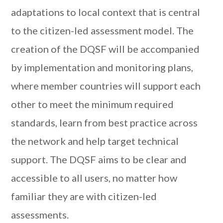
adaptations to local context that is central
to the citizen-led assessment model. The
creation of the DQSF will be accompanied
by implementation and monitoring plans,
where member countries will support each
other to meet the minimum required
standards, learn from best practice across
the network and help target technical
support. The DQSF aims to be clear and
accessible to all users, no matter how
familiar they are with citizen-led
assessments.