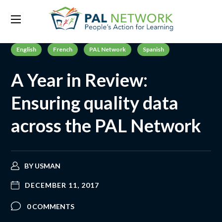
English
French
PAL Network
Spanish
A Year in Review:
Ensuring quality data
across the PAL Network
BY
USMAN
DECEMBER 11, 2017
0 COMMENTS