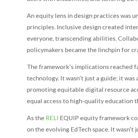
An equity lens in design practices was u
principles. Inclusive design created inte
everyone, transcending abilities. Colla
policymakers became the linchpin for c
The framework’s implications reached fa
technology. It wasn’t just a guide; it w
promoting equitable digital resource acc
equal access to high-quality education 
As the
RELI
EQUIP equity framework co-c
on the evolving EdTech space. It wasn’t 