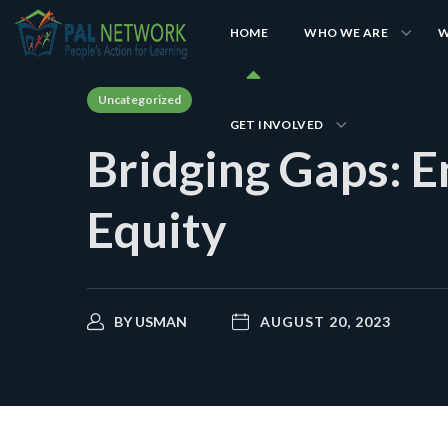
HOME
WHO WE ARE
W
Uncategorized
GET INVOLVED
Bridging Gaps: 
Equity
BY
USMAN
AUGUST 20, 2023