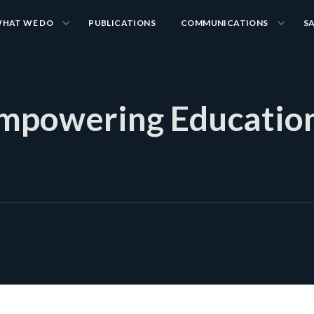
HAT WE DO
PUBLICATIONS
COMMUNICATIONS
S
Empowering Educatio