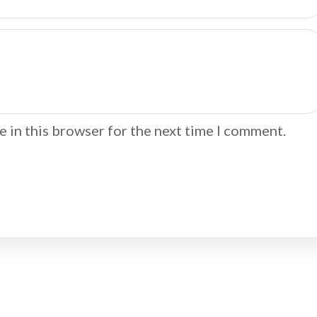
 in this browser for the next time I comment.