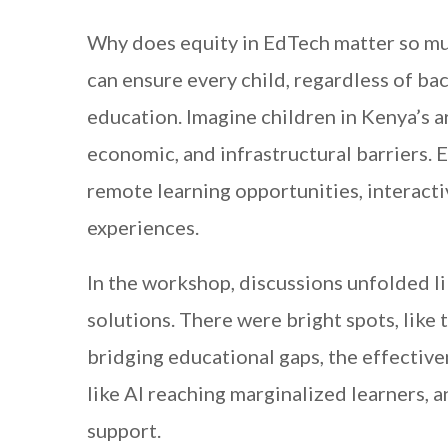
Why does equity in EdTech matter so much
can ensure every child, regardless of ba
education. Imagine children in Kenya’s a
economic, and infrastructural barriers. 
remote learning opportunities, interacti
experiences.
In the workshop, discussions unfolded li
solutions. There were bright spots, like
bridging educational gaps, the effecti
like AI reaching marginalized learners, a
support.