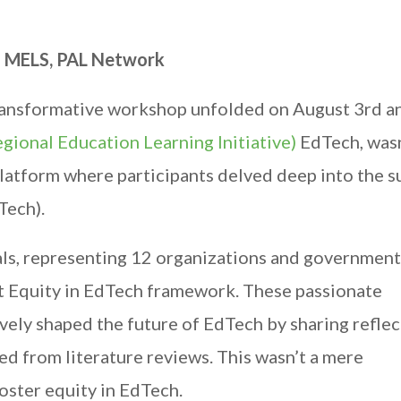
– MELS, PAL Network
a transformative workshop unfolded on August 3rd a
gional Education Learning Initiative)
EdTech, wasn
latform where participants delved deep into the s
Tech).
uals, representing 12 organizations and government
ft Equity in EdTech framework. These passionate
ively shaped the future of EdTech by sharing reflec
ed from literature reviews. This wasn’t a mere
foster equity in EdTech.