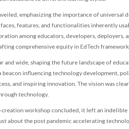
nveiled, emphasizing the importance of universal 
rfaces, features, and functionalities inherently usa
boration among educators, developers, deployers, 
rafting comprehensive equity in EdTech framework
r and wide, shaping the future landscape of educa
as a beacon influencing technology development, pol
ess, and inspiring innovation. The vision was clea
through technology.
reation workshop concluded, it left an indelible
just about the post pandemic accelerating technol