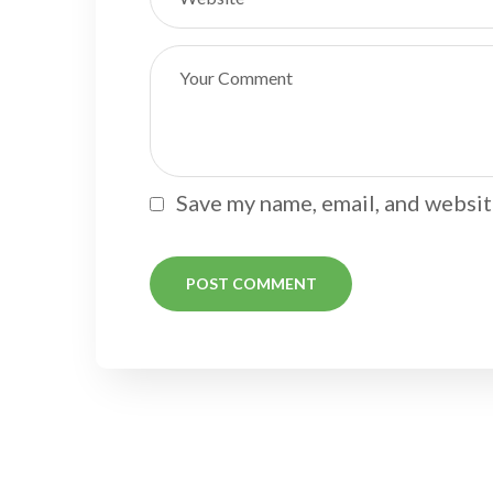
Save my name, email, and website