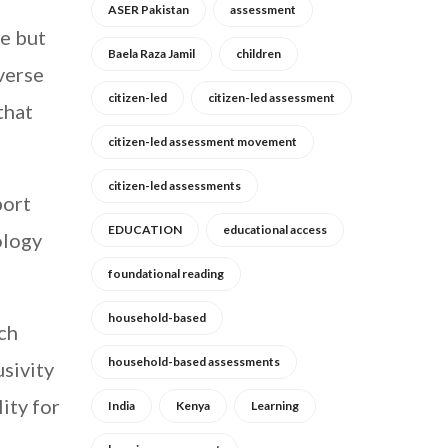
ASER Pakistan
assessment
e but
Baela Raza Jamil
children
iverse
citizen-led
citizen-led assessment
that
citizen-led assessment movement
citizen-led assessments
port
EDUCATION
educational access
ology
foundational reading
household-based
ch
household-based assessments
sivity
ity for
India
Kenya
Learning