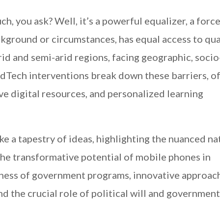
, you ask? Well, it’s a powerful equalizer, a force
ckground or circumstances, has equal access to qua
rid and semi-arid regions, facing geographic, socio
EdTech interventions break down these barriers, o
ve digital resources, and personalized learning
ke a tapestry of ideas, highlighting the nuanced na
 the transformative potential of mobile phones in
veness of government programs, innovative approac
nd the crucial role of political will and government