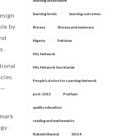
learning assessment
design
learning levels
learning outcomes
ble by
literacy
literacy and numeracy
and
Nigeria
Pakistan
s.
PAL Network
tional
PAL Network Secretariat
icies
People's Action for Learning Network
r—
post-2015
Pratham
quality education
 mark
reading and mathematics
ogy-
Rukmini Banerji
SDG 4