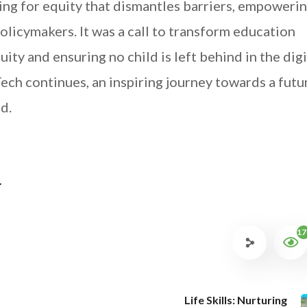
ing for equity that dismantles barriers, empoweri
olicymakers. It was a call to transform education
ity and ensuring no child is left behind in the digi
Tech continues, an inspiring journey towards a futu
d.
.
17
Life Skills: Nurturing