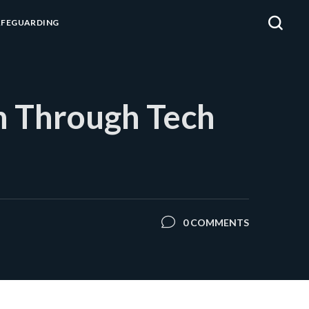
AFEGUARDING
n Through Tech
0 COMMENTS