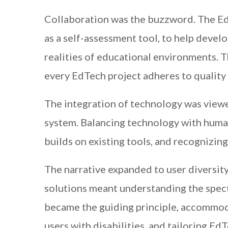
Collaboration was the buzzword. The Ed
as a self-assessment tool, to help develo
realities of educational environments. 
every EdTech project adheres to quality
The integration of technology was viewe
system. Balancing technology with huma
builds on existing tools, and recognizing
The narrative expanded to user diversit
solutions meant understanding the spec
became the guiding principle, accommoda
users with disabilities, and tailoring EdT