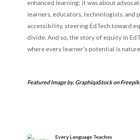
enhanced learning; it was about advocat
learners, educators, technologists, and p
accessibility, steering EdTech toward equ
divide. And so, the story of equity in Ed
where every learner’s potential is nature
Featured Image by, GraphiqaStock on Freepik
Every Language Teaches