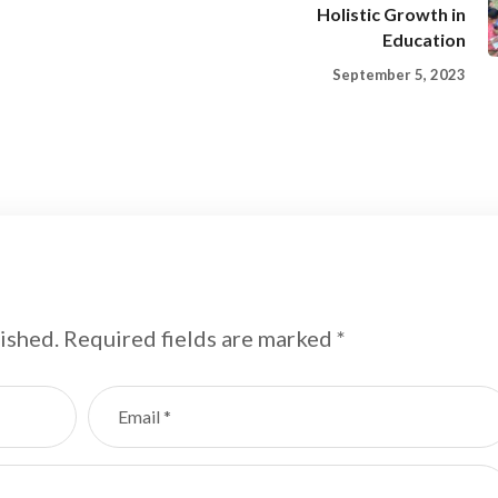
Holistic Growth in
Education
September 5, 2023
ished.
Required fields are marked
*