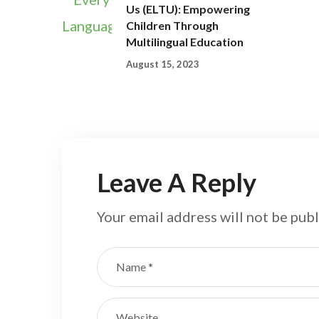
Us (ELTU): Empowering
Children Through
Multilingual Education
August 15, 2023
Leave A Reply
Your email address will not be publ