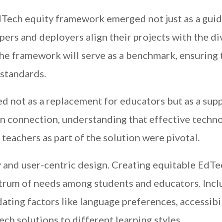
Tech equity framework emerged not just as a guid
pers and deployers align their projects with the d
The framework will serve as a benchmark, ensuring 
 standards.
d not as a replacement for educators but as a sup
n connection, understanding that effective techn
 teachers as part of the solution were pivotal.
y and user-centric design. Creating equitable EdTe
trum of needs among students and educators. Inclu
ting factors like language preferences, accessibil
ech solutions to different learning styles.