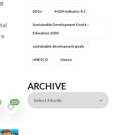
ng
SDGs
SGD4 Indicator 4.1
tal
Sustainable Development Goal 4 –
Education 2030
re
sustainable development goals
UNESCO
Uwezo
ARCHIVE
210
00