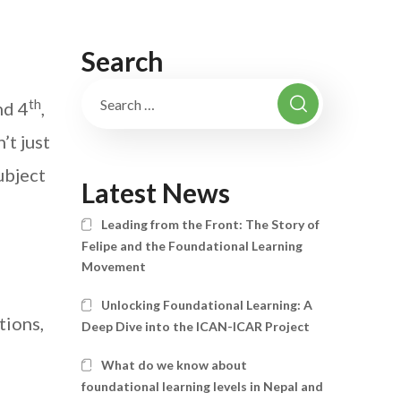
Search
th
nd 4
,
’t just
ubject
Latest News
Leading from the Front: The Story of
Felipe and the Foundational Learning
Movement
Unlocking Foundational Learning: A
tions,
Deep Dive into the ICAN-ICAR Project
What do we know about
foundational learning levels in Nepal and