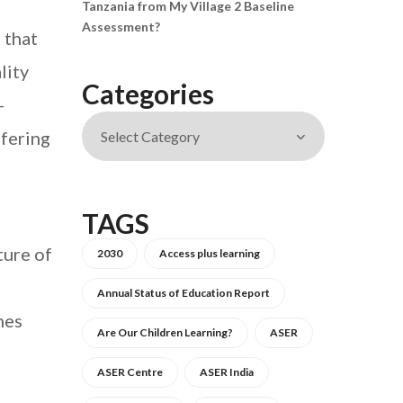
Tanzania from My Village 2 Baseline
Assessment?
 that
lity
Categories
-
ffering
TAGS
ture of
2030
Access plus learning
Annual Status of Education Report
hes
Are Our Children Learning?
ASER
ASER Centre
ASER India