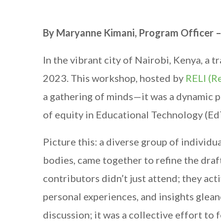
By Maryanne Kimani, Program Officer 
In the vibrant city of Nairobi, Kenya, 
2023. This workshop, hosted by
RELI (Re
a gathering of minds—it was a dynamic p
of equity in Educational Technology (Ed
Picture this: a diverse group of individ
bodies, came together to refine the dra
contributors didn’t just attend; they act
personal experiences, and insights glean
discussion; it was a collective effort to 