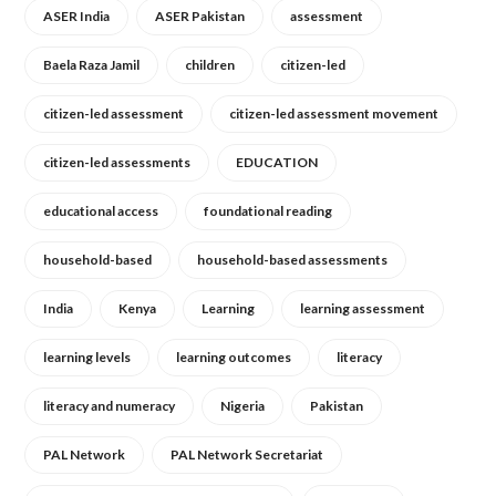
ASER India
ASER Pakistan
assessment
Baela Raza Jamil
children
citizen-led
citizen-led assessment
citizen-led assessment movement
citizen-led assessments
EDUCATION
educational access
foundational reading
household-based
household-based assessments
India
Kenya
Learning
learning assessment
learning levels
learning outcomes
literacy
literacy and numeracy
Nigeria
Pakistan
PAL Network
PAL Network Secretariat