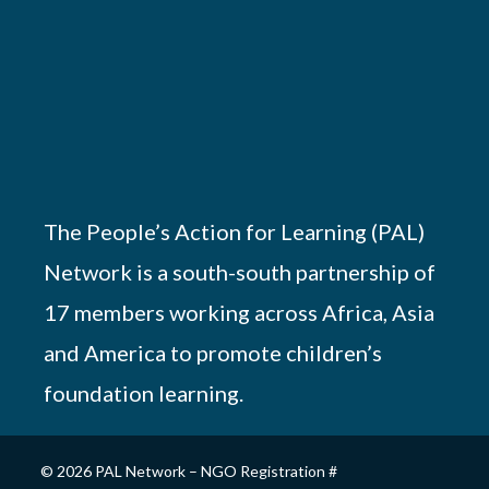
The People’s Action for Learning (PAL)
Network is a south-south partnership of
17 members working across Africa, Asia
and America to promote children’s
foundation learning.
© 2026 PAL Network – NGO Registration #