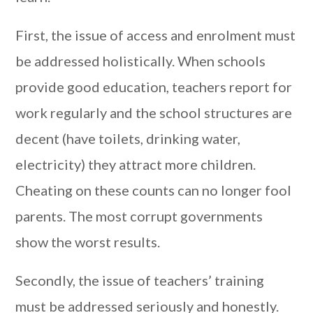
First, the issue of access and enrolment must
be addressed holistically. When schools
provide good education, teachers report for
work regularly and the school structures are
decent (have toilets, drinking water,
electricity) they attract more children.
Cheating on these counts can no longer fool
parents. The most corrupt governments
show the worst results.
Secondly, the issue of teachers’ training
must be addressed seriously and honestly.