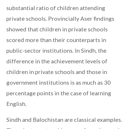
substantial ratio of children attending
private schools. Provincially Aser findings
showed that children in private schools
scored more than their counterparts in
public-sector institutions. In Sindh, the
difference in the achievement levels of
children in private schools and those in
government institutions is as much as 30
percentage points in the case of learning
English.
Sindh and Balochistan are classical examples.