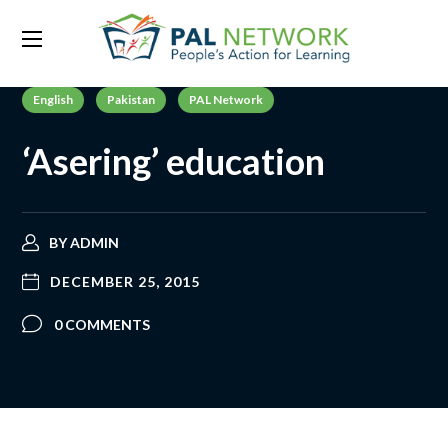
English
Pakistan
PAL Network
‘Asering’ education
BY
ADMIN
DECEMBER 25, 2015
0 COMMENTS