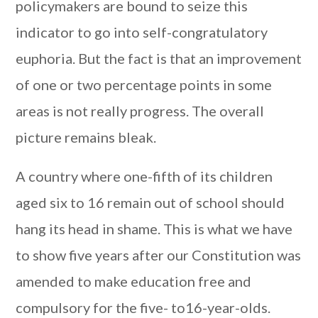
policymakers are bound to seize this
indicator to go into self-congratulatory
euphoria. But the fact is that an improvement
of one or two percentage points in some
areas is not really progress. The overall
picture remains bleak.
A country where one-fifth of its children
aged six to 16 remain out of school should
hang its head in shame. This is what we have
to show five years after our Constitution was
amended to make education free and
compulsory for the five- to16-year-olds.