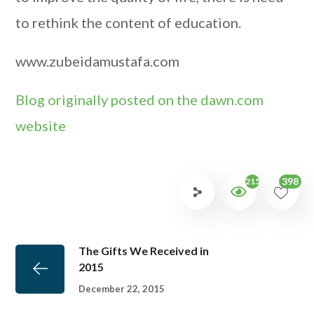
to rethink the content of education.
www.zubeidamustafa.com
Blog originally posted on the dawn.com
website
398
2157
The Gifts We Received in
2015
December 22, 2015