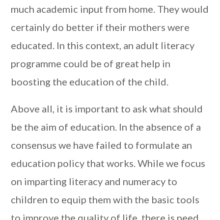
much academic input from home. They would
certainly do better if their mothers were
educated. In this context, an adult literacy
programme could be of great help in
boosting the education of the child.
Above all, it is important to ask what should
be the aim of education. In the absence of a
consensus we have failed to formulate an
education policy that works. While we focus
on imparting literacy and numeracy to
children to equip them with the basic tools
to improve the quality of life, there is need