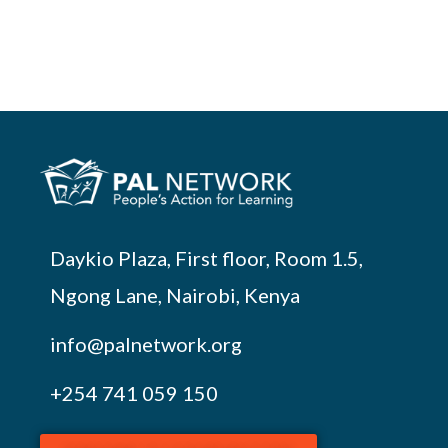
Daykio Plaza, First floor, Room 1.5,
Ngong Lane, Nairobi, Kenya
info@palnetwork.org
+254
741 059 150