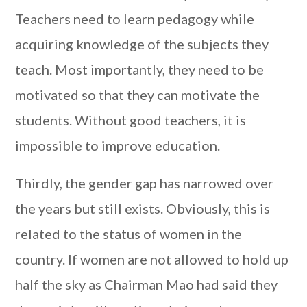
Teachers need to learn pedagogy while
acquiring knowledge of the subjects they
teach. Most importantly, they need to be
motivated so that they can motivate the
students. Without good teachers, it is
impossible to improve education.
Thirdly, the gender gap has narrowed over
the years but still exists. Obviously, this is
related to the status of women in the
country. If women are not allowed to hold up
half the sky as Chairman Mao had said they