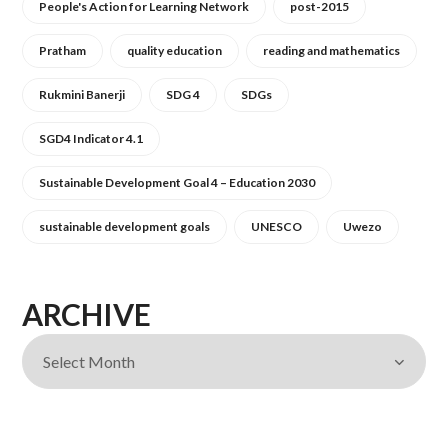
People's Action for Learning Network
post-2015
Pratham
quality education
reading and mathematics
Rukmini Banerji
SDG 4
SDGs
SGD4 Indicator 4.1
Sustainable Development Goal 4 – Education 2030
sustainable development goals
UNESCO
Uwezo
ARCHIVE