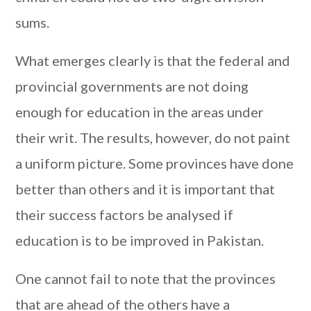
sums.
What emerges clearly is that the federal and
provincial governments are not doing
enough for education in the areas under
their writ. The results, however, do not paint
a uniform picture. Some provinces have done
better than others and it is important that
their success factors be analysed if
education is to be improved in Pakistan.
One cannot fail to note that the provinces
that are ahead of the others have a