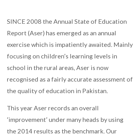
SINCE 2008 the Annual State of Education
Report (Aser) has emerged as an annual
exercise which is impatiently awaited. Mainly
focusing on children’s learning levels in
school in the rural areas, Aser is now
recognised as a fairly accurate assessment of
the quality of education in Pakistan.
This year Aser records an overall
‘improvement’ under many heads by using
the 2014 results as the benchmark. Our