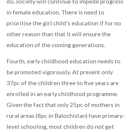
do, society will continue to impede progress
in female education. There is need to
prioritise the girl child’s education if for no
other reason than that it will ensure the
education of the coming generations.
Fourth, early childhood education needs to
be promoted vigorously. At present only
37pc of the children three to five years are
enrolled in an early childhood programme.
Given the fact that only 25pc of mothers in
rural areas (8pc in Balochistan) have primary-
level schooling, most children do not get