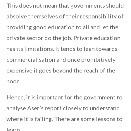
This does not mean that governments should
absolve themselves of their responsibility of
providing good education to all and let the
private sector do the job. Private education
has its limitations. It tends to lean towards
commercialisation and once prohibitively
expensive it goes beyond the reach of the
poor.
Hence, it is important for the government to
analyse Aser’s report closely to understand
where it is failing. There are some lessons to
learn.