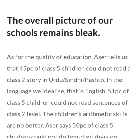
The overall picture of our
schools remains bleak.
As for the quality of education, Aser tells us
that 45pc of class 5 children could not read a
class 2 story in Urdu/Sindhi/Pashto. In the
language we idealise, that is English, 51pc of
class 5 children could not read sentences of
class 2 level. The children’s arithmetic skills
are no better. Aser says 50pc of class 5
children could not do two-digit division