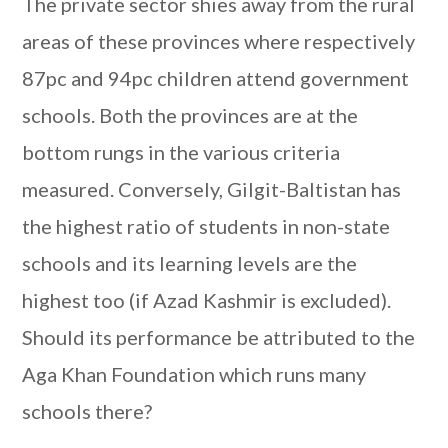
The private sector shies away from the rural
areas of these provinces where respectively
87pc and 94pc children attend government
schools. Both the provinces are at the
bottom rungs in the various criteria
measured. Conversely, Gilgit-Baltistan has
the highest ratio of students in non-state
schools and its learning levels are the
highest too (if Azad Kashmir is excluded).
Should its performance be attributed to the
Aga Khan Foundation which runs many
schools there?