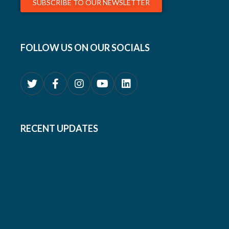
SUBSCRIBE TO OUR NEWSLETTER
FOLLOW US ON OUR SOCIALS
RECENT UPDATES