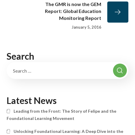
The GMR is now the GEM
Report: Global Education
Monitoring Report
January 5, 2016
Search
Latest News
Leading from the Front: The Story of Felipe and the
Foundational Learning Movement
Unlocking Foundational Learning: A Deep Dive into the