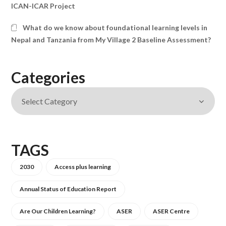
ICAN-ICAR Project
What do we know about foundational learning levels in
Nepal and Tanzania from My Village 2 Baseline Assessment?
Categories
TAGS
2030
Access plus learning
Annual Status of Education Report
Are Our Children Learning?
ASER
ASER Centre