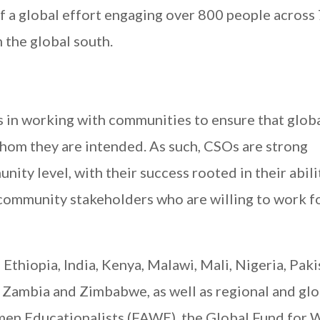
elf a global effort engaging over 800 people across
 the global south.
es in working with communities to ensure that glob
whom they are intended. As such, CSOs are strong
ity level, with their success rooted in their abili
community stakeholders who are willing to work f
Ethiopia, India, Kenya, Malawi, Mali, Nigeria, Paki
 Zambia and Zimbabwe, as well as regional and glo
men Educationalists (FAWE), the Global Fund for