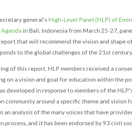
secretary general’s
High-Level Panel (HLP) of Emi
t Agenda
in Bali, Indonesia from March 25-27, pane
eport that will recommend the vision and shape of
nds to the global challenges of the 21st century
iting of this report, HLP members received a conse
g on a vision and goal for education within the po
as developed in response to members of the HLP’
n community around a specific theme and vision f
 an analysis of the many voices that have provide
 process, and it has been endorsed by 93 civil so