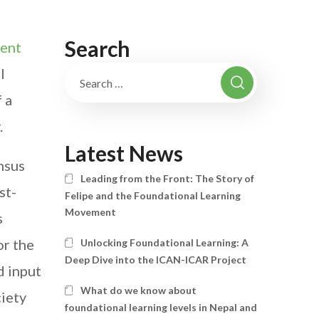
Search
nent
l
 a
.
Latest News
nsus
Leading from the Front: The Story of
st-
Felipe and the Foundational Learning
Movement
s
or the
Unlocking Foundational Learning: A
Deep Dive into the ICAN-ICAR Project
d input
What do we know about
ciety
foundational learning levels in Nepal and