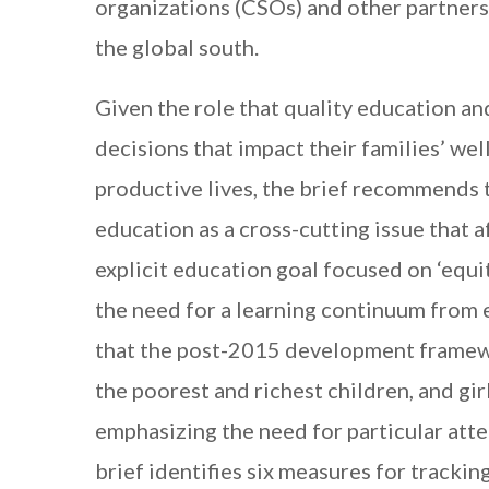
organizations (CSOs) and other partners
the global south.
Given the role that quality education a
decisions that impact their families’ wel
productive lives, the brief recommends
education as a cross-cutting issue that af
explicit education goal focused on ‘equit
the need for a learning continuum from 
that the post-2015 development framew
the poorest and richest children, and gi
emphasizing the need for particular atten
brief identifies six measures for trackin