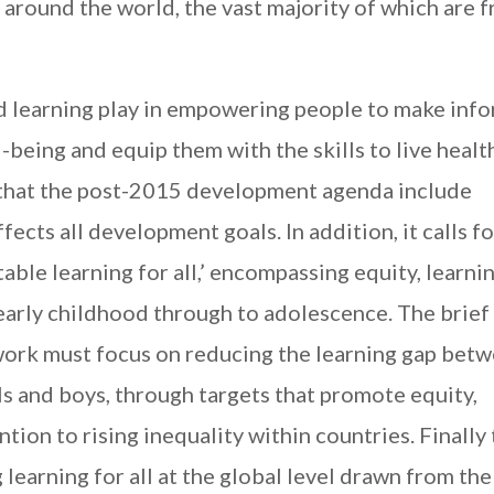
 around the world, the vast majority of which are 
nd learning play in empowering people to make inf
l-being and equip them with the skills to live healt
 that the post-2015 development agenda include
fects all development goals. In addition, it calls fo
able learning for all,’ encompassing equity, learni
early childhood through to adolescence. The brief
ork must focus on reducing the learning gap bet
rls and boys, through targets that promote equity,
tion to rising inequality within countries. Finally
g learning for all at the global level drawn from th