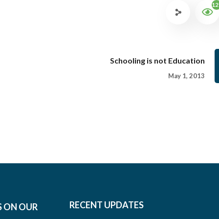
12
Schooling is not Education
May 1, 2013
RECENT UPDATES
S ON OUR