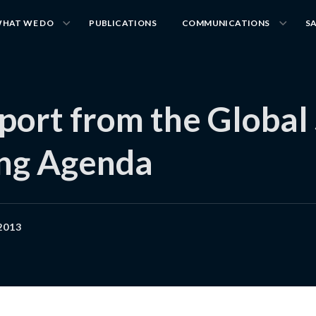
HAT WE DO
PUBLICATIONS
COMMUNICATIONS
S
pport from the Global
ing Agenda
2013