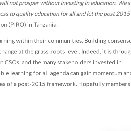
ll not prosper without investing in education. We s
cess to quality education for all and let the post 20
on (PIRO) in Tanzania.
rning within their communities. Building consens
hange at the grass-roots level. Indeed, it is throu
 CSOs, and the many stakeholders invested in
able learning for all agenda can gain momentum an
ges of a post-2015 framework. Hopefully members 