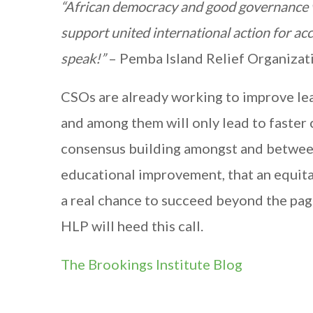
“African democracy and good governance wi
support united international action for ac
speak!”
– Pemba Island Relief Organizati
CSOs are already working to improve lea
and among them will only lead to faster c
consensus building amongst and between
educational improvement, that an equit
a real chance to succeed beyond the pa
HLP will heed this call.
The Brookings Institute Blog