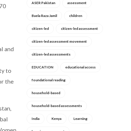
ASER Pakistan
assessment
 70
Baela Raza Jamil
children
citizen-led
citizen-led assessment
citizen-led assessment movement
al and
citizen-led assessments
EDUCATION
educational access
ty to
or the
foundational reading
household-based
household-based assessments
stan,
bal
India
Kenya
Learning
 Women,