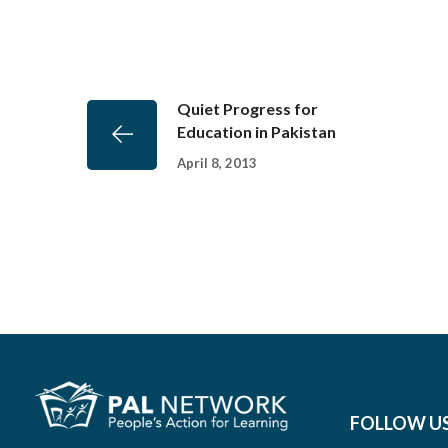
Quiet Progress for
Education in Pakistan
April 8, 2013
FOLLOW U