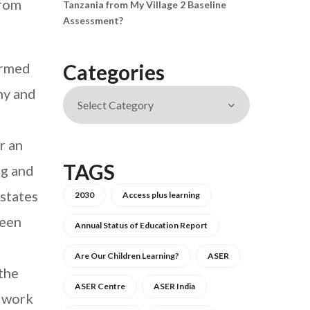
from
Tanzania from My Village 2 Baseline
Assessment?
ormed
Categories
hy and
r an
TAGS
ng and
 states
2030
Access plus learning
ween
Annual Status of Education Report
Are Our Children Learning?
ASER
 the
ASER Centre
ASER India
e work