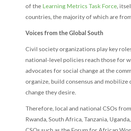
of the
Learning Metrics Task Force
, its
countries, the majority of which are from
Voices from the Global South
Civil society organizations play key rol
national-level policies reach those for 
advocates for social change at the commun
organize, build consensus and mobilize 
change they desire.
Therefore, local and national CSOs from 
Rwanda, South Africa, Tanzania, Uganda,
CSOs such as the Forum for African Wo