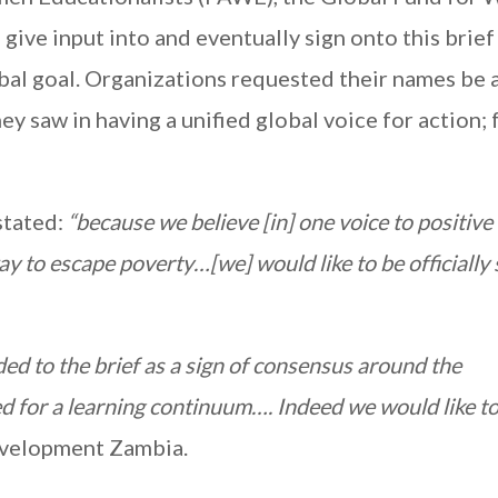
ve input into and eventually sign onto this brief 
bal goal. Organizations requested their names be
ey saw in having a unified global voice for action; 
tated:
“because we believe [in] one voice to positiv
ay to escape poverty…[we] would like to be officially
ed to the brief as a sign of consensus around the
ed for a learning continuum…. Indeed we would like to
velopment Zambia.