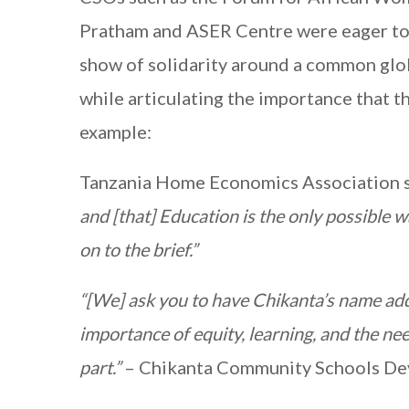
Pratham and ASER Centre were eager to gi
show of solidarity around a common glo
while articulating the importance that th
example:
Tanzania Home Economics Association s
and [that] Education is the only possible w
on to the brief.”
“[We] ask you to have Chikanta’s name add
importance of equity, learning, and the ne
part.”
– Chikanta Community Schools De