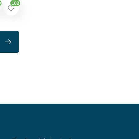
182
00