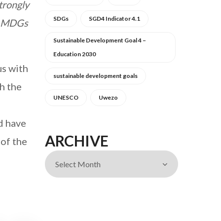
trongly
SDGs
SGD4 Indicator 4.1
15 MDGs
Sustainable Development Goal 4 –
Education 2030
us with
sustainable development goals
gh the
UNESCO
Uwezo
d have
ARCHIVE
of the