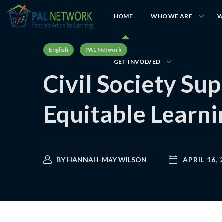
HOME
WHO WE ARE
W
English
PAL Network
GET INVOLVED
Civil Society Su
Equitable Learn
BY
HANNAH-MAY WILSON
APRIL 16, 