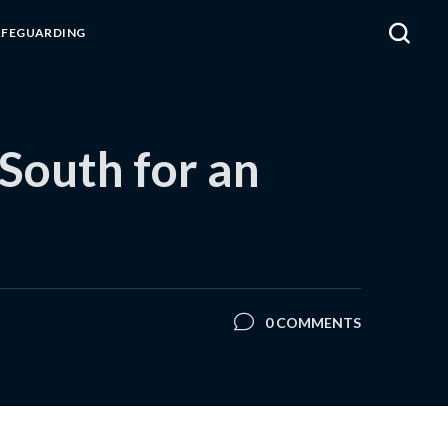
AFEGUARDING
 South for an
0 COMMENTS