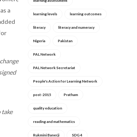
learning assessment
as a
learning levels
learning outcomes
 added
literacy
literacy and numeracy
for
Nigeria
Pakistan
PAL Network
e change
PAL Network Secretariat
 signed
People's Action for Learning Network
post-2015
Pratham
quality education
 take
reading and mathematics
Rukmini Banerji
SDG 4