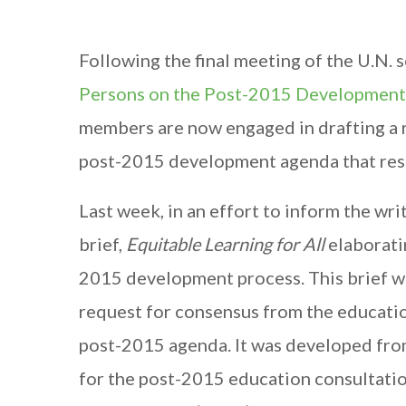
Following the final meeting of the U.N. 
Persons on the Post-2015 Developmen
members are now engaged in drafting a r
post-2015 development agenda that respo
Last week, in an effort to inform the wr
brief,
Equitable Learning for All
elaboratin
2015 development process. This brief w
request for consensus from the educatio
post-2015 agenda. It was developed from
for the post-2015 education consultation