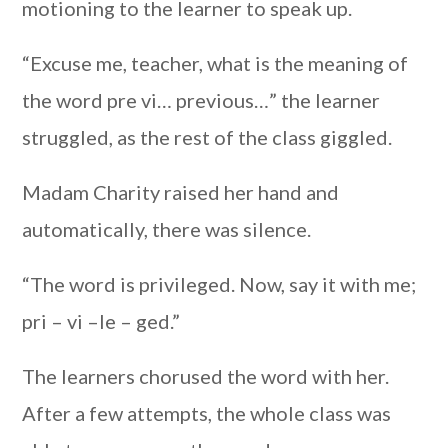
motioning to the learner to speak up.
“Excuse me, teacher, what is the meaning of
the word pre vi… previous…” the learner
struggled, as the rest of the class giggled.
Madam Charity raised her hand and
automatically, there was silence.
“The word is privileged. Now, say it with me;
pri – vi –le – ged.”
The learners chorused the word with her.
After a few attempts, the whole class was