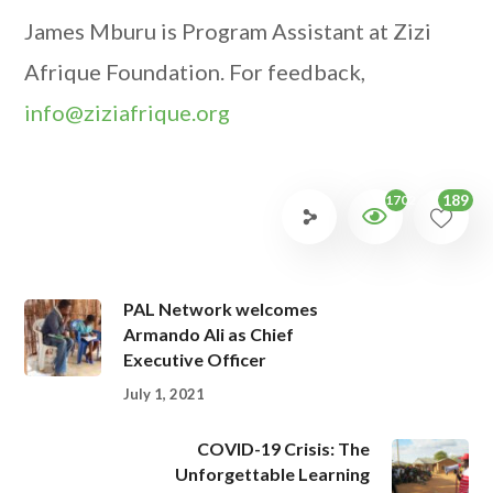
James Mburu is Program Assistant at Zizi
Afrique Foundation. For feedback,
info@ziziafrique.org
189
1702
PAL Network welcomes
Armando Ali as Chief
Executive Officer
July 1, 2021
COVID-19 Crisis: The
Unforgettable Learning