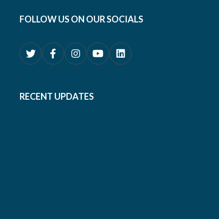
FOLLOW US ON OUR SOCIALS
RECENT UPDATES