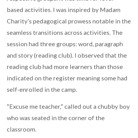
based activities. I was inspired by Madam
Charity’s pedagogical prowess notable in the
seamless transitions across activities. The
session had three groups: word, paragraph
and story (reading club). I observed that the
reading club had more learners than those
indicated on the register meaning some had
self-enrolled in the camp.
“Excuse me teacher,” called out a chubby boy
who was seated in the corner of the
classroom.