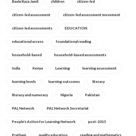
Baela Raza Jamil
children
citizen-led
citizen-led assessment
citizen-led assessment movement
citizen-led assessments
EDUCATION
educational access
foundational reading
household-based
household-based assessments
India
Kenya
Learning
learning assessment
learning levels
learning outcomes
literacy
literacy and numeracy
Nigeria
Pakistan
PAL Network
PAL Network Secretariat
People's Action for Learning Network
post-2015
Pratham
quality education
reading and mathematics