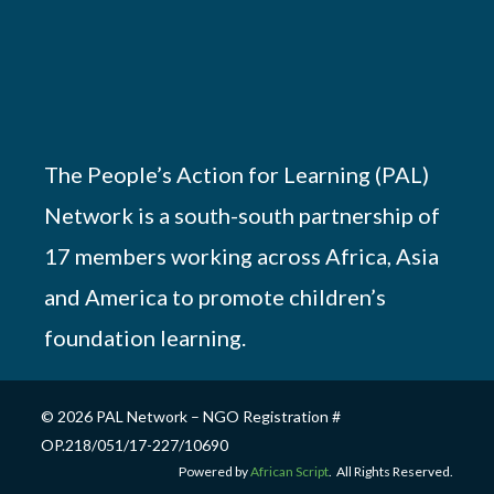
The People’s Action for Learning (PAL)
Network is a south-south partnership of
17 members working across Africa, Asia
and America to promote children’s
foundation learning.
© 2026 PAL Network – NGO Registration #
OP.218/051/17-227/10690
Powered by
African Script
. All Rights Reserved.