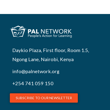
Daykio Plaza, First floor, Room 1.5,
Ngong Lane, Nairobi, Kenya
info@palnetwork.org
+254
741 059 150
SUBSCRIBE TO OUR NEWSLETTER