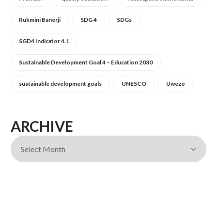
Rukmini Banerji
SDG 4
SDGs
SGD4 Indicator 4.1
Sustainable Development Goal 4 – Education 2030
sustainable development goals
UNESCO
Uwezo
ARCHIVE