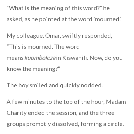
“What is the meaning of this word?” he
asked, as he pointed at the word ‘mourned’.
My colleague, Omar, swiftly responded,
“This is mourned. The word
means
kuomboleza
in Kiswahili. Now, do you
know the meaning?”
The boy smiled and quickly nodded.
A few minutes to the top of the hour, Madam
Charity ended the session, and the three
groups promptly dissolved, forming a circle.