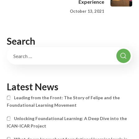
Experience
October 13, 2021
Search
Latest News
Leading from the Front: The Story of Felipe and the
Foundational Learning Movement
Unlocking Foundational Learning: A Deep Dive into the
ICAN-ICAR Project