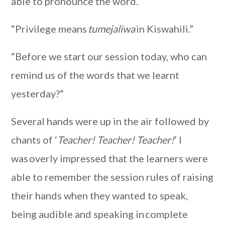
able to pronounce the word.
“Privilege means
tumejaliwa
in Kiswahili.”
“Before we start our session today, who can
remind us of the words that we learnt
yesterday?”
Several hands were up in the air followed by
chants of ‘
Teacher! Teacher! Teacher!
’ I
was overly impressed that the learners were
able to remember the session rules of raising
their hands when they wanted to speak,
being audible and speaking in complete