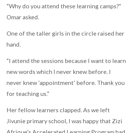
“Why do you attend these learning camps?”
Omar asked.
One of the taller girls in the circle raised her
hand.
“I attend the sessions because I want to learn
new words which I never knew before. I
never knew ‘appointment’ before. Thank you
for teaching us.”
Her fellow learners clapped. As we left
Jivunie primary school, I was happy that Zizi
Afrique’s Accelerated Learning Program had