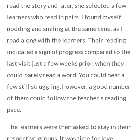
read the story and later, she selected a few
learners who read in pairs. I found myself
nodding and smiling at the same time, as I
read along with the learners. Their reading
indicated a sign of progress compared to the
last visit just a few weeks prior, when they
could barely read a word. You could hear a
few still struggling, however, a good number
of them could follow the teacher’s reading
pace.
The learners were then asked to stay in their
respective groups. It was time for level-