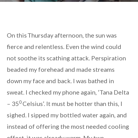
On this Thursday afternoon, the sun was
fierce and relentless. Even the wind could
not soothe its scathing attack. Perspiration
beaded my forehead and made streams
down my face and back. I was bathed in
sweat. I checked my phone again, ‘Tana Delta
0
– 35
Celsius’. It must be hotter than this, I
sighed. I sipped my bottled water again, and
instead of offering the most needed cooling
effect, it was already warm. My two