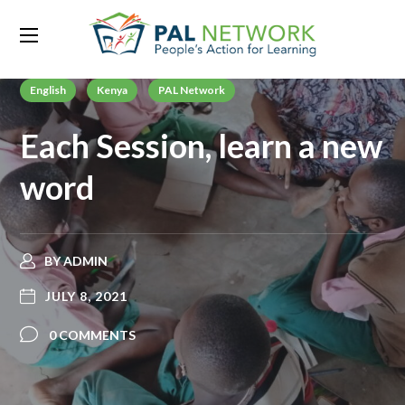
English
Kenya
PAL Network
Each Session, learn a new
word
BY
ADMIN
JULY 8, 2021
0 COMMENTS