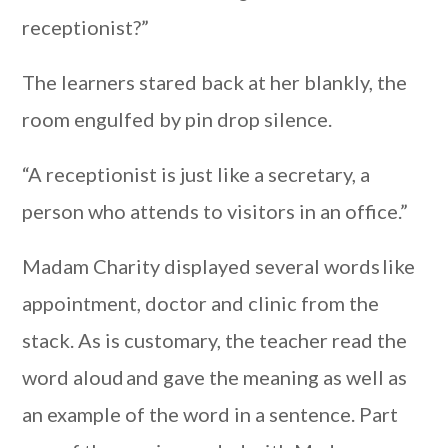
receptionist?”
The learners stared back at her blankly, the
room engulfed by pin drop silence.
“A receptionist is just like a secretary, a
person who attends to visitors in an office.”
Madam Charity displayed several words like
appointment, doctor and clinic from the
stack. As is customary, the teacher read the
word aloud and gave the meaning as well as
an example of the word in a sentence. Part