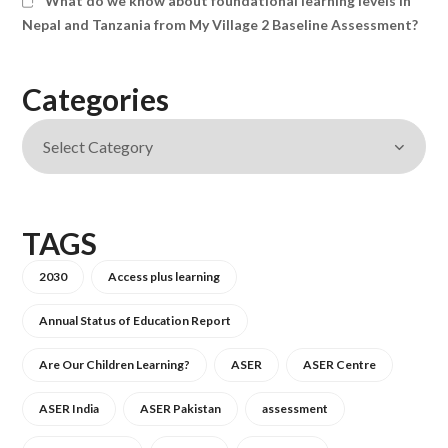
What do we know about foundational learning levels in
Nepal and Tanzania from My Village 2 Baseline Assessment?
Categories
TAGS
2030
Access plus learning
Annual Status of Education Report
Are Our Children Learning?
ASER
ASER Centre
ASER India
ASER Pakistan
assessment