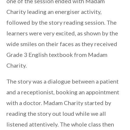
one of the session ended with Madam
Charity leading an energiser activity,
followed by the story reading session. The
learners were very excited, as shown by the
wide smiles on their faces as they received
Grade 3 English textbook from Madam
Charity.
The story was a dialogue between a patient
and a receptionist, booking an appointment
with a doctor. Madam Charity started by
reading the story out loud while we all
listened attentively. The whole class then