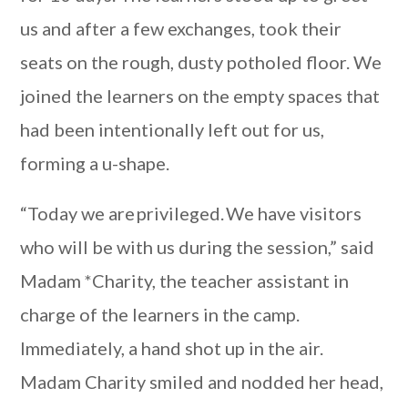
us and after a few exchanges, took their
seats on the rough, dusty potholed floor. We
joined the learners on the empty spaces that
had been intentionally left out for us,
forming a u-shape.
“Today we are privileged. We have visitors
who will be with us during the session,” said
Madam *Charity, the teacher assistant in
charge of the learners in the camp.
Immediately, a hand shot up in the air.
Madam Charity smiled and nodded her head,