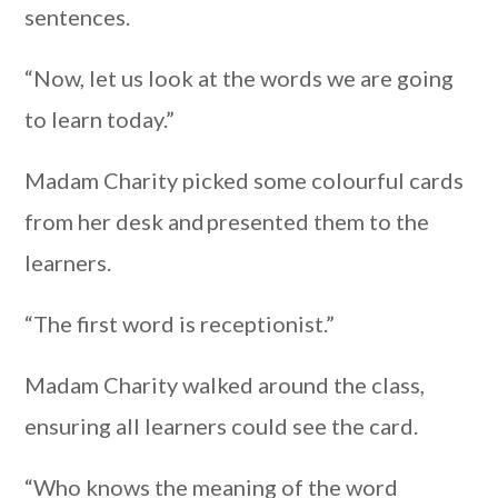
sentences.
“Now, let us look at the words we are going
to learn today.”
Madam Charity picked some colourful cards
from her desk and presented them to the
learners.
“The first word is receptionist.”
Madam Charity walked around the class,
ensuring all learners could see the card.
“Who knows the meaning of the word