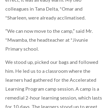
colleagues in Tana Delta, *Omar and
*Sharleen, were already acclimatised.
“We can now move to the camp,” said Mr.
*Mwamba, the headteacher at *Jivunie
Primary school.
We stood up, picked our bags and followed
him. He led us to a classroom where the
learners had gathered for the Accelerated
Learning Program camp session. A camp is a
remedial 2-hour learning session, which lasts
for 10 days. The learners stood up to greet