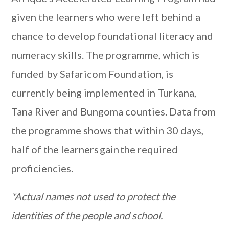
given the learners who were left behind a
chance to develop foundational literacy and
numeracy skills. The programme, which is
funded by Safaricom Foundation, is
currently being implemented in Turkana,
Tana River and Bungoma counties. Data from
the programme shows that within 30 days,
half of the learners gain the required
proficiencies.
*Actual names not used to protect the
identities of the people and school.