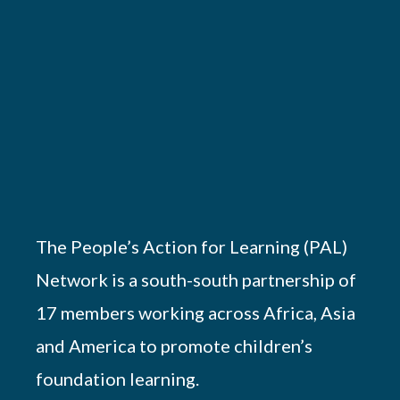
The People’s Action for Learning (PAL)
Network is a south-south partnership of
17 members working across Africa, Asia
and America to promote children’s
foundation learning.