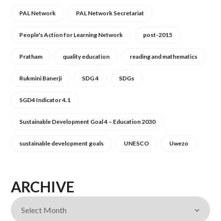
PAL Network
PAL Network Secretariat
People's Action for Learning Network
post-2015
Pratham
quality education
reading and mathematics
Rukmini Banerji
SDG 4
SDGs
SGD4 Indicator 4.1
Sustainable Development Goal 4 – Education 2030
sustainable development goals
UNESCO
Uwezo
ARCHIVE