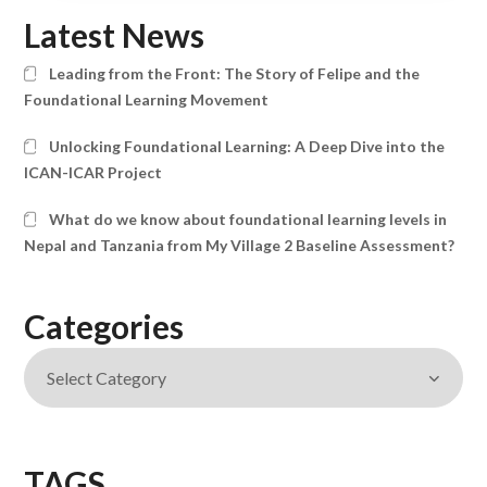
Latest News
Leading from the Front: The Story of Felipe and the
Foundational Learning Movement
Unlocking Foundational Learning: A Deep Dive into the
ICAN-ICAR Project
What do we know about foundational learning levels in
Nepal and Tanzania from My Village 2 Baseline Assessment?
Categories
TAGS