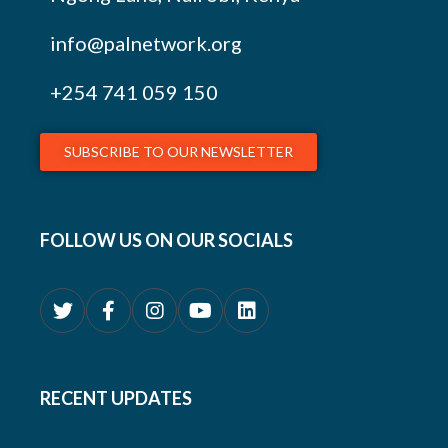
info@palnetwork.org
+254
741 059 150
SUBSCRIBE TO OUR NEWSLETTER
FOLLOW US ON OUR SOCIALS
RECENT UPDATES