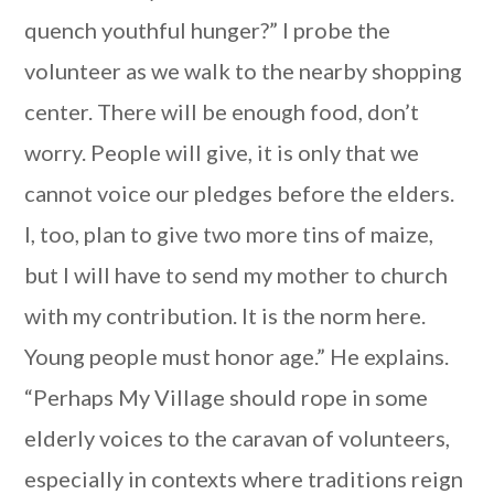
quench youthful hunger?” I probe the
volunteer as we walk to the nearby shopping
center. There will be enough food, don’t
worry. People will give, it is only that we
cannot voice our pledges before the elders.
I, too, plan to give two more tins of maize,
but I will have to send my mother to church
with my contribution. It is the norm here.
Young people must honor age.” He explains.
“Perhaps My Village should rope in some
elderly voices to the caravan of volunteers,
especially in contexts where traditions reign