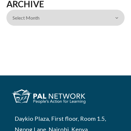
ARCHIVE
Daykio Plaza, First floor, Room 1.5,
Ngong Lane, Nairobi, Kenya