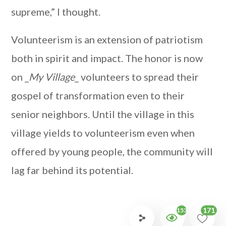
supreme,” I thought.
Volunteerism is an extension of patriotism
both in spirit and impact. The honor is now
on _
My Village
_ volunteers to spread their
gospel of transformation even to their
senior neighbors. Until the village in this
village yields to volunteerism even when
offered by young people, the community will
lag far behind its potential.
171
1538