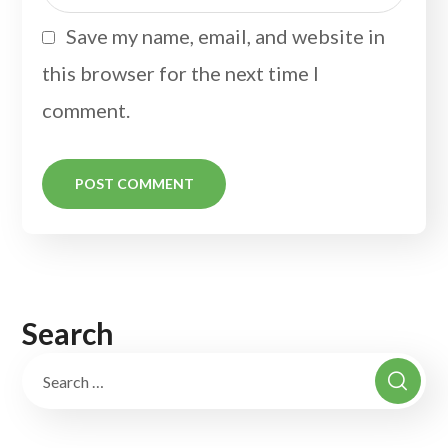
Save my name, email, and website in
this browser for the next time I
comment.
Search