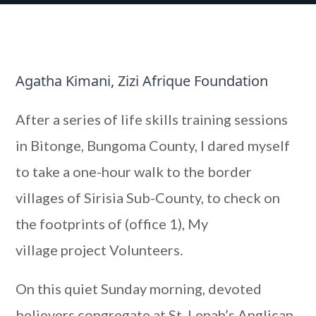
Agatha Kimani, Zizi Afrique Foundation
After a series of life skills training sessions
in Bitonge, Bungoma County, I dared myself
to take a one-hour walk to the border
villages of Sirisia Sub-County, to check on
the footprints of (office 1), My
village project Volunteers.
On this quiet Sunday morning, devoted
believers congregate at St. Lenah’s Anglican