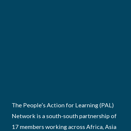
The People’s Action for Learning (PAL)
Network is a south-south partnership of
17 members working across Africa, Asia