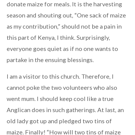
donate maize for meals. It is the harvesting
season and shouting out, “One sack of maize
as my contribution,” should not be a pain in
this part of Kenya, I think. Surprisingly,
everyone goes quiet as if no one wants to
partake in the ensuing blessings.
I am a visitor to this church. Therefore, I
cannot poke the two volunteers who also
went mum. I should keep cool like a true
Anglican does in such gatherings. At last, an
old lady got up and pledged two tins of
maize. Finally! “How will two tins of maize