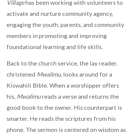
Village
has been working with volunteers to
activate and nurture community agency,
engaging the youth, parents, and community
members in promoting and improving
foundational learning and life skills.
Back to the church service, the lay reader,
christened
Mwalimu
, looks around for a
Kiswahili Bible. When a worshipper offers
his,
Mwalimu
reads a verse and returns the
good book to the owner. His counterpart is
smarter. He reads the scriptures from his
phone. The sermon is centered on wisdom as