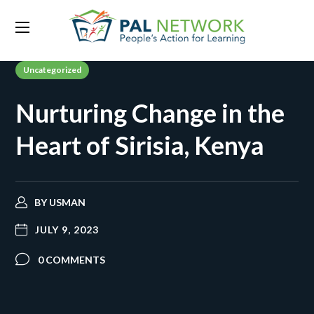
Uncategorized
Nurturing Change in the
Heart of Sirisia, Kenya
BY
USMAN
JULY 9, 2023
0 COMMENTS