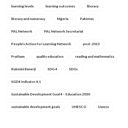
learning levels
learning outcomes
literacy
literacy and numeracy
Nigeria
Pakistan
PAL Network
PAL Network Secretariat
People's Action for Learning Network
post-2015
Pratham
quality education
reading and mathematics
Rukmini Banerji
SDG 4
SDGs
SGD4 Indicator 4.1
Sustainable Development Goal 4 – Education 2030
sustainable development goals
UNESCO
Uwezo