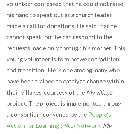
volunteer confessed that he could not raise
his hand to speak out as a church leader
made a call for donations. He said that he
cannot speak, but he can respond to the
requests made only through his mother. This
young volunteer is torn between tradition
and transition. He is one among many who
have been trained to catalyze change within
their villages, courtesy of the
My village
project. The project is implemented through
a consortium convened by the
People’s
Action for Learning (PAL) Network
.
My