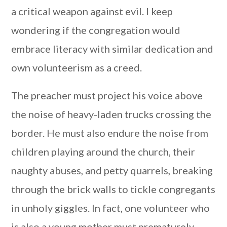
a critical weapon against evil. I keep
wondering if the congregation would
embrace literacy with similar dedication and
own volunteerism as a creed.
The preacher must project his voice above
the noise of heavy-laden trucks crossing the
border. He must also endure the noise from
children playing around the church, their
naughty abuses, and petty quarrels, breaking
through the brick walls to tickle congregants
in unholy giggles. In fact, one volunteer who
is also a young mother must prematurely