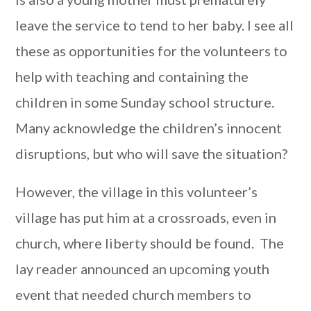
leave the service to tend to her baby. I see all
these as opportunities for the volunteers to
help with teaching and containing the
children in some Sunday school structure.
Many acknowledge the children’s innocent
disruptions, but who will save the situation?
However, the village in this volunteer’s
village has put him at a crossroads, even in
church, where liberty should be found. The
lay reader announced an upcoming youth
event that needed church members to