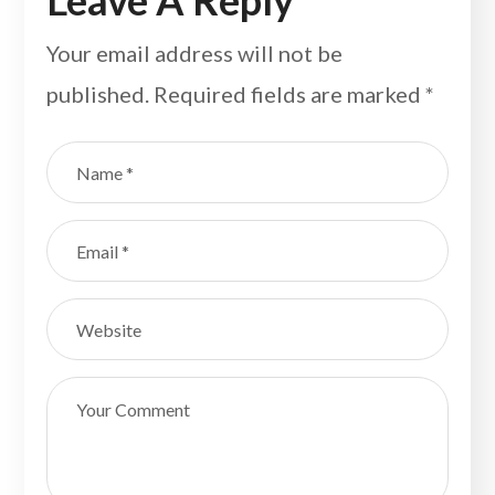
Leave A Reply
Your email address will not be
published.
Required fields are marked
*