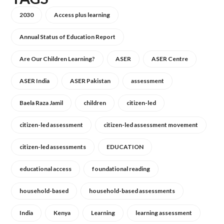
2030
Access plus learning
Annual Status of Education Report
Are Our Children Learning?
ASER
ASER Centre
ASER India
ASER Pakistan
assessment
Baela Raza Jamil
children
citizen-led
citizen-led assessment
citizen-led assessment movement
citizen-led assessments
EDUCATION
educational access
foundational reading
household-based
household-based assessments
India
Kenya
Learning
learning assessment