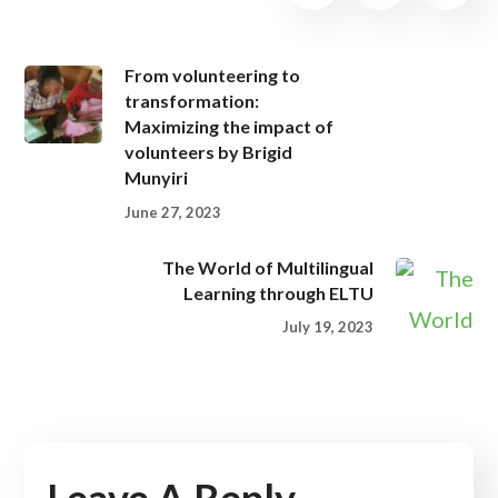
From volunteering to
transformation:
Maximizing the impact of
volunteers by Brigid
Munyiri
June 27, 2023
The World of Multilingual
Learning through ELTU
July 19, 2023