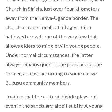
Church in Sirisia, just over four kilometers
away from the Kenya-Uganda border. The
church attracts locals of all ages. It is a
hallowed crowd, one of the very few that
allows elders to mingle with young people.
Under normal circumstances, the latter
always remains quiet in the presence of the
former, at least according to some native
Bukusu community members.
I realize that the cultural divide plays out
even in the sanctuary, albeit subtly. A young