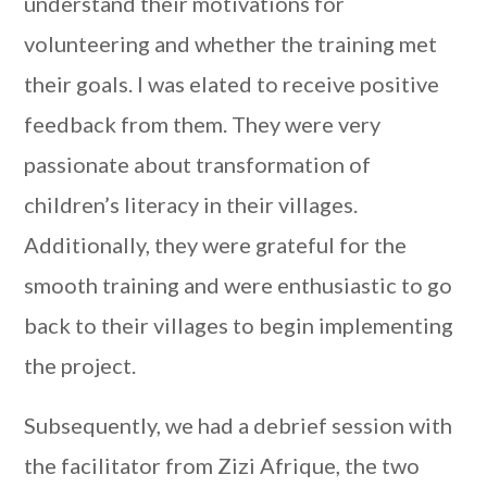
understand their motivations for
volunteering and whether the training met
their goals. I was elated to receive positive
feedback from them. They were very
passionate about transformation of
children’s literacy in their villages.
Additionally, they were grateful for the
smooth training and were enthusiastic to go
back to their villages to begin implementing
the project.
Subsequently, we had a debrief session with
the facilitator from Zizi Afrique, the two