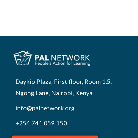
Daykio Plaza, First floor, Room 1.5,
Ngong Lane, Nairobi, Kenya
info@palnetwork.org
+254
741 059 150