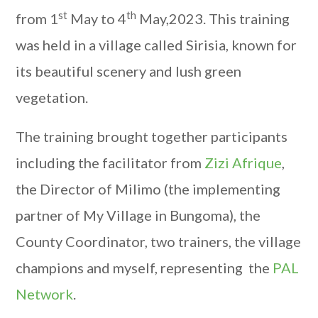
st
th
from 1
May to 4
May,2023. This training
was held in a village called Sirisia, known for
its beautiful scenery and lush green
vegetation.
The training brought together participants
including the facilitator from
Zizi Afrique
,
the Director of Milimo (the implementing
partner of My Village in Bungoma), the
County Coordinator, two trainers, the village
champions and myself, representing the
PAL
Network
.