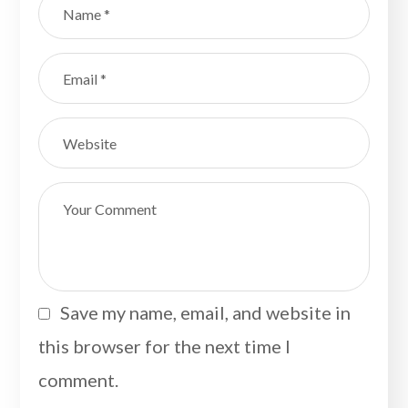
Save my name, email, and website in
this browser for the next time I
comment.