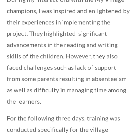
champions, I was inspired and enlightened by
their experiences in implementing the
project. They highlighted significant
advancements in the reading and writing
skills of the children. However, they also
faced challenges such as lack of support
from some parents resulting in absenteeism
as well as difficulty in managing time among
the learners.
For the following three days, training was
conducted specifically for the village