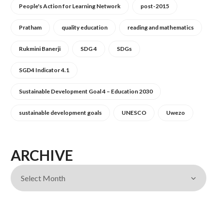
People's Action for Learning Network
post-2015
Pratham
quality education
reading and mathematics
Rukmini Banerji
SDG 4
SDGs
SGD4 Indicator 4.1
Sustainable Development Goal 4 – Education 2030
sustainable development goals
UNESCO
Uwezo
ARCHIVE