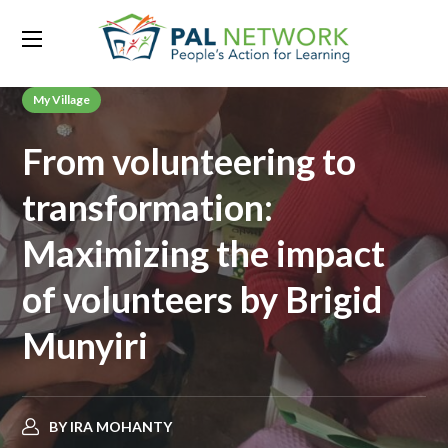
My Village
From volunteering to
transformation:
Maximizing the impact
of volunteers by Brigid
Munyiri
BY
IRA MOHANTY