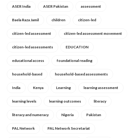
ASER India
ASER Pakistan
assessment
Baela Raza Jamil
children
citizen-led
citizen-led assessment
citizen-led assessment movement
citizen-led assessments
EDUCATION
educational access
foundational reading
household-based
household-based assessments
India
Kenya
Learning
learning assessment
learning levels
learning outcomes
literacy
literacy and numeracy
Nigeria
Pakistan
PAL Network
PAL Network Secretariat