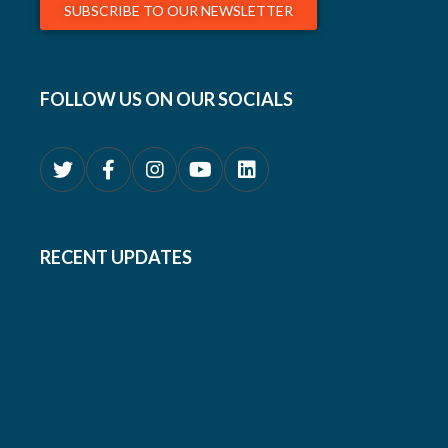
SUBSCRIBE TO OUR NEWSLETTER
FOLLOW US ON OUR SOCIALS
RECENT UPDATES