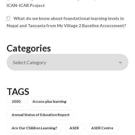
ICAN-ICAR Project
What do we know about foundational learning levels in
Nepal and Tanzania from My Village 2 Baseline Assessment?
Categories
TAGS
2030
Access plus learning
Annual Status of Education Report
Are Our Children Learning?
ASER
ASER Centre