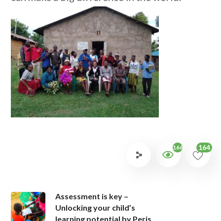
164
1662
Assessment is key –
Unlocking your child’s
learning potential by Peris