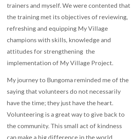
trainers and myself. We were contented that
the training met its objectives of reviewing,
refreshing and equipping My Village
champions with skills, knowledge and
attitudes for strengthening the
implementation of My Village Project.
My journey to Bungoma reminded me of the
saying that volunteers do not necessarily
have the time; they just have the heart.
Volunteering is a great way to give back to
the community. This small act of kindness
can make a big difference in the world.