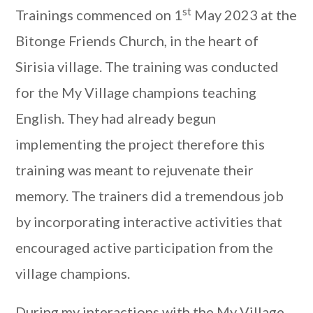
st
Trainings commenced on 1
May 2023 at the
Bitonge Friends Church, in the heart of
Sirisia village. The training was conducted
for the My Village champions teaching
English. They had already begun
implementing the project therefore this
training was meant to rejuvenate their
memory. The trainers did a tremendous job
by incorporating interactive activities that
encouraged active participation from the
village champions.
During my interactions with the My Village