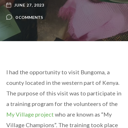
JUNE 27, 2023
0 COMMENTS
I had the opportunity to visit Bungoma, a
county located in the western part of Kenya.
The purpose of this visit was to participate in
a training program for the volunteers of the
My Village project
who are known as
“My
Village Champions”. The training took place