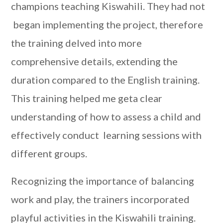
champions teaching Kiswahili. They had not
began implementing the project, therefore
the training delved into more
comprehensive details, extending the
duration compared to the English training.
This training helped me geta clear
understanding of how to assess a child and
effectively conduct learning sessions with
different groups.
Recognizing the importance of balancing
work and play, the trainers incorporated
playful activities in the Kiswahili training.