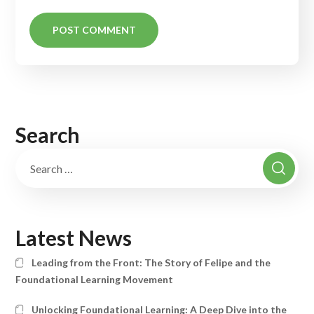
Search
Latest News
Leading from the Front: The Story of Felipe and the
Foundational Learning Movement
Unlocking Foundational Learning: A Deep Dive into the