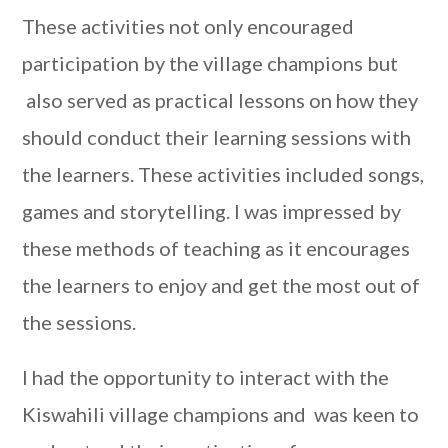
These activities not only encouraged
participation by the village champions but
also served as practical lessons on how they
should conduct their learning sessions with
the learners. These activities included songs,
games and storytelling. I was impressed by
these methods of teaching as it encourages
the learners to enjoy and get the most out of
the sessions.
I had the opportunity to interact with the
Kiswahili village champions and was keen to