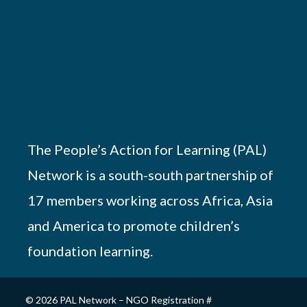
The People’s Action for Learning (PAL)
Network is a south-south partnership of
17 members working across Africa, Asia
and America to promote children’s
foundation learning.
© 2026 PAL Network – NGO Registration #