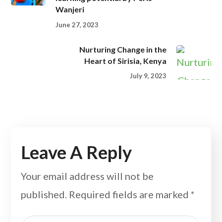
Wanjeri
June 27, 2023
Nurturing Change in the
Heart of Sirisia, Kenya
July 9, 2023
Leave A Reply
Your email address will not be
published.
Required fields are marked
*