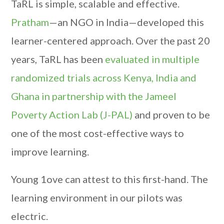
TaRL is simple, scalable and effective.
Pratham
—an NGO in India—developed this
learner-centered approach. Over the past 20
years, TaRL has been
evaluated in multiple
randomized trials across Kenya, India and
Ghana in partnership with the Jameel
Poverty Action Lab (J-PAL)
and proven to be
one of the most cost-effective ways to
improve learning.
Young 1ove can attest to this first-hand. The
learning environment in our pilots was
electric.