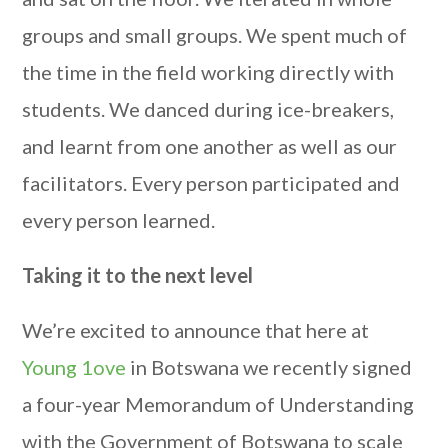
groups and small groups. We spent much of
the time in the field working directly with
students. We danced during ice-breakers,
and learnt from one another as well as our
facilitators. Every person participated and
every person learned.
Taking it to the next level
We’re excited to announce that here at
Young 1ove
in Botswana we recently signed
a four-year Memorandum of Understanding
with the Government of Botswana to scale