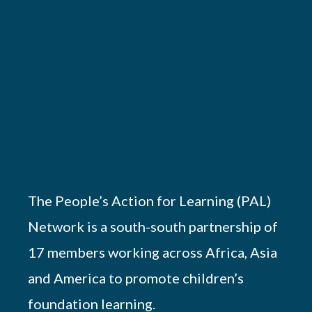
The People’s Action for Learning (PAL)
Network is a south-south partnership of
17 members working across Africa, Asia
and America to promote children’s
foundation learning.