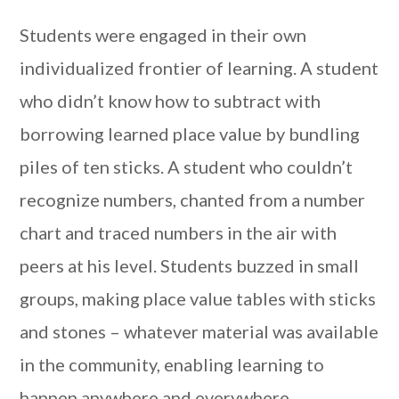
Students were engaged in their own
individualized frontier of learning. A student
who didn’t know how to subtract with
borrowing learned place value by bundling
piles of ten sticks. A student who couldn’t
recognize numbers, chanted from a number
chart and traced numbers in the air with
peers at his level. Students buzzed in small
groups, making place value tables with sticks
and stones – whatever material was available
in the community, enabling learning to
happen anywhere and everywhere.