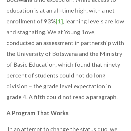
education is at an all-time high, with a net
enrollment of 93%
[1]
, learning levels are low
and stagnating. We at Young 1ove,
conducted an assessment in partnership with
the University of Botswana and the Ministry
of Basic Education, which found that ninety
percent of students could not do long
division – the grade level expectation in
grade 4. A fifth could not read a paragraph.
A Program That Works
In an attempt to change the status quo, we