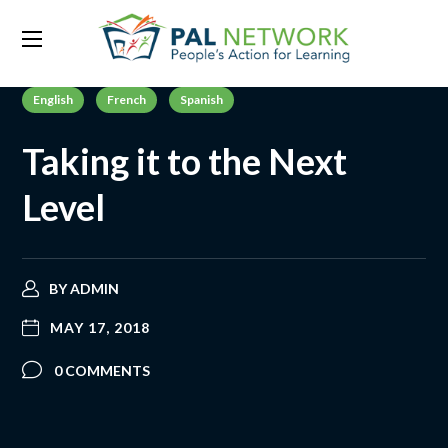
English
French
Spanish
Taking it to the Next
Level
BY
ADMIN
MAY 17, 2018
0 COMMENTS