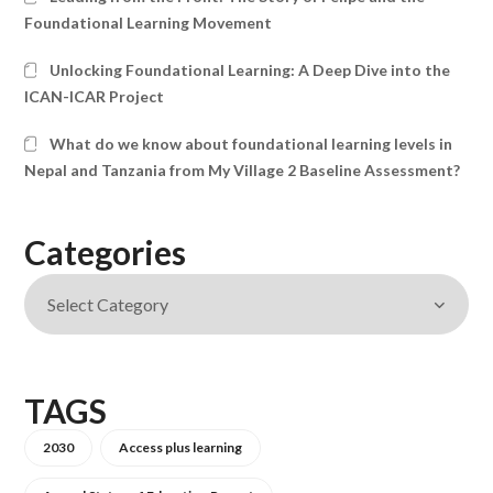
Foundational Learning Movement
Unlocking Foundational Learning: A Deep Dive into the
ICAN-ICAR Project
What do we know about foundational learning levels in
Nepal and Tanzania from My Village 2 Baseline Assessment?
Categories
TAGS
2030
Access plus learning