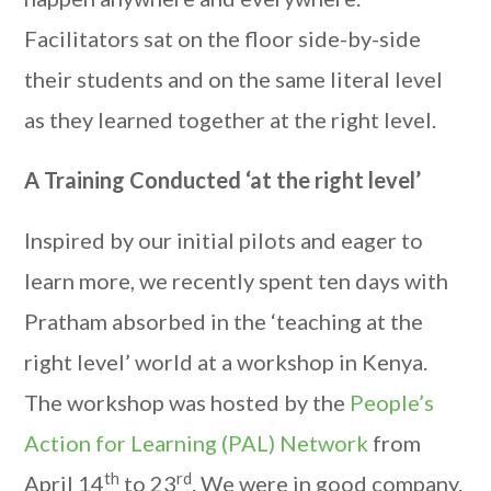
Facilitators sat on the floor side-by-side
their students and on the same literal level
as they learned together at the right level.
A Training Conducted ‘at the right level’
Inspired by our initial pilots and eager to
learn more, we recently spent ten days with
Pratham absorbed in the ‘teaching at the
right level’ world at a workshop in Kenya.
The workshop was hosted by the
People’s
Action for Learning (PAL) Network
from
th
rd
April 14
to 23
. We were in good company.