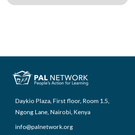
Daykio Plaza, First floor, Room 1.5,
Ngong Lane, Nairobi, Kenya
info@palnetwork.org