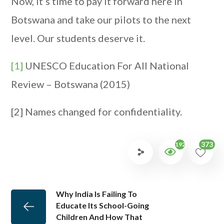
Now, it’s time to pay it forward here in
Botswana and take our pilots to the next
level. Our students deserve it.
[1]
UNESCO Education For All National
Review – Botswana (2015)
[2] Names changed for confidentiality.
373
1925
Why India Is Failing To
Educate Its School-Going
Children And How That