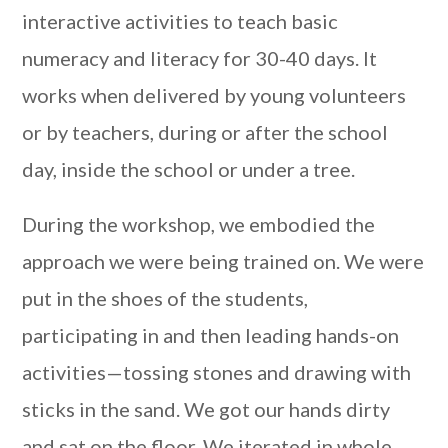
interactive activities to teach basic
numeracy and literacy for 30-40 days. It
works when delivered by young volunteers
or by teachers, during or after the school
day, inside the school or under a tree.
During the workshop, we embodied the
approach we were being trained on. We were
put in the shoes of the students,
participating in and then leading hands-on
activities—tossing stones and drawing with
sticks in the sand. We got our hands dirty
and sat on the floor. We iterated in whole