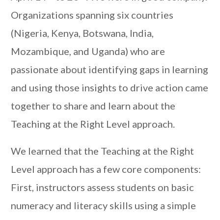
Organizations spanning six countries
(Nigeria, Kenya, Botswana, India,
Mozambique, and Uganda) who are
passionate about identifying gaps in learning
and using those insights to drive action came
together to share and learn about the
Teaching at the Right Level approach.
We learned that the Teaching at the Right
Level approach has a few core components:
First, instructors assess students on basic
numeracy and literacy skills using a simple