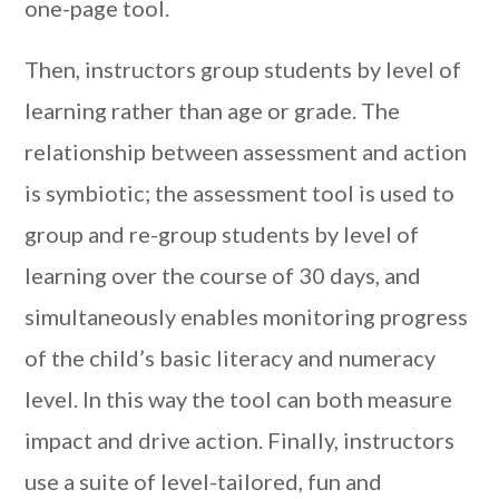
one-page tool.
Then, instructors group students by level of
learning rather than age or grade. The
relationship between assessment and action
is symbiotic; the assessment tool is used to
group and re-group students by level of
learning over the course of 30 days, and
simultaneously enables monitoring progress
of the child’s basic literacy and numeracy
level. In this way the tool can both measure
impact and drive action. Finally, instructors
use a suite of level-tailored, fun and