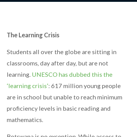
The Learning Crisis
Students all over the globe are sitting in
classrooms, day after day, but are not
learning.
UNESCO has dubbed this the
‘learning crisis’
: 617 million young people
are in school but unable to reach minimum
proficiency levels in basic reading and
mathematics.
Botswana is no exception. While access to