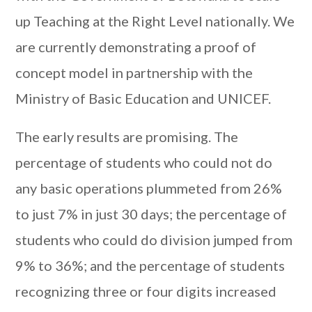
up Teaching at the Right Level nationally. We
are currently demonstrating a proof of
concept model in partnership with the
Ministry of Basic Education and UNICEF.
The early results are promising. The
percentage of students who could not do
any basic operations plummeted from 26%
to just 7% in just 30 days; the percentage of
students who could do division jumped from
9% to 36%; and the percentage of students
recognizing three or four digits increased