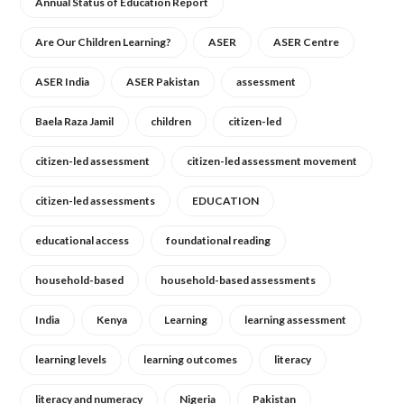
Annual Status of Education Report
Are Our Children Learning?
ASER
ASER Centre
ASER India
ASER Pakistan
assessment
Baela Raza Jamil
children
citizen-led
citizen-led assessment
citizen-led assessment movement
citizen-led assessments
EDUCATION
educational access
foundational reading
household-based
household-based assessments
India
Kenya
Learning
learning assessment
learning levels
learning outcomes
literacy
literacy and numeracy
Nigeria
Pakistan