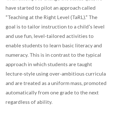
have started to pilot an approach called
“Teaching at the Right Level (TaRL).” The
goal is to tailor instruction to a child’s level
and use fun, level-tailored activities to
enable students to learn basic literacy and
numeracy. This is in contrast to the typical
approach in which students are taught
lecture-style using over-ambitious curricula
and are treated as a uniform mass, promoted
automatically from one grade to the next
regardless of ability.