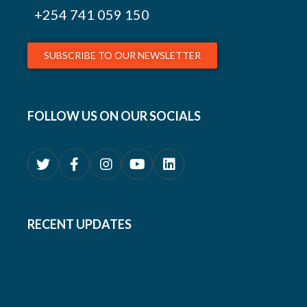
+254
741 059 150
SUBSCRIBE TO OUR NEWSLETTER
FOLLOW US ON OUR SOCIALS
RECENT UPDATES