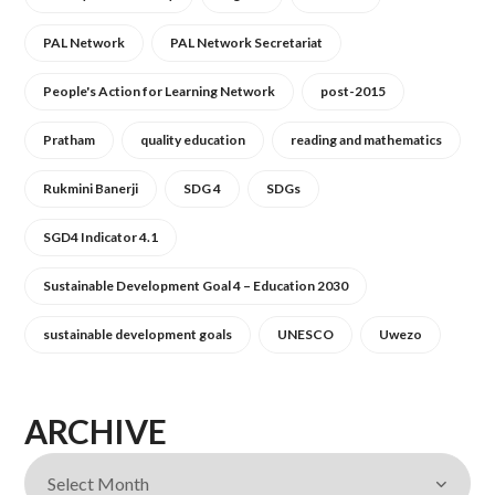
PAL Network
PAL Network Secretariat
People's Action for Learning Network
post-2015
Pratham
quality education
reading and mathematics
Rukmini Banerji
SDG 4
SDGs
SGD4 Indicator 4.1
Sustainable Development Goal 4 – Education 2030
sustainable development goals
UNESCO
Uwezo
ARCHIVE