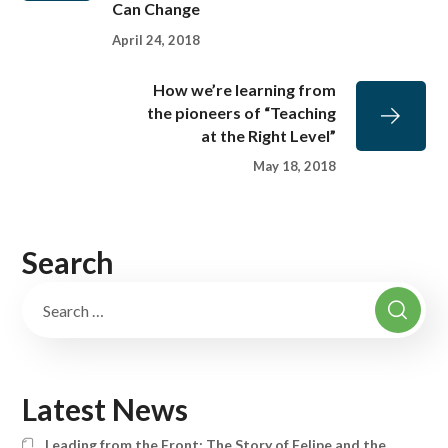
Can Change
April 24, 2018
How we’re learning from
the pioneers of “Teaching
at the Right Level”
May 18, 2018
Search
Latest News
Leading from the Front: The Story of Felipe and the