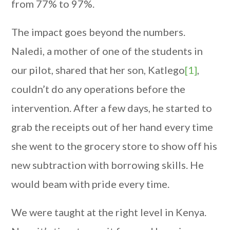
from 77% to 97%.
The impact goes beyond the numbers.
Naledi, a mother of one of the students in
our pilot, shared that her son, Katlego
[1]
,
couldn’t do any operations before the
intervention. After a few days, he started to
grab the receipts out of her hand every time
she went to the grocery store to show off his
new subtraction with borrowing skills. He
would beam with pride every time.
We were taught at the right level in Kenya.