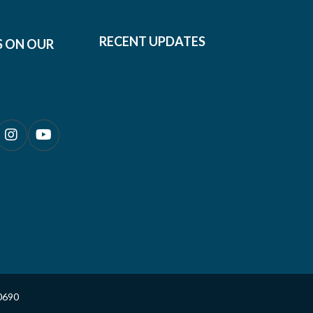
RECENT UPDATES
S ON OUR
0690