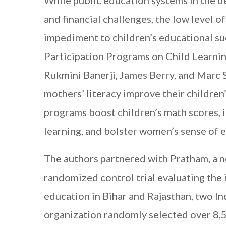
While public education systems in the d
and financial challenges, the low level 
impediment to children’s educational su
Participation Programs on Child Learnin
Rukmini Banerji, James Berry, and Marc
mothers’ literacy improve their childre
programs boost children’s math scores
,
learning, and bolster women’s sense of
The authors partnered with Pratham, a n
randomized control trial evaluating the 
education in Bihar and Rajasthan, two In
organization randomly selected over 8,50