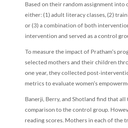
Based on their random assignment into 
either: (1) adult literacy classes, (2) tr
or (3) a combination of both interventio
intervention and served as a control gro
To measure the impact of Pratham’s progr
selected mothers and their children thr
one year, they collected post-interventi
metrics to evaluate women’s empowerm
Banerji, Berry, and Shotland find that al
comparison to the control group. Howeve
reading scores. Mothers in each of the 