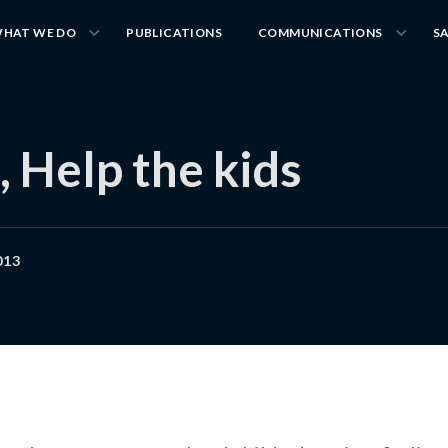
HAT WE DO
PUBLICATIONS
COMMUNICATIONS
S
, Help the kids
013