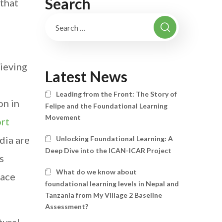
Search
that
ieving
Latest News
Leading from the Front: The Story of
on in
Felipe and the Foundational Learning
Movement
rt
dia are
Unlocking Foundational Learning: A
Deep Dive into the ICAN-ICAR Project
s
What do we know about
face
foundational learning levels in Nepal and
Tanzania from My Village 2 Baseline
Assessment?