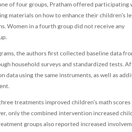
one of four groups, Pratham offered participatin
aining materials on how to enhance their children’s l
ns. Women in a fourth group did not receive any
up.
ams, the authors first collected baseline data fr
ough household surveys and standardized tests. Af
on data using the same instruments, as well as addi
ent.
l three treatments improved children’s math scores 
r, only the combined intervention increased chil
treatment groups also reported increased involvem