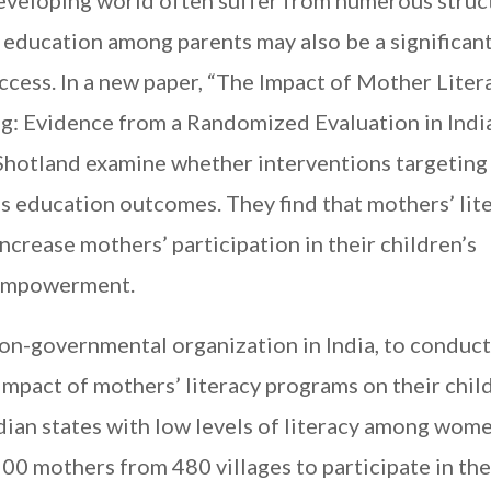
eveloping world often suffer from numerous struc
of education among parents may also be a significan
ccess. In a new paper, “The Impact of Mother Liter
g: Evidence from a Randomized Evaluation in India
 Shotland examine whether interventions targeting
n’s education outcomes. They find that
mothers’ lit
 increase mothers’ participation in their children’s
 empowerment.
on-governmental organization in India, to conduct
impact of mothers’ literacy programs on their chil
dian states with low levels of literacy among wom
0 mothers from 480 villages to participate in the 