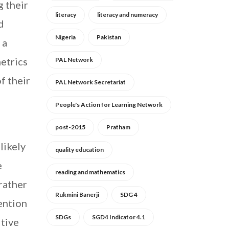
g their
literacy
literacy and numeracy
d
Nigeria
Pakistan
 a
etrics
PAL Network
f their
PAL Network Secretariat
People's Action for Learning Network
post-2015
Pratham
likely
quality education
e
reading and mathematics
 rather
Rukmini Banerji
SDG 4
ention
SDGs
SGD4 Indicator 4.1
itive