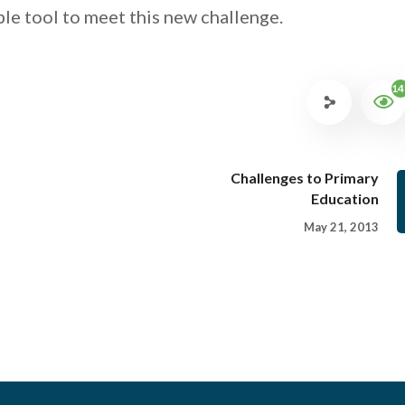
le tool to meet this new challenge.
14
Challenges to Primary
Education
May 21, 2013