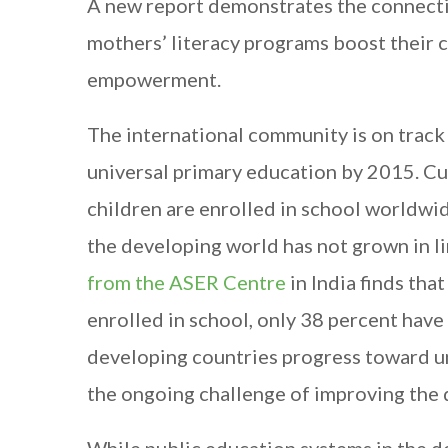
A new report demonstrates the connecti
mothers’ literacy programs boost their c
empowerment.
The international community is on track
universal primary education by 2015. Cu
children are enrolled in school worldwid
the developing world has not grown in li
from the ASER Centre
in India finds tha
enrolled in school, only 38 percent have s
developing countries progress toward un
the ongoing challenge of improving the 