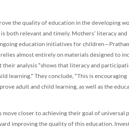
ove the quality of education in the developing wo
 is both relevant and timely. Mothers’ literacy and
going education initiatives for children—Pratha
relies almost entirely on materials designed to in
t their analysis “shows that literacy and participat
ld learning.” They conclude, “This is encouraging
rove adult and child learning, as well as the educ
move closer to achieving their goal of universal 
ard improving the quality of this education. Invest