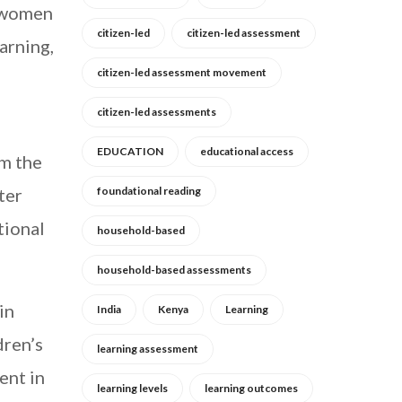
g women
citizen-led
citizen-led assessment
earning,
citizen-led assessment movement
citizen-led assessments
EDUCATION
educational access
om the
ter
foundational reading
tional
household-based
household-based assessments
in
India
Kenya
Learning
dren’s
learning assessment
ent in
learning levels
learning outcomes