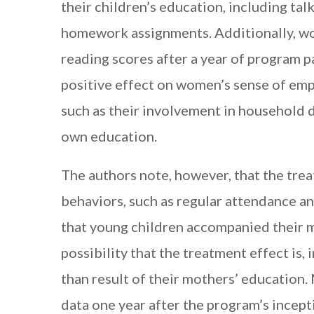
their children’s education, including tal
homework assignments. Additionally, wo
reading scores after a year of program pa
positive effect on women’s sense of em
such as their involvement in household d
own education.
The authors note, however, that the trea
behaviors, such as regular attendance and
that young children accompanied their mo
possibility that the treatment effect is, 
than result of their mothers’ education.
data one year after the program’s incept