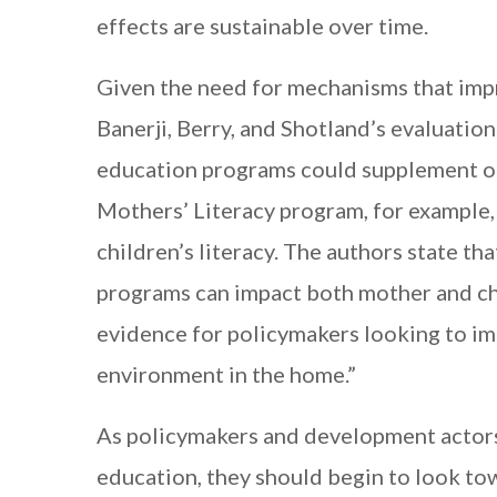
effects are sustainable over time.
Given the need for mechanisms that impr
Banerji, Berry, and Shotland’s evaluation
education programs could supplement on
Mothers’ Literacy program, for example, 
children’s literacy. The authors state tha
programs can impact both mother and chi
evidence for policymakers looking to imp
environment in the home.”
As policymakers and development actors 
education, they should begin to look tow