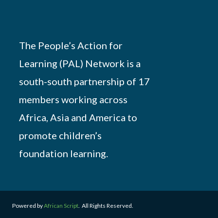
The People’s Action for
Learning (PAL) Network is a
south-south partnership of 17
members working across
Africa, Asia and America to
promote children’s
foundation learning.
Powered by
African Script
. All Rights Reserved.