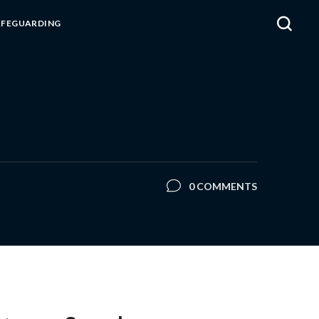
AFEGUARDING
0 COMMENTS