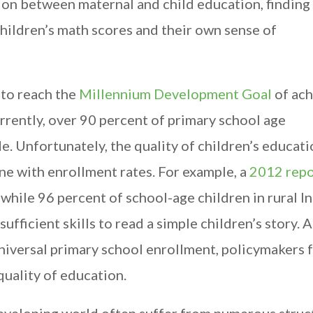
on between maternal and child education, finding 
hildren’s math scores and their own sense of
 to reach the
Millennium Development Goal
of ach
rrently, over 90 percent of primary school age
e. Unfortunately, the quality of children’s educati
ne with enrollment rates. For example, a
2012 repo
t while 96 percent of school-age children in rural In
ufficient skills to read a simple children’s story. A
iversal primary school enrollment, policymakers 
quality of education.