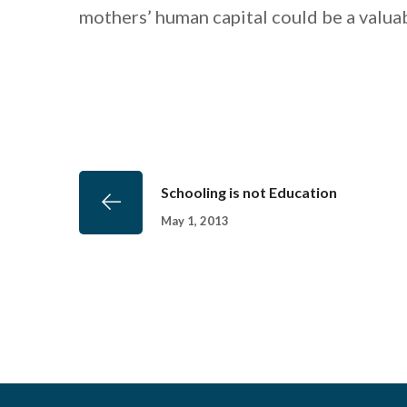
mothers’ human capital could be a valuab
Schooling is not Education
May 1, 2013