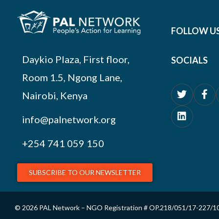
FOLLOW U
Daykio Plaza, First floor,
SOCIALS
Room 1.5, Ngong Lane,
Nairobi, Kenya
info@palnetwork.org
+254
741 059 150
SUBSCRIBE TO OUR NEWSLETTER
© 2026 PAL Network – NGO Registration # OP.218/051/17-227/1