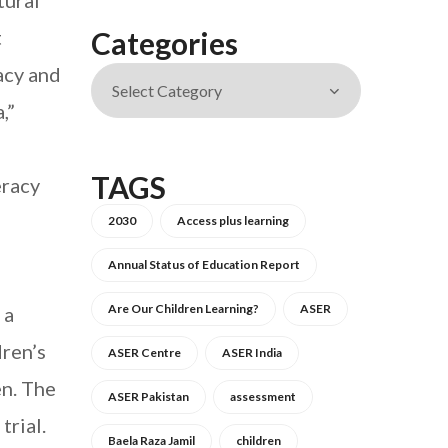
tural
t
Categories
acy and
,”
TAGS
eracy
2030
Access plus learning
Annual Status of Education Report
Are Our Children Learning?
ASER
 a
dren’s
ASER Centre
ASER India
en. The
ASER Pakistan
assessment
trial.
Baela Raza Jamil
children