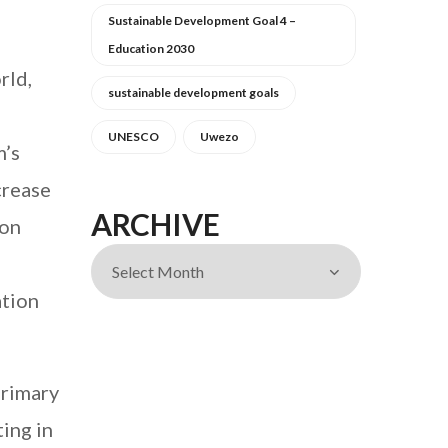
Sustainable Development Goal 4 –
Education 2030
rld,
sustainable development goals
UNESCO
Uwezo
m’s
crease
ARCHIVE
ion
ation
primary
ing in