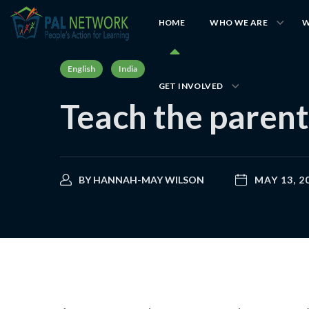
HOME
WHO WE ARE
W
English
India
GET INVOLVED
Teach the parent
BY
HANNAH-MAY WILSON
MAY 13, 2