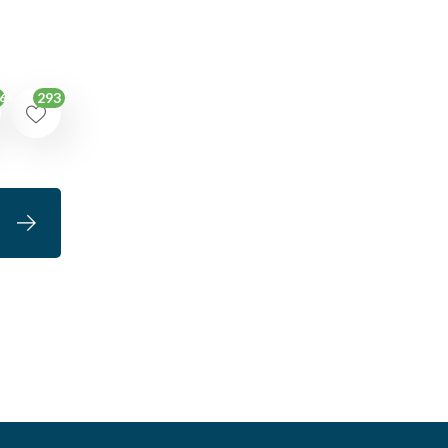
293
64