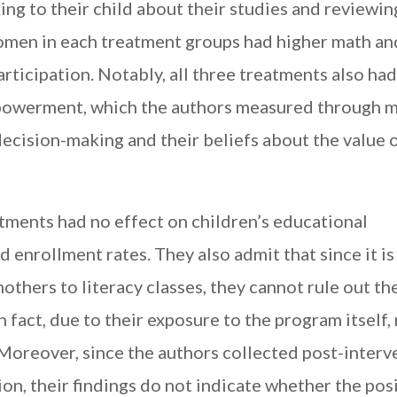
king to their child about their studies and reviewin
men in each treatment groups had higher math an
rticipation. Notably, all three treatments also had
powerment, which the authors measured through m
ecision-making and their beliefs about the value o
tments had no effect on children’s educational
 enrollment rates. They also admit that since it is 
thers to literacy classes, they cannot rule out th
in fact, due to their exposure to the program itself,
 Moreover, since the authors collected post-interv
ion, their findings do not indicate whether the pos