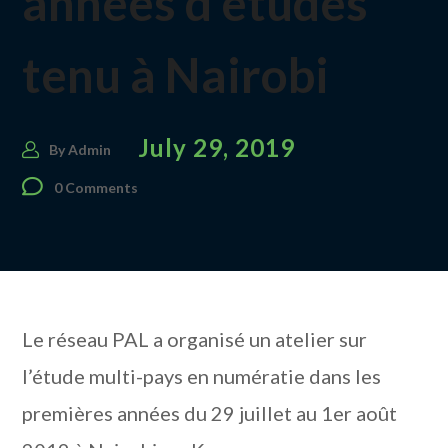
années d’études
tenu à Nairobi
July 29, 2019
By
Admin
0 Comments
Le réseau PAL a organisé un atelier sur
l’étude multi-pays en numératie dans les
premières années du 29 juillet au 1er août