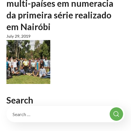
multi-países em numeracia
da primeira série realizado
em Nairóbi
July 29, 2019
Search