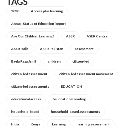
TAGS
2030
Access plus learning
Annual Status of Education Report
Are Our Children Learning?
ASER
ASER Centre
ASER India
ASER Pakistan
assessment
Baela Raza Jamil
children
citizen-led
citizen-led assessment
citizen-led assessment movement
citizen-led assessments
EDUCATION
educational access
foundational reading
household-based
household-based assessments
India
Kenya
Learning
learning assessment