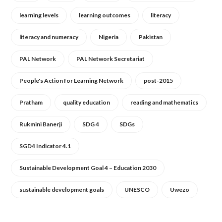
learning levels
learning outcomes
literacy
literacy and numeracy
Nigeria
Pakistan
PAL Network
PAL Network Secretariat
People's Action for Learning Network
post-2015
Pratham
quality education
reading and mathematics
Rukmini Banerji
SDG 4
SDGs
SGD4 Indicator 4.1
Sustainable Development Goal 4 – Education 2030
sustainable development goals
UNESCO
Uwezo