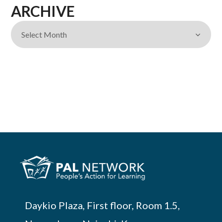
ARCHIVE
Daykio Plaza, First floor, Room 1.5,