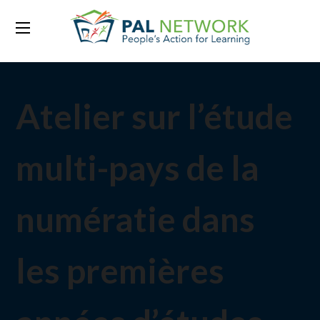
Atelier sur l’étude
multi-pays de la
numératie dans
les premières