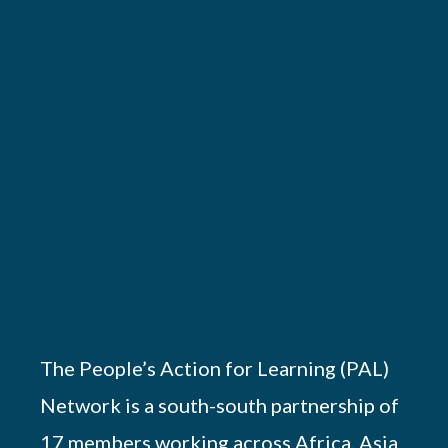
The People’s Action for Learning (PAL)
Network is a south-south partnership of
17 members working across Africa, Asia