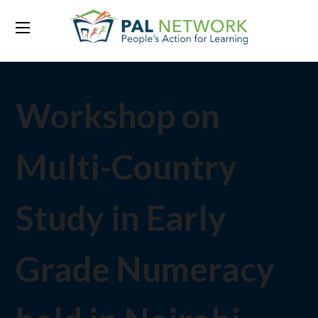
Workshop on
Multi-Country
Study in Early
Grade Numeracy