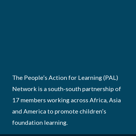
The People’s Action for Learning (PAL)
Network is a south-south partnership of
17 members working across Africa, Asia
and America to promote children’s
foundation learning.