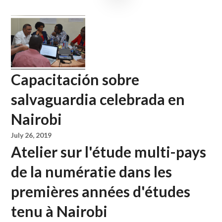
Capacitación sobre
salvaguardia celebrada en
Nairobi
July 26, 2019
Atelier sur l'étude multi-pays
de la numératie dans les
premières années d'études
tenu à Nairobi