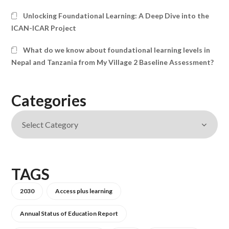
Unlocking Foundational Learning: A Deep Dive into the
ICAN-ICAR Project
What do we know about foundational learning levels in
Nepal and Tanzania from My Village 2 Baseline Assessment?
Categories
TAGS
2030
Access plus learning
Annual Status of Education Report