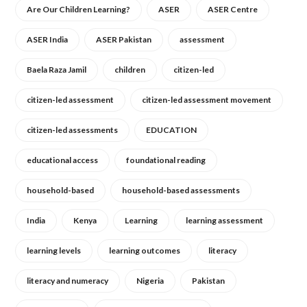
Are Our Children Learning?
ASER
ASER Centre
ASER India
ASER Pakistan
assessment
Baela Raza Jamil
children
citizen-led
citizen-led assessment
citizen-led assessment movement
citizen-led assessments
EDUCATION
educational access
foundational reading
household-based
household-based assessments
India
Kenya
Learning
learning assessment
learning levels
learning outcomes
literacy
literacy and numeracy
Nigeria
Pakistan