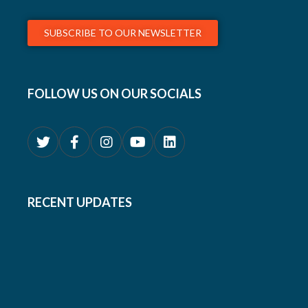
SUBSCRIBE TO OUR NEWSLETTER
FOLLOW US ON OUR SOCIALS
RECENT UPDATES