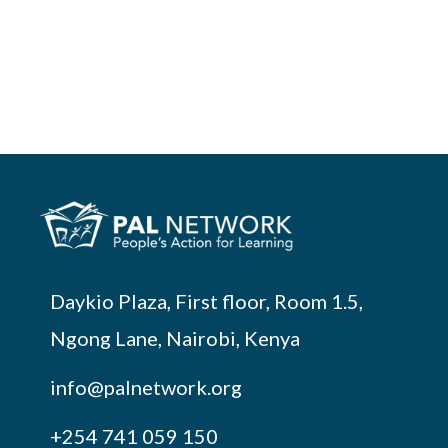
Daykio Plaza, First floor, Room 1.5,
Ngong Lane, Nairobi, Kenya
info@palnetwork.org
+254
741 059 150