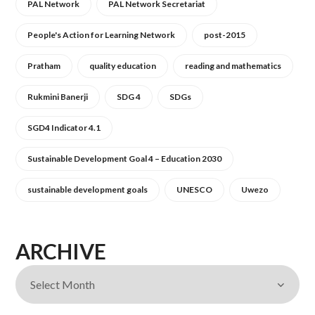
PAL Network
PAL Network Secretariat
People's Action for Learning Network
post-2015
Pratham
quality education
reading and mathematics
Rukmini Banerji
SDG 4
SDGs
SGD4 Indicator 4.1
Sustainable Development Goal 4 – Education 2030
sustainable development goals
UNESCO
Uwezo
ARCHIVE