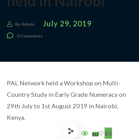
held in Nairobi
July 29, 2019
By
Admin
0 Comments
PAL Network held a Workshop on Multi-
Country Study in Early Grade Numeracy on
29th July to 1st August 2019 in Nairobi,
Kenya.
65
813