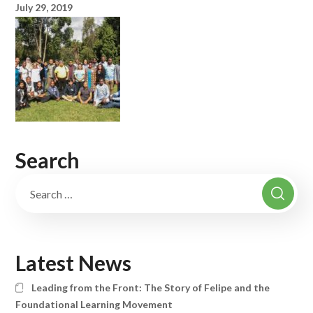
July 29, 2019
Search
Latest News
Leading from the Front: The Story of Felipe and the
Foundational Learning Movement