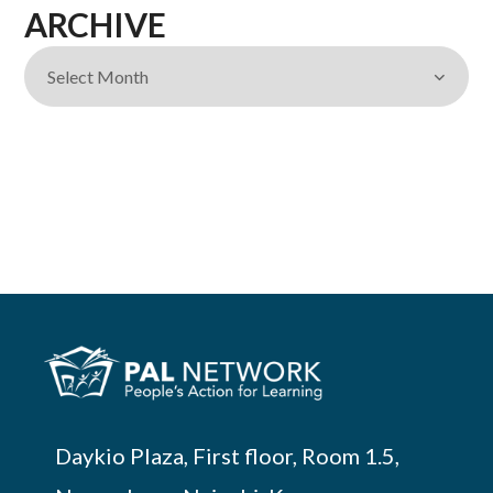
ARCHIVE
Daykio Plaza, First floor, Room 1.5,