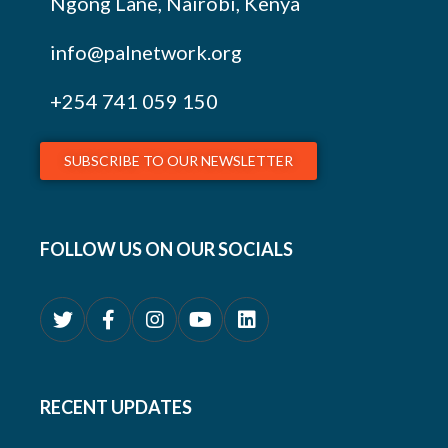
Ngong Lane, Nairobi, Kenya
info@palnetwork.org
+254
741 059 150
SUBSCRIBE TO OUR NEWSLETTER
FOLLOW US ON OUR SOCIALS
RECENT UPDATES