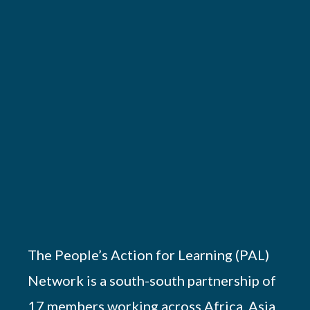
The People’s Action for Learning (PAL)
Network is a south-south partnership of
17 members working across Africa, Asia