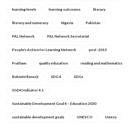
learning levels
learning outcomes
literacy
literacy and numeracy
Nigeria
Pakistan
PAL Network
PAL Network Secretariat
People's Action for Learning Network
post-2015
Pratham
quality education
reading and mathematics
Rukmini Banerji
SDG 4
SDGs
SGD4 Indicator 4.1
Sustainable Development Goal 4 – Education 2030
sustainable development goals
UNESCO
Uwezo