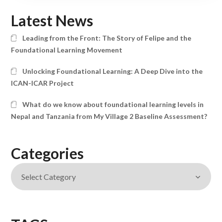
Latest News
Leading from the Front: The Story of Felipe and the
Foundational Learning Movement
Unlocking Foundational Learning: A Deep Dive into the
ICAN-ICAR Project
What do we know about foundational learning levels in
Nepal and Tanzania from My Village 2 Baseline Assessment?
Categories