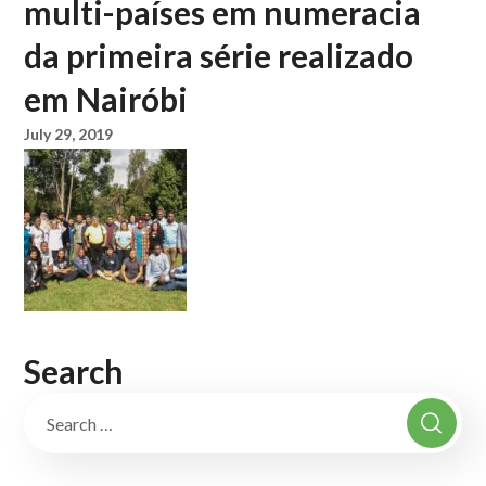
multi-países em numeracia
da primeira série realizado
em Nairóbi
July 29, 2019
Search