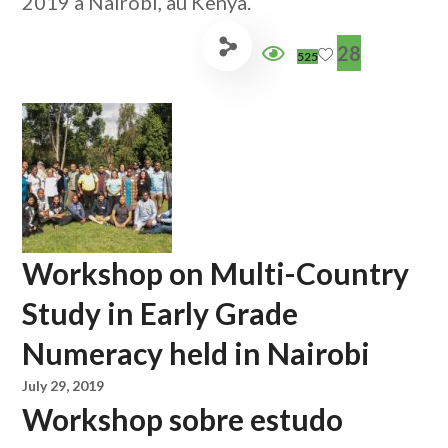
2019 à Nairobi, au Kenya.
28
525
Workshop on Multi-Country
Study in Early Grade
Numeracy held in Nairobi
July 29, 2019
Workshop sobre estudo