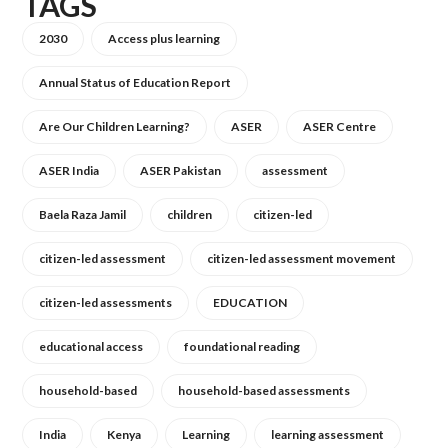
TAGS
2030
Access plus learning
Annual Status of Education Report
Are Our Children Learning?
ASER
ASER Centre
ASER India
ASER Pakistan
assessment
Baela Raza Jamil
children
citizen-led
citizen-led assessment
citizen-led assessment movement
citizen-led assessments
EDUCATION
educational access
foundational reading
household-based
household-based assessments
India
Kenya
Learning
learning assessment