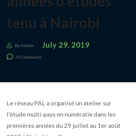
années d’études
tenu à Nairobi
July 29, 2019
By
Admin
0 Comments
Le réseau PAL a organisé un atelier sur
l’étude multi-pays en numératie dans les
premières années du 29 juillet au 1er août