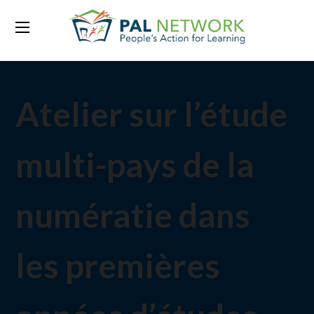
Atelier sur l’étude
multi-pays de la
numératie dans
les premières