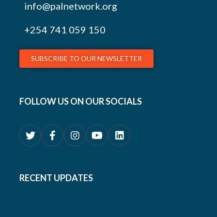
info@palnetwork.org
+254
741 059 150
SUBSCRIBE TO OUR NEWSLETTER
FOLLOW US ON OUR SOCIALS
RECENT UPDATES