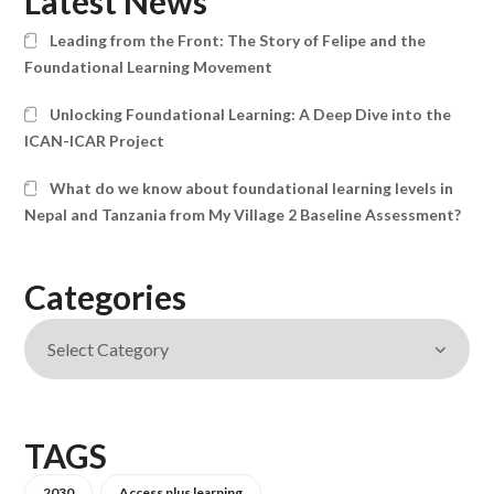
Latest News
Leading from the Front: The Story of Felipe and the
Foundational Learning Movement
Unlocking Foundational Learning: A Deep Dive into the
ICAN-ICAR Project
What do we know about foundational learning levels in
Nepal and Tanzania from My Village 2 Baseline Assessment?
Categories
TAGS
2030
Access plus learning