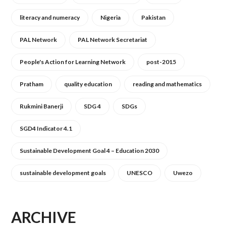
literacy and numeracy
Nigeria
Pakistan
PAL Network
PAL Network Secretariat
People's Action for Learning Network
post-2015
Pratham
quality education
reading and mathematics
Rukmini Banerji
SDG 4
SDGs
SGD4 Indicator 4.1
Sustainable Development Goal 4 – Education 2030
sustainable development goals
UNESCO
Uwezo
ARCHIVE