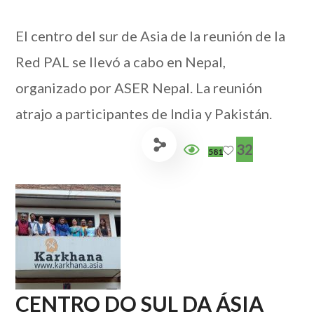
El centro del sur de Asia de la reunión de la
Red PAL se llevó a cabo en Nepal,
organizado por ASER Nepal. La reunión
atrajo a participantes de India y Pakistán.
32
581
CENTRO DO SUL DA ÁSIA