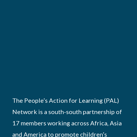
The People’s Action for Learning (PAL)
Network is a south-south partnership of
17 members working across Africa, Asia
and America to promote children’s