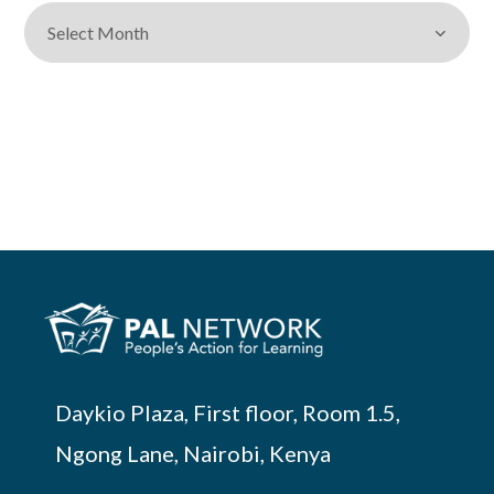
Daykio Plaza, First floor, Room 1.5,
Ngong Lane, Nairobi, Kenya