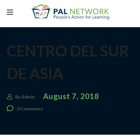
CENTRO DEL SUR
DE ASIA
August 7, 2018
By
Admin
0 Comments