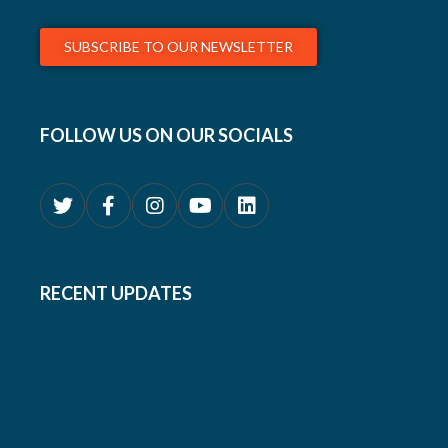
SUBSCRIBE TO OUR NEWSLETTER
FOLLOW US ON OUR SOCIALS
RECENT UPDATES