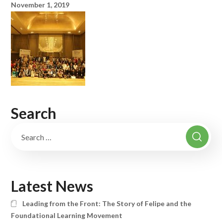
November 1, 2019
Search
Latest News
Leading from the Front: The Story of Felipe and the
Foundational Learning Movement