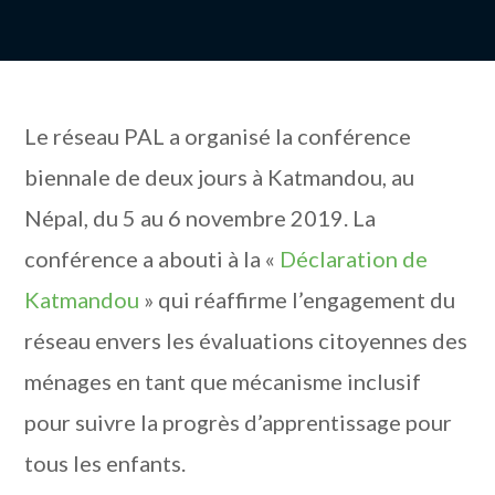
Le réseau PAL a organisé la conférence
biennale de deux jours à Katmandou, au
Népal, du 5 au 6 novembre 2019. La
conférence a abouti à la «
Déclaration de
Katmandou
» qui réaffirme l’engagement du
réseau envers les évaluations citoyennes des
ménages en tant que mécanisme inclusif
pour suivre la progrès d’apprentissage pour
tous les enfants.