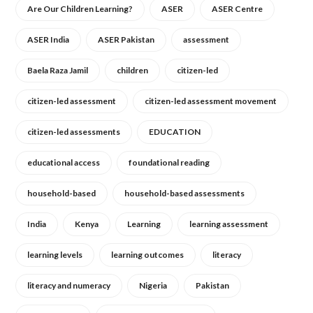
Are Our Children Learning?
ASER
ASER Centre
ASER India
ASER Pakistan
assessment
Baela Raza Jamil
children
citizen-led
citizen-led assessment
citizen-led assessment movement
citizen-led assessments
EDUCATION
educational access
foundational reading
household-based
household-based assessments
India
Kenya
Learning
learning assessment
learning levels
learning outcomes
literacy
literacy and numeracy
Nigeria
Pakistan