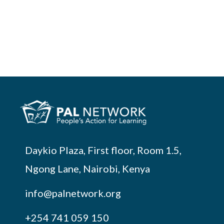
Daykio Plaza, First floor, Room 1.5,
Ngong Lane, Nairobi, Kenya
info@palnetwork.org
+254
741 059 150