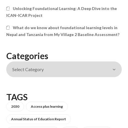
Unlocking Foundational Learning: A Deep Dive into the
ICAN-ICAR Project
What do we know about foundational learning levels in
Nepal and Tanzania from My Village 2 Baseline Assessment?
Categories
TAGS
2030
Access plus learning
Annual Status of Education Report