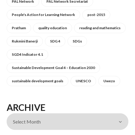
PAL Network
PAL Network Secretariat
People's Action for Learning Network
post-2015
Pratham
quality education
reading and mathematics
Rukmini Banerji
SDG 4
SDGs
SGD4 Indicator 4.1
Sustainable Development Goal 4 – Education 2030
sustainable development goals
UNESCO
Uwezo
ARCHIVE