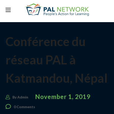
Conférence du
réseau PAL à
Katmandou, Népal
November 1, 2019
By
Admin
0 Comments