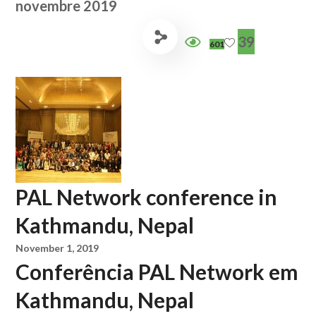
novembre 2019
39
601
PAL Network conference in
Kathmandu, Nepal
November 1, 2019
Conferência PAL Network em
Kathmandu, Nepal