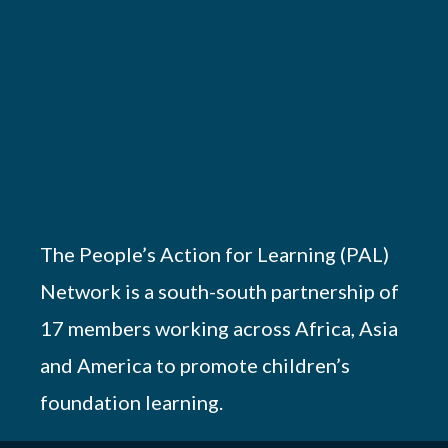
The People’s Action for Learning (PAL)
Network is a south-south partnership of
17 members working across Africa, Asia
and America to promote children’s
foundation learning.