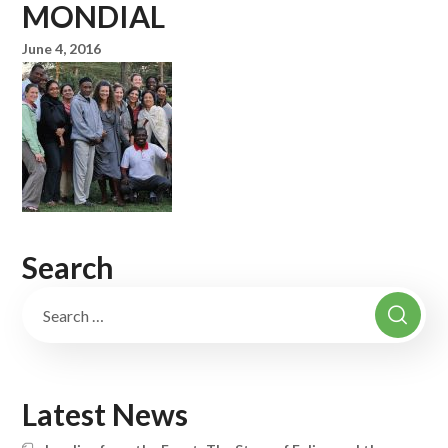
MONDIAL
June 4, 2016
Search
Latest News