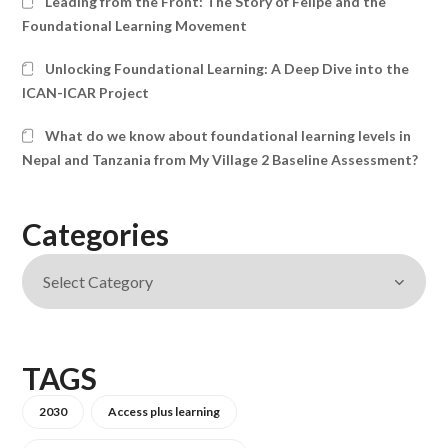
Leading from the Front: The Story of Felipe and the
Foundational Learning Movement
Unlocking Foundational Learning: A Deep Dive into the
ICAN-ICAR Project
What do we know about foundational learning levels in
Nepal and Tanzania from My Village 2 Baseline Assessment?
Categories
TAGS
2030
Access plus learning