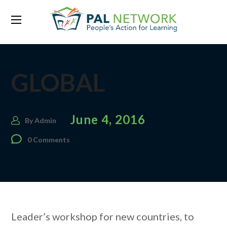
GLOBAL
June 4, 2016
By
Admin
0 Comments
Leader’s workshop for new countries, to