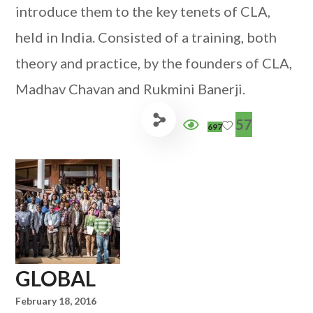
introduce them to the key tenets of CLA,
held in India. Consisted of a training, both
theory and practice, by the founders of CLA,
Madhav Chavan and Rukmini Banerji.
57
697
GLOBAL
February 18, 2016