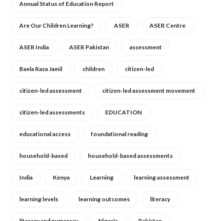
Annual Status of Education Report
Are Our Children Learning?
ASER
ASER Centre
ASER India
ASER Pakistan
assessment
Baela Raza Jamil
children
citizen-led
citizen-led assessment
citizen-led assessment movement
citizen-led assessments
EDUCATION
educational access
foundational reading
household-based
household-based assessments
India
Kenya
Learning
learning assessment
learning levels
learning outcomes
literacy
literacy and numeracy
Nigeria
Pakistan