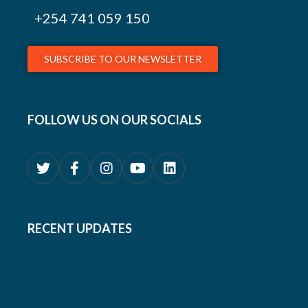
+254
741 059 150
SUBSCRIBE TO OUR NEWSLETTER
FOLLOW US ON OUR SOCIALS
RECENT UPDATES