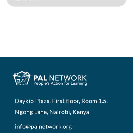
Daykio Plaza, First floor, Room 1.5,
Ngong Lane, Nairobi, Kenya
info@palnetwork.org