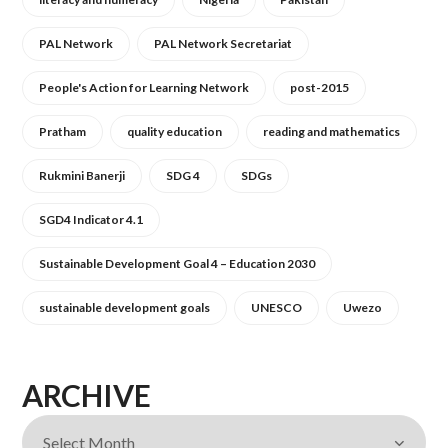
PAL Network
PAL Network Secretariat
People's Action for Learning Network
post-2015
Pratham
quality education
reading and mathematics
Rukmini Banerji
SDG 4
SDGs
SGD4 Indicator 4.1
Sustainable Development Goal 4 – Education 2030
sustainable development goals
UNESCO
Uwezo
ARCHIVE