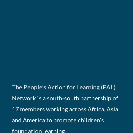
The People’s Action for Learning (PAL)
Network is a south-south partnership of
17 members working across Africa, Asia
and America to promote children’s
foundation learning.