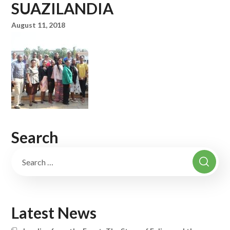
SUAZILANDIA
August 11, 2018
Search
Latest News