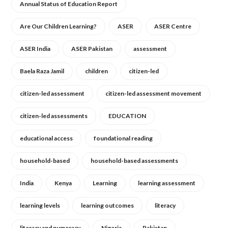
Annual Status of Education Report
Are Our Children Learning?
ASER
ASER Centre
ASER India
ASER Pakistan
assessment
Baela Raza Jamil
children
citizen-led
citizen-led assessment
citizen-led assessment movement
citizen-led assessments
EDUCATION
educational access
foundational reading
household-based
household-based assessments
India
Kenya
Learning
learning assessment
learning levels
learning outcomes
literacy
literacy and numeracy
Nigeria
Pakistan