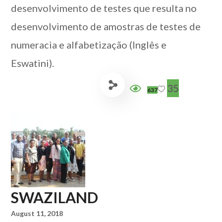
desenvolvimento de testes que resulta no
desenvolvimento de amostras de testes de
numeracia e alfabetização (Inglês e
Eswatini).
35
637
SWAZILAND
August 11, 2018