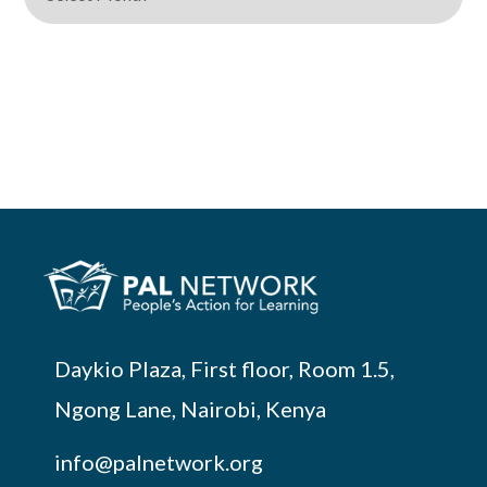
Daykio Plaza, First floor, Room 1.5,
Ngong Lane, Nairobi, Kenya
info@palnetwork.org