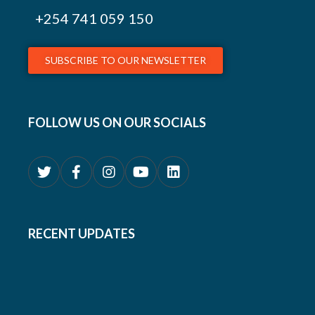
+254
741 059 150
SUBSCRIBE TO OUR NEWSLETTER
FOLLOW US ON OUR SOCIALS
RECENT UPDATES