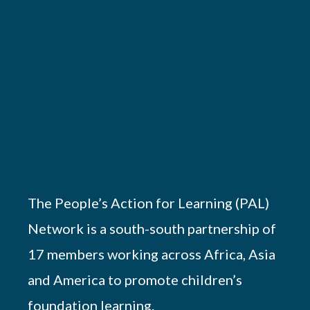
The People’s Action for Learning (PAL)
Network is a south-south partnership of
17 members working across Africa, Asia
and America to promote children’s
foundation learning.