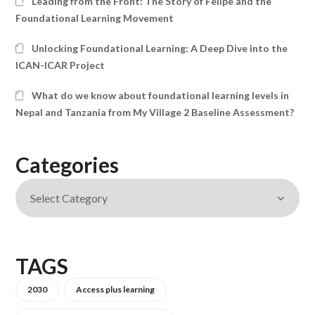
Leading from the Front: The Story of Felipe and the
Foundational Learning Movement
Unlocking Foundational Learning: A Deep Dive into the
ICAN-ICAR Project
What do we know about foundational learning levels in
Nepal and Tanzania from My Village 2 Baseline Assessment?
Categories
TAGS
2030
Access plus learning