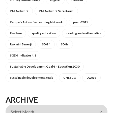
PAL Network
PAL Network Secretariat
People's Action for Learning Network
post-2015
Pratham
quality education
reading and mathematics
Rukmini Banerji
SDG 4
SDGs
SGD4 Indicator 4.1
Sustainable Development Goal 4 – Education 2030
sustainable development goals
UNESCO
Uwezo
ARCHIVE