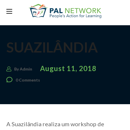
SUAZILÂNDIA
August 11, 2018
By
Admin
0 Comments
A Suazilândia realiza um workshop de