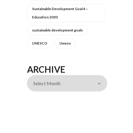
Sustainable Development Goal 4 –
Education 2030
sustainable development goals
UNESCO
Uwezo
ARCHIVE