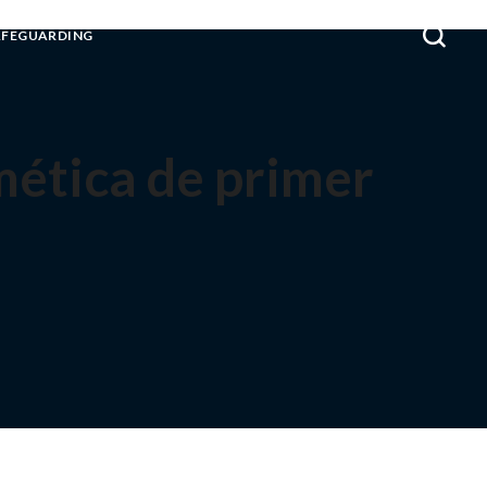
AFEGUARDING
tmética de primer