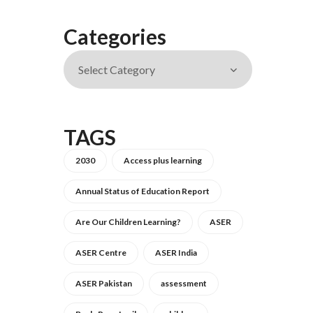
Categories
TAGS
2030
Access plus learning
Annual Status of Education Report
Are Our Children Learning?
ASER
ASER Centre
ASER India
ASER Pakistan
assessment