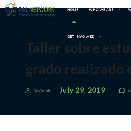
HOME
WHO WE ARE
W
GET INVOLVED
Taller sobre est
grado realizado 
July 29, 2019
By
Admin
0