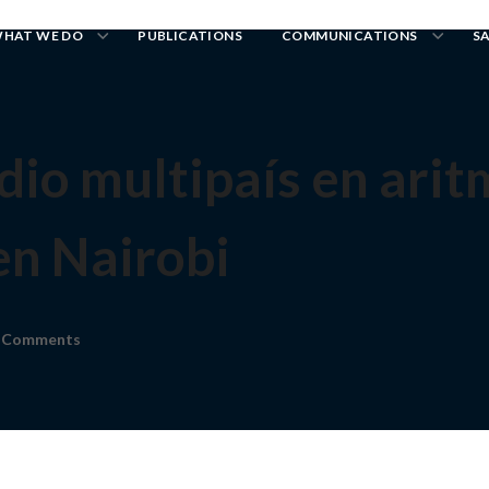
HAT WE DO
PUBLICATIONS
COMMUNICATIONS
S
udio multipaís en ari
en Nairobi
 Comments