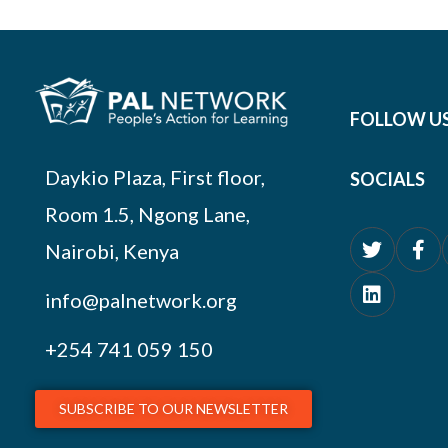
FOLLOW U
Daykio Plaza, First floor,
SOCIALS
Room 1.5, Ngong Lane,
Nairobi, Kenya
info@palnetwork.org
+254
741 059 150
SUBSCRIBE TO OUR NEWSLETTER