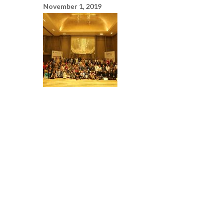
November 1, 2019