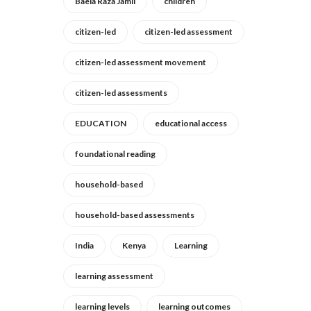
Baela Raza Jamil
children
citizen-led
citizen-led assessment
citizen-led assessment movement
citizen-led assessments
EDUCATION
educational access
foundational reading
household-based
household-based assessments
India
Kenya
Learning
learning assessment
learning levels
learning outcomes