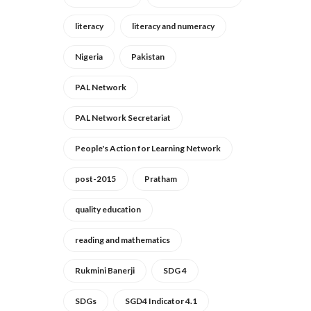
literacy
literacy and numeracy
Nigeria
Pakistan
PAL Network
PAL Network Secretariat
People's Action for Learning Network
post-2015
Pratham
quality education
reading and mathematics
Rukmini Banerji
SDG 4
SDGs
SGD4 Indicator 4.1