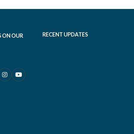
RECENT UPDATES
S ON OUR