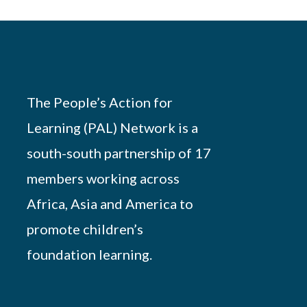
The People’s Action for
Learning (PAL) Network is a
south-south partnership of 17
members working across
Africa, Asia and America to
promote children’s
foundation learning.