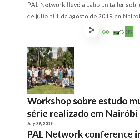
PAL Network llevó a cabo un taller sobr
de julio al 1 de agosto de 2019 en Nairob
39
724
Workshop sobre estudo mu
série realizado em Nairóbi
July 29, 2019
PAL Network conference i