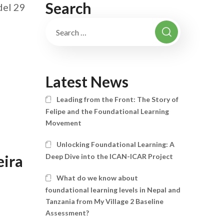
Search
del 29
Latest News
Leading from the Front: The Story of
Felipe and the Foundational Learning
Movement
Unlocking Foundational Learning: A
Deep Dive into the ICAN-ICAR Project
eira
What do we know about
foundational learning levels in Nepal and
Tanzania from My Village 2 Baseline
Assessment?