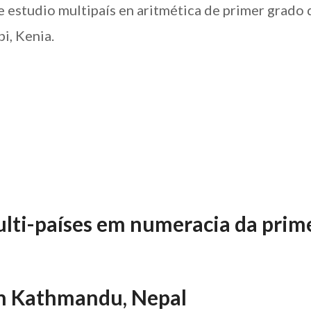
e estudio multipaís en aritmética de primer grado 
i, Kenia.
lti-países em numeracia da prim
n Kathmandu, Nepal