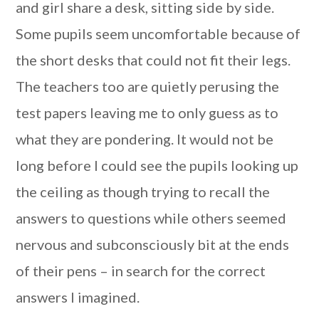
and girl share a desk, sitting side by side.
Some pupils seem uncomfortable because of
the short desks that could not fit their legs.
The teachers too are quietly perusing the
test papers leaving me to only guess as to
what they are pondering. It would not be
long before I could see the pupils looking up
the ceiling as though trying to recall the
answers to questions while others seemed
nervous and subconsciously bit at the ends
of their pens – in search for the correct
answers I imagined.