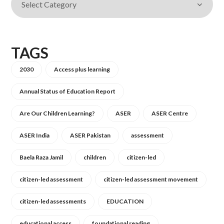
TAGS
2030
Access plus learning
Annual Status of Education Report
Are Our Children Learning?
ASER
ASER Centre
ASER India
ASER Pakistan
assessment
Baela Raza Jamil
children
citizen-led
citizen-led assessment
citizen-led assessment movement
citizen-led assessments
EDUCATION
educational access
foundational reading