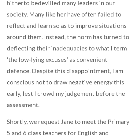
hitherto bedevilled many leaders in our
society. Many like her have often failed to
reflect and learn so as to improve situations
around them. Instead, the norm has turned to
deflecting their inadequacies to what I term
‘the low-lying excuses’ as convenient
defence. Despite this disappointment, I am
conscious not to draw negative energy this
early, lest I crowd my judgement before the
assessment.
Shortly, we request Jane to meet the Primary
5 and 6 class teachers for English and