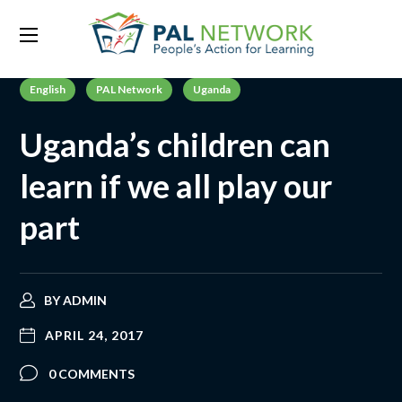
English
PAL Network
Uganda
Uganda’s children can
learn if we all play our
part
BY
ADMIN
APRIL 24, 2017
0 COMMENTS