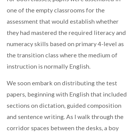
one of the empty classrooms for the
assessment that would establish whether
they had mastered the required literacy and
numeracy skills based on primary 4-level as
the transition class where the medium of
instruction is normally English.
We soon embark on distributing the test
papers, beginning with English that included
sections on dictation, guided composition
and sentence writing. As I walk through the
corridor spaces between the desks, a boy