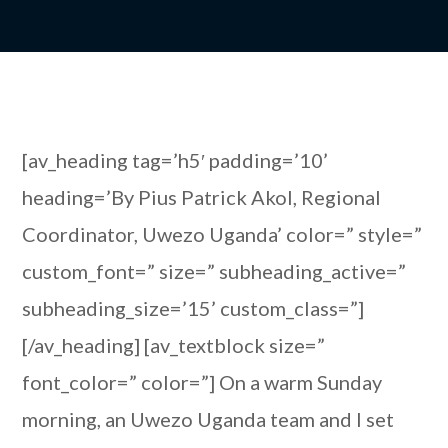
[av_heading tag=’h5′ padding=’10’
heading=’By Pius Patrick Akol, Regional
Coordinator, Uwezo Uganda’ color=” style=”
custom_font=” size=” subheading_active=”
subheading_size=’15’ custom_class=”]
[/av_heading] [av_textblock size=”
font_color=” color=”] On a warm Sunday
morning, an Uwezo Uganda team and I set