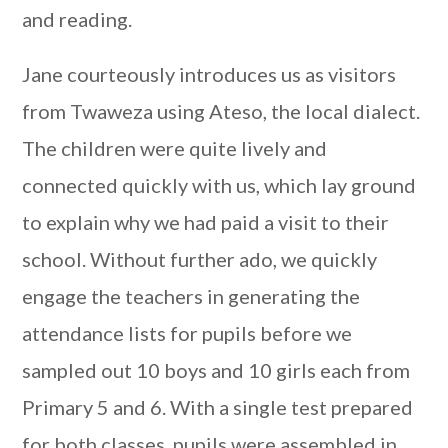
and reading.
Jane courteously introduces us as visitors
from Twaweza using Ateso, the local dialect.
The children were quite lively and
connected quickly with us, which lay ground
to explain why we had paid a visit to their
school. Without further ado, we quickly
engage the teachers in generating the
attendance lists for pupils before we
sampled out 10 boys and 10 girls each from
Primary 5 and 6. With a single test prepared
for both classes, pupils were assembled in