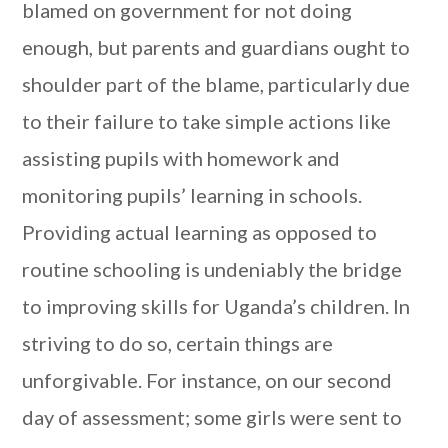
blamed on government for not doing
enough, but parents and guardians ought to
shoulder part of the blame, particularly due
to their failure to take simple actions like
assisting pupils with homework and
monitoring pupils’ learning in schools.
Providing actual learning as opposed to
routine schooling is undeniably the bridge
to improving skills for Uganda’s children. In
striving to do so, certain things are
unforgivable. For instance, on our second
day of assessment; some girls were sent to