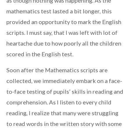
as though nothing was happening. As the
mathematics test lasted a bit longer, this
provided an opportunity to mark the English
scripts. I must say, that I was left with lot of
heartache due to how poorly all the children
scored in the English test.
Soon after the Mathematics scripts are
collected, we immediately embark on a face-
to-face testing of pupils’ skills in reading and
comprehension. As I listen to every child
reading, I realize that many were struggling
to read words in the written story with some