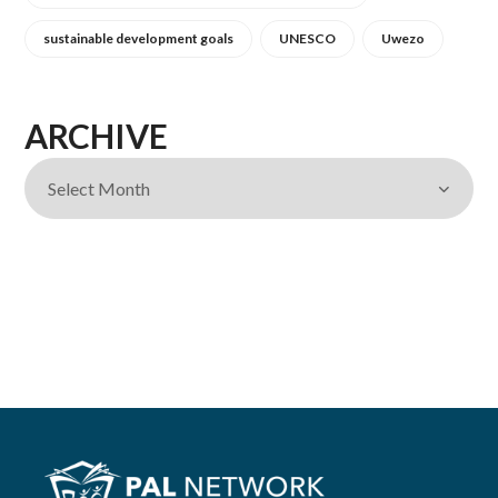
sustainable development goals
UNESCO
Uwezo
ARCHIVE