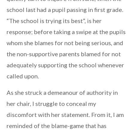
school last had a pupil passing in first grade.
“The school is trying its best”, is her
response; before taking a swipe at the pupils
whom she blames for not being serious, and
the non-supportive parents blamed for not
adequately supporting the school whenever
called upon.
As she struck a demeanour of authority in
her chair, I struggle to conceal my
discomfort with her statement. From it, I am
reminded of the blame-game that has