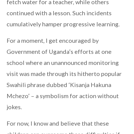
fetch water for a teacher, while others
continued with a lesson. Such incidents
cumulatively hamper progressive learning.
For a moment, I get encouraged by
Government of Uganda’s efforts at one
school where an unannounced monitoring
visit was made through its hitherto popular
Swahili phrase dubbed ‘Kisanja Hakuna
Mchezo’ – a symbolism for action without
jokes.
For now, I know and believe that these