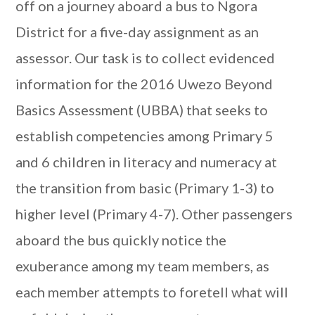
off on a journey aboard a bus to Ngora
District for a five-day assignment as an
assessor. Our task is to collect evidenced
information for the 2016 Uwezo Beyond
Basics Assessment (UBBA) that seeks to
establish competencies among Primary 5
and 6 children in literacy and numeracy at
the transition from basic (Primary 1-3) to
higher level (Primary 4-7). Other passengers
aboard the bus quickly notice the
exuberance among my team members, as
each member attempts to foretell what will