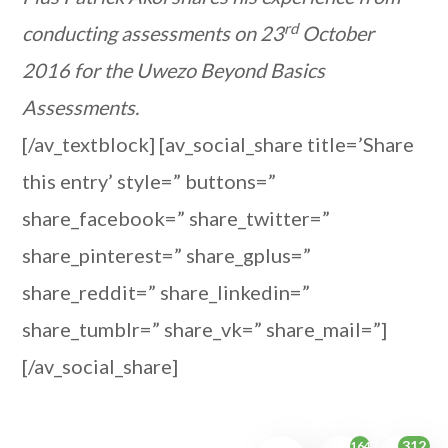
rd
conducting assessments on 23
October
2016 for the Uwezo Beyond Basics
Assessments.
[/av_textblock] [av_social_share title=’Share
this entry’ style=” buttons=”
share_facebook=” share_twitter=”
share_pinterest=” share_gplus=”
share_reddit=” share_linkedin=”
share_tumblr=” share_vk=” share_mail=”]
[/av_social_share]
312
1647