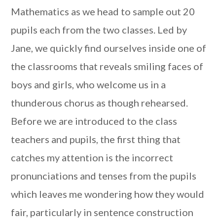
Mathematics as we head to sample out 20
pupils each from the two classes. Led by
Jane, we quickly find ourselves inside one of
the classrooms that reveals smiling faces of
boys and girls, who welcome us in a
thunderous chorus as though rehearsed.
Before we are introduced to the class
teachers and pupils, the first thing that
catches my attention is the incorrect
pronunciations and tenses from the pupils
which leaves me wondering how they would
fair, particularly in sentence construction