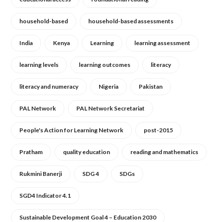
household-based
household-based assessments
India
Kenya
Learning
learning assessment
learning levels
learning outcomes
literacy
literacy and numeracy
Nigeria
Pakistan
PAL Network
PAL Network Secretariat
People's Action for Learning Network
post-2015
Pratham
quality education
reading and mathematics
Rukmini Banerji
SDG 4
SDGs
SGD4 Indicator 4.1
Sustainable Development Goal 4 – Education 2030