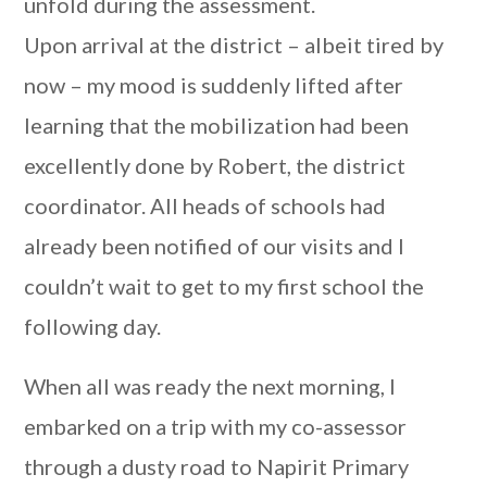
unfold during the assessment.
Upon arrival at the district – albeit tired by
now – my mood is suddenly lifted after
learning that the mobilization had been
excellently done by Robert, the district
coordinator. All heads of schools had
already been notified of our visits and I
couldn’t wait to get to my first school the
following day.
When all was ready the next morning, I
embarked on a trip with my co-assessor
through a dusty road to Napirit Primary