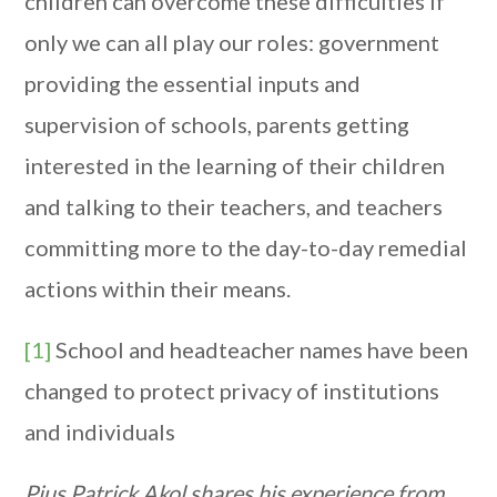
children can overcome these difficulties if
only we can all play our roles: government
providing the essential inputs and
supervision of schools, parents getting
interested in the learning of their children
and talking to their teachers, and teachers
committing more to the day-to-day remedial
actions within their means.
[1]
School and headteacher names have been
changed to protect privacy of institutions
and individuals
Pius Patrick Akol shares his experience from