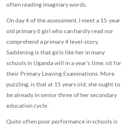
often reading imaginary words.
On day 4 of the assessment, I meet a 15-year
old primary 6 girl who can hardly read nor
comprehend a primary 4 level-story.
Saddening is that girls like her in many
schools in Uganda will in a year’s time, sit for
their Primary Leaving Examinations. More
puzzling, is that at 15 years old, she ought to
be already in senior three of her secondary
education cycle.
Quite often poor performance in schools is