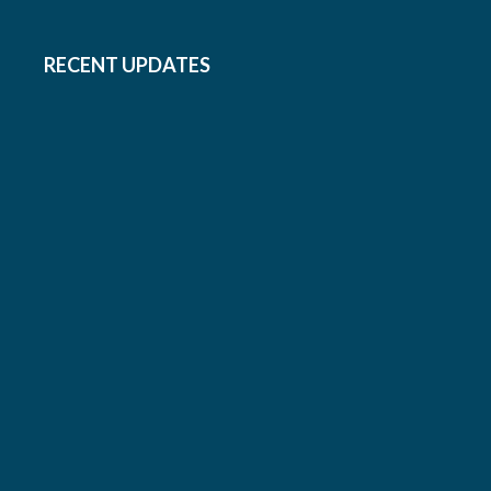
RECENT UPDATES