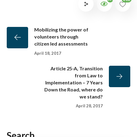
Mobilizing the power of
volunteers through
citizen led assessments
April 18, 2017
Article 25-A, Transition
from Law to
Implementation – 7 Years
Down the Road, where do
we stand?
April 28, 2017
Search