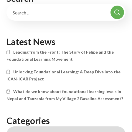
Latest News
Leading from the Front: The Story of Felipe and the
Foundational Learning Movement
Unlocking Foundational Learning: A Deep Dive into the
ICAN-ICAR Project
What do we know about foundational learning levels in
Nepal and Tanzania from My Village 2 Baseline Assessment?
Categories