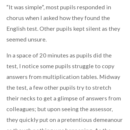
“It was simple”, most pupils responded in
chorus when I asked how they found the
English test. Other pupils kept silent as they
seemed unsure.
In a space of 20 minutes as pupils did the
test, I notice some pupils struggle to copy
answers from multiplication tables. Midway
the test, a few other pupils try to stretch
their necks to get a glimpse of answers from
colleagues; but upon seeing the assessor,
they quickly put on a pretentious demeanour