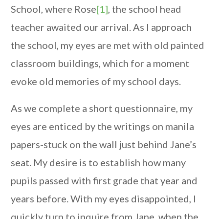
School, where Rose
[1]
, the school head
teacher awaited our arrival. As I approach
the school, my eyes are met with old painted
classroom buildings, which for a moment
evoke old memories of my school days.
As we complete a short questionnaire, my
eyes are enticed by the writings on manila
papers-stuck on the wall just behind Jane’s
seat. My desire is to establish how many
pupils passed with first grade that year and
years before. With my eyes disappointed, I
quickly turn to inquire from Jane, when the