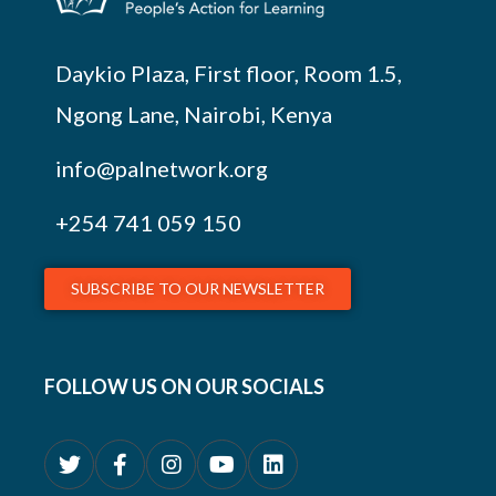
Daykio Plaza, First floor, Room 1.5,
Ngong Lane, Nairobi, Kenya
info@palnetwork.org
+254
741 059 150
SUBSCRIBE TO OUR NEWSLETTER
FOLLOW US ON OUR SOCIALS