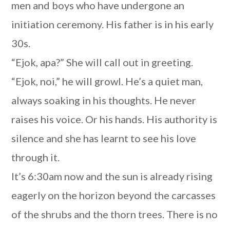
men and boys who have undergone an
initiation ceremony. His father is in his early
30s.
“Ejok, apa?” She will call out in greeting.
“Ejok, noi,” he will growl. He’s a quiet man,
always soaking in his thoughts. He never
raises his voice. Or his hands. His authority is
silence and she has learnt to see his love
through it.
It’s 6:30am now and the sun is already rising
eagerly on the horizon beyond the carcasses
of the shrubs and the thorn trees. There is no