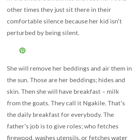
other times they just sit there in their
comfortable silence because her kid isn’t
perturbed by being silent.
She will remove her beddings and air them in
the sun. Those are her beddings; hides and
skin. Then she will have breakfast – milk
from the goats. They call it Ngakile. That’s
the daily breakfast for everybody. The
father’s job is to give roles; who fetches
firewood, washes utensils, or fetches water