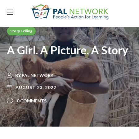
Story Telling
A Girl. A Picture. A Story
BY
PAL NETWORK
AUGUST 23, 2022
0 COMMENTS