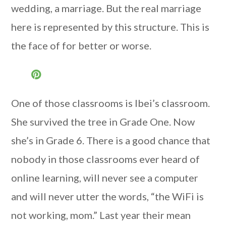
wedding, a marriage. But the real marriage
here is represented by this structure. This is
the face of for better or worse.
One of those classrooms is Ibei’s classroom.
She survived the tree in Grade One. Now
she’s in Grade 6. There is a good chance that
nobody in those classrooms ever heard of
online learning, will never see a computer
and will never utter the words, “the WiFi is
not working, mom.” Last year their mean