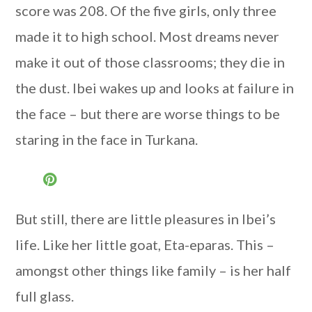
score was 208. Of the five girls, only three
made it to high school. Most dreams never
make it out of those classrooms; they die in
the dust. Ibei wakes up and looks at failure in
the face – but there are worse things to be
staring in the face in Turkana.
But still, there are little pleasures in Ibei’s
life. Like her little goat, Eta-eparas. This –
amongst other things like family – is her half
full glass.