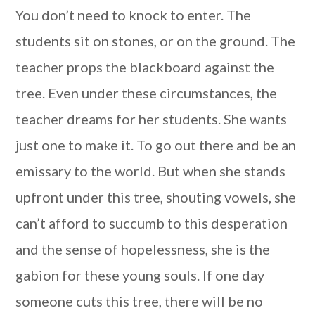
You don’t need to knock to enter. The
students sit on stones, or on the ground. The
teacher props the blackboard against the
tree. Even under these circumstances, the
teacher dreams for her students. She wants
just one to make it. To go out there and be an
emissary to the world. But when she stands
upfront under this tree, shouting vowels, she
can’t afford to succumb to this desperation
and the sense of hopelessness, she is the
gabion for these young souls. If one day
someone cuts this tree, there will be no