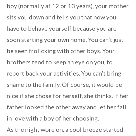
boy (normally at 12 or 13 years), your mother
sits you down and tells you that now you
have to behave yourself because you are
soon starting your own home. You can’t just
be seen frolicking with other boys. Your
brothers tend to keep an eye on you, to
report back your activities. You can’t bring
shame to the family. Of course, it would be
nice if she chose for herself, she thinks. If her
father looked the other away and let her fall
in love with a boy of her choosing.
As the night wore on, a cool breeze started