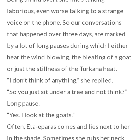
laborious, even worse talking to a strange
voice on the phone. So our conversations
that happened over three days, are marked
by a lot of long pauses during which I either
hear the wind blowing, the bleating of a goat
or just the stillness of the Turkana heat.
“I don’t think of anything,” she replied.
“So you just sit under a tree and not think?”
Long pause.
“Yes. I look at the goats.”
Often, Eta-eparas comes and lies next to her
in the shade. Sometimes she rubs her neck,