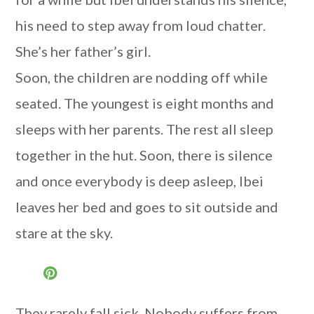
his need to step away from loud chatter.
She’s her father’s girl.
Soon, the children are nodding off while
seated. The youngest is eight months and
sleeps with her parents. The rest all sleep
together in the hut. Soon, there is silence
and once everybody is deep asleep, Ibei
leaves her bed and goes to sit outside and
stare at the sky.
They rarely fall sick. Nobody suffers from