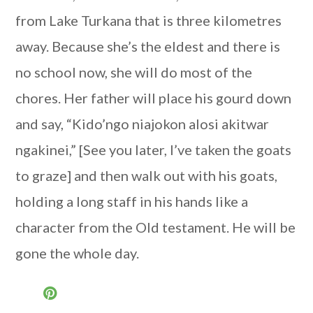
from Lake Turkana that is three kilometres
away. Because she’s the eldest and there is
no school now, she will do most of the
chores. Her father will place his gourd down
and say, “Kido’ngo niajokon alosi akitwar
ngakinei,” [See you later, I’ve taken the goats
to graze] and then walk out with his goats,
holding a long staff in his hands like a
character from the Old testament. He will be
gone the whole day.