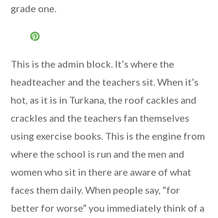
grade one.
This is the admin block. It’s where the
headteacher and the teachers sit. When it’s
hot, as it is in Turkana, the roof cackles and
crackles and the teachers fan themselves
using exercise books. This is the engine from
where the school is run and the men and
women who sit in there are aware of what
faces them daily. When people say, “for
better for worse” you immediately think of a