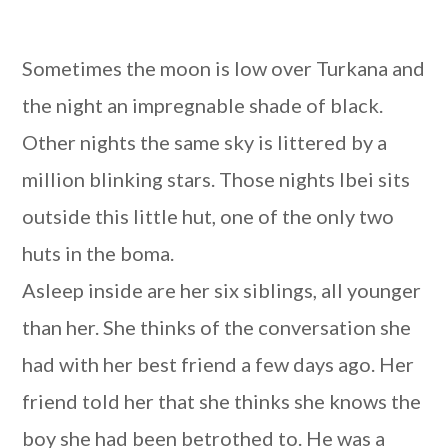
Sometimes the moon is low over Turkana and
the night an impregnable shade of black.
Other nights the same sky is littered by a
million blinking stars. Those nights Ibei sits
outside this little hut, one of the only two
huts in the boma.
Asleep inside are her six siblings, all younger
than her. She thinks of the conversation she
had with her best friend a few days ago. Her
friend told her that she thinks she knows the
boy she had been betrothed to. He was a