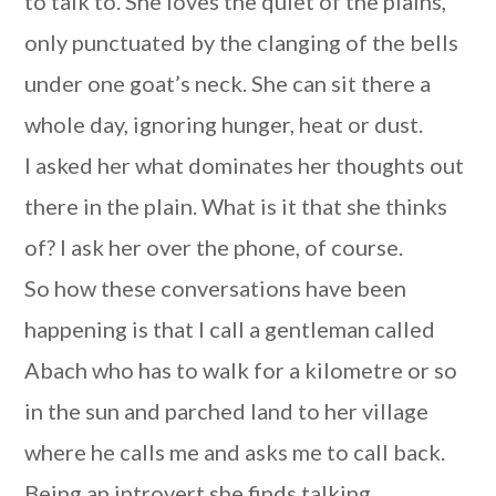
to talk to. She loves the quiet of the plains,
only punctuated by the clanging of the bells
under one goat’s neck. She can sit there a
whole day, ignoring hunger, heat or dust.
I asked her what dominates her thoughts out
there in the plain. What is it that she thinks
of? I ask her over the phone, of course.
So how these conversations have been
happening is that I call a gentleman called
Abach who has to walk for a kilometre or so
in the sun and parched land to her village
where he calls me and asks me to call back.
Being an introvert she finds talking