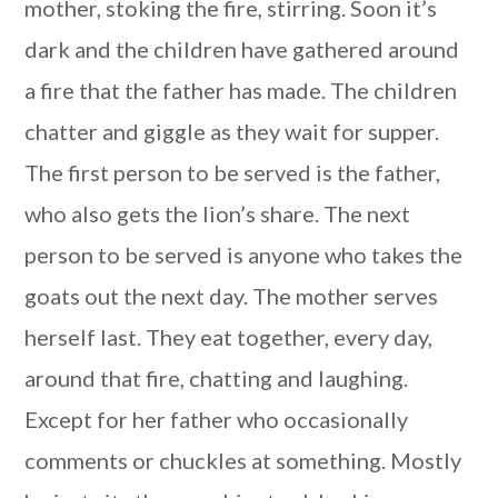
mother, stoking the fire, stirring. Soon it’s
dark and the children have gathered around
a fire that the father has made. The children
chatter and giggle as they wait for supper.
The first person to be served is the father,
who also gets the lion’s share. The next
person to be served is anyone who takes the
goats out the next day. The mother serves
herself last. They eat together, every day,
around that fire, chatting and laughing.
Except for her father who occasionally
comments or chuckles at something. Mostly