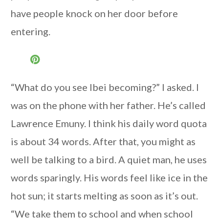
have people knock on her door before
entering.
“What do you see Ibei becoming?” I asked. I
was on the phone with her father. He’s called
Lawrence Emuny. I think his daily word quota
is about 34 words. After that, you might as
well be talking to a bird. A quiet man, he uses
words sparingly. His words feel like ice in the
hot sun; it starts melting as soon as it’s out.
“We take them to school and when school