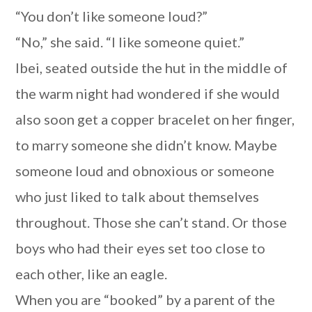
“You don’t like someone loud?”
“No,” she said. “I like someone quiet.”
Ibei, seated outside the hut in the middle of
the warm night had wondered if she would
also soon get a copper bracelet on her finger,
to marry someone she didn’t know. Maybe
someone loud and obnoxious or someone
who just liked to talk about themselves
throughout. Those she can’t stand. Or those
boys who had their eyes set too close to
each other, like an eagle.
When you are “booked” by a parent of the