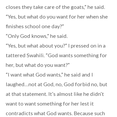
closes they take care of the goats,” he said.
“Yes, but what do you want for her when she
finishes school one day?”
“Only God knows,” he said.
“Yes, but what about you?” I pressed on in a
tattered Swahili. “God wants something for
her, but what do you want?”
“I want what God wants,” he said and I
laughed…not at God, no, God forbid no, but
at that statement. It’s almost like he didn’t
want to want something for her lest it
contradicts what God wants. Because such