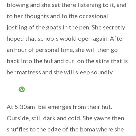
blowing and she sat there listening to it, and
to her thoughts and to the occasional
jostling of the goats in the pen. She secretly
hoped that schools would open again. After
an hour of personal time, she will then go
back into the hut and curl on the skins that is
her mattress and she will sleep soundly.
At 5:30am Ibei emerges from their hut.
Outside, still dark and cold. She yawns then
shuffles to the edge of the boma where she