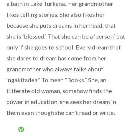
a bath in Lake Turkana. Her grandmother
likes telling stories. She also likes her
because she puts dreams in her head; that
she is ‘blessed’. That she can be a ‘person’ but
only if she goes to school. Every dream that
she dares to dream has come from her
grandmother who always talks about
‘ngakitadea.” To mean “Books.” She, an
illiterate old woman, somehow finds the
power in education, she sees her dream in
them even though she can’t read or write.