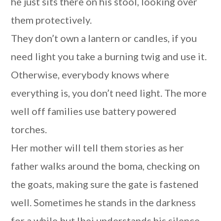
he just sits there on his stool, looking over
them protectively.
They don’t own a lantern or candles, if you
need light you take a burning twig and use it.
Otherwise, everybody knows where
everything is, you don’t need light. The more
well off families use battery powered
torches.
Her mother will tell them stories as her
father walks around the boma, checking on
the goats, making sure the gate is fastened
well. Sometimes he stands in the darkness
for a while but Ibei understands his silence,