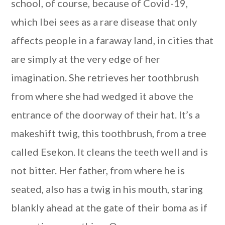
school, of course, because of Covid-19,
which Ibei sees as a rare disease that only
affects people in a faraway land, in cities that
are simply at the very edge of her
imagination. She retrieves her toothbrush
from where she had wedged it above the
entrance of the doorway of their hat. It’s a
makeshift twig, this toothbrush, from a tree
called Esekon. It cleans the teeth well and is
not bitter. Her father, from where he is
seated, also has a twig in his mouth, staring
blankly ahead at the gate of their boma as if