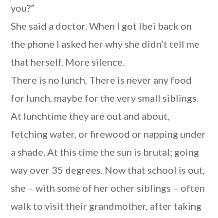
you?”
She said a doctor. When I got Ibei back on
the phone I asked her why she didn’t tell me
that herself. More silence.
There is no lunch. There is never any food
for lunch, maybe for the very small siblings.
At lunchtime they are out and about,
fetching water, or firewood or napping under
a shade. At this time the sun is brutal; going
way over 35 degrees. Now that school is out,
she – with some of her other siblings – often
walk to visit their grandmother, after taking