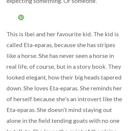
expecting something. Or someone.
This is Ibei and her favourite kid. The kid is
called Eta-eparas, because she has stripes
like a horse. She has never seen a horse in
real life, of course, but in a story book. They
looked elegant, how their big heads tapered
down. She loves Eta-eparas. She reminds her
of herself because she’s an introvert like the
Eta-eparas. She doesn’t mind staying out
alone in the field tending goats with no one