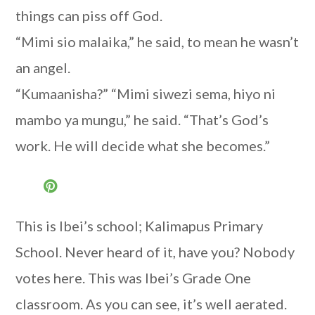
things can piss off God.
“Mimi sio malaika,” he said, to mean he wasn’t
an angel.
“Kumaanisha?” “Mimi siwezi sema, hiyo ni
mambo ya mungu,” he said. “That’s God’s
work. He will decide what she becomes.”
This is Ibei’s school; Kalimapus Primary
School. Never heard of it, have you? Nobody
votes here. This was Ibei’s Grade One
classroom. As you can see, it’s well aerated.