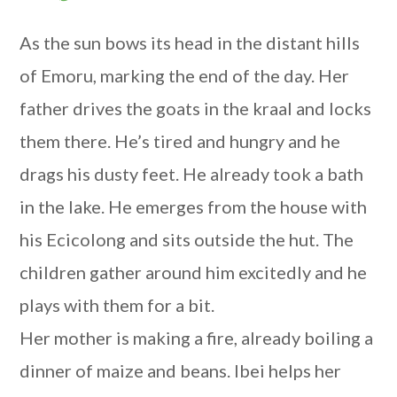
As the sun bows its head in the distant hills
of Emoru, marking the end of the day. Her
father drives the goats in the kraal and locks
them there. He’s tired and hungry and he
drags his dusty feet. He already took a bath
in the lake. He emerges from the house with
his Ecicolong and sits outside the hut. The
children gather around him excitedly and he
plays with them for a bit.
Her mother is making a fire, already boiling a
dinner of maize and beans. Ibei helps her