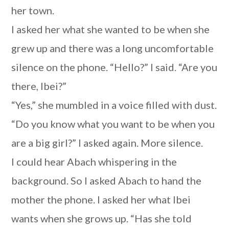
her town.
I asked her what she wanted to be when she
grew up and there was a long uncomfortable
silence on the phone. “Hello?” I said. “Are you
there, Ibei?”
“Yes,” she mumbled in a voice filled with dust.
“Do you know what you want to be when you
are a big girl?” I asked again. More silence.
I could hear Abach whispering in the
background. So I asked Abach to hand the
mother the phone. I asked her what Ibei
wants when she grows up. “Has she told