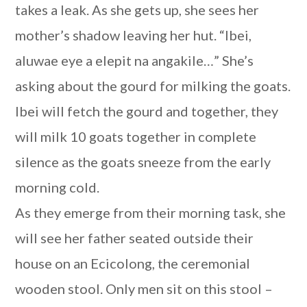
takes a leak. As she gets up, she sees her
mother’s shadow leaving her hut. “Ibei,
aluwae eye a elepit na angakile…” She’s
asking about the gourd for milking the goats.
Ibei will fetch the gourd and together, they
will milk 10 goats together in complete
silence as the goats sneeze from the early
morning cold.
As they emerge from their morning task, she
will see her father seated outside their
house on an Ecicolong, the ceremonial
wooden stool. Only men sit on this stool –