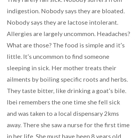
indigestion. Nobody says they are bloated.
Nobody says they are lactose intolerant.
Allergies are largely uncommon. Headaches?
What are those? The food is simple and it’s
little. It’s uncommon to find someone
sleeping in sick. Her mother treats their
ailments by boiling specific roots and herbs.
They taste bitter, like drinking a goat’s bile.
Ibei remembers the one time she fell sick
and was taken to a local dispensary 2kms
away. There she saw a nurse for the first time
in her life. She must have been 8 years old