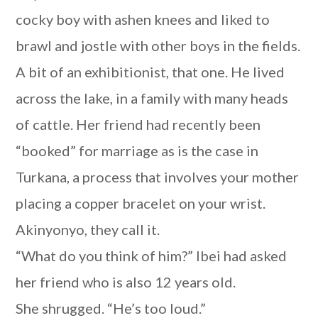
cocky boy with ashen knees and liked to
brawl and jostle with other boys in the fields.
A bit of an exhibitionist, that one. He lived
across the lake, in a family with many heads
of cattle. Her friend had recently been
“booked” for marriage as is the case in
Turkana, a process that involves your mother
placing a copper bracelet on your wrist.
Akinyonyo, they call it.
“What do you think of him?” Ibei had asked
her friend who is also 12 years old.
She shrugged. “He’s too loud.”