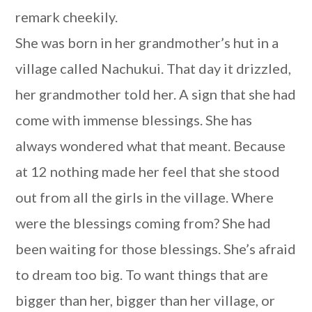
remark cheekily.
She was born in her grandmother’s hut in a
village called Nachukui. That day it drizzled,
her grandmother told her. A sign that she had
come with immense blessings. She has
always wondered what that meant. Because
at 12 nothing made her feel that she stood
out from all the girls in the village. Where
were the blessings coming from? She had
been waiting for those blessings. She’s afraid
to dream too big. To want things that are
bigger than her, bigger than her village, or