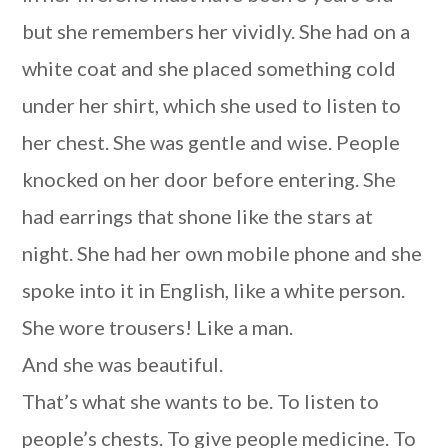
but she remembers her vividly. She had on a
white coat and she placed something cold
under her shirt, which she used to listen to
her chest. She was gentle and wise. People
knocked on her door before entering. She
had earrings that shone like the stars at
night. She had her own mobile phone and she
spoke into it in English, like a white person.
She wore trousers! Like a man.
And she was beautiful.
That’s what she wants to be. To listen to
people’s chests. To give people medicine. To