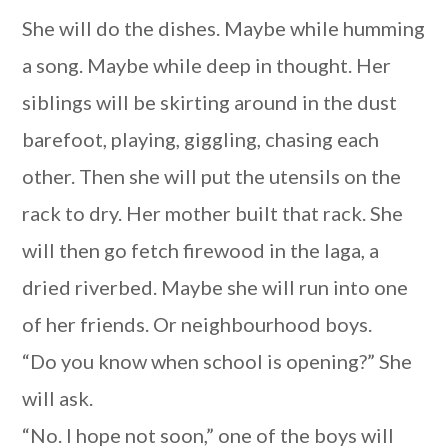
She will do the dishes. Maybe while humming
a song. Maybe while deep in thought. Her
siblings will be skirting around in the dust
barefoot, playing, giggling, chasing each
other. Then she will put the utensils on the
rack to dry. Her mother built that rack. She
will then go fetch firewood in the laga, a
dried riverbed. Maybe she will run into one
of her friends. Or neighbourhood boys.
“Do you know when school is opening?” She
will ask.
“No. I hope not soon,” one of the boys will