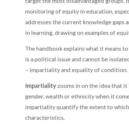
target the most disadvantaged groups. I
monitoring of equity in education, espec
addresses the current knowledge gaps a
in learning, drawing on examples of equ
The handbook explains what it means to m
is a political issue and cannot be isolate
– impartiality and equality of condition.
Impartiality
zooms in on the idea that it 
gender, wealth or ethnicity when it come
impartiality quantify the extent to whic
characteristics.