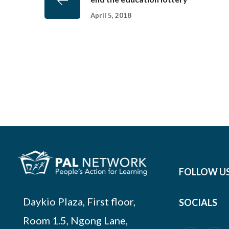
April 5, 2018
FOLLOW U
Daykio Plaza, First floor,
SOCIALS
Room 1.5, Ngong Lane,