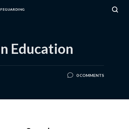
AFEGUARDING
in Education
0 COMMENTS