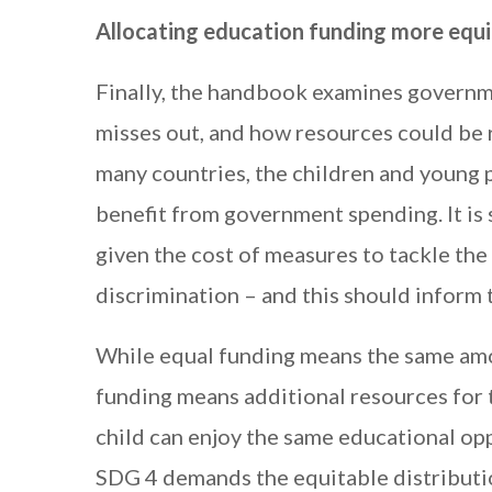
Allocating education funding more equi
Finally, the handbook examines governm
misses out, and how resources could be r
many countries, the children and young p
benefit from government spending. It is 
given the cost of measures to tackle the
discrimination – and this should inform 
While equal funding means the same amo
funding means additional resources for 
child can enjoy the same educational op
SDG 4 demands the equitable distributio