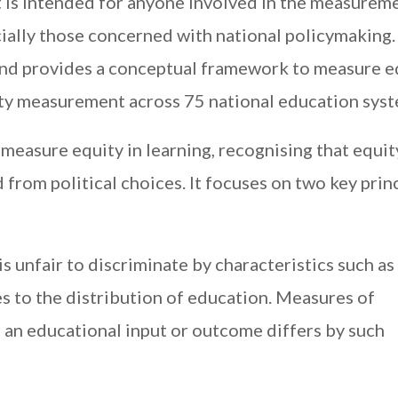
t is intended for anyone involved in the measurem
ially those concerned with national policymaking. 
nd provides a conceptual framework to measure e
ity measurement across 75 national education syst
easure equity in learning, recognising that equity
d from political choices. It focuses on two key prin
is unfair to discriminate by characteristics such as
s to the distribution of education. Measures of
h an educational input or outcome differs by such