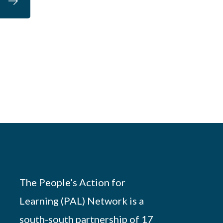
The People’s Action for
Learning (PAL) Network is a
south-south partnership of 17