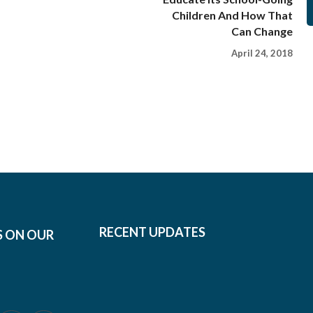
Children And How That
Can Change
April 24, 2018
RECENT UPDATES
S ON OUR