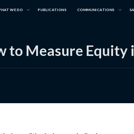
HAT WE DO
PUBLICATIONS
COMMUNICATIONS
S
 to Measure Equity 