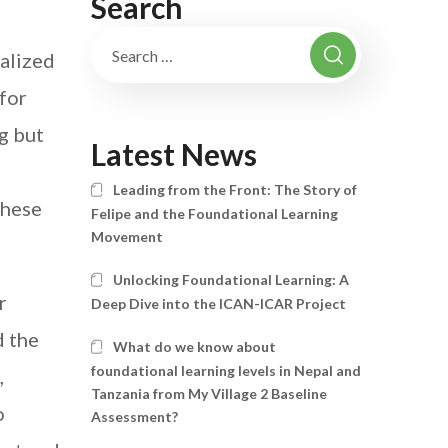
Search
alized
 for
ng but
Latest News
,
Leading from the Front: The Story of
these
Felipe and the Foundational Learning
Movement
Unlocking Foundational Learning: A
r
Deep Dive into the ICAN-ICAR Project
 the
What do we know about
foundational learning levels in Nepal and
,
Tanzania from My Village 2 Baseline
o
Assessment?