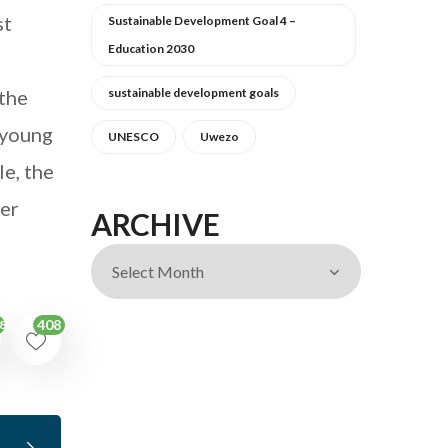
st
Sustainable Development Goal 4 –
Education 2030
 the
sustainable development goals
, young
UNESCO
Uwezo
e, the
ter
ARCHIVE
408
89