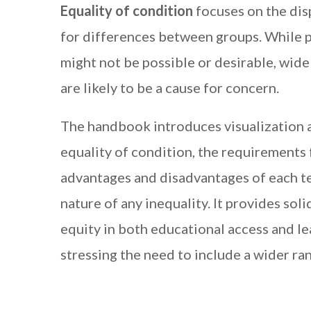
Equality of condition
focuses on the dis
for differences between groups. While p
might not be possible or desirable, wid
are likely to be a cause for concern.
The handbook introduces visualization 
equality of condition, the requirements 
advantages and disadvantages of each te
nature of any inequality. It provides sol
equity in both educational access and le
stressing the need to include a wider ra