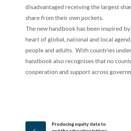
disadvantaged receiving the largest sha
share from their own pockets.
The new handbook has been inspired by t
heart of global, national and local agend
people and adults. With countries under
handbook also recognises that no country
cooperation and support across governme
Producing equity data to
end the education lottery