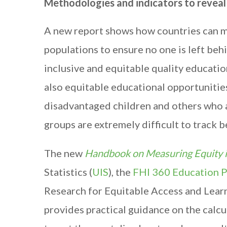
Methodologies and indicators to reveal 
A new report shows how countries can m
populations to ensure no one is left be
inclusive and equitable quality education
also equitable educational opportunities
disadvantaged children and others who ar
groups are extremely difficult to track b
The new
Handbook on Measuring Equity i
Statistics (
UIS
), the
FHI 360 Education P
Research for Equitable Access and Learn
provides practical guidance on the calcu