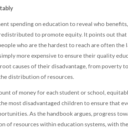
tably
ent spending on education to reveal who benefits
edistributed to promote equity. It points out that 
eople who are the hardest to reach are often the l
simply more expensive to ensure their quality educ
 root causes of their disadvantage, from poverty t
the distribution of resources.
unt of money for each student or school, equitab
the most disadvantaged children to ensure that ev
portunities. As the handbook argues, progress tow
n of resources within education systems, with th