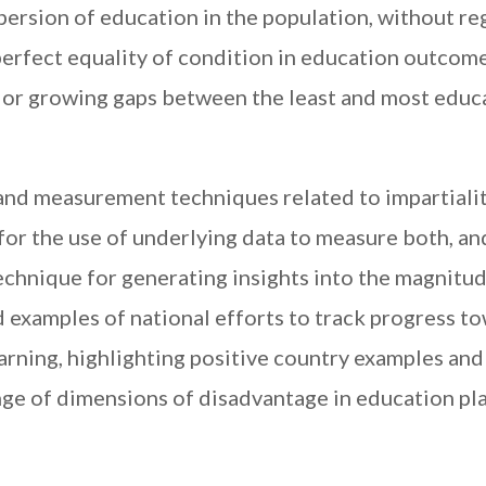
persion of education in the population, without re
erfect equality of condition in education outcom
e or growing gaps between the least and most edu
and measurement techniques related to impartiali
for the use of underlying data to measure both, an
chnique for generating insights into the magnitu
id examples of national efforts to track progress t
arning, highlighting positive country examples and
nge of dimensions of disadvantage in education pla