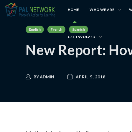
HOME
WHO WE ARE
W
English
French
Spanish
GET INVOLVED
New Report: How
BY
ADMIN
APRIL 5, 2018