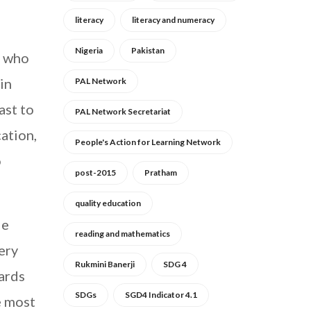
literacy
literacy and numeracy
Nigeria
Pakistan
, who
in
PAL Network
ast to
PAL Network Secretariat
ation,
People's Action for Learning Network
o
post-2015
Pratham
quality education
le
reading and mathematics
ery
Rukmini Banerji
SDG 4
ards
SDGs
SGD4 Indicator 4.1
e most