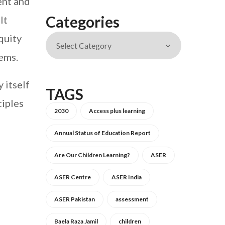
ent and
Categories
It
quity
ems.
 itself
TAGS
ciples
2030
Access plus learning
Annual Status of Education Report
Are Our Children Learning?
ASER
ASER Centre
ASER India
ASER Pakistan
assessment
Baela Raza Jamil
children