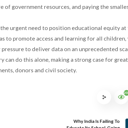
re of government resources, and paying the smalle
he urgent need to position educational equity at
as to promote access and learning for all children
 pressure to deliver data on an unprecedented scal
 can do this alone, making a strong case for grea
nts, donors and civil society.
20
Why India Is Failing To
Educate Its School-Going