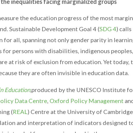
the inequalities facing marginalized groups
easure the education progress of the most margin
hind. Sustainable Development Goal 4 (
SDG 4
) calls
 for all, spanning not only gender parity in learni
 for persons with disabilities, indigenous peoples
e at risk of exclusion from education. Yet today, 
ecause they are often invisible in education data.
n Education
,
produced by the UNESCO Institute fo
olicy Data Centre
,
Oxford Policy Management
and
ing (
REAL
) Centre at the University of Cambridge
lation and interpretation of indicators designed t