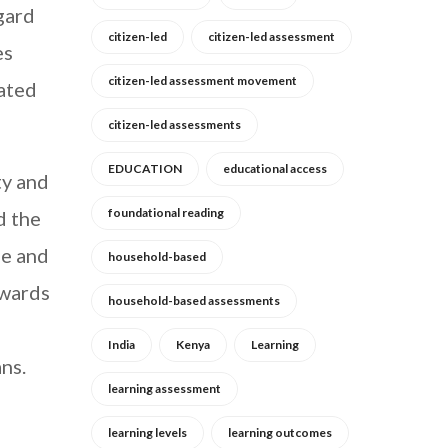
gard
citizen-led
citizen-led assessment
es
citizen-led assessment movement
cated
citizen-led assessments
EDUCATION
educational access
ty and
foundational reading
d the
de and
household-based
owards
household-based assessments
India
Kenya
Learning
ns.
learning assessment
learning levels
learning outcomes