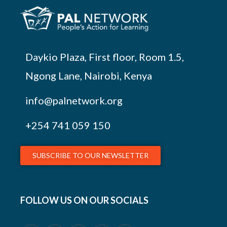
Daykio Plaza, First floor, Room 1.5,
Ngong Lane, Nairobi, Kenya
info@palnetwork.org
+254
741 059 150
SUBSCRIBE TO OUR NEWSLETTER
FOLLOW US ON OUR SOCIALS