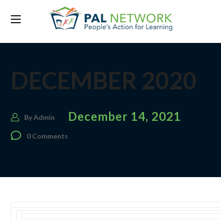
DECEMBER 2020
December 14, 2021
By
Admin
0 Comments