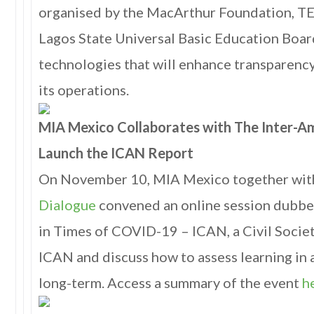
organised by the MacArthur Foundation, T
Lagos State Universal Basic Education Boar
technologies that will enhance transparency
its operations.
MIA Mexico Collaborates with The Inter-A
Launch the ICAN Report
On November 10, MIA Mexico together wi
Dialogue
convened an online session dubbed
in Times of COVID-19 – ICAN, a Civil Society
ICAN and discuss how to assess learning in 
long-term. Access a summary of the event
h