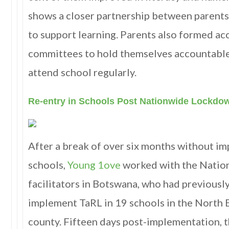
shows a closer partnership between parents 
to support learning. Parents also formed ac
committees to hold themselves accountable
attend school regularly.
Re-entry in Schools Post Nationwide Lockdo
After a break of over six months without i
schools,
Young 1ove
worked with the Natio
facilitators in Botswana, who had previousl
implement TaRL in 19 schools in the North E
county. Fifteen days post-implementation, t