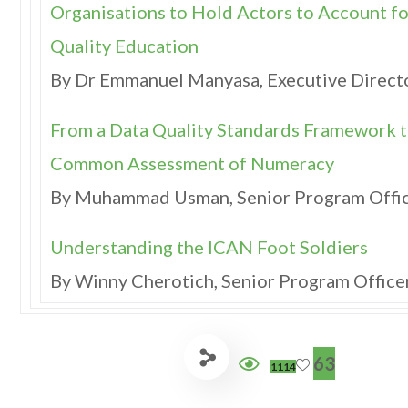
Organisations to Hold Actors to Account fo
Quality Education
By Dr Emmanuel Manyasa, Executive Direct
From a Data Quality Standards Framework to
Common Assessment of Numeracy
By Muhammad Usman, Senior Program Offi
Understanding the ICAN Foot Soldiers
By Winny Cherotich, Senior Program Offic
63
1114