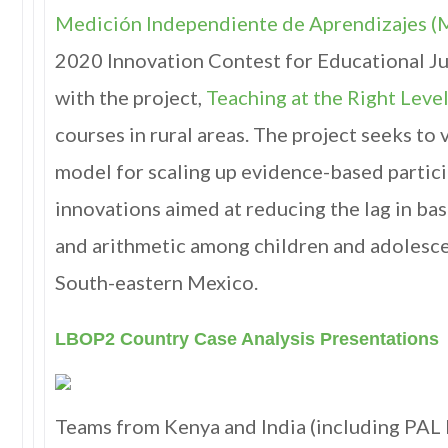
Medición Independiente de Aprendizajes (
2020 Innovation Contest for Educational Ju
with the project,
Teaching at the Right Level
courses in rural areas. The project seeks to 
model for scaling up evidence-based partic
innovations aimed at reducing the lag in bas
and arithmetic among children and adolescen
South-eastern Mexico.
LBOP2 Country Case Analysis Presentations
Teams from Kenya and India (including PAL