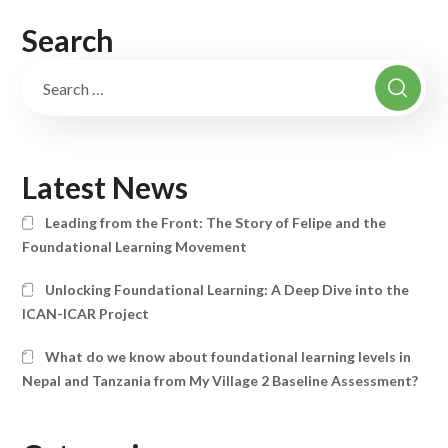
Search
Latest News
Leading from the Front: The Story of Felipe and the
Foundational Learning Movement
Unlocking Foundational Learning: A Deep Dive into the
ICAN-ICAR Project
What do we know about foundational learning levels in
Nepal and Tanzania from My Village 2 Baseline Assessment?