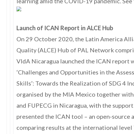
learning amid the COVID-19 pandemic. See 
Launch of ICAN Report in ALCE Hub
On 29 October 2020, the Latin America All
Quality (ALCE) Hub of PAL Network compr
VIdA Nicaragua launched the ICAN report w
‘Challenges and Opportunities in the Asse
Skills’: Towards the Realization of SDG 4 In
organised by the MIA Mexico together wi
and FUPECG in Nicaragua, with the suppor
presented the ICAN tool – an open-source 
comparing results at the international level