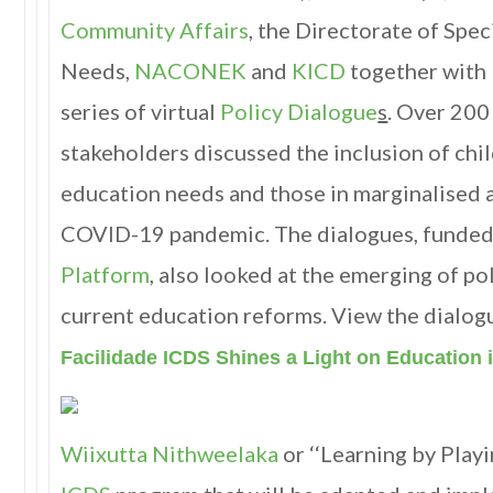
Community Affairs
, the Directorate of Spe
Needs,
NACONEK
and
KICD
together with
series of virtual
Policy Dialogue
s
. Over 200
stakeholders discussed the inclusion of chil
education needs and those in marginalised 
COVID-19 pandemic. The dialogues, funded
Platform
, also looked at the emerging of po
current education reforms. View the dialo
Facilidade ICDS Shines a Light on Education
Wiixutta Nithweelaka
or ‘‘Learning by Playin