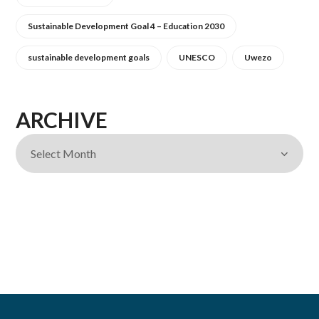
Sustainable Development Goal 4 – Education 2030
sustainable development goals
UNESCO
Uwezo
ARCHIVE