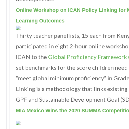
Online Workshop on ICAN Policy Linking for 
Learning Outcomes
Thirty teacher panellists, 15 each from Ken
participated in eight 2-hour online worksho
ICAN to the
Global Proficiency Framework
set benchmarks for the score children need
“meet global minimum proficiency” in Grades
Linking is a methodology that links existing
GPF and Sustainable Development Goal (SDG
MIA Mexico Wins the 2020 SUMMA Competiti