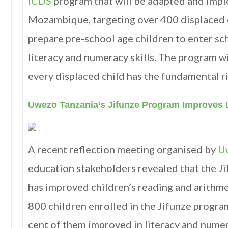
ICDS
program that will be adapted and imp
Mozambique, targeting over 400 displaced c
prepare pre-school age children to enter sc
literacy and numeracy skills. The program wi
every displaced child has the fundamental r
Uwezo Tanzania’s Jifunze Program Improves 
A recent reflection meeting organised by
U
education stakeholders revealed that the J
has improved children’s reading and arithmet
800 children enrolled in the Jifunze program
cent of them improved in literacy and numera