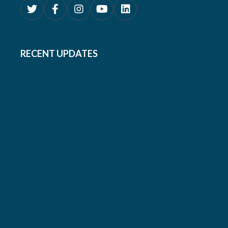
RECENT UPDATES