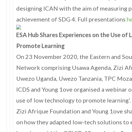
designing ICAN with the aim of measuring 
achievement of SDG 4. Full presentations
h
ESA Hub Shares Experiences on the Use of
Promote Learning
On 23 November 2020, the Eastern and So
Network comprising Usawa Agenda, Zizi Af
Uwezo Uganda, Uwezo Tanzania, TPC Moza
ICDS and Young 1ove organised a webinar o
use of low technology to promote learning’.
Zizi Afrique Foundation and Young 1ove sha
on how they adapted low-tech solutions to