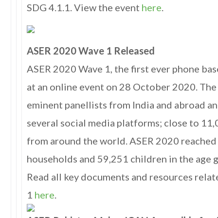
SDG 4.1.1. View the event
here
.
ASER 2020 Wave 1 Released
ASER 2020 Wave 1, the first ever phone ba
at an online event on 28 October 2020. The
eminent panellists from India and abroad a
several social media platforms; close to 11
from around the world. ASER 2020 reached 
households and 59,251 children in the age g
Read all key documents and resources rel
1
here
.