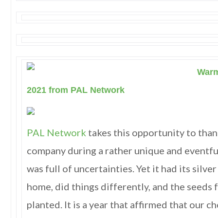
Warm
2021 from PAL Network
PAL Network
takes this opportunity to than
company during a rather unique and eventfu
was full of uncertainties. Yet it had its silve
home, did things differently, and the seeds
planted. It is a year that affirmed that our 