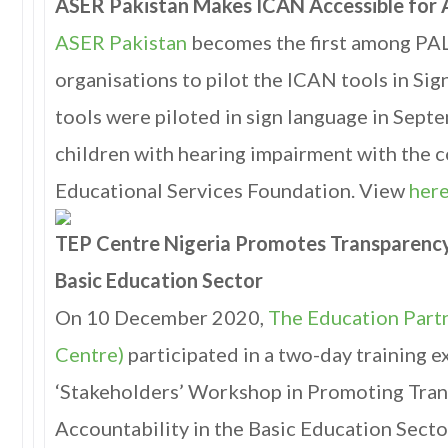
ASER Pakistan Makes ICAN Accessible for A
ASER Pakistan
becomes the first among P
organisations to pilot the ICAN tools in Si
tools were piloted in sign language in Sep
children with hearing impairment with the c
Educational Services Foundation. View
her
TEP Centre Nigeria Promotes Transparency,
Basic Education Sector
On 10 December 2020,
The Education Part
Centre)
participated in a two-day training e
‘Stakeholders’ Workshop in Promoting Tra
Accountability in the Basic Education Sector