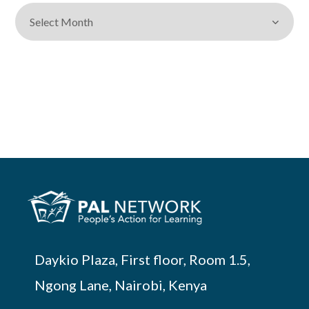
Daykio Plaza, First floor, Room 1.5,
Ngong Lane, Nairobi, Kenya