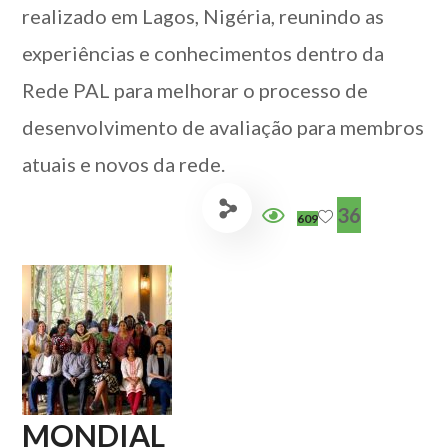
realizado em Lagos, Nigéria, reunindo as
experiências e conhecimentos dentro da
Rede PAL para melhorar o processo de
desenvolvimento de avaliação para membros
atuais e novos da rede.
36
609
MONDIAL