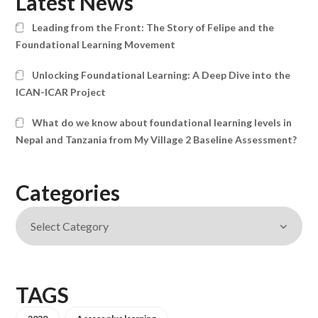
Latest News
Leading from the Front: The Story of Felipe and the
Foundational Learning Movement
Unlocking Foundational Learning: A Deep Dive into the
ICAN-ICAR Project
What do we know about foundational learning levels in
Nepal and Tanzania from My Village 2 Baseline Assessment?
Categories
TAGS