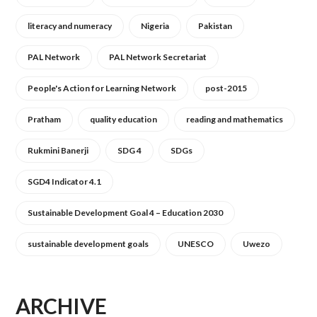
literacy and numeracy
Nigeria
Pakistan
PAL Network
PAL Network Secretariat
People's Action for Learning Network
post-2015
Pratham
quality education
reading and mathematics
Rukmini Banerji
SDG 4
SDGs
SGD4 Indicator 4.1
Sustainable Development Goal 4 – Education 2030
sustainable development goals
UNESCO
Uwezo
ARCHIVE