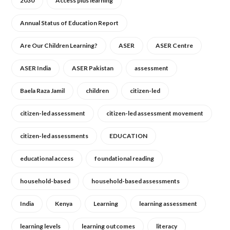
2030
Access plus learning
Annual Status of Education Report
Are Our Children Learning?
ASER
ASER Centre
ASER India
ASER Pakistan
assessment
Baela Raza Jamil
children
citizen-led
citizen-led assessment
citizen-led assessment movement
citizen-led assessments
EDUCATION
educational access
foundational reading
household-based
household-based assessments
India
Kenya
Learning
learning assessment
learning levels
learning outcomes
literacy