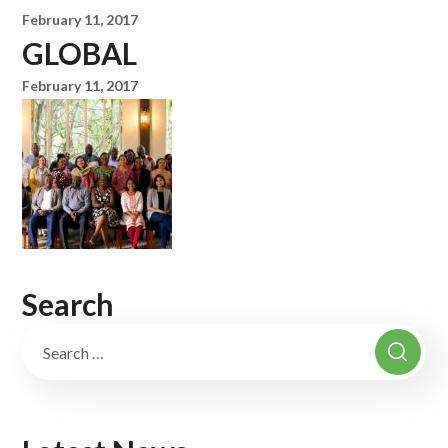
February 11, 2017
GLOBAL
February 11, 2017
Search