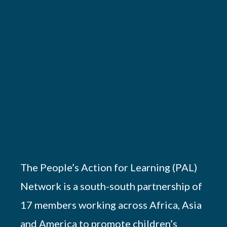
The People’s Action for Learning (PAL)
Network is a south-south partnership of
17 members working across Africa, Asia
and America to promote children’s