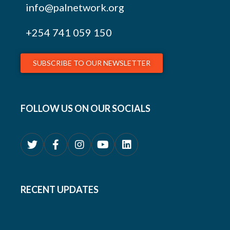
info@palnetwork.org
+254
741 059 150
SUBSCRIBE TO OUR NEWSLETTER
FOLLOW US ON OUR SOCIALS
RECENT UPDATES