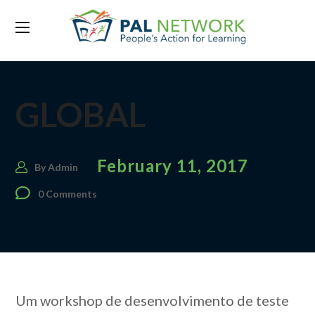
GLOBAL
February 11, 2017
By
Admin
0 Comments
Um workshop de desenvolvimento de teste