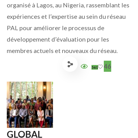
organisé à Lagos, au Nigeria, rassemblant les
expériences et l’expertise au sein du réseau
PAL pour améliorer le processus de
développement d’évaluation pour les
membres actuels et nouveaux du réseau.
46
561
GLOBAL