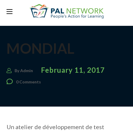
MONDIAL
February 11, 2017
By
Admin
0 Comments
Un atelier de développement de test