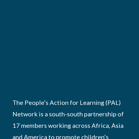
The People’s Action for Learning (PAL)
Network is a south-south partnership of
17 members working across Africa, Asia
and America to promote children’s