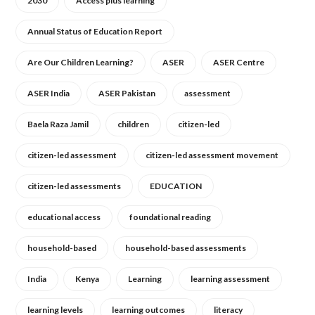
2030
Access plus learning
Annual Status of Education Report
Are Our Children Learning?
ASER
ASER Centre
ASER India
ASER Pakistan
assessment
Baela Raza Jamil
children
citizen-led
citizen-led assessment
citizen-led assessment movement
citizen-led assessments
EDUCATION
educational access
foundational reading
household-based
household-based assessments
India
Kenya
Learning
learning assessment
learning levels
learning outcomes
literacy