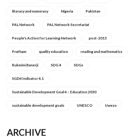
literacy and numeracy
Nigeria
Pakistan
PAL Network
PAL Network Secretariat
People's Action for Learning Network
post-2015
Pratham
quality education
reading and mathematics
Rukmini Banerji
SDG 4
SDGs
SGD4 Indicator 4.1
Sustainable Development Goal 4 – Education 2030
sustainable development goals
UNESCO
Uwezo
ARCHIVE