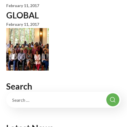
February 11, 2017
GLOBAL
February 11, 2017
Search