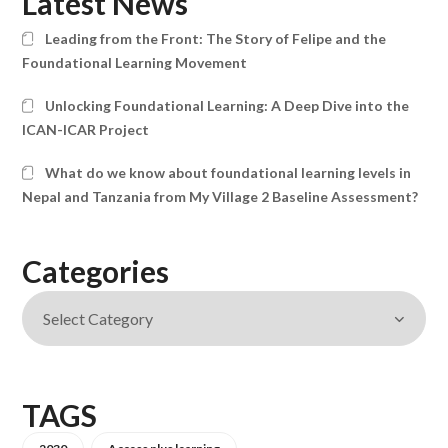
Latest News
Leading from the Front: The Story of Felipe and the
Foundational Learning Movement
Unlocking Foundational Learning: A Deep Dive into the
ICAN-ICAR Project
What do we know about foundational learning levels in
Nepal and Tanzania from My Village 2 Baseline Assessment?
Categories
TAGS