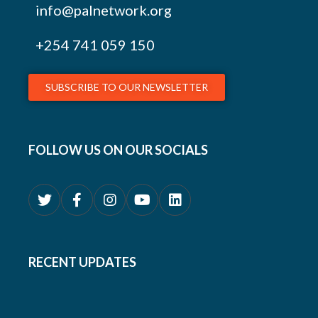
info@palnetwork.org
+254
741 059 150
SUBSCRIBE TO OUR NEWSLETTER
FOLLOW US ON OUR SOCIALS
RECENT UPDATES