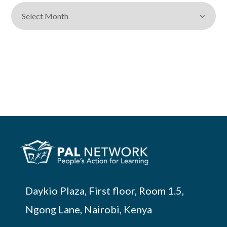
Daykio Plaza, First floor, Room 1.5,
Ngong Lane, Nairobi, Kenya