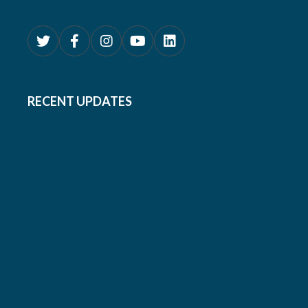
RECENT UPDATES