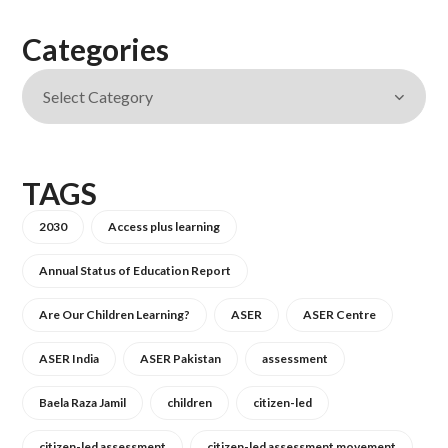
Categories
TAGS
2030
Access plus learning
Annual Status of Education Report
Are Our Children Learning?
ASER
ASER Centre
ASER India
ASER Pakistan
assessment
Baela Raza Jamil
children
citizen-led
citizen-led assessment
citizen-led assessment movement