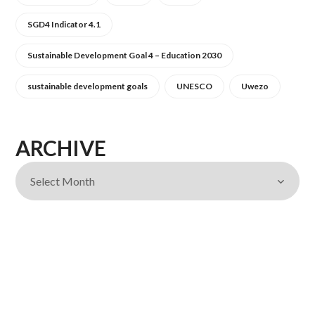
SGD4 Indicator 4.1
Sustainable Development Goal 4 – Education 2030
sustainable development goals
UNESCO
Uwezo
ARCHIVE