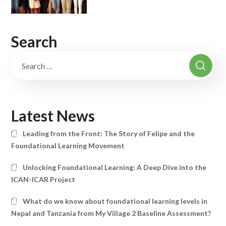
Search
Latest News
Leading from the Front: The Story of Felipe and the
Foundational Learning Movement
Unlocking Foundational Learning: A Deep Dive into the
ICAN-ICAR Project
What do we know about foundational learning levels in
Nepal and Tanzania from My Village 2 Baseline Assessment?