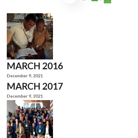
MARCH 2016
December 9, 2021
MARCH 2017
December 9, 2021