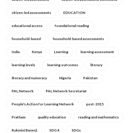
citizen-led assessments
EDUCATION
educational access
foundational reading
household-based
household-based assessments
India
Kenya
Learning
learning assessment
learning levels
learning outcomes
literacy
literacy and numeracy
Nigeria
Pakistan
PAL Network
PAL Network Secretariat
People's Action for Learning Network
post-2015
Pratham
quality education
reading and mathematics
Rukmini Banerji
SDG 4
SDGs