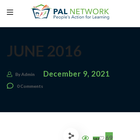
JUNE 2016
December 9, 2021
By
Admin
0 Comments
69
583