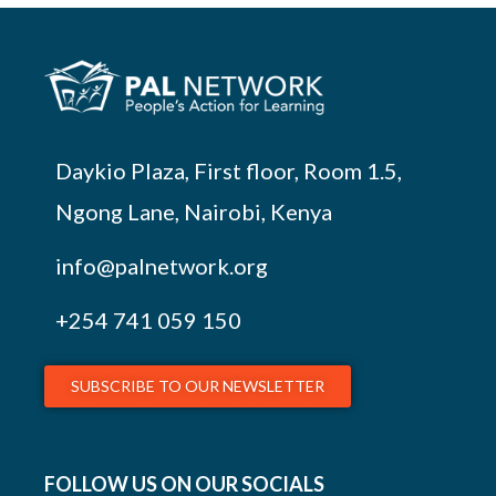
Daykio Plaza, First floor, Room 1.5,
Ngong Lane, Nairobi, Kenya
info@palnetwork.org
+254
741 059 150
SUBSCRIBE TO OUR NEWSLETTER
FOLLOW US ON OUR SOCIALS