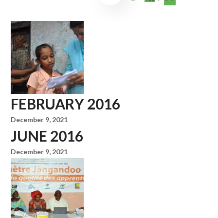
FEBRUARY 2016
December 9, 2021
JUNE 2016
December 9, 2021