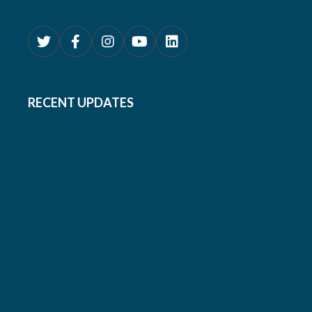
RECENT UPDATES