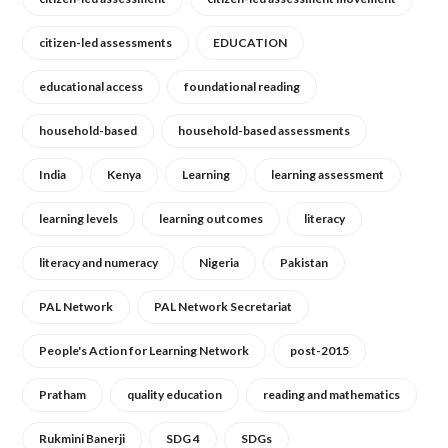
citizen-led assessments
EDUCATION
educational access
foundational reading
household-based
household-based assessments
India
Kenya
Learning
learning assessment
learning levels
learning outcomes
literacy
literacy and numeracy
Nigeria
Pakistan
PAL Network
PAL Network Secretariat
People's Action for Learning Network
post-2015
Pratham
quality education
reading and mathematics
Rukmini Banerji
SDG 4
SDGs