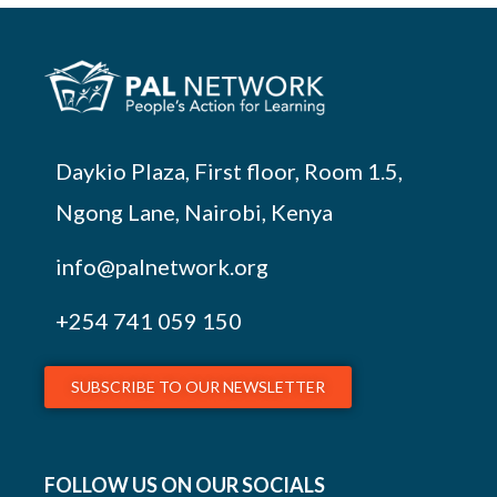
Daykio Plaza, First floor, Room 1.5,
Ngong Lane, Nairobi, Kenya
info@palnetwork.org
+254
741 059 150
SUBSCRIBE TO OUR NEWSLETTER
FOLLOW US ON OUR SOCIALS