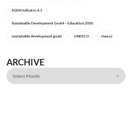
SGD4 Indicator 4.1
Sustainable Development Goal 4 – Education 2030
sustainable development goals
UNESCO
Uwezo
ARCHIVE