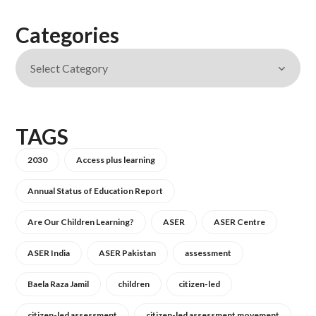
Categories
TAGS
2030
Access plus learning
Annual Status of Education Report
Are Our Children Learning?
ASER
ASER Centre
ASER India
ASER Pakistan
assessment
Baela Raza Jamil
children
citizen-led
citizen-led assessment
citizen-led assessment movement