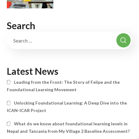
Search
Latest News
Leading from the Front: The Story of Felipe and the
Foundational Learning Movement
Unlocking Foundational Learning: A Deep Dive into the
ICAN-ICAR Project
What do we know about foundational learning levels in
Nepal and Tanzania from My Village 2 Baseline Assessment?