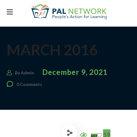
MARCH 2016
December 9, 2021
By
Admin
0 Comments
59
483