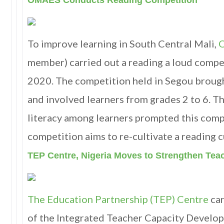
OMAES Conducts Reading Competition
To improve learning in South Central Mali,
member) carried out a reading a loud compe
2020. The competition held in Segou broug
and involved learners from grades 2 to 6. Th
literacy among learners prompted this comp
competition aims to re-cultivate a reading c
TEP Centre, Nigeria Moves to Strengthen Tea
The Education Partnership (TEP) Centre
car
of the Integrated Teacher Capacity Devel