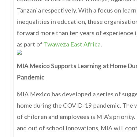
Tanzania respectively. With a focus on lea
inequalities in education, these organisation
forward more than ten years of experience 
as part of
Twaweza East Africa
.
MIA Mexico Supports Learning at Home Du
Pandemic
MIA Mexico has developed a series of sugge
home during the COVID-19 pandemic. The w
of children and employees is MIA’s priority
and out of school innovations, MIA will con