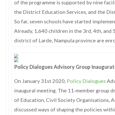
of the programme is supported by nine facili
the District Education Services, and the Dis
So far, seven schools have started implement
Already, 1,640 children in the 3rd, 4th, and 
district of Larde, Nampula province are enr
Policy Dialogues Advisory Group Inaugura
On January 31st 2020,
Policy Dialogues
Adv
inaugural meeting. The 11-member group d
of Education, Civil Society Organisations,
discussed ways of shaping the policies with