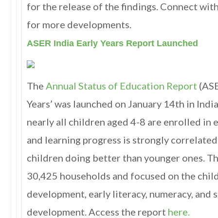
for the release of the findings. Connect with
for more developments.
ASER India Early Years Report Launched
The
Annual Status of Education Report
(ASE
Years’ was launched on January 14th in Indi
nearly all children aged 4-8 are enrolled in 
and learning progress is strongly correlated
children doing better than younger ones. T
30,425 households and focused on the child
development, early literacy, numeracy, and 
development. Access the report
here.