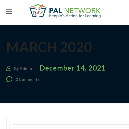
MARCH 2020
December 14, 2021
By
Admin
0 Comments