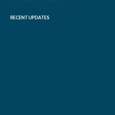
RECENT UPDATES