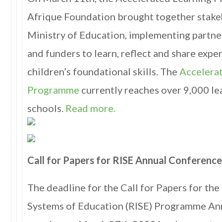
Afrique Foundation brought together stake
Ministry of Education, implementing partners
and funders to learn, reflect and share exp
children’s foundational skills. The
Accelera
Programme
currently reaches over 9,000 le
schools.
Read more.
Call for Papers for RISE Annual Conferenc
The deadline for the Call for Papers for th
Systems of Education (RISE) Programme An