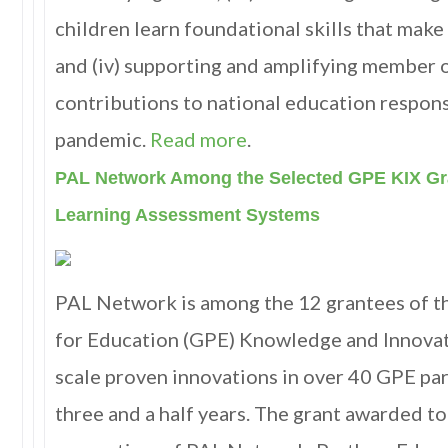
children learn foundational skills that make
and (iv) supporting and amplifying member 
contributions to national education respo
pandemic
.
Read more
.
PAL Network Among the Selected GPE KIX Gr
Learning Assessment Systems
PAL Network is among the 12 grantees of t
for Education (GPE) Knowledge and Innovat
scale proven innovations in over 40 GPE par
three and a half years. The grant awarded 