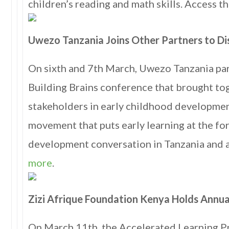
children’s reading and math skills. Access 
Uwezo Tanzania Joins Other Partners to Dis
On sixth and 7th March, Uwezo Tanzania par
Building Brains conference that brought to
stakeholders in early childhood development
movement that puts early learning at the fo
development conversation in Tanzania and a
more
.
Zizi Afrique Foundation Kenya Holds Annua
On March 11th, the Accelerated Learning P