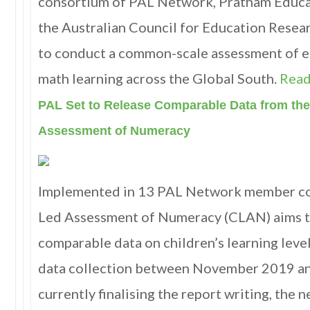
consortium of PAL Network, Pratham Educa
the Australian Council for Education Resear
to conduct a common-scale assessment of e
math learning across the Global South.
Read
PAL Set to Release Comparable Data from the
Assessment of Numeracy
Implemented in 13 PAL Network member cou
Led Assessment of Numeracy (CLAN) aims t
comparable data on children’s learning lev
data collection between November 2019 an
currently finalising the report writing, the 