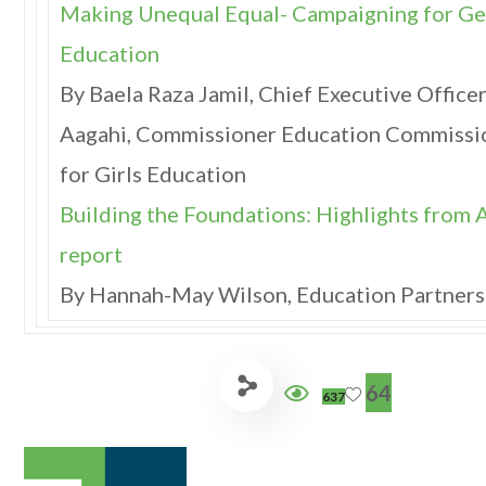
Making Unequal Equal- Campaigning for Ge
Education
By Baela Raza Jamil, Chief Executive Officer
Aagahi, Commissioner Education Commissi
for Girls Education
Building the Foundations: Highlights from 
report
By Hannah-May Wilson, Education Partners
64
637