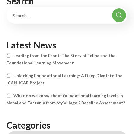
Search
Latest News
Leading from the Front: The Story of Felipe and the
Foundational Learning Movement
Unlocking Foundational Learning: A Deep Dive into the
ICAN-ICAR Project
What do we know about foundational learning levels in
Nepal and Tanzania from My Village 2 Baseline Assessment?
Categories