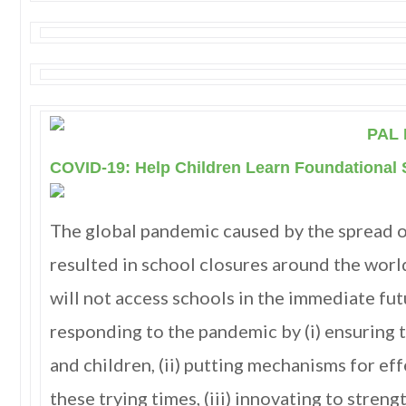
PAL 
COVID-19: Help Children Learn Foundational S
The global pandemic caused by the spread 
resulted in school closures around the world
will not access schools in the immediate fut
responding to the pandemic by (i) ensuring 
and children, (ii) putting mechanisms for ef
these trying times, (iii) innovating to stren