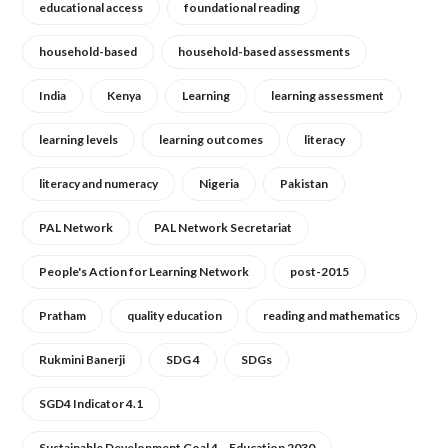
educational access
foundational reading
household-based
household-based assessments
India
Kenya
Learning
learning assessment
learning levels
learning outcomes
literacy
literacy and numeracy
Nigeria
Pakistan
PAL Network
PAL Network Secretariat
People's Action for Learning Network
post-2015
Pratham
quality education
reading and mathematics
Rukmini Banerji
SDG 4
SDGs
SGD4 Indicator 4.1
Sustainable Development Goal 4 – Education 2030