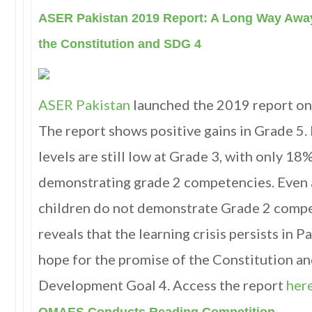
ASER Pakistan 2019 Report: A Long Way Away
the Constitution and SDG 4
ASER Pakistan
launched the 2019 report on
The report shows positive gains in Grade 5.
levels are still low at Grade 3, with only 18%
demonstrating grade 2 competencies. Even 
children do not demonstrate Grade 2 compe
reveals that the learning crisis persists in 
hope for the promise of the Constitution a
Development Goal 4. Access the report
here