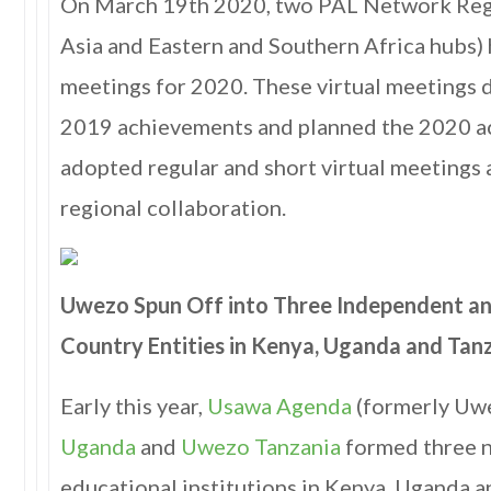
On March 19th 2020, two PAL Network Reg
Asia and Eastern and Southern Africa hubs) h
meetings for 2020. These virtual meetings 
2019 achievements and planned the 2020 a
adopted regular and short virtual meetings
regional collaboration.
Uwezo Spun Off into Three Independent 
Country Entities in Kenya, Uganda and Tan
Early this year,
Usawa Agenda
(formerly Uw
Uganda
and
Uwezo Tanzania
formed three 
educational institutions in Kenya, Uganda 