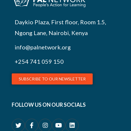
Daykio Plaza, First floor, Room 1.5,
Ngong Lane, Nairobi, Kenya
info@palnetwork.org
+254
741 059 150
SUBSCRIBE TO OUR NEWSLETTER
FOLLOW US ON OUR SOCIALS