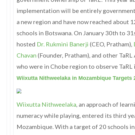
implementation will be entirely government
a new region and have now reached about 12
schools in Botswana. On January 30th to 31
hosted
Dr. Rukmini Banerji
(CEO, Pratham),
Chavan
(Founder, Pratham), and other TaRL
who were in Chobe region to observe TaRL
Wiixutta Nithweelaka in Mozambique Targets 
Wiixutta Nithweelaka
, an approach of lear
numeracy while playing, entered its third ye
Mozambique. With a target of 20 schools i