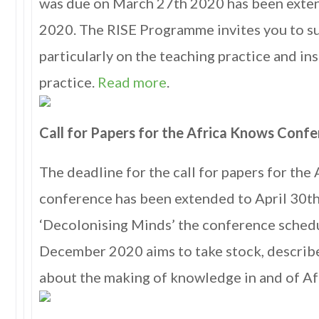
was due on March 27th 2020 has been exten
2020. The RISE Programme invites you to su
particularly on the teaching practice and in
practice.
Read more
.
Call for Papers for the Africa Knows Conf
The deadline for the call for papers for the
conference has been extended to April 30t
‘Decolonising Minds’ the conference sched
December 2020 aims to take stock, describ
about the making of knowledge in and of Af