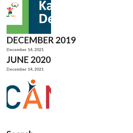
DECEMBER 2019
December 14, 2021
JUNE 2020
December 14, 2021