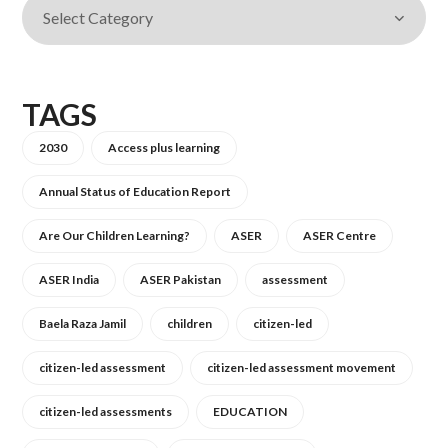
TAGS
2030
Access plus learning
Annual Status of Education Report
Are Our Children Learning?
ASER
ASER Centre
ASER India
ASER Pakistan
assessment
Baela Raza Jamil
children
citizen-led
citizen-led assessment
citizen-led assessment movement
citizen-led assessments
EDUCATION