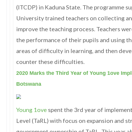
(ITCDP) in Kaduna State. The programme s
University trained teachers on collecting an
improve the teaching process. Teachers wer
the performance of their pupils and using th
areas of difficulty in learning, and then dev
counter these difficulties.
2020 Marks the Third Year of Young 1ove Imp
Botswana
Young 1ove
spent the 3rd year of implement
Level (TaRL) with focus on expansion and s
government ownership of TaRL. This year a