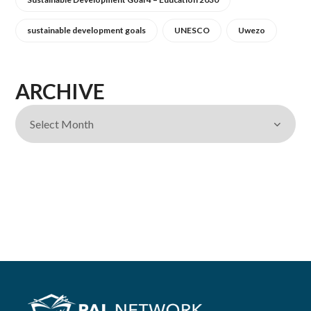
sustainable development goals
UNESCO
Uwezo
ARCHIVE