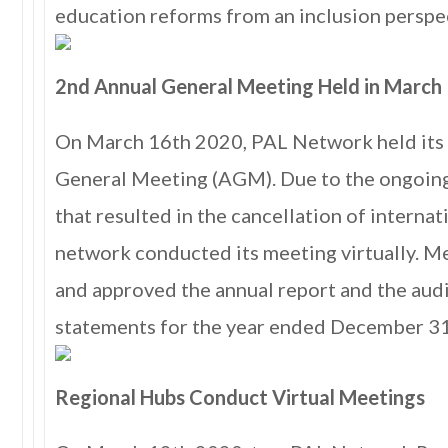
education reforms from an inclusion perspe
2nd Annual General Meeting Held in March
On March 16th 2020, PAL Network held its
General Meeting (AGM). Due to the ongoi
that resulted in the cancellation of internati
network conducted its meeting virtually. 
and approved the annual report and the audi
statements for the year ended December 3
Regional Hubs Conduct Virtual Meetings